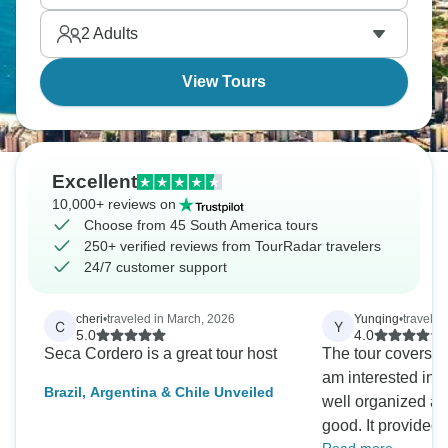
2
Adults
View Tours
Excellent
10,000+ reviews on
Choose from 45 South America tours
250+ verified reviews from TourRadar travelers
24/7 customer support
cheri
•
traveled in March, 2026
Yunqing
•
travele
C
Y
5.0
4.0
Seca Cordero is a great tour host
The tour covers ma
am interested in. 
Brazil, Argentina & Chile Unveiled
well organized a
good. It provided