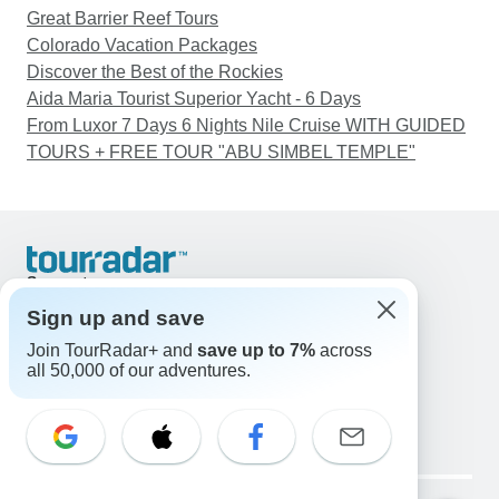
Great Barrier Reef Tours
Colorado Vacation Packages
Discover the Best of the Rockies
Aida Maria Tourist Superior Yacht - 6 Days
From Luxor 7 Days 6 Nights Nile Cruise WITH GUIDED
TOURS + FREE TOUR "ABU SIMBEL TEMPLE"
Support
Contact Us
Sign up and save
United States & Canada +1 833 895 6770
Join TourRadar+ and
save up to 7%
across
Great Britain +44 800 802 1046
all 50,000 of our adventures.
Australia +61 7 3106 8663
Email: support@tourradar.com
Select Language
EN
DE
ES
FR
NL
Copyright © TourRadar. All Rights Reserved.