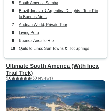
South America Samba
Brazil, Iguazu & Argentina Delights - Tour Rio
to Buenos Aires
Andean World, Private Tour
Living Peru
Buenos Aires to Rio
Quito to Lima: Surf Towns & Hot Springs
Ultimate South America (With Inca
Trail Trek)
5.0
(50 reviews)