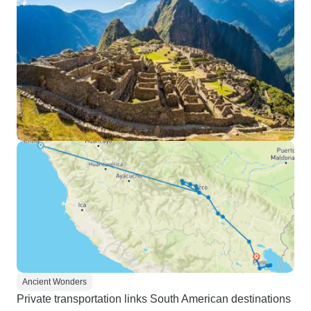
Ancient Wonders
Private transportation links South American destinations