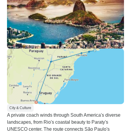
City & Culture
A private coach winds through South America's diverse
landscapes, from Rio's coastal beauty to Paraty's
UNESCO center. The route connects São Paulo's