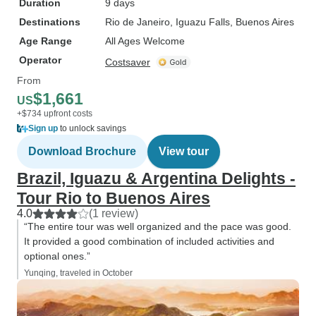
Duration
9 days
Destinations
Rio de Janeiro
, Iguazu Falls
, Buenos Aires
Age Range
All Ages Welcome
Operator
Costsaver
From
$1,661
US
+$734 upfront costs
Sign up
to unlock savings
Download Brochure
View tour
Brazil, Iguazu & Argentina Delights -
Tour Rio to Buenos Aires
4.0
(1 review)
“The entire tour was well organized and the pace was good.
It provided a good combination of included activities and
optional ones.”
Yunqing, traveled in October