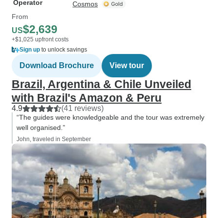
Operator
Cosmos
From
$2,639
US
+$1,025 upfront costs
Sign up
to unlock savings
Download Brochure
View tour
Brazil, Argentina & Chile Unveiled
with Brazil's Amazon & Peru
4.9
(41 reviews)
“The guides were knowledgeable and the tour was extremely
well organised.”
John, traveled in September