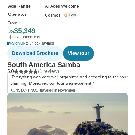
Age Range
All Ages Welcome
Operator
Cosmos
From
$5,349
US
+$2,241 upfront costs
Sign up
to unlock savings
Download Brochure
View tour
South America Samba
5.0
(1 review)
“Everything was very well organized and according to the tour
planning. Moreover, our tour was excellent.”
KONSTANTINOS, traveled in November