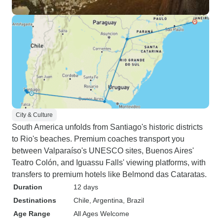
City & Culture
South America unfolds from Santiago's historic districts
to Rio's beaches. Premium coaches transport you
between Valparaíso's UNESCO sites, Buenos Aires'
Teatro Colón, and Iguassu Falls' viewing platforms, with
transfers to premium hotels like Belmond das Cataratas.
Duration
12 days
Destinations
Chile
, Argentina
, Brazil
Age Range
All Ages Welcome