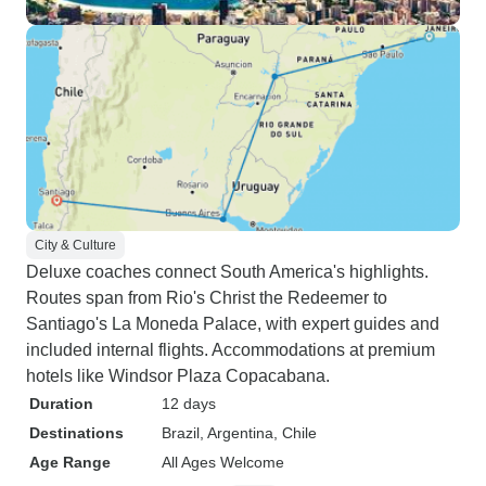
City & Culture
Deluxe coaches connect South America's highlights.
Routes span from Rio's Christ the Redeemer to
Santiago's La Moneda Palace, with expert guides and
included internal flights. Accommodations at premium
hotels like Windsor Plaza Copacabana.
Duration
12 days
Destinations
Brazil
, Argentina
, Chile
Age Range
All Ages Welcome