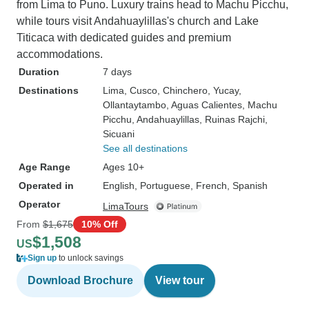
from Lima to Puno. Luxury trains head to Machu Picchu,
while tours visit Andahuaylillas's church and Lake
Titicaca with dedicated guides and premium
accommodations.
Duration
7 days
Destinations
Lima
, Cusco
, Chinchero
, Yucay
,
Ollantaytambo
, Aguas Calientes
, Machu
Picchu
, Andahuaylillas
, Ruinas Rajchi
,
Sicuani
See all destinations
Age Range
Ages 10+
Operated in
English, Portuguese, French, Spanish
Operator
LimaTours
From
$1,675
10% Off
$1,508
US
Sign up
to unlock savings
Download Brochure
View tour