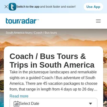
Use App
Switch to the app
and book faster and easier!
South America tours
/
Coach / Bus tours
Coach / Bus Tours &
Trips in South America
Take in the picturesque landscapes and remarkable
sights on a guided Coach / Bus adventure of South
America. There are 45 vacation packages to choose
from, that range in length from 4 days up to 26 days.
The most popular month for these tours is October.
Read more
Select Date