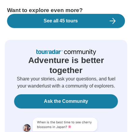
Want to explore even more?
See all 45 tours
Adventure is better
together
Share your stories, ask your questions, and fuel
your wanderlust with a community of explorers.
Ask the Community