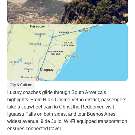
City & Culture
Luxury coaches glide through South America's
highlights. From Rio's Cosme Velho district, passengers
take a cogwheel train to Christ the Redeemer, visit
Iguassu Falls on both sides, and tour Buenos Aires'
widest avenue, 9 de Julio. Wi-Fi equipped transportation
ensures connected travel.