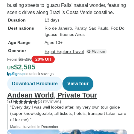
bustling streets to Iguazu Falls' natural wonder, featuring
scenic drives along Brazil's Costa Verde coastline.
Duration
13 days
Destinations
Rio de Janeiro
, Paraty
, Sao Paulo
, Foz Do
Iguacu
, Buenos Aires
Age Range
Ages 10+
Operator
Expat Explore Travel
From
$3,230
20% Off
$2,585
US
Sign up
to unlock savings
Download Brochure
View tour
Andean World, Private Tour
5.0
(3 reviews)
“Every day I was well looked after, my very own tour guide
(super knowledgeable, all tickets, hotels, transport taken care
of for me).”
Marina, traveled in December