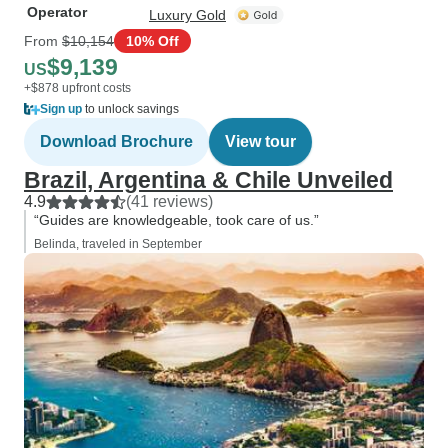
Operator
Luxury Gold
From
$10,154
10% Off
$9,139
US
+$878 upfront costs
Sign up
to unlock savings
Download Brochure
View tour
Brazil, Argentina & Chile Unveiled
4.9
(41 reviews)
“Guides are knowledgeable, took care of us.”
Belinda, traveled in September