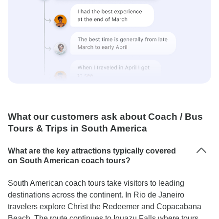
What our customers ask about Coach / Bus
Tours & Trips in South America
What are the key attractions typically covered
on South American coach tours?
South American coach tours take visitors to leading
destinations across the continent. In Rio de Janeiro
travelers explore Christ the Redeemer and Copacabana
Beach. The route continues to Iguazu Falls where tours