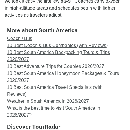
we took it easy the first few days." Coaches carry oxygen
in high-altitude areas and schedules begin with lighter
activities as travelers adjust.
More about South America
Coach / Bus
10 Best Coach & Bus Companies (with Reviews)
10 Best South America Backpacking Tours & Trips
2026/2027
10 Best Adventure Trips for Couples 2026/2027
10 Best South America Honeymoon Packages & Tours
2026/2027
10 Best South America Travel Specialists (with
Reviews)
Weather in South America in 2026/2027
What is the best time to visit South America in
2026/2027?
Discover TourRadar