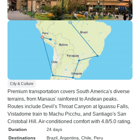
City & Culture
Premium transportation covers South America's diverse
terrains, from Manaus' rainforest to Andean peaks.
Routes include Devil's Throat Canyon at Iguassu Falls,
Vistadome train to Machu Picchu, and Santiago's San
Cristobal Hill. Air-conditioned comfort with 4.8/5.0 rating.
Duration
24 days
Destinations
Brazil
, Argentina
, Chile
, Peru