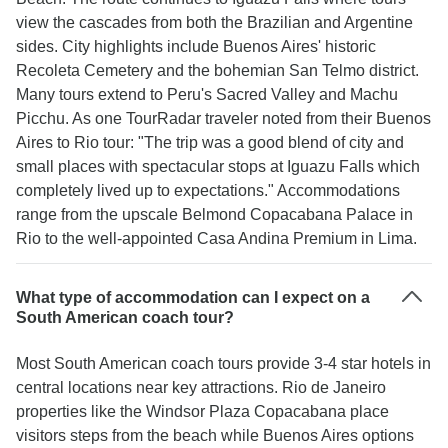
view the cascades from both the Brazilian and Argentine
sides. City highlights include Buenos Aires' historic
Recoleta Cemetery and the bohemian San Telmo district.
Many tours extend to Peru's Sacred Valley and Machu
Picchu. As one TourRadar traveler noted from their Buenos
Aires to Rio tour: "The trip was a good blend of city and
small places with spectacular stops at Iguazu Falls which
completely lived up to expectations." Accommodations
range from the upscale Belmond Copacabana Palace in
Rio to the well-appointed Casa Andina Premium in Lima.
What type of accommodation can I expect on a
South American coach tour?
Most South American coach tours provide 3-4 star hotels in
central locations near key attractions. Rio de Janeiro
properties like the Windsor Plaza Copacabana place
visitors steps from the beach while Buenos Aires options