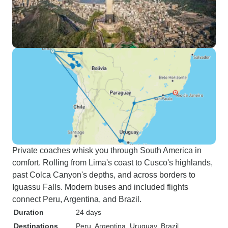
Private coaches whisk you through South America in
comfort. Rolling from Lima's coast to Cusco's highlands,
past Colca Canyon's depths, and across borders to
Iguassu Falls. Modern buses and included flights
connect Peru, Argentina, and Brazil.
Duration
24 days
Destinations
Peru
, Argentina
, Uruguay
, Brazil