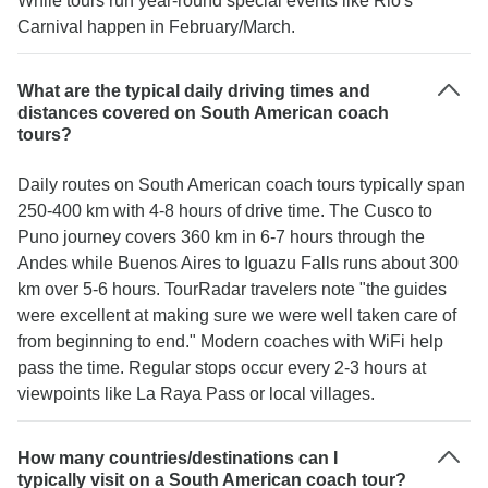
While tours run year-round special events like Rio's
Carnival happen in February/March.
What are the typical daily driving times and
distances covered on South American coach
tours?
Daily routes on South American coach tours typically span
250-400 km with 4-8 hours of drive time. The Cusco to
Puno journey covers 360 km in 6-7 hours through the
Andes while Buenos Aires to Iguazu Falls runs about 300
km over 5-6 hours. TourRadar travelers note "the guides
were excellent at making sure we were well taken care of
from beginning to end." Modern coaches with WiFi help
pass the time. Regular stops occur every 2-3 hours at
viewpoints like La Raya Pass or local villages.
How many countries/destinations can I
typically visit on a South American coach tour?