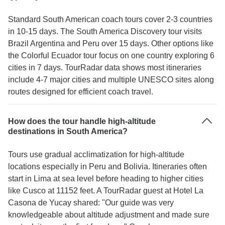
Standard South American coach tours cover 2-3 countries
in 10-15 days. The South America Discovery tour visits
Brazil Argentina and Peru over 15 days. Other options like
the Colorful Ecuador tour focus on one country exploring 6
cities in 7 days. TourRadar data shows most itineraries
include 4-7 major cities and multiple UNESCO sites along
routes designed for efficient coach travel.
How does the tour handle high-altitude
destinations in South America?
Tours use gradual acclimatization for high-altitude
locations especially in Peru and Bolivia. Itineraries often
start in Lima at sea level before heading to higher cities
like Cusco at 11152 feet. A TourRadar guest at Hotel La
Casona de Yucay shared: "Our guide was very
knowledgeable about altitude adjustment and made sure