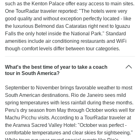
such as the Kenton Palace offer easy access to main sites.
One TourRadar traveler reported: "The hotels were very
good quality and without exception perfectly located - like
the luxurious Belmond das Cataratas right next to Iguazu
Falls the only hotel inside the National Park." Standard
amenities include air conditioning restaurants and WiFi
though comfort levels differ between tour categories.
What's the best time of year to take a coach
tour in South America?
September to November brings favorable weather to most
South American destinations. Rio de Janeiro sees mild
spring temperatures with less rainfall during these months.
Peru's dry season from May through October works well for
Machu Picchu visits. According to a TourRadar traveler at
the Aranwa Sacred Valley Hotel: "October was perfect -
comfortable temperatures and clear skies for sightseeing."