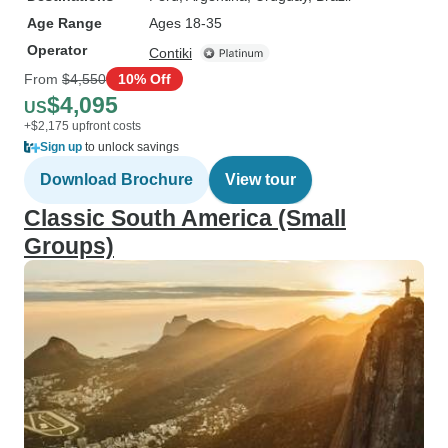
Age Range
Ages 18-35
Operator
Contiki
From
$4,550
10% Off
$4,095
US
+$2,175 upfront costs
Sign up
to unlock savings
Download Brochure
View tour
Classic South America (Small
Groups)