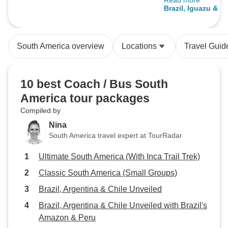
Read more
combination of inc
Brazil, Iguazu & A
and optional ones
Tour Rio to Bueno
is passionate abo
provided a great s
South America overview
Locations
Travel Guid
needs.
10 best Coach / Bus South
America tour packages
Compiled by
Nina
South America travel expert at TourRadar
Ultimate South America (With Inca Trail Trek)
Classic South America (Small Groups)
Brazil, Argentina & Chile Unveiled
Brazil, Argentina & Chile Unveiled with Brazil's
Amazon & Peru