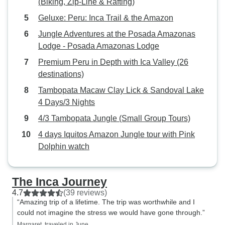
(Biking, Zip-Line & Rafting)
Geluxe: Peru: Inca Trail & the Amazon
Jungle Adventures at the Posada Amazonas
Lodge - Posada Amazonas Lodge
Premium Peru in Depth with Ica Valley (26
destinations)
Tambopata Macaw Clay Lick & Sandoval Lake
4 Days/3 Nights
4/3 Tambopata Jungle (Small Group Tours)
4 days Iquitos Amazon Jungle tour with Pink
Dolphin watch
The Inca Journey
4.7
(39 reviews)
“Amazing trip of a lifetime. The trip was worthwhile and I
could not imagine the stress we would have gone through.”
Margaret, traveled in June