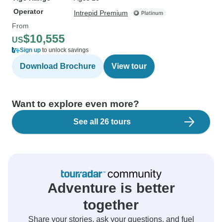
Operator
Intrepid Premium
From
$10,555
US
Sign up
to unlock savings
Download Brochure
View tour
Want to explore even more?
See all 26 tours
Adventure is better
together
Share your stories, ask your questions, and fuel