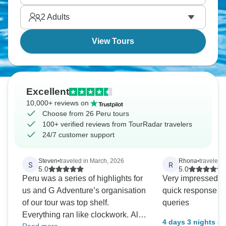
takes it all in.
2
Adults
View Tours
Excellent
10,000+ reviews on
Choose from 26 Peru tours
100+ verified reviews from TourRadar travelers
24/7 customer support
Steven
•
traveled in March, 2026
Rhona
•
traveled 
S
R
5.0
5.0
Peru was a series of highlights for
Very impressed wi
us and G Adventure’s organisation
quick response to
of our tour was top shelf.
queries
Everything ran like clockwork. All
4 days 3 nights – 