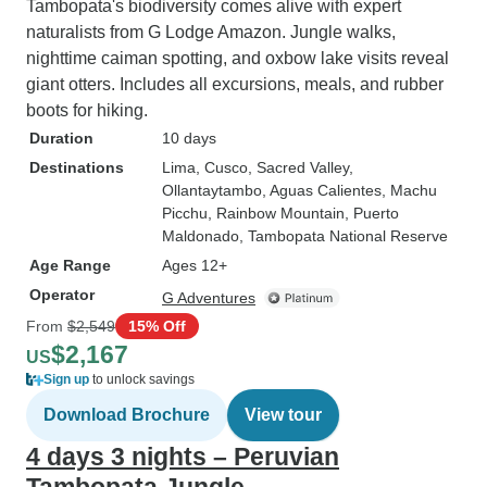
Tambopata's biodiversity comes alive with expert
naturalists from G Lodge Amazon. Jungle walks,
nighttime caiman spotting, and oxbow lake visits reveal
giant otters. Includes all excursions, meals, and rubber
boots for hiking.
Duration
10 days
Destinations
Lima
, Cusco
, Sacred Valley
,
Ollantaytambo
, Aguas Calientes
, Machu
Picchu
, Rainbow Mountain
, Puerto
Maldonado
, Tambopata National Reserve
Age Range
Ages 12+
Operator
G Adventures
From
$2,549
15% Off
$2,167
US
Sign up
to unlock savings
Download Brochure
View tour
4 days 3 nights – Peruvian