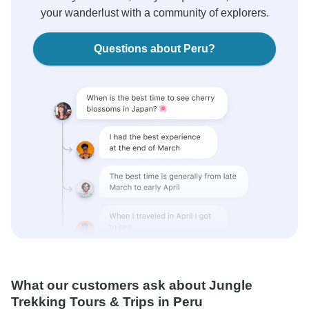
your wanderlust with a community of explorers.
Questions about Peru?
What our customers ask about Jungle
Trekking Tours & Trips in Peru