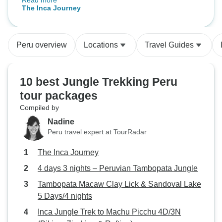
Read more
transport and connections were
Tambopata Jungl
The Inca Journey
well organised. Guides had a lot of
local experience and genuinely
enjoyed interacting with us, having
Peru overview
Locations
Travel Guides
some fun and sharing their
extensive knowledge. Food was
great at the Tambopata lodge and
10 best Jungle Trekking Peru
breakfasts elsewhere were
tour packages
surprisingly good. I love the fact
Compiled by
that G adventures works with
communities in the Sacred Valley
Nadine
and uses some of visitor’s fees to
Peru travel expert at TourRadar
improve the lives of the locals. Its
The Inca Journey
certainly not all about making a
profit for tge company.
4 days 3 nights – Peruvian Tambopata Jungle
Tambopata Macaw Clay Lick & Sandoval Lake
5 Days/4 nights
Inca Jungle Trek to Machu Picchu 4D/3N