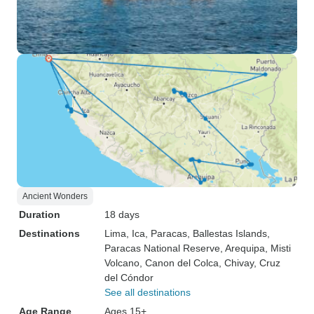
Ancient Wonders
Duration
18 days
Destinations
Lima
, Ica
, Paracas
, Ballestas Islands
,
Paracas National Reserve
, Arequipa
, Misti
Volcano
, Canon del Colca
, Chivay
, Cruz
del Cóndor
See all destinations
Age Range
Ages 15+