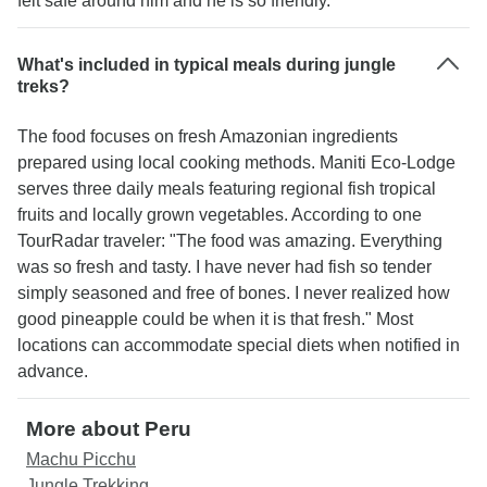
felt safe around him and he is so friendly."
What's included in typical meals during jungle
treks?
The food focuses on fresh Amazonian ingredients
prepared using local cooking methods. Maniti Eco-Lodge
serves three daily meals featuring regional fish tropical
fruits and locally grown vegetables. According to one
TourRadar traveler: "The food was amazing. Everything
was so fresh and tasty. I have never had fish so tender
simply seasoned and free of bones. I never realized how
good pineapple could be when it is that fresh." Most
locations can accommodate special diets when notified in
advance.
More about Peru
Machu Picchu
Jungle Trekking