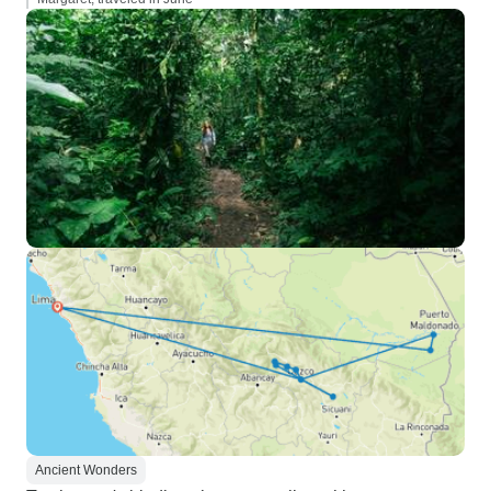
Ancient Wonders