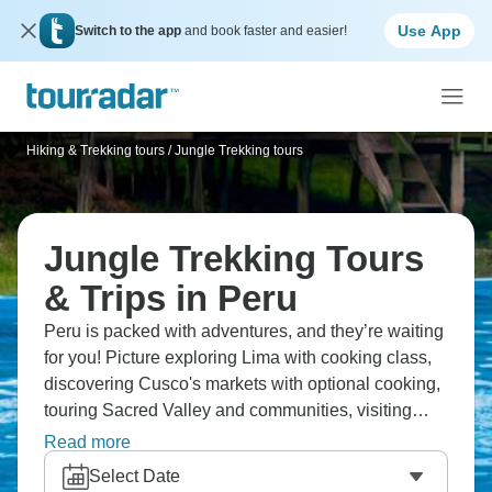
Use App
Switch to the app
and book faster and easier!
Hiking & Trekking tours
/
Jungle Trekking tours
Jungle Trekking Tours
& Trips in Peru
Peru is packed with adventures, and they’re waiting
for you! Picture exploring Lima with cooking class,
discovering Cusco's markets with optional cooking,
touring Sacred Valley and communities, visiting
Machu Picchu with expert guide, and experiencing
Read more
the Amazon on a guided excursion. From cities to
Select Date
mountains and jungle, this is an adventure that