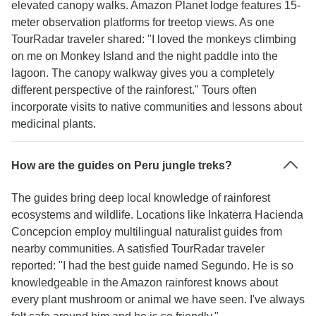
elevated canopy walks. Amazon Planet lodge features 15-
meter observation platforms for treetop views. As one
TourRadar traveler shared: "I loved the monkeys climbing
on me on Monkey Island and the night paddle into the
lagoon. The canopy walkway gives you a completely
different perspective of the rainforest." Tours often
incorporate visits to native communities and lessons about
medicinal plants.
How are the guides on Peru jungle treks?
The guides bring deep local knowledge of rainforest
ecosystems and wildlife. Locations like Inkaterra Hacienda
Concepcion employ multilingual naturalist guides from
nearby communities. A satisfied TourRadar traveler
reported: "I had the best guide named Segundo. He is so
knowledgeable in the Amazon rainforest knows about
every plant mushroom or animal we have seen. I've always