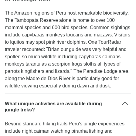
The Amazon regions of Peru host remarkable biodiversity.
The Tambopata Reserve alone is home to over 100
mammal species and 600 bird species. Common sightings
include capybaras monkeys toucans and macaws. Visitors
to Iquitos may spot pink river dolphins. One TourRadar
traveler recounted: "Brian our guide was very helpful and
spotted so much wildlife including capybaras caimans
monkeys tarantulas a scorpion frogs sloths all types of
parrots kingfishers and lizards." The Paradise Lodge area
along the Madre de Dios River is particularly good for
wildlife viewing especially during dawn and dusk.
What unique activities are available during
jungle treks?
Beyond standard hiking trails Peru's jungle experiences
include night caiman watching piranha fishing and