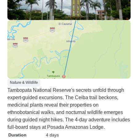
Nature & Wildlife
Tambopata National Reserve's secrets unfold through
expert-guided excursions. The Ceiba trail beckons,
medicinal plants reveal their properties on
ethnobotanical walks, and nocturnal wildlife emerges
during guided night hikes. The 4-day adventure includes
full-board stays at Posada Amazonas Lodge.
Duration
4 days