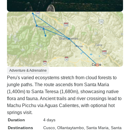
Adventure & Adrenaline
Peru's varied ecosystems stretch from cloud forests to
jungle paths. The route ascends from Santa Maria
(1,400m) to Santa Teresa (1,680m), showcasing native
flora and fauna. Ancient trails and river crossings lead to
Machu Picchu via Aguas Calientes, with optional hot
springs visit.
Duration
4 days
Destinations
Cusco
, Ollantaytambo
, Santa Maria
, Santa