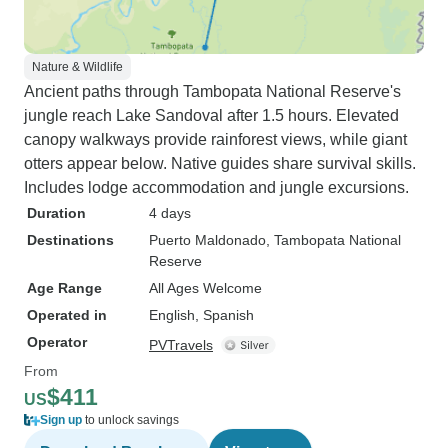
Nature & Wildlife
Ancient paths through Tambopata National Reserve's
jungle reach Lake Sandoval after 1.5 hours. Elevated
canopy walkways provide rainforest views, while giant
otters appear below. Native guides share survival skills.
Includes lodge accommodation and jungle excursions.
Duration
4 days
Destinations
Puerto Maldonado
, Tambopata National
Reserve
Age Range
All Ages Welcome
Operated in
English, Spanish
Operator
PVTravels
From
$411
US
Sign up
to unlock savings