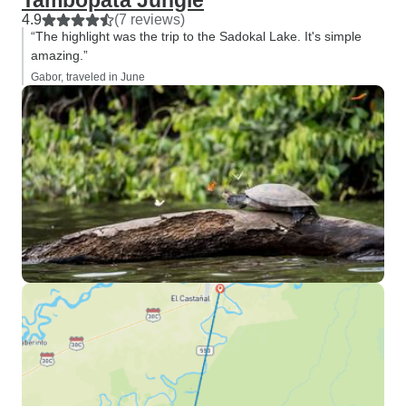
Tambopata Jungle
4.9
(7 reviews)
“The highlight was the trip to the Sadokal Lake. It's simple
amazing.”
Gabor, traveled in June