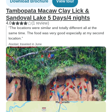
Download Brochure
View tour
Tambopata Macaw Clay Lick &
Sandoval Lake 5 Days/4 nights
4.0
(1 review)
“The locations were similar and totally different all at the
same time. The food was very good especially at my second
location.”
Alastair, traveled in June