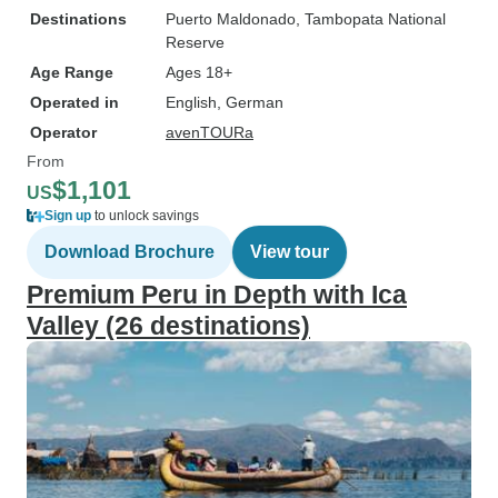
Destinations
Puerto Maldonado
, Tambopata National
Reserve
Age Range
Ages 18+
Operated in
English, German
Operator
avenTOURa
From
$1,101
US
Sign up
to unlock savings
Download Brochure
View tour
Premium Peru in Depth with Ica
Valley (26 destinations)