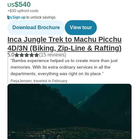
$540
US
+$30 upfront costs
Sign up
to unlock savings
Download Brochure
View tour
Inca Jungle Trek to Machu Picchu
4D/3N (Biking, Zip-Line & Rafting)
5.0
(15 reviews)
“Bamba experience helped us to create more than just
memories. With its extra ordinary services in all the
departments, everything was right on its place.”
FrejaJensen, traveled in February