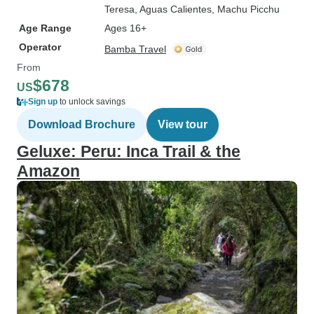
Teresa
, Aguas Calientes
, Machu Picchu
Age Range
Ages 16+
Operator
Bamba Travel
From
$678
US
Sign up
to unlock savings
Download Brochure
View tour
Geluxe: Peru: Inca Trail & the
Amazon