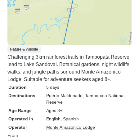
Nature & Wildlife
Challenging 3km rainforest trails in Tambopata Reserve
lead to Lake Sandoval. Botanical gardens, night wildlife
walks, and jungle paths surround Monte Amazonico
Lodge. Suitable for adventure seekers aged 8+.
Duration
5 days
Destinations
Puerto Maldonado
, Tambopata National
Reserve
Age Range
Ages 8+
Operated in
English, Spanish
Operator
Monte Amazonico Lodge
From