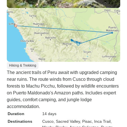
Hiking & Trekking
The ancient trails of Peru await with upgraded camping
near ruins. The route winds from Cusco through cloud
forests to Machu Picchu, followed by wildlife encounters
on Puerto Maldonado's Amazon paths. Includes expert
guides, comfort camping, and jungle lodge
accommodation.
Duration
14 days
Destinations
Cusco
, Sacred Valley
, Pisac
, Inca Trail
,