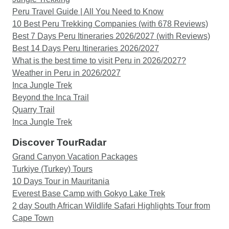
Peru Travel Guide | All You Need to Know
10 Best Peru Trekking Companies (with 678 Reviews)
Best 7 Days Peru Itineraries 2026/2027 (with Reviews)
Best 14 Days Peru Itineraries 2026/2027
What is the best time to visit Peru in 2026/2027?
Weather in Peru in 2026/2027
Inca Jungle Trek
Beyond the Inca Trail
Quarry Trail
Inca Jungle Trek
Discover TourRadar
Grand Canyon Vacation Packages
Turkiye (Turkey) Tours
10 Days Tour in Mauritania
Everest Base Camp with Gokyo Lake Trek
2 day South African Wildlife Safari Highlights Tour from
Cape Town