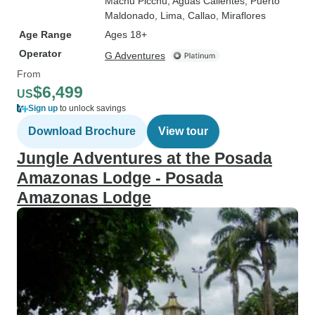
Machu Picchu
, Aguas Calientes
, Puerto
Maldonado
, Lima
, Callao
, Miraflores
Age Range
Ages 18+
Operator
G Adventures
From
$6,499
US
Sign up
to unlock savings
Download Brochure
View tour
Jungle Adventures at the Posada
Amazonas Lodge - Posada
Amazonas Lodge