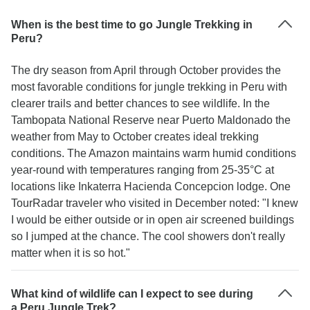
When is the best time to go Jungle Trekking in
Peru?
The dry season from April through October provides the
most favorable conditions for jungle trekking in Peru with
clearer trails and better chances to see wildlife. In the
Tambopata National Reserve near Puerto Maldonado the
weather from May to October creates ideal trekking
conditions. The Amazon maintains warm humid conditions
year-round with temperatures ranging from 25-35°C at
locations like Inkaterra Hacienda Concepcion lodge. One
TourRadar traveler who visited in December noted: "I knew
I would be either outside or in open air screened buildings
so I jumped at the chance. The cool showers don't really
matter when it is so hot."
What kind of wildlife can I expect to see during
a Peru Jungle Trek?