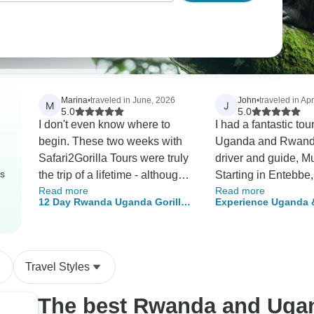
Marina
•
traveled in June, 2026
John
•
traveled in Apr
M
J
5.0
5.0
I don't even know where to
I had a fantastic tour
begin. These two weeks with
Uganda and Rwand
Safari2Gorilla Tours were truly
driver and guide, M
rs
the trip of a lifetime - although
Starting in Entebbe,
Read more
Read more
certainly not my last with them.
few hours we were a
12 Day Rwanda Uganda Gorillas
Experience Uganda
From the very first contact,
Murchison Falls Nat
Chimpanzees and Wildlife
Gorillas, Chimps & B
everything was seamless and
viewing wildlife an
Safari
(Exclusively Private)
professional. Communication
seeing other gems o
with Aron was excellent; he
Pearl of Africa.». Mutanda was
Travel Styles
has a calm, friendly, and
an excellent driver (
professional manner that
was at times hairy, p
The best Rwanda and Uga
immediately put me at ease.
around Kampala) as