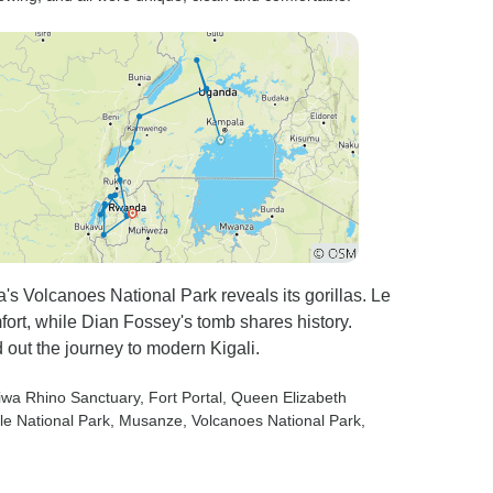
s Volcanoes National Park reveals its gorillas. Le
rt, while Dian Fossey's tomb shares history.
out the journey to modern Kigali.
Ziwa Rhino Sanctuary
, Fort Portal
, Queen Elizabeth
le National Park
, Musanze
, Volcanoes National Park
,