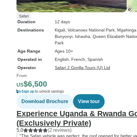
Safari
Duration
12 days
Destinations
Kigali
, Volcanoes National Park
, Mgahinga
Bunyonyi
, Ishasha
, Queen Elizabeth Natio
Park
Age Range
Ages 10+
Operated in
English, French, Spanish
Operator
Safari 2 Gorilla Tours (U) Ltd
From
$6,500
US
Sign up
to unlock savings
Download Brochure
View tour
Experience Uganda & Rwanda Gor
(Exclusively Private)
5.0
(2 reviews)
“The Safari vehicle was perfect, the roof opened for better v