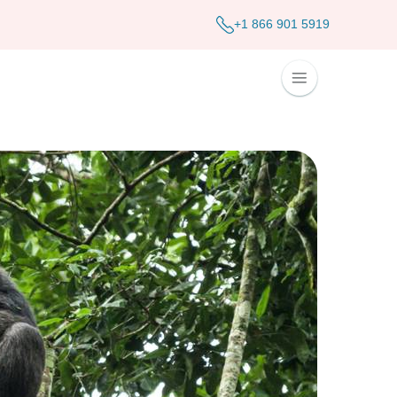
+1 866 901 5919