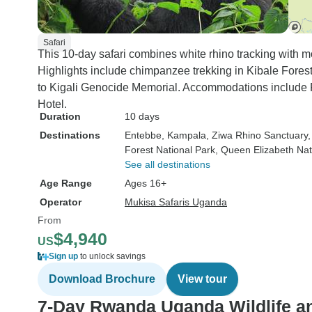
Safari
This 10-day safari combines white rhino tracking with m
Highlights include chimpanzee trekking in Kibale Forest
to Kigali Genocide Memorial. Accommodations include F
Hotel.
Duration
10 days
Destinations
Entebbe
, Kampala
, Ziwa Rhino Sanctuary
Forest National Park
, Queen Elizabeth Nat
See all destinations
Age Range
Ages 16+
Operator
Mukisa Safaris Uganda
From
$4,940
US
Sign up
to unlock savings
Download Brochure
View tour
7-Day Rwanda Uganda Wildlife an