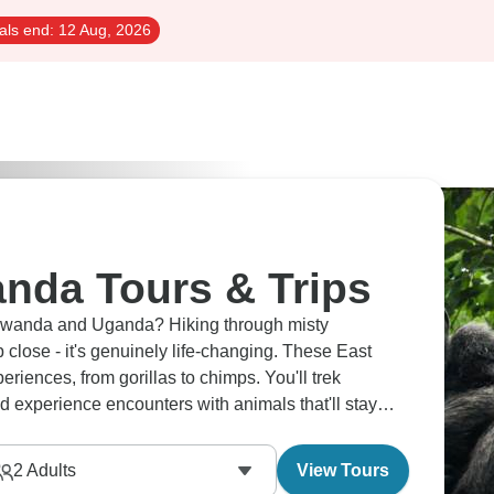
als end:
12 Aug, 2026
nda Tours & Trips
n Rwanda and Uganda? Hiking through misty
close - it's genuinely life-changing. These East
riences, from gorillas to chimps. You'll trek
d experience encounters with animals that'll stay
2
Adults
View Tours