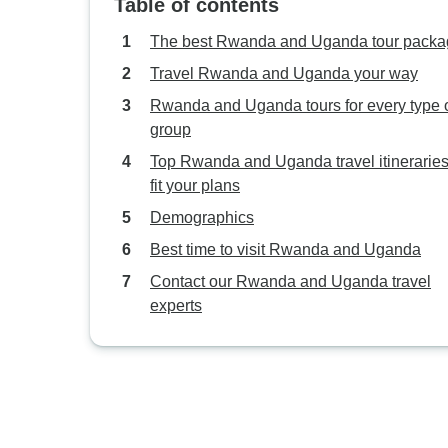
Table of contents
The best Rwanda and Uganda tour packa
Travel Rwanda and Uganda your way
Rwanda and Uganda tours for every type 
group
Top Rwanda and Uganda travel itineraries
fit your plans
Demographics
Best time to visit Rwanda and Uganda
Contact our Rwanda and Uganda travel
experts