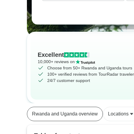
Excellent
10,000+ reviews on
Choose from 50+ Rwanda and Uganda tours
100+ verified reviews from TourRadar travele
24/7 customer support
Rwanda and Uganda overview
Locations