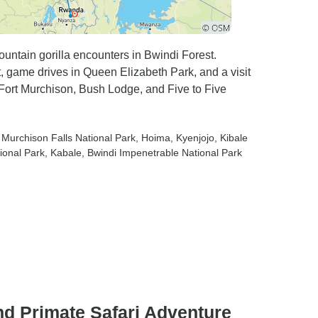
ountain gorilla encounters in Bwindi Forest.
, game drives in Queen Elizabeth Park, and a visit
ort Murchison, Bush Lodge, and Five to Five
, Murchison Falls National Park
, Hoima
, Kyenjojo
, Kibale
ional Park
, Kabale
, Bwindi Impenetrable National Park
d Primate Safari Adventure