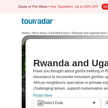
Deals of The Week
•
Our Topsellers
Up to 50% OFF
De
Home
/
Africa tours
/
East Africa tours
/
Rwanda and Uganda tours
Rwanda and Uga
Have you thought about gorilla trekking i
mountains to encounter mountain gorillas up 
African neighbours specialise in primate expe
challenging terrain, support conservation an
with you forever.
Read more
Select Date