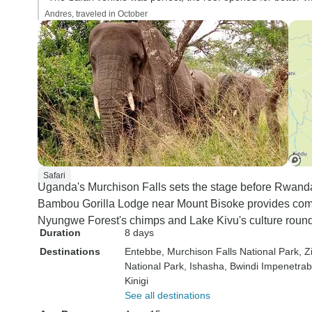
Andres, traveled in October
Safari
Uganda's Murchison Falls sets the stage before Rwanda'
Bambou Gorilla Lodge near Mount Bisoke provides comfo
Nyungwe Forest's chimps and Lake Kivu's culture round 
Duration
8 days
Destinations
Entebbe
, Murchison Falls National Park
, 
National Park
, Ishasha
, Bwindi Impenetrab
Kinigi
See all destinations