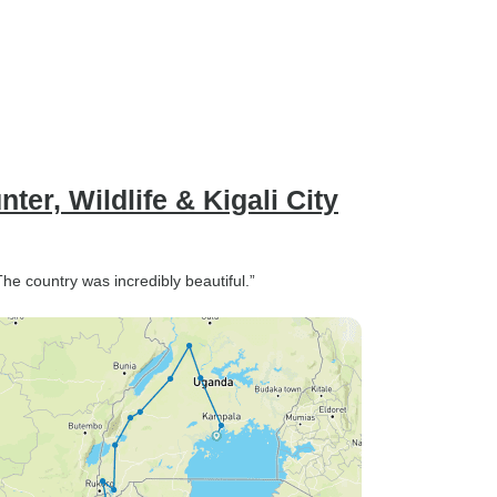
er, Wildlife & Kigali City
The country was incredibly beautiful.”