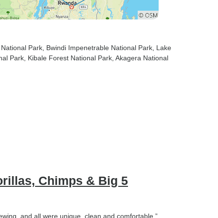
think you need. There are
many helpful people along the
way that you will want to tip
and it makes a big difference
 National Park
, Bwindi Impenetrable National Park
, Lake
in their lives, 2) our schedule
nal Park
, Kibale Forest National Park
, Akagera National
was ambitious but if we had
more time it would have been
lovely to stay longer at some of
the places and soak in the
experience. Happy travels!
illas, Chimps & Big 5
iewing, and all were unique, clean and comfortable.”