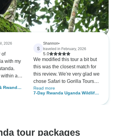
il, 2026
Shannon
•
S
traveled in February, 2026
 of
5.0
We modified this tour a bit but
a with my
this was the closest match for
utanda.
this review. We're very glad we
 within a
chose Safari to Gorilla Tours
lready in
 & Rwanda
Read more
and had a wonderful
ional Park
7-Day Rwanda Uganda Wildlife
ig 5
experience from start to finish.
d seeing
and Primate Safari Adventure
After researching Safari
f « The
Bookings to compare
companies and itineraries we
and traffic
chose S2G because we liked
articularly
nda tour packages
the itinerary options, price
 well as