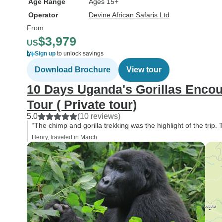
Age Range
Ages 15+
Operator
Devine African Safaris Ltd
From
$3,979
US
Sign up
to unlock savings
Download Brochure
View tour
10 Days Uganda's Gorillas Encount
Tour ( Private tour)
5.0
(10 reviews)
“The chimp and gorilla trekking was the highlight of the trip. 
Henry, traveled in March