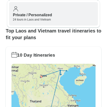
Private / Personalized
24 tours in Laos and Vietnam
Top Laos and Vietnam travel itineraries to
fit your plans
10 Day Itineraries