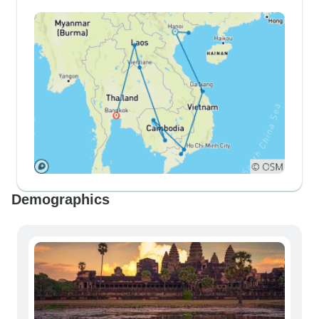
Demographics