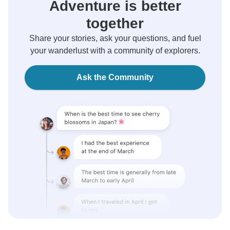
Adventure is better
together
Share your stories, ask your questions, and fuel
your wanderlust with a community of explorers.
Ask the Community