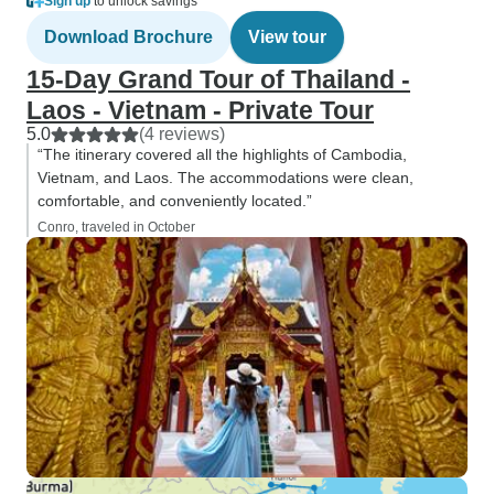
Sign up
to unlock savings
Download Brochure
View tour
15-Day Grand Tour of Thailand -
Laos - Vietnam - Private Tour
5.0
(4 reviews)
“The itinerary covered all the highlights of Cambodia,
Vietnam, and Laos. The accommodations were clean,
comfortable, and conveniently located.”
Conro, traveled in October