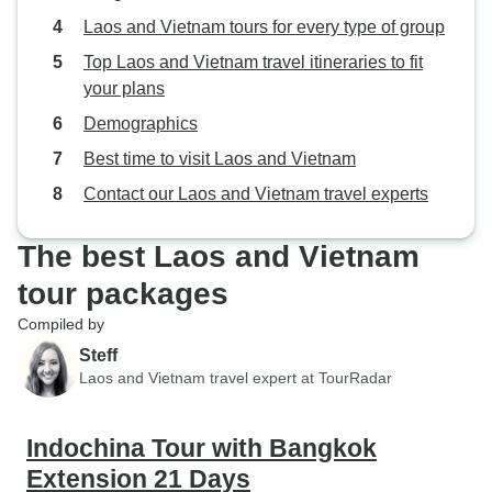
Laos and Vietnam tours for every type of group
Top Laos and Vietnam travel itineraries to fit
your plans
Demographics
Best time to visit Laos and Vietnam
Contact our Laos and Vietnam travel experts
The best Laos and Vietnam
tour packages
Compiled by
Steff
Laos and Vietnam travel expert at TourRadar
Indochina Tour with Bangkok
Extension 21 Days