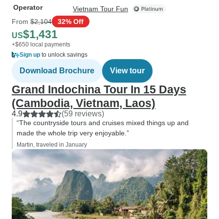
Operator
Vietnam Tour Fun
From
$2,104
32% Off
$1,431
US
+$650 local payments
Sign up
to unlock savings
Download Brochure
View tour
Grand Indochina Tour In 15 Days
(Cambodia, Vietnam, Laos)
4.9
(59 reviews)
“The countryside tours and cruises mixed things up and
made the whole trip very enjoyable.”
Martin, traveled in January