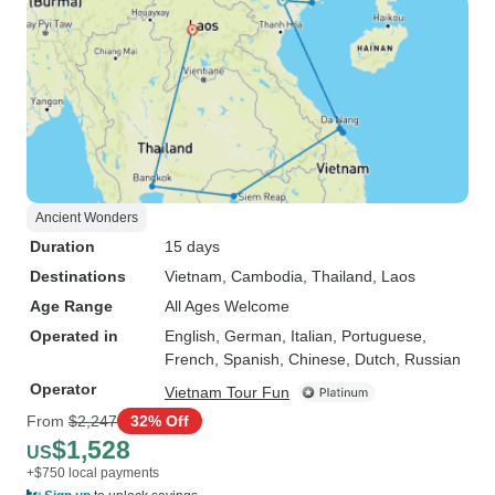
Ancient Wonders
Duration
15 days
Destinations
Vietnam
, Cambodia
, Thailand
, Laos
Age Range
All Ages Welcome
Operated in
English, German, Italian, Portuguese,
French, Spanish, Chinese, Dutch, Russian
Operator
Vietnam Tour Fun
From
$2,247
32% Off
$1,528
US
+$750 local payments