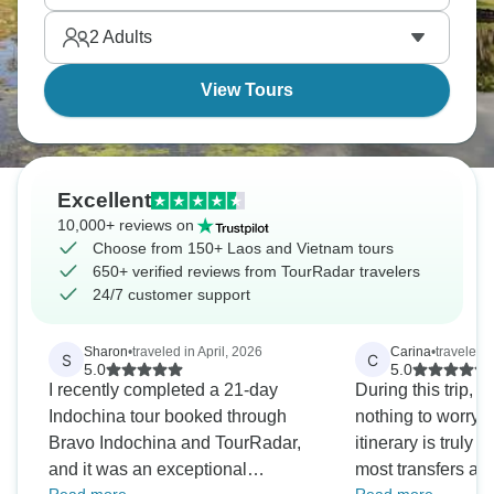
how different neighbouring countries can be.
2
Adults
View Tours
Excellent
10,000+ reviews on
Choose from 150+ Laos and Vietnam tours
650+ verified reviews from TourRadar travelers
24/7 customer support
Sharon
•
traveled in April, 2026
Carina
•
traveled 
S
C
5.0
5.0
I recently completed a 21-day
During this trip, y
Indochina tour booked through
nothing to worry a
Bravo Indochina and TourRadar,
itinerary is truly
and it was an exceptional
most transfers are