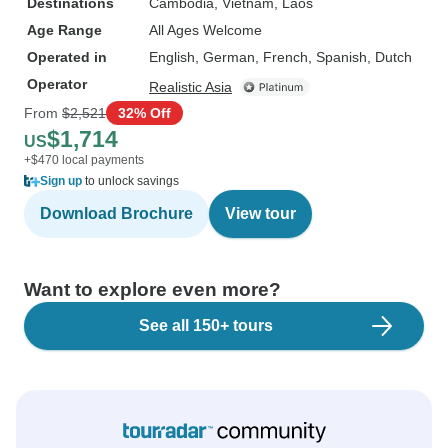
Destinations
Cambodia
, Vietnam
, Laos
Age Range
All Ages Welcome
Operated in
English, German, French, Spanish, Dutch
Operator
Realistic Asia
From
$2,521
32% Off
$1,714
US
+$470 local payments
Sign up
to unlock savings
Download Brochure
View tour
Want to explore even more?
See all 150+ tours