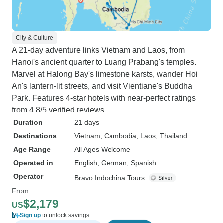
City & Culture
A 21-day adventure links Vietnam and Laos, from
Hanoi's ancient quarter to Luang Prabang's temples.
Marvel at Halong Bay's limestone karsts, wander Hoi
An's lantern-lit streets, and visit Vientiane's Buddha
Park. Features 4-star hotels with near-perfect ratings
from 4.8/5 verified reviews.
Duration
21 days
Destinations
Vietnam
, Cambodia
, Laos
, Thailand
Age Range
All Ages Welcome
Operated in
English, German, Spanish
Operator
Bravo Indochina Tours
From
$2,179
US
Sign up
to unlock savings