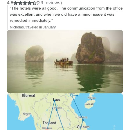
4.8
(29 reviews)
“The hotels were all good. The communication from the office
was excellent and when we did have a minor issue it was
remedied immediately.”
Nicholas, traveled in January