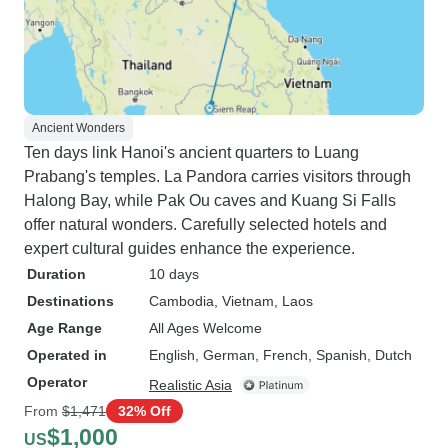
Ancient Wonders
Ten days link Hanoi's ancient quarters to Luang
Prabang's temples. La Pandora carries visitors through
Halong Bay, while Pak Ou caves and Kuang Si Falls
offer natural wonders. Carefully selected hotels and
expert cultural guides enhance the experience.
Duration
10 days
Destinations
Cambodia
, Vietnam
, Laos
Age Range
All Ages Welcome
Operated in
English, German, French, Spanish, Dutch
Operator
Realistic Asia
From
$1,471
32% Off
$1,000
US