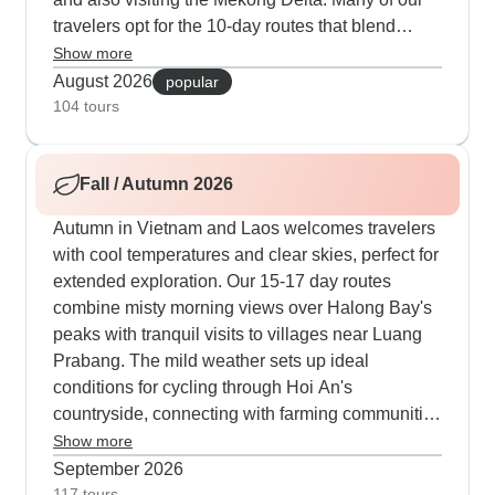
travelers opt for the 10-day routes that blend
Hanoi's Old Quarter food walks with Ha Long Bay
Show more
cruises and traditional Baci ceremonies in local
August 2026
popular
Lao homes. The longer 21-day routes give
104 tours
families room to explore - our youngest guests
love making rice paper in village homes, paddling
Fall / Autumn 2026
traditional basket boats and cooling off at Kuang
Si Falls' multi-tiered pools. Cultural connections
Autumn in Vietnam and Laos welcomes travelers
run deep here, with guides timing visits for
with cool temperatures and clear skies, perfect for
morning alms in Luang Prabang, leading you
extended exploration. Our 15-17 day routes
through Cu Chi's war tunnels, arranging cooking
combine misty morning views over Halong Bay's
sessions where local cooks share regional
peaks with tranquil visits to villages near Luang
specialties and also traditional techniques. What
Prabang. The mild weather sets up ideal
makes summer special is the natural flow of each
conditions for cycling through Hoi An's
day, with activities scheduled in cooler morning
countryside, connecting with farming communities
hours and plenty of chances to refresh while
and joining local cooking workshops to master
Show more
kayaking through caves or discovering hidden
regional dishes. The comfortable climate in the
September 2026
coves off the usual tourist path.
Mekong Delta enhances market visits, boat
117 tours