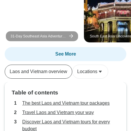
31-Day Southeast Asia Adventure:
South East Asia Uncover
Thailand, Laos, Vietnam, and
Cambodia
See More
Laos and Vietnam overview
Locations
Table of contents
The best Laos and Vietnam tour packages
Travel Laos and Vietnam your way
Discover Laos and Vietnam tours for every
budget