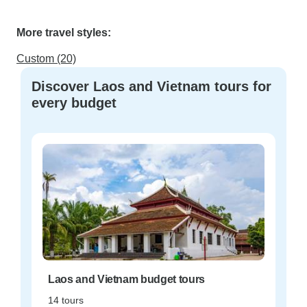
More travel styles:
Custom (20)
Discover Laos and Vietnam tours for
every budget
Laos and Vietnam budget tours
14 tours