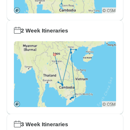
2 Week Itineraries
3 Week Itineraries