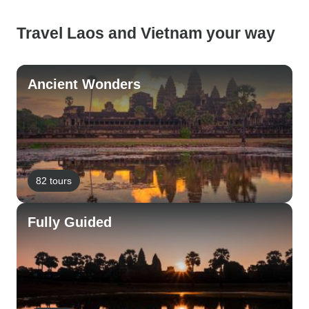
Travel Laos and Vietnam your way
Ancient Wonders
82 tours
Fully Guided