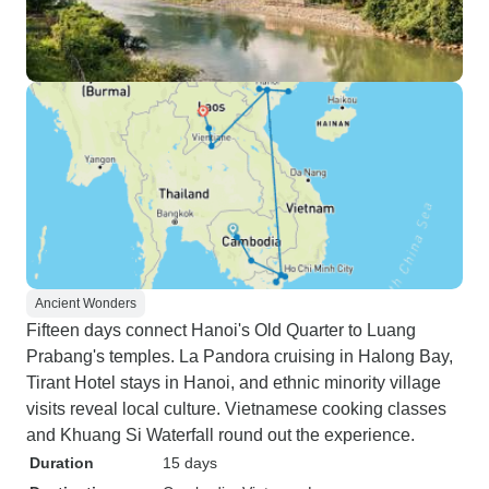
Ancient Wonders
Fifteen days connect Hanoi's Old Quarter to Luang
Prabang's temples. La Pandora cruising in Halong Bay,
Tirant Hotel stays in Hanoi, and ethnic minority village
visits reveal local culture. Vietnamese cooking classes
and Khuang Si Waterfall round out the experience.
Duration
15 days