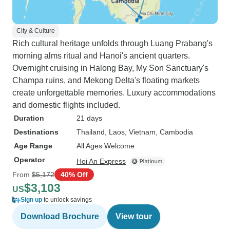
City & Culture
Rich cultural heritage unfolds through Luang Prabang's
morning alms ritual and Hanoi's ancient quarters.
Overnight cruising in Halong Bay, My Son Sanctuary's
Champa ruins, and Mekong Delta's floating markets
create unforgettable memories. Luxury accommodations
and domestic flights included.
Duration
21 days
Destinations
Thailand
, Laos
, Vietnam
, Cambodia
Age Range
All Ages Welcome
Operator
Hoi An Express
From
$5,172
40% Off
$3,103
US
Sign up
to unlock savings
Download Brochure
View tour