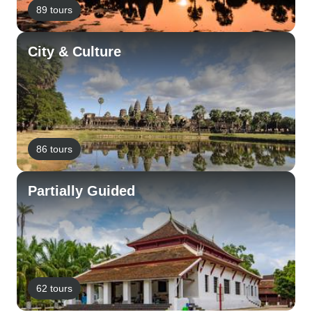
89 tours
City & Culture
86 tours
Partially Guided
62 tours