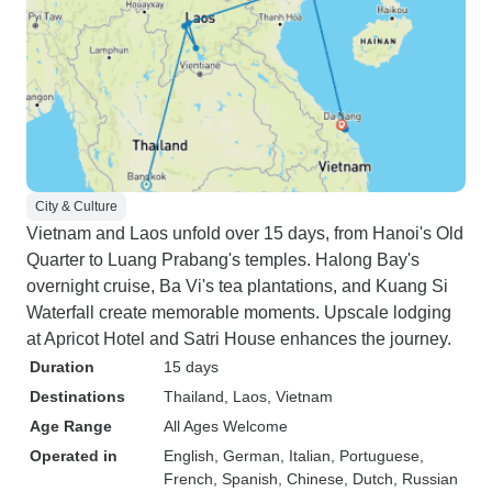
City & Culture
Vietnam and Laos unfold over 15 days, from Hanoi's Old
Quarter to Luang Prabang's temples. Halong Bay's
overnight cruise, Ba Vi's tea plantations, and Kuang Si
Waterfall create memorable moments. Upscale lodging
at Apricot Hotel and Satri House enhances the journey.
Duration
15 days
Destinations
Thailand
, Laos
, Vietnam
Age Range
All Ages Welcome
Operated in
English, German, Italian, Portuguese,
French, Spanish, Chinese, Dutch, Russian