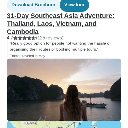
Download Brochure
View tour
31-Day Southeast Asia Adventure:
Thailand, Laos, Vietnam, and
Cambodia
4.7
(125 reviews)
“Really good option for people not wanting the hassle of
organising their routes or booking multiple tours.”
Emma, traveled in May