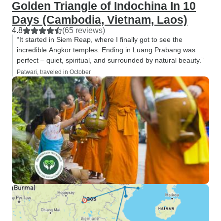
Golden Triangle of Indochina In 10
Days (Cambodia, Vietnam, Laos)
4.8
(65 reviews)
“It started in Siem Reap, where I finally got to see the
incredible Angkor temples. Ending in Luang Prabang was
perfect – quiet, spiritual, and surrounded by natural beauty.”
Patwari, traveled in October