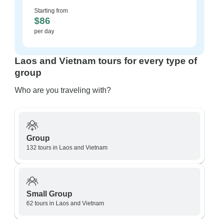
Starting from
$86
per day
Laos and Vietnam tours for every type of
group
Who are you traveling with?
Group
132 tours in Laos and Vietnam
Small Group
62 tours in Laos and Vietnam