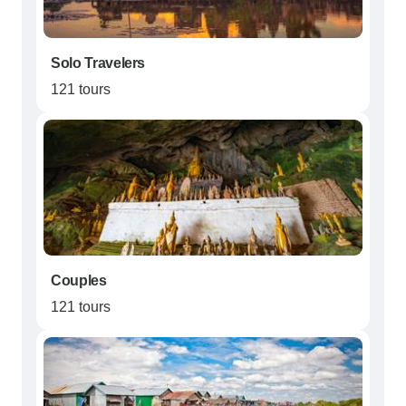
Solo Travelers
121 tours
Couples
121 tours