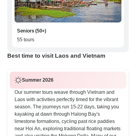
Seniors (50+)
55 tours
Best time to visit Laos and Vietnam
Summer 2026
Our summer tours weave through Vietnam and
Laos with activities perfectly timed for the vibrant
season. The journeys run 15-22 days, taking you
kayaking at dawn through Halong Bay's
limestone formations, cycling past rice paddies
near Hoi An, exploring traditional floating markets
and also visiting the Mekong Delta. Many of our