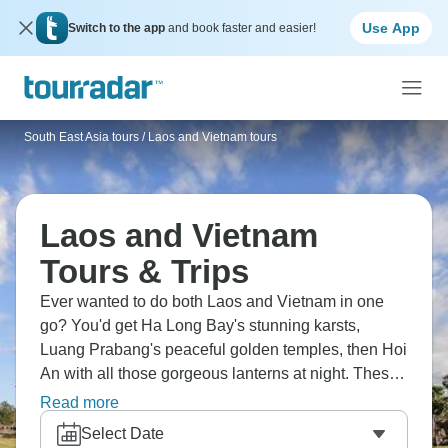
Use App
Switch to the app
and book faster and easier!
South East Asia tours
/
Laos and Vietnam tours
Laos and Vietnam
Tours & Trips
Ever wanted to do both Laos and Vietnam in one
go? You'd get Ha Long Bay's stunning karsts,
Luang Prabang's peaceful golden temples, then Hoi
An with all those gorgeous lanterns at night. These
trips mix Vietnam's buzzing energy with Laos being
Read more
super chilled out. The street food alone makes it
Select Date
worth it, plus you're cruising the Mekong and seeing