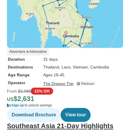
Adventure & Adrenaline
Duration
31 days
Destinations
Thailand
, Laos
, Vietnam
, Cambodia
Age Range
Ages 18-45
Operator
The Dragon Trip
From
$3,095
15% Off
$2,631
US
Sign up
to unlock savings
Download Brochure
View tour
Southeast Asia 21-Day Highlights