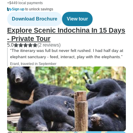
+$449 local payments
Sign up
to unlock savings
Download Brochure
View tour
Explore Scenic Indochina In 15 Days
- Private Tour
5.0
(2 reviews)
“The itinerary was full but never felt rushed. I had half day at
elephant sanctuary - feed, interact, play with the elephants.”
Erard, traveled in September