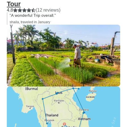
Tour
4.8
(12 reviews)
“A wonderful Trip overall.”
shaila, traveled in January