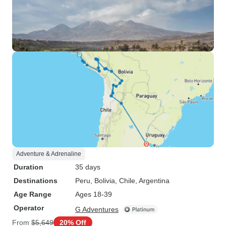
Adventure & Adrenaline
Duration
35 days
Destinations
Peru
, Bolivia
, Chile
, Argentina
Age Range
Ages 18-39
Operator
G Adventures
From
$5,649
20% Off