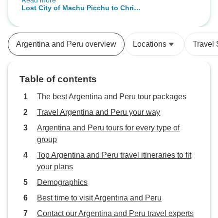
Read more
etc. Most tour guides were
Lost City of Machu Picchu to Christ
knowledgeable and speak English
the Redeemer: 16-Day South
well, except a couple in Lima
America Icons | 4-Star
whose English we found difficult to
Argentina and Peru overview
Locations
Travel 
understand. Overall, we are very
happy with the tour. We have
booked with TourRadar a few
Table of contents
times before and will do it again if
there are suitable tours.
The best Argentina and Peru tour packages
Travel Argentina and Peru your way
Argentina and Peru tours for every type of
group
Top Argentina and Peru travel itineraries to fit
your plans
Demographics
Best time to visit Argentina and Peru
Contact our Argentina and Peru travel experts