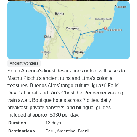
Ancient Wonders
South America's finest destinations unfold with visits to
Machu Picchu's ancient ruins and Lima's colonial
treasures. Buenos Aires' tango culture, Iguazú Falls'
Devil's Throat, and Rio's Christ the Redeemer via cog
train await. Boutique hotels across 7 cities, daily
breakfast, private transfers, and bilingual guides
included at approx. $330 per day.
Duration
13 days
Destinations
Peru
, Argentina
, Brazil