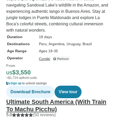
navigating Sandoval Lake's wildlife in the Amazon, and
experiencing authentic tango in Buenos Aires. Stay at
jungle lodges in Puerto Maldonado and explore La
Boca's colorful streets, combining cultural immersion
with natural wonders.
Duration
18 days
Destinations
Peru
, Argentina
, Uruguay
, Brazil
Age Range
Ages 18-35
Operator
Contiki
From
$3,550
US
+$1,724 upfront costs
Sign up
to unlock savings
Download Brochure
View tour
Ultimate South America (With Train
To Machu Picchu)
5.0
(50 reviews)