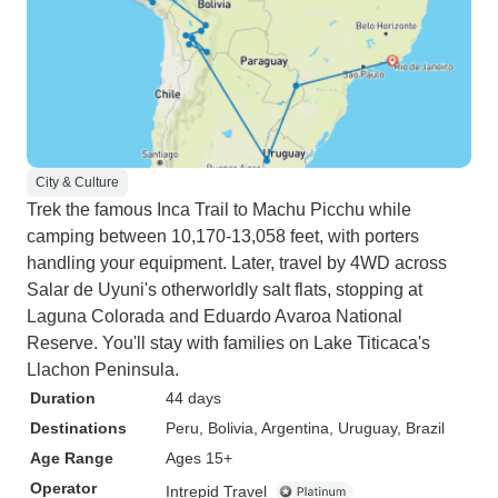
City & Culture
Trek the famous Inca Trail to Machu Picchu while
camping between 10,170-13,058 feet, with porters
handling your equipment. Later, travel by 4WD across
Salar de Uyuni's otherworldly salt flats, stopping at
Laguna Colorada and Eduardo Avaroa National
Reserve. You'll stay with families on Lake Titicaca's
Llachon Peninsula.
Duration
44 days
Destinations
Peru
, Bolivia
, Argentina
, Uruguay
, Brazil
Age Range
Ages 15+
Operator
Intrepid Travel