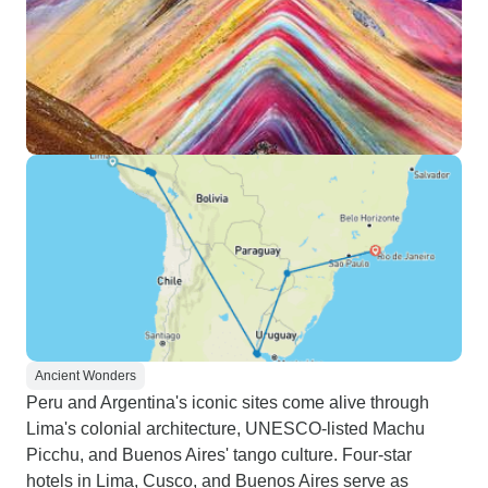
Ancient Wonders
Peru and Argentina's iconic sites come alive through
Lima's colonial architecture, UNESCO-listed Machu
Picchu, and Buenos Aires' tango culture. Four-star
hotels in Lima, Cusco, and Buenos Aires serve as