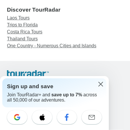
Discover TourRadar
Laos Tours
Trips to Florida
Costa Rica Tours
Thailand Tours
One Country - Numerous Cities and Islands
Support
Contact Us
Sign up and save
United States & Canada +1 833 895 6770
Join TourRadar+ and
save up to 7%
across
Great Britain +44 800 802 1046
all 50,000 of our adventures.
Australia +61 7 3106 8663
Email: support@tourradar.com
Select Language
EN
DE
ES
FR
NL