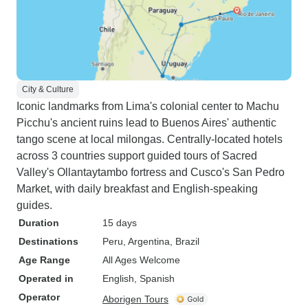
City & Culture
Iconic landmarks from Lima's colonial center to Machu
Picchu's ancient ruins lead to Buenos Aires' authentic
tango scene at local milongas. Centrally-located hotels
across 3 countries support guided tours of Sacred
Valley's Ollantaytambo fortress and Cusco's San Pedro
Market, with daily breakfast and English-speaking
guides.
Duration
15 days
Destinations
Peru
, Argentina
, Brazil
Age Range
All Ages Welcome
Operated in
English, Spanish
Operator
Aborigen Tours