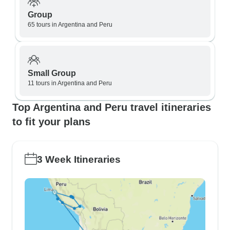
Group
65 tours in Argentina and Peru
Small Group
11 tours in Argentina and Peru
Top Argentina and Peru travel itineraries
to fit your plans
3 Week Itineraries