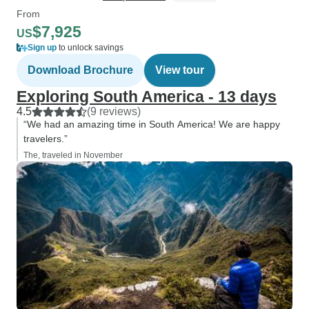
From
$7,925
US
Sign up
to unlock savings
Download Brochure
View tour
Exploring South America - 13 days
4.5
(9 reviews)
“We had an amazing time in South America! We are happy
travelers.”
The, traveled in November