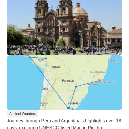
Ancient Wonders
Journey through Peru and Argentina's highlights over 18
days, exploring UNESCO-listed Machu Picchu,