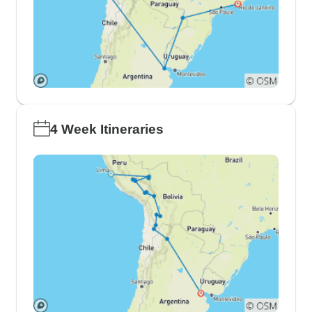
4 Week Itineraries