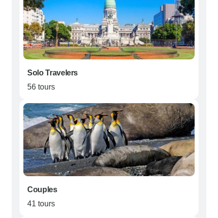
Solo Travelers
56 tours
Couples
41 tours