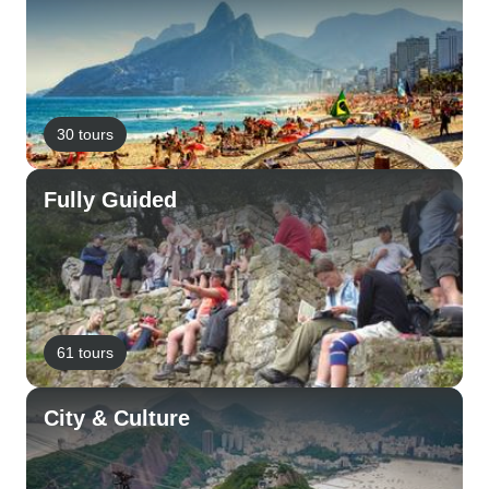
30 tours
Fully Guided
61 tours
City & Culture