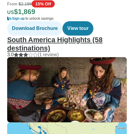
From
$2,199
15% Off
$1,869
US
Sign up
to unlock savings
Download Brochure
View tour
South America Highlights (58
destinations)
3.0
(1 review)