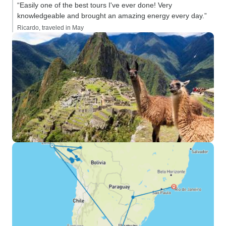
“Easily one of the best tours I've ever done! Very
knowledgeable and brought an amazing energy every day.”
Ricardo, traveled in May