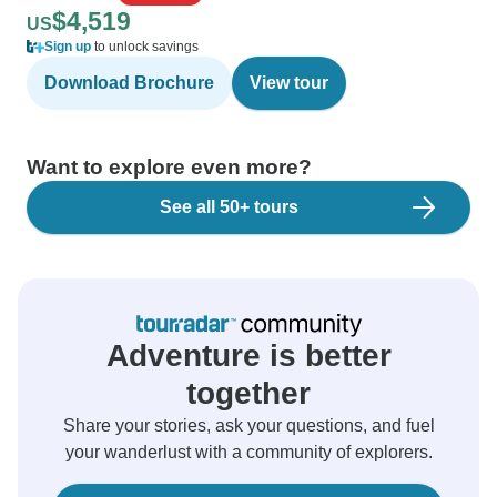
$4,519
US
Sign up
to unlock savings
Download Brochure
View tour
Want to explore even more?
See all 50+ tours
Adventure is better
together
Share your stories, ask your questions, and fuel
your wanderlust with a community of explorers.