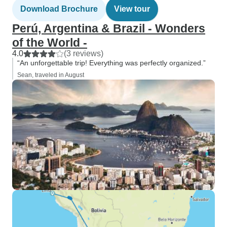
Download Brochure
View tour
Perú, Argentina & Brazil - Wonders
of the World -
4.0
(3 reviews)
“An unforgettable trip! Everything was perfectly organized.”
Sean, traveled in August