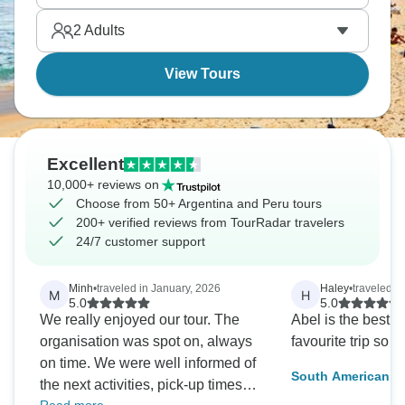
in strange ways.
2
Adults
View Tours
Excellent
10,000+ reviews on
Choose from 50+ Argentina and Peru tours
200+ verified reviews from TourRadar travelers
24/7 customer support
Minh
•
traveled in January, 2026
Haley
•
traveled in
M
H
5.0
5.0
We really enjoyed our tour. The
Abel is the best!
organisation was spot on, always
favourite trip so fa
on time. We were well informed of
South American Ex
the next activities, pick-up times
To Machu Picchu)