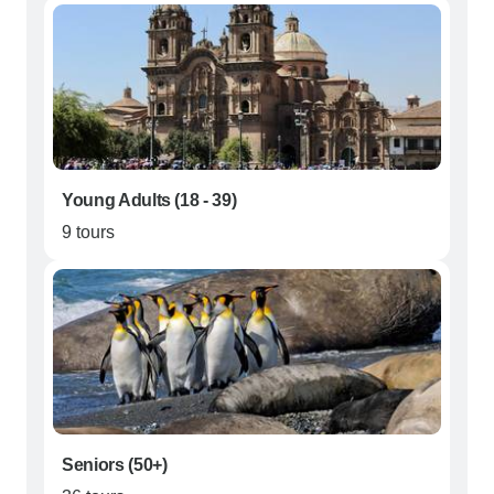
Young Adults (18 - 39)
9 tours
Seniors (50+)