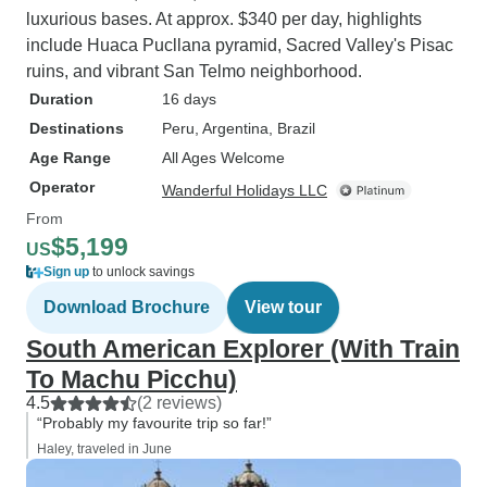
luxurious bases. At approx. $340 per day, highlights
include Huaca Pucllana pyramid, Sacred Valley's Pisac
ruins, and vibrant San Telmo neighborhood.
Duration
16 days
Destinations
Peru
, Argentina
, Brazil
Age Range
All Ages Welcome
Operator
Wanderful Holidays LLC
From
$5,199
US
Sign up
to unlock savings
Download Brochure
View tour
South American Explorer (With Train
To Machu Picchu)
4.5
(2 reviews)
“Probably my favourite trip so far!”
Haley, traveled in June