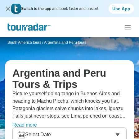
Use App
Switch to the app
and book faster and easier!
South America tours
/
Argentina and Peru tours
Argentina and Peru
Tours & Trips
Picture yourself doing tango in Buenos Aires and
heading to Machu Picchu, which knocks you flat.
Patagonia glaciers calve chunks into lakes, Iguazu
Falls just never stops, see Lima perched on coastal
cliffs. Visit Malbec in Mendoza valleys, and
Read more
experience Lake Titicaca floating islands. Two
Select Date
countries - Andes meeting cities that feel European