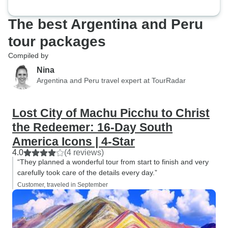
The best Argentina and Peru
tour packages
Compiled by
Nina
Argentina and Peru travel expert at TourRadar
Lost City of Machu Picchu to Christ
the Redeemer: 16-Day South
America Icons | 4-Star
4.0
(4 reviews)
“They planned a wonderful tour from start to finish and very
carefully took care of the details every day.”
Customer, traveled in September