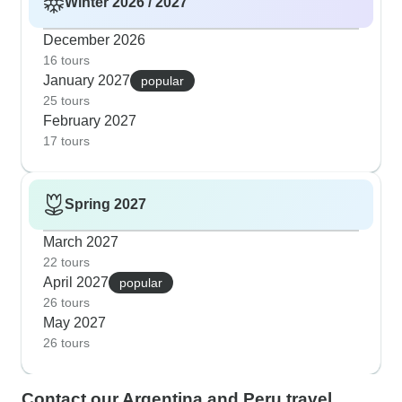
Winter 2026 / 2027
December 2026
16 tours
January 2027
popular
25 tours
February 2027
17 tours
Spring 2027
March 2027
22 tours
April 2027
popular
26 tours
May 2027
26 tours
Contact our Argentina and Peru travel