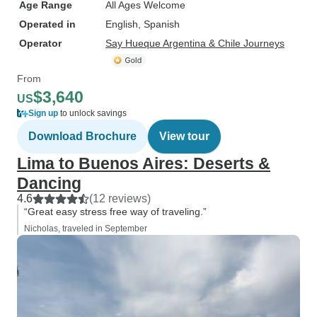
Age Range
All Ages Welcome
Operated in
English, Spanish
Operator
Say Hueque Argentina & Chile Journeys
From
$3,640
US
Sign up
to unlock savings
Download Brochure
View tour
Lima to Buenos Aires: Deserts &
Dancing
4.6
(12 reviews)
“Great easy stress free way of traveling.”
Nicholas, traveled in September