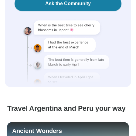
Ask the Community
Travel Argentina and Peru your way
Ancient Wonders