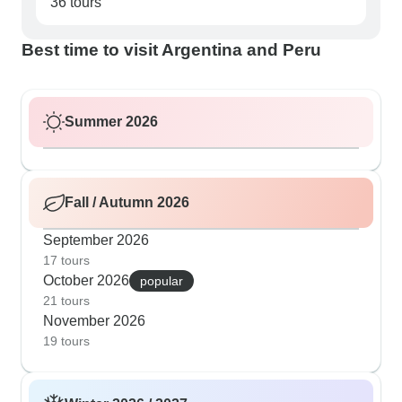
36 tours
Best time to visit Argentina and Peru
Summer 2026
Fall / Autumn 2026
September 2026
17 tours
October 2026
popular
21 tours
November 2026
19 tours