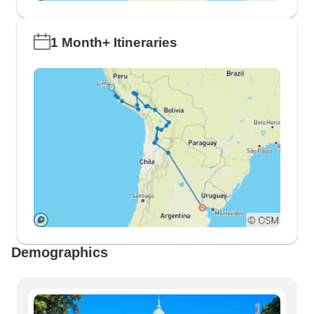
1 Month+ Itineraries
Demographics