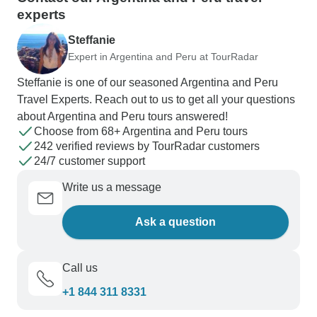
experts
Steffanie
Expert in Argentina and Peru at TourRadar
Steffanie is one of our seasoned Argentina and Peru
Travel Experts. Reach out to us to get all your questions
about Argentina and Peru tours answered!
Choose from 68+ Argentina and Peru tours
242 verified reviews by TourRadar customers
24/7 customer support
Write us a message
Ask a question
Call us
+1 844 311 8331