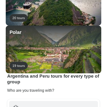
20 tours
Polar
19 tours
Argentina and Peru tours for every type of
group
Who are you traveling with?