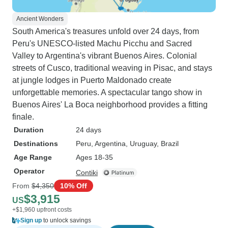
Ancient Wonders
South America's treasures unfold over 24 days, from
Peru's UNESCO-listed Machu Picchu and Sacred
Valley to Argentina's vibrant Buenos Aires. Colonial
streets of Cusco, traditional weaving in Pisac, and stays
at jungle lodges in Puerto Maldonado create
unforgettable memories. A spectacular tango show in
Buenos Aires' La Boca neighborhood provides a fitting
finale.
Duration
24 days
Destinations
Peru
, Argentina
, Uruguay
, Brazil
Age Range
Ages 18-35
Operator
Contiki
From
$4,350
10% Off
$3,915
US
+$1,960 upfront costs
Sign up
to unlock savings