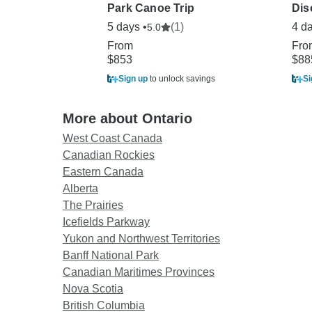
Park Canoe Trip
Dis
5 days •
(1)
4 d
5.0
From
Fro
$853
$88
Sign up
to unlock savings
Si
More about Ontario
West Coast Canada
Canadian Rockies
Eastern Canada
Alberta
The Prairies
Icefields Parkway
Yukon and Northwest Territories
Banff National Park
Canadian Maritimes Provinces
Nova Scotia
British Columbia