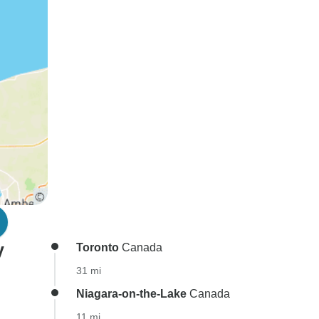
y
Toronto
Canada
31 mi
Niagara-on-the-Lake
Canada
11 mi