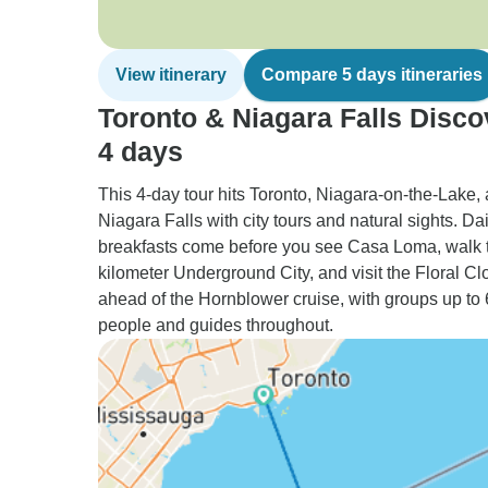
View itinerary
Compare 5 days itineraries
Toronto & Niagara Falls Disco
4 days
This 4-day tour hits Toronto, Niagara-on-the-Lake,
Niagara Falls with city tours and natural sights. Dai
breakfasts come before you see Casa Loma, walk 
kilometer Underground City, and visit the Floral Cl
ahead of the Hornblower cruise, with groups up to
people and guides throughout.