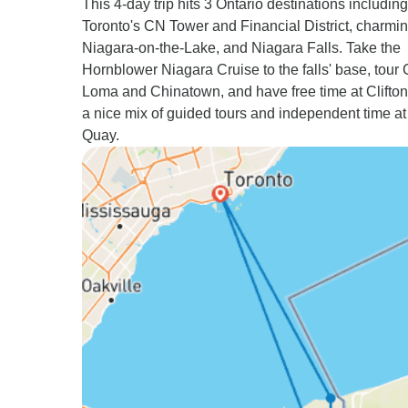
This 4-day trip hits 3 Ontario destinations including
Toronto's CN Tower and Financial District, charmi
Niagara-on-the-Lake, and Niagara Falls. Take the
Hornblower Niagara Cruise to the falls' base, tour
Loma and Chinatown, and have free time at Clifton 
a nice mix of guided tours and independent time a
Quay.