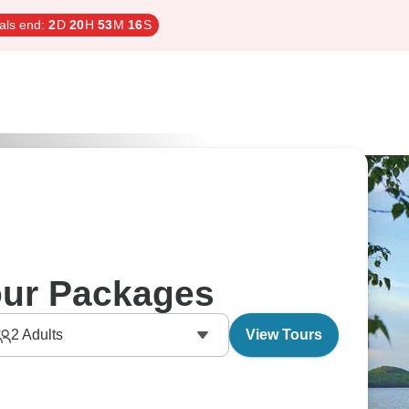
als end:
2
D
20
H
53
M
15
S
our Packages
2
Adults
View Tours