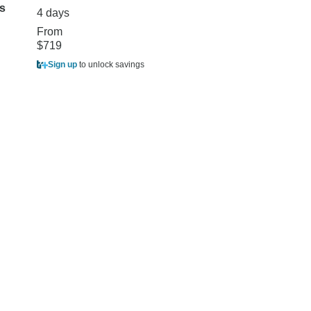
s
days
4 days
4 days
From
$719
From
$1,999
$1,799
Sign up
to unlock savings
Sign up
to unlock sa