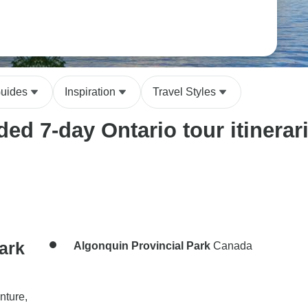
Guides
Inspiration
Travel Styles
ed 7-day Ontario tour itinerar
ark
Algonquin Provincial Park
Canada
nture,