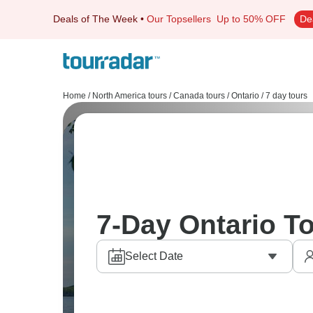
Deals of The Week
•
Our Topsellers
Up to 50% OFF
De
Home
/
North America tours
/
Canada tours
/
Ontario
/
7 day tours
7-Day Ontario T
Select Date