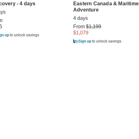
covery - 4 days
Eastern Canada & Maritime
Adventure
ays
4 days
m
5
From
$1,199
$1,079
gn up
to unlock savings
Sign up
to unlock savings