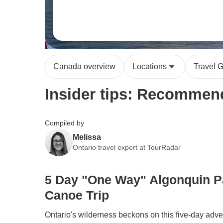
Canada overview
Locations
Travel 
Insider tips: Recommend
Compiled by
Melissa
Ontario travel expert at TourRadar
5 Day "One Way" Algonquin P
Canoe Trip
Ontario's wilderness beckons on this five-day adve