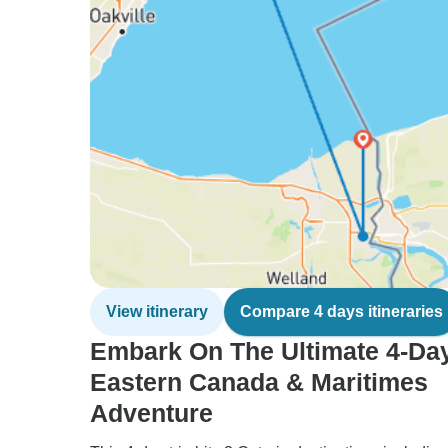
View itinerary
Compare 4 days itineraries
Embark On The Ultimate 4-Da
Eastern Canada & Maritimes
Adventure