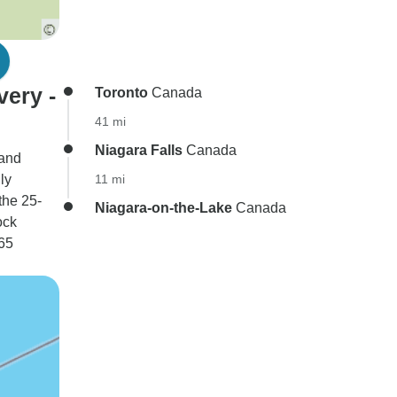
very -
Toronto
Canada
41 mi
Niagara Falls
Canada
 and
ly
11 mi
the 25-
Niagara-on-the-Lake
Canada
ock
 65