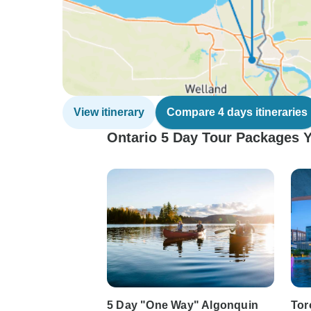
View itinerary
Compare 4 days itineraries
Ontario 5 Day Tour Packages Y
5 Day "One Way" Algonquin
Tor