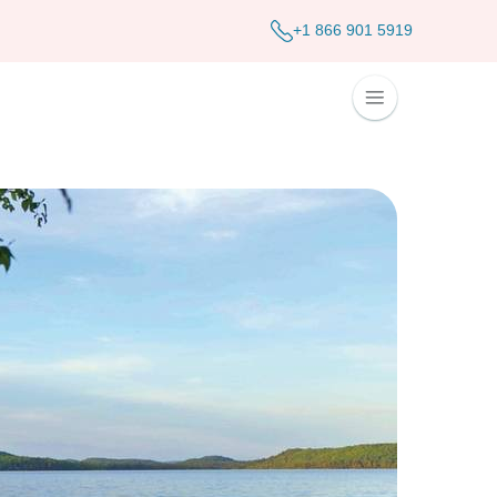
+1 866 901 5919