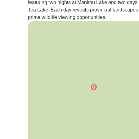
featuring two nights at Manitou Lake and two days 
Tea Lake. Each day reveals provincial landscapes
prime wildlife viewing opportunities.