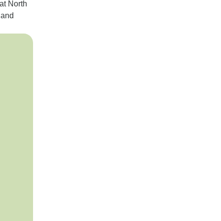
at North
 and