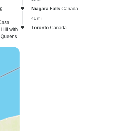
ng
Niagara Falls
Canada
41 mi
 Casa
Toronto
Canada
Hill with
t Queens