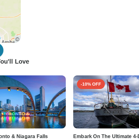
ou'll Love
-10% OFF
onto & Niagara Falls
Embark On The Ultimate 4