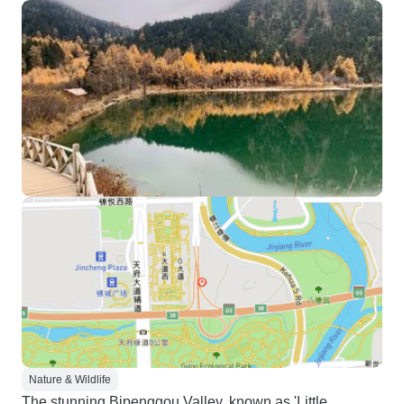
Nature & Wildlife
The stunning Bipenggou Valley, known as 'Little