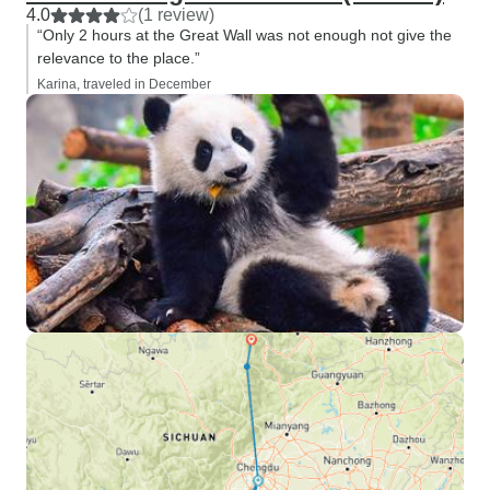
4.0
(1 review)
“Only 2 hours at the Great Wall was not enough not give the
relevance to the place.”
Karina, traveled in December