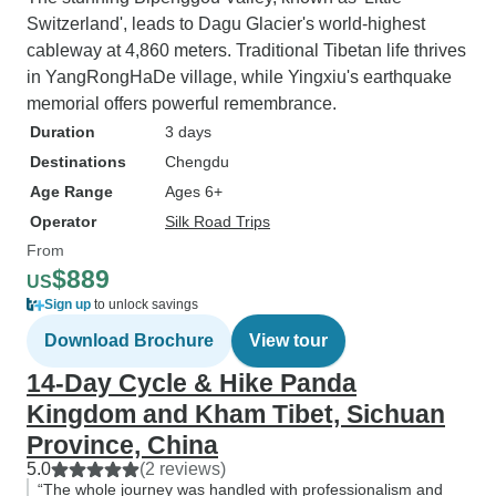
Switzerland', leads to Dagu Glacier's world-highest
cableway at 4,860 meters. Traditional Tibetan life thrives
in YangRongHaDe village, while Yingxiu's earthquake
memorial offers powerful remembrance.
Duration
3 days
Destinations
Chengdu
Age Range
Ages 6+
Operator
Silk Road Trips
From
$889
US
Sign up
to unlock savings
Download Brochure
View tour
14-Day Cycle & Hike Panda
Kingdom and Kham Tibet, Sichuan
Province, China
5.0
(2 reviews)
“The whole journey was handled with professionalism and