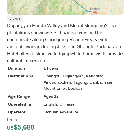
Bicycle
Dujiangyan Panda Valley and Mount Mengding's tea
plantations showcase Sichuan's diversity. The
countryside along Chongqing Road reveals eight
ancient towns including Jiezi and Shangli. Buddha Zen
Hotel offers distinctive lodging while home visits provide
cultural immersion.
Duration
14 days
Destinations
Chengdu
, Dujiangyan
, Kangding
,
Xinduqiaozhen
, Tagong
, Danba
, Yaán
,
Mount Emei
, Leshan
Age Range
Ages 12+
Operated in
English, Chinese
Operator
Sichuan Adventure
From
$5,680
US