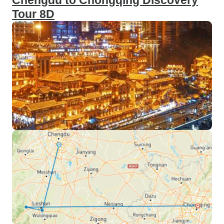
Chengdu to Chongqing Discovery
Tour 8D