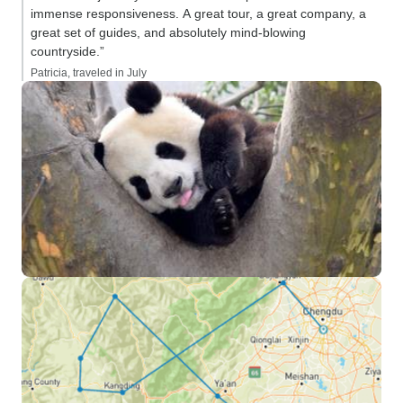
immense responsiveness. A great tour, a great company, a
great set of guides, and absolutely mind-blowing
countryside.”
Patricia, traveled in July