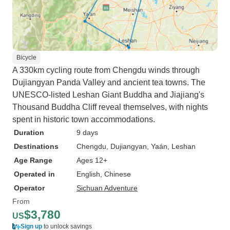
Bicycle
A 330km cycling route from Chengdu winds through
Dujiangyan Panda Valley and ancient tea towns. The
UNESCO-listed Leshan Giant Buddha and Jiajiang's
Thousand Buddha Cliff reveal themselves, with nights
spent in historic town accommodations.
Duration
9 days
Destinations
Chengdu
, Dujiangyan
, Yaán
, Leshan
Age Range
Ages 12+
Operated in
English, Chinese
Operator
Sichuan Adventure
From
$3,780
US
Sign up
to unlock savings