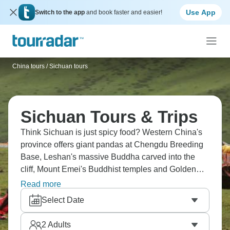
Use App
Switch to the app
and book faster and easier!
China tours
/
Sichuan tours
Sichuan Tours & Trips
Think Sichuan is just spicy food? Western China's
province offers giant pandas at Chengdu Breeding
Base, Leshan's massive Buddha carved into the
cliff, Mount Emei's Buddhist temples and Golden
Summit. Explore Bipenggou Valley's natural beauty,
Read more
ride the world's highest cable car at Dagu Glacier,
Select Date
and experience Tibetan culture in mountain
villages. It’s far more than spicy food.
2
Adults