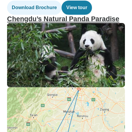
Download Brochure
View tour
Chengdu’s Natural Panda Paradise