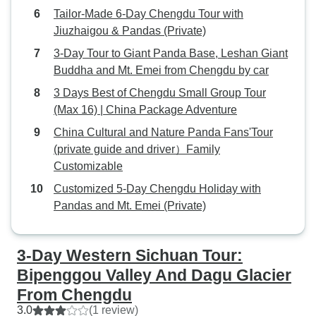
where I am not harassed by heavy
Tailor-Made 6-Day Chengdu Tour with
vehicular traffic. So I cut short the
Jiuzhaigou & Pandas (Private)
riding portion and increased the
3-Day Tour to Giant Panda Base, Leshan Giant
time for tourism and trekking. Ying
Buddha and Mt. Emei from Chengdu by car
Ying was meticulous in identifying
3 Days Best of Chengdu Small Group Tour
the best food in each city for me to
(Max 16) | China Package Adventure
try, sans the mala flavored food
which did not appeal to me. I had
China Cultural and Nature Panda Fans'Tour
the best dim sum in Chengdu at a
(private guide and driver）Family
Cantonese restaurant called Chua
Customizable
Lam. The Chinese bar b que was
Customized 5-Day Chengdu Holiday with
also a highlight of my trip. I would
Pandas and Mt. Emei (Private)
highly recommend this trip to those
who are adventurers and
reasonably fit. Kudos to Ying Ying
3-Day Western Sichuan Tour:
and Ollie who really spoiled me.
Bipenggou Valley And Dagu Glacier
From Chengdu
3.0
(1 review)