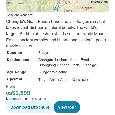
Ancient Wonders
Chengdu's Giant Panda Base and Jiuzhaigou's crystal
lakes reveal Sichuan's natural beauty. The world's
largest Buddha at Leshan stands sentinel, while Mount
Emei's ancient temples and Huanglong's colorful pools
dazzle visitors.
Duration
6 days
Destinations
Chengdu
, Leshan
, Mount Emei
,
Huanglong National Park
, Jiuzhaigou
Age Range
All Ages Welcome
Operator
Travel China Guide
From
$1,899
US
Sign up
to unlock savings
Download Brochure
View tour