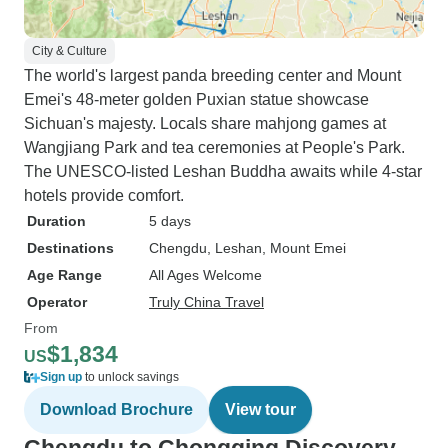
City & Culture
The world's largest panda breeding center and Mount
Emei's 48-meter golden Puxian statue showcase
Sichuan's majesty. Locals share mahjong games at
Wangjiang Park and tea ceremonies at People's Park.
The UNESCO-listed Leshan Buddha awaits while 4-star
hotels provide comfort.
Duration
5 days
Destinations
Chengdu
, Leshan
, Mount Emei
Age Range
All Ages Welcome
Operator
Truly China Travel
From
$1,834
US
Sign up
to unlock savings
Download Brochure
View tour