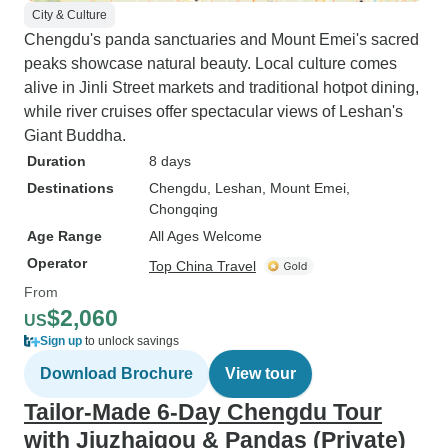
City & Culture
Chengdu's panda sanctuaries and Mount Emei's sacred
peaks showcase natural beauty. Local culture comes
alive in Jinli Street markets and traditional hotpot dining,
while river cruises offer spectacular views of Leshan's
Giant Buddha.
Duration
8 days
Destinations
Chengdu
, Leshan
, Mount Emei
,
Chongqing
Age Range
All Ages Welcome
Operator
Top China Travel
From
$2,060
US
Sign up
to unlock savings
Download Brochure
View tour
Tailor-Made 6-Day Chengdu Tour
with Jiuzhaigou & Pandas (Private)