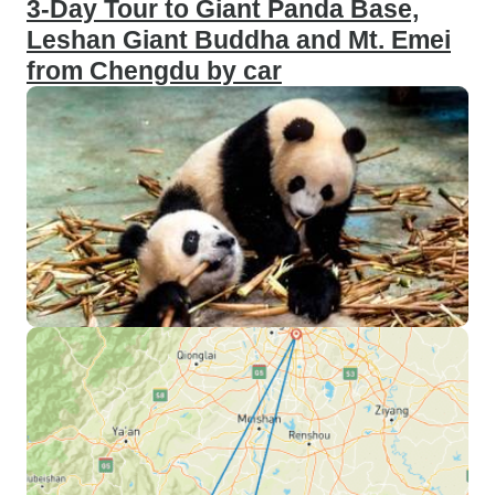
3-Day Tour to Giant Panda Base,
Leshan Giant Buddha and Mt. Emei
from Chengdu by car