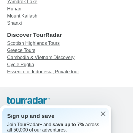
Yamdrok Lake
Hunan
Mount Kailash
Shanxi
Discover TourRadar
Scottish Highlands Tours
Greece Tours
Cambodia & Vietnam Discovery
Cycle Puglia
Essence of Indonesia, Private tour
Support
Contact Us
Sign up and save
United States & Canada +1 833 895 6770
Join TourRadar+ and
save up to 7%
across
Great Britain +44 800 802 1046
all 50,000 of our adventures.
Australia +61 7 3106 8663