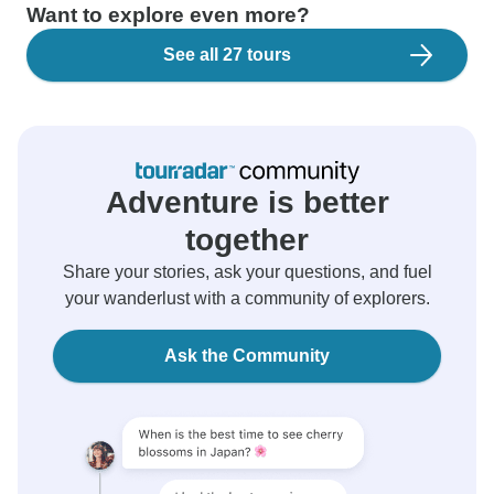
Want to explore even more?
See all 27 tours
Adventure is better
together
Share your stories, ask your questions, and fuel
your wanderlust with a community of explorers.
Ask the Community