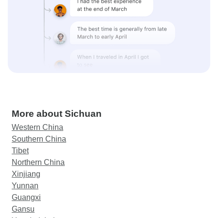
More about Sichuan
Western China
Southern China
Tibet
Northern China
Xinjiang
Yunnan
Guangxi
Gansu