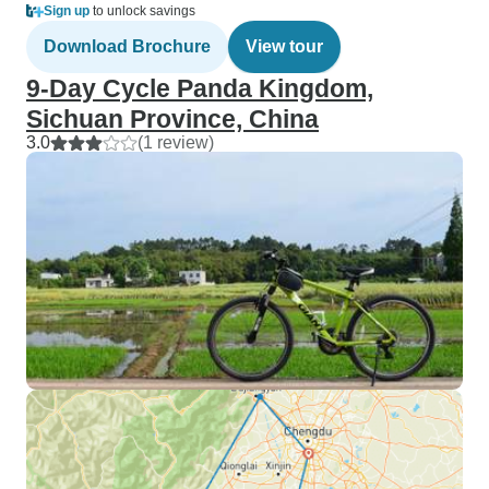
Sign up
to unlock savings
Download Brochure
View tour
9-Day Cycle Panda Kingdom,
Sichuan Province, China
3.0
(1 review)