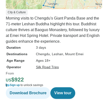
City & Culture
Morning visits to Chengdu's Giant Panda Base and the
71-meter Leshan Buddha highlight this tour. Buddhist
culture thrives at Baoguo Monastery, followed by luxury
at Emei Hot Spring Hotel. Private transport and English
guides enhance the experience.
Duration
3 days
Destinations
Chengdu
, Leshan
, Mount Emei
Age Range
Ages 18+
Operator
Silk Road Trips
From
$922
US
Sign up
to unlock savings
Download Brochure
View tour