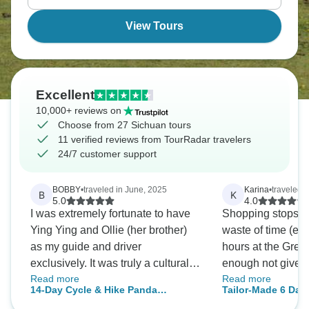
View Tours
Excellent
10,000+ reviews on
Choose from 27 Sichuan tours
11 verified reviews from TourRadar travelers
24/7 customer support
BOBBY
•
traveled in June, 2025
Karina
•
traveled 
B
K
5.0
4.0
I was extremely fortunate to have
Shopping stops w
Ying Ying and Ollie (her brother)
waste of time (eg s
as my guide and driver
hours at the Grea
exclusively. It was truly a cultural
enough not give t
Read more
Read more
and historical treat to visit no less
place. That was a
14-Day Cycle & Hike Panda
Tailor-Made 6 Da
than 12 ancient Chinese cities
Kingdom and Kham Tibet, Sichuan
with Jiuzhaigou & 