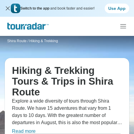
Use App
Switch to the app
and book faster and easier!
Shira Route
/
Hiking & Trekking
Hiking & Trekking
Tours & Trips in Shira
Route
Explore a wide diversity of tours through Shira
Route. We have 15 adventures that vary from 1
days to 10 days. With the greatest number of
departures in August, this is also the most popular
time of the year.
Read more