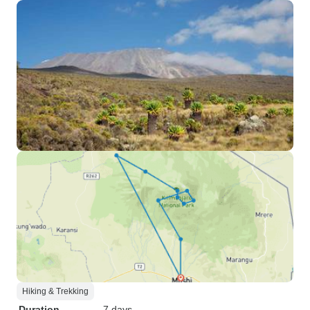
Hiking & Trekking
Duration
7 days