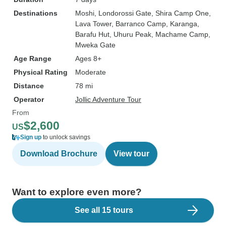
Destinations
Moshi
, Londorossi Gate
, Shira Camp One
,
Lava Tower
, Barranco Camp
, Karanga
,
Barafu Hut
, Uhuru Peak
, Machame Camp
,
Mweka Gate
Age Range
Ages 8+
Physical Rating
Moderate
Distance
78 mi
Operator
Jollic Adventure Tour
From
$2,600
US
Sign up
to unlock savings
Download Brochure
View tour
Want to explore even more?
See all 15 tours