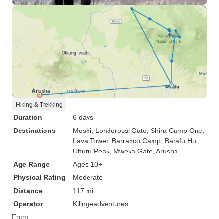
Hiking & Trekking
Duration
6 days
Destinations
Moshi
, Londorossi Gate
, Shira Camp One
,
Lava Tower
, Barranco Camp
, Barafu Hut
,
Uhuru Peak
, Mweka Gate
, Arusha
Age Range
Ages 10+
Physical Rating
Moderate
Distance
117 mi
Operator
Kilingeadventures
From