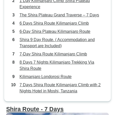
1 Day Kilimanjaro Climb Shira Plateau
Experience
The Shira Plateau Grand Traverse – 7 Days
6 Days Shira Route Kilimanjaro Climb
6-Day Shira Plateau Kilimanjaro Route
Shira 9 Day Route. ( Accommodation and
Transport are Included)
7-Day Shira Route Kilimanjaro Climb
8 Days 7 Nights Kilimanjaro Trekking Via
Shira Route
Kilimanjaro Londorosi Route
7 Days Shira Route Kilimanjaro Climb with 2
Nights Hotel in Moshi, Tanzania
Shira Route - 7 Days