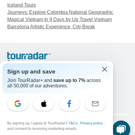
Iceland Tours
Journeys: Explore Colombia National Geographic
Magical Vietnam In 9 Days by Up Travel Vietnam
Barcelona Artistic Experience, City Break
Support
Contact Us
Sign up and save
United States & Canada +1 833 895 6770
Join TourRadar+ and
save up to 7%
across
Great Britain +44 800 802 1046
all 50,000 of our adventures.
Australia +61 7 3106 8663
Email: support@tourradar.com
Select Language
EN
DE
ES
FR
NL
Copyright © TourRadar. All Rights Reserved.
Legal Notice
By signing up, I agree to TourRadar's
Privacy Policy
T&Cs
Cookies
,
Privacy policy
,
and consent to receiving marketing emails.
Terms & Conditions