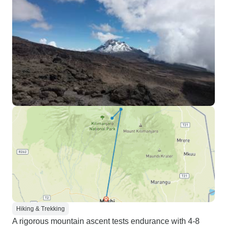
Hiking & Trekking
A rigorous mountain ascent tests endurance with 4-8