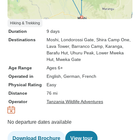
Hiking & Trekking
Duration
9 days
Destinations
Moshi
, Londorossi Gate
, Shira Camp One
,
Lava Tower
, Barranco Camp
, Karanga
,
Barafu Hut
, Uhuru Peak
, Lower Mweka
Hut
, Mweka Gate
Age Range
Ages 6+
Operated in
English, German, French
Physical Rating
Easy
Distance
76 mi
Operator
Tanzania Wildlife Adventures
No departure dates available
Download Brochure
View tour