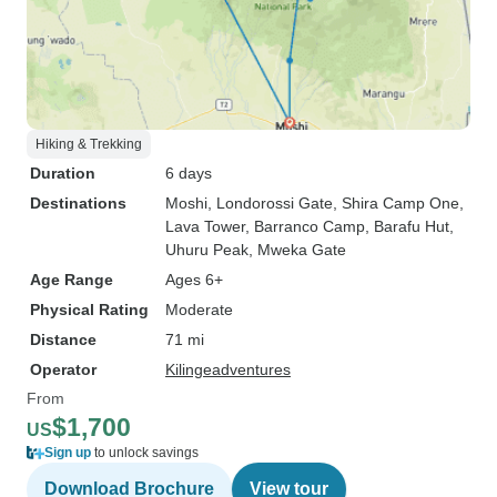
Hiking & Trekking
Duration
6 days
Destinations
Moshi
, Londorossi Gate
, Shira Camp One
,
Lava Tower
, Barranco Camp
, Barafu Hut
,
Uhuru Peak
, Mweka Gate
Age Range
Ages 6+
Physical Rating
Moderate
Distance
71 mi
Operator
Kilingeadventures
From
$1,700
US
Sign up
to unlock savings
Download Brochure
View tour