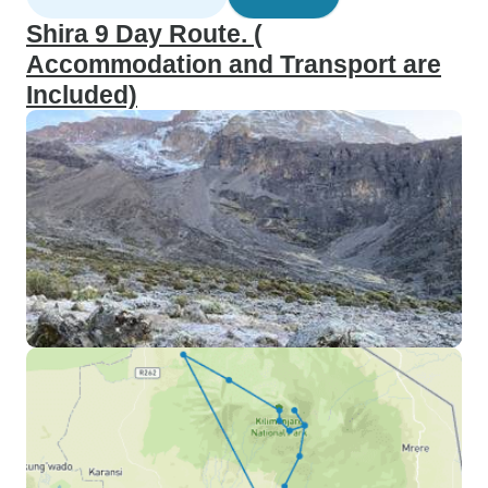
Shira 9 Day Route. (
Accommodation and Transport are
Included)