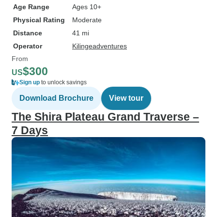
Age Range
Ages 10+
Physical Rating
Moderate
Distance
41 mi
Operator
Kilingeadventures
From
$300
US
Sign up
to unlock savings
Download Brochure
View tour
The Shira Plateau Grand Traverse –
7 Days