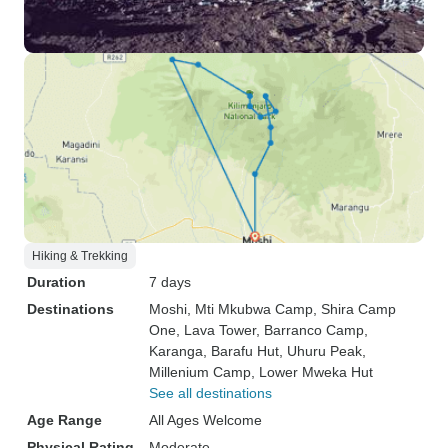
Hiking & Trekking
Duration
7 days
Destinations
Moshi
, Mti Mkubwa Camp
, Shira Camp
One
, Lava Tower
, Barranco Camp
,
Karanga
, Barafu Hut
, Uhuru Peak
,
Millenium Camp
, Lower Mweka Hut
See all destinations
Age Range
All Ages Welcome
Physical Rating
Moderate