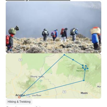
Hiking & Trekking