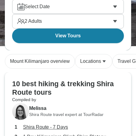
Select Date
2
Adults
View Tours
Mount Kilimanjaro overview
Locations
Travel G
10 best hiking & trekking Shira
Route tours
Compiled by
Melissa
Shira Route travel expert at TourRadar
Shira Route - 7 Days