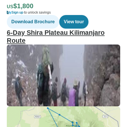
$1,800
US
Sign up
to unlock savings
Download Brochure
View tour
6-Day Shira Plateau Kilimanjaro
Route