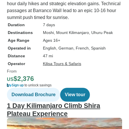
hour daily hikes and strategic elevation gains. Technical
passages at Barranco Wall lead to an epic 10-16 hour
summit push timed for sunrise.
Duration
7 days
Destinations
Moshi
, Mount Kilimanjaro
, Uhuru Peak
Age Range
Ages 16+
Operated in
English, German, French, Spanish
Distance
47 mi
Operator
Kilisa Tours & Safaris
From
$2,376
US
Sign up
to unlock savings
Download Brochure
View tour
1 Day Kilimanjaro Climb Shira
Plateau Experience