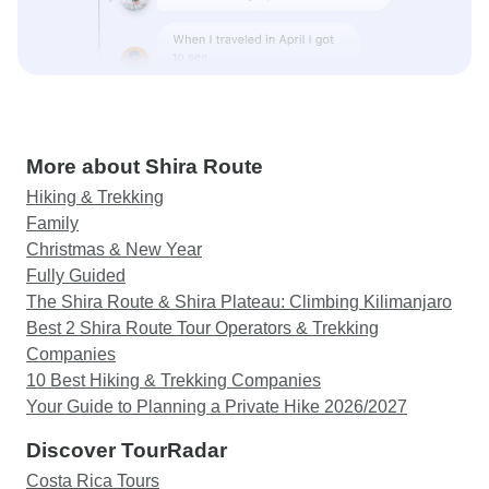
More about Shira Route
Hiking & Trekking
Family
Christmas & New Year
Fully Guided
The Shira Route & Shira Plateau: Climbing Kilimanjaro
Best 2 Shira Route Tour Operators & Trekking
Companies
10 Best Hiking & Trekking Companies
Your Guide to Planning a Private Hike 2026/2027
Discover TourRadar
Costa Rica Tours