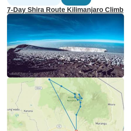
7-Day Shira Route Kilimanjaro Climb