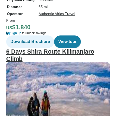
Distance
65 mi
Operator
Authentic Africa Travel
From
$1,840
US
Sign up
to unlock savings
Download Brochure
View tour
6 Days Shira Route Kilimanjaro
Climb