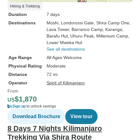
Hiking & Trekking
Duration
7 days
Destinations
Moshi
, Londorossi Gate
, Shira Camp One
,
Lava Tower
, Barranco Camp
, Karanga
,
Barafu Hut
, Uhuru Peak
, Millenium Camp
,
Lower Mweka Hut
See all destinations
Age Range
All Ages Welcome
Physical Rating
Moderate
Distance
72 mi
Operator
Spirit of Kilimanjaro
From
$1,870
US
Sign up
to unlock savings
Download Brochure
View tour
8 Days 7 Nights Kilimanjaro
Trekking Via Shira Route