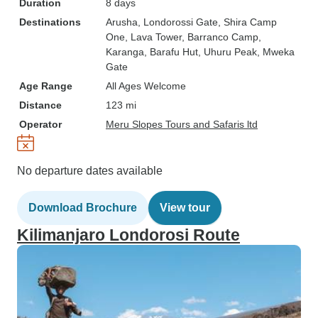
Duration
8 days
Destinations
Arusha
, Londorossi Gate
, Shira Camp
One
, Lava Tower
, Barranco Camp
,
Karanga
, Barafu Hut
, Uhuru Peak
, Mweka
Gate
Age Range
All Ages Welcome
Distance
123 mi
Operator
Meru Slopes Tours and Safaris ltd
No departure dates available
Download Brochure
View tour
Kilimanjaro Londorosi Route