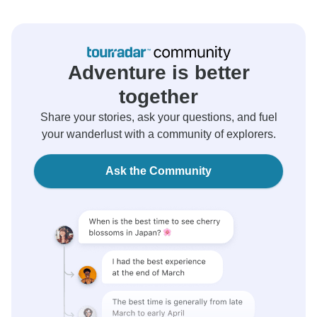
Adventure is better
together
Share your stories, ask your questions, and fuel
your wanderlust with a community of explorers.
Ask the Community