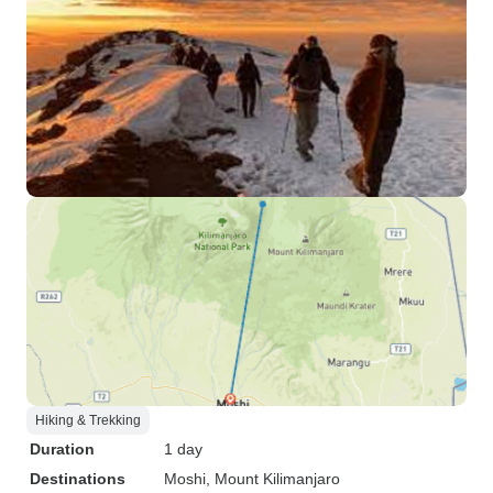
Hiking & Trekking
Duration
1 day
Destinations
Moshi
, Mount Kilimanjaro