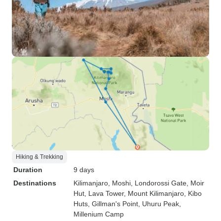
Hiking & Trekking
Duration
9 days
Destinations
Kilimanjaro
, Moshi
, Londorossi Gate
, Moir
Hut
, Lava Tower
, Mount Kilimanjaro
, Kibo
Huts
, Gillman's Point
, Uhuru Peak
,
Millenium Camp