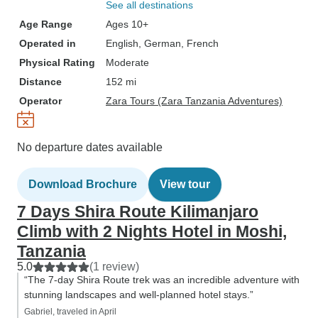
See all destinations
Age Range
Ages 10+
Operated in
English, German, French
Physical Rating
Moderate
Distance
152 mi
Operator
Zara Tours (Zara Tanzania Adventures)
No departure dates available
Download Brochure
View tour
7 Days Shira Route Kilimanjaro
Climb with 2 Nights Hotel in Moshi,
Tanzania
5.0
(1 review)
“The 7-day Shira Route trek was an incredible adventure with
stunning landscapes and well-planned hotel stays.”
Gabriel, traveled in April