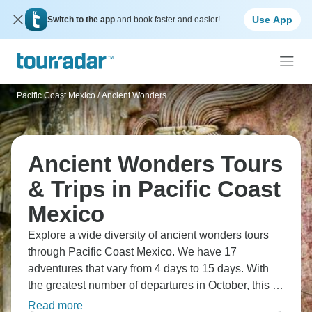
Use App
Switch to the app
and book faster and easier!
Pacific Coast Mexico
/
Ancient Wonders
Ancient Wonders Tours
& Trips in Pacific Coast
Mexico
Explore a wide diversity of ancient wonders tours
through Pacific Coast Mexico. We have 17
adventures that vary from 4 days to 15 days. With
the greatest number of departures in October, this is
also the most popular time of the year.
Read more