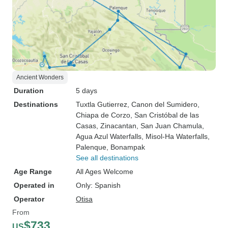
Ancient Wonders
Duration
5 days
Destinations
Tuxtla Gutierrez
, Canon del Sumidero
,
Chiapa de Corzo
, San Cristóbal de las
Casas
, Zinacantan
, San Juan Chamula
,
Agua Azul Waterfalls
, Misol-Ha Waterfalls
,
Palenque
, Bonampak
See all destinations
Age Range
All Ages Welcome
Operated in
Only: Spanish
Operator
Otisa
From
$733
US