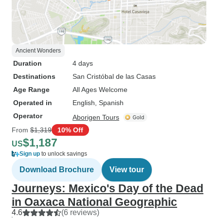
Ancient Wonders
Duration
4 days
Destinations
San Cristóbal de las Casas
Age Range
All Ages Welcome
Operated in
English, Spanish
Operator
Aborigen Tours
From
$1,319
10% Off
$1,187
US
Sign up
to unlock savings
Download Brochure
View tour
Journeys: Mexico's Day of the Dead
in Oaxaca National Geographic
4.6
(6 reviews)