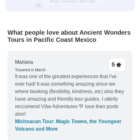
What people love about Ancient Wonders
Tours in Pacific Coast Mexico
Mariana
5
Traveled in March
It was one of the greatest experiences that I've
ever had! It was something amazing since we
where booking (flexibility, kindness, etc) also they
have amazing and friendly tour guides. I utterly
reccomend Vibe Adventures 💚 love their posts
also!
Michoacan Tour: Magic Towns, the Youngest
Volcano and More