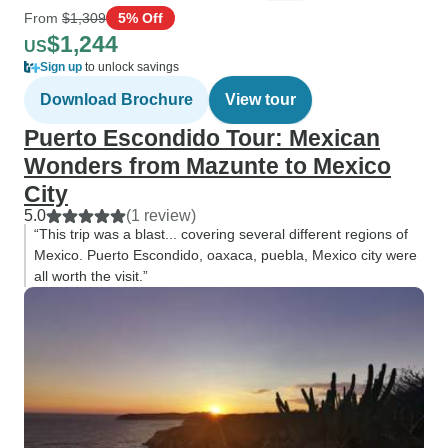
From
$1,309
5% Off
$1,244
US
Sign up
to unlock savings
Download Brochure
View tour
Puerto Escondido Tour: Mexican
Wonders from Mazunte to Mexico
City
5.0
(1 review)
“This trip was a blast... covering several different regions of
Mexico. Puerto Escondido, oaxaca, puebla, Mexico city were
all worth the visit.”