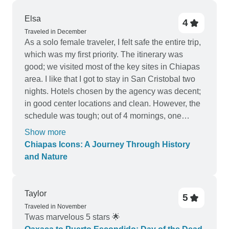
Elsa
4
Traveled in December
As a solo female traveler, I felt safe the entire trip,
which was my first priority. The itinerary was
good; we visited most of the key sites in Chiapas
area. I like that I got to stay in San Cristobal two
nights. Hotels chosen by the agency was decent;
in good center locations and clean. However, the
schedule was tough; out of 4 mornings, one
morning the pickup time was 3:30 AM (the day trip
Show more
was 12 hours and the other one pick up was 5:30
Chiapas Icons: A Journey Through History
AM (the day trip lasted 14 hours). The travel
and Nature
agency had me put in different group every day
and it's a mix of Spanish and English-speaking
travelers. The quality of the guides also varied.
Taylor
5
The biggest drawback was the van transportation,
Traveled in November
the agency tried to pack as many as they can; one
Twas marvelous 5 stars 🌟
of the days our luggage had to go on top of the