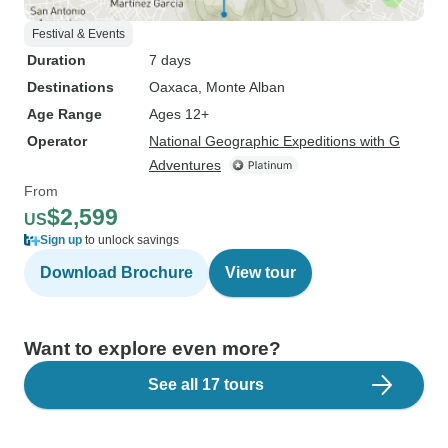
Festival & Events
Duration
7 days
Destinations
Oaxaca
, Monte Alban
Age Range
Ages 12+
Operator
National Geographic Expeditions with G
Adventures
From
$2,599
US
Sign up
to unlock savings
Download Brochure
View tour
Want to explore even more?
See all 17 tours