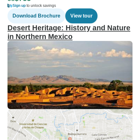
Sign up
to unlock savings
Download Brochure
View tour
Desert Heritage: History and Nature
in Northern Mexico