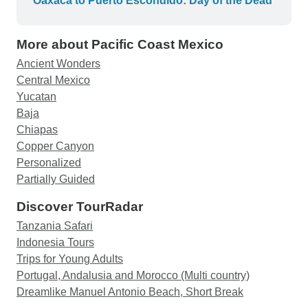
Oaxaca to Puerto Escondido: Day of the Dead
van. The van really shouldn't pack more than 8
travelers in order to make it comfortable for
More about Pacific Coast Mexico
everyone. So I took one star off. Given that there
was very limited choice of Chiapas only small
Ancient Wonders
group tour, this was probably the best one
Central Mexico
available. I am glad I went on this tour.
Yucatan
Baja
Chiapas
Copper Canyon
Personalized
Partially Guided
Discover TourRadar
Tanzania Safari
Indonesia Tours
Trips for Young Adults
Portugal, Andalusia and Morocco (Multi country)
Dreamlike Manuel Antonio Beach, Short Break