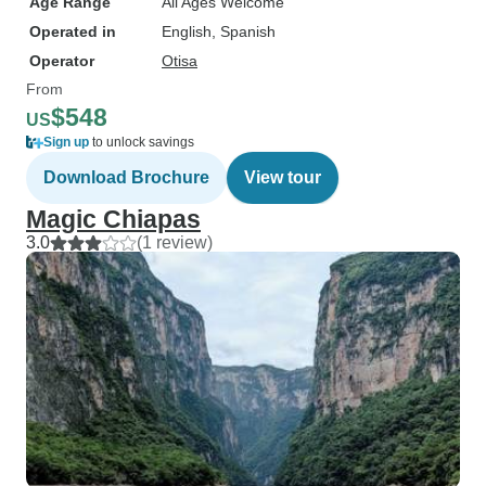
Age Range
All Ages Welcome
Operated in
English, Spanish
Operator
Otisa
From
$548
US
Sign up
to unlock savings
Download Brochure
View tour
Magic Chiapas
3.0
(1 review)