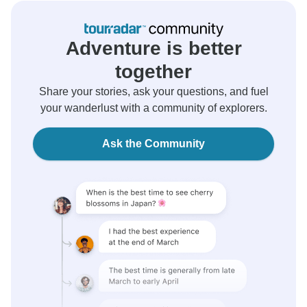
Adventure is better
together
Share your stories, ask your questions, and fuel
your wanderlust with a community of explorers.
Ask the Community