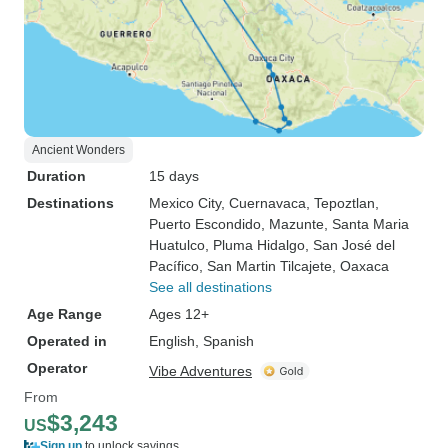
Ancient Wonders
Duration
15 days
Destinations
Mexico City
, Cuernavaca
, Tepoztlan
,
Puerto Escondido
, Mazunte
, Santa Maria
Huatulco
, Pluma Hidalgo
, San José del
Pacífico
, San Martin Tilcajete
, Oaxaca
See all destinations
Age Range
Ages 12+
Operated in
English, Spanish
Operator
Vibe Adventures
From
$3,243
US
Sign up
to unlock savings