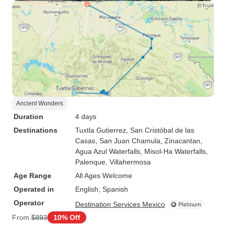
Ancient Wonders
Duration
4 days
Destinations
Tuxtla Gutierrez
, San Cristóbal de las
Casas
, San Juan Chamula
, Zinacantan
,
Agua Azul Waterfalls
, Misol-Ha Waterfalls
,
Palenque
, Villahermosa
Age Range
All Ages Welcome
Operated in
English, Spanish
Operator
Destination Services Mexico
From
$893
10% Off