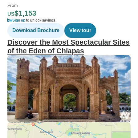
From
$1,153
US
Sign up
to unlock savings
Download Brochure
View tour
Discover the Most Spectacular Sites
of the Eden of Chiapas