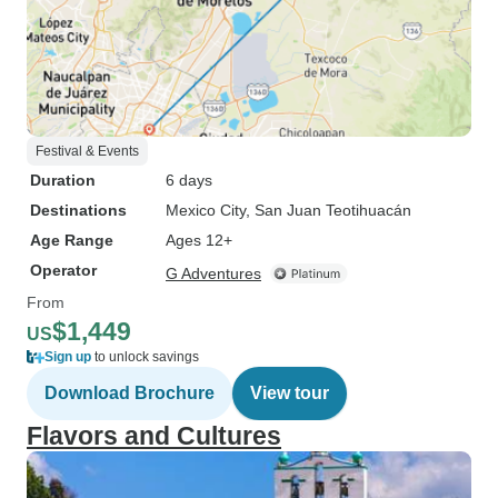
Festival & Events
Duration
6 days
Destinations
Mexico City
, San Juan Teotihuacán
Age Range
Ages 12+
Operator
G Adventures
From
$1,449
US
Sign up
to unlock savings
Download Brochure
View tour
Flavors and Cultures