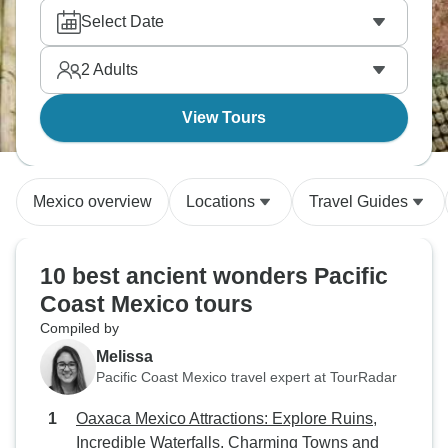
Select Date
2
Adults
View Tours
Mexico overview
Locations
Travel Guides
10 best ancient wonders Pacific
Coast Mexico tours
Compiled by
Melissa
Pacific Coast Mexico travel expert at TourRadar
Oaxaca Mexico Attractions: Explore Ruins,
Incredible Waterfalls, Charming Towns and