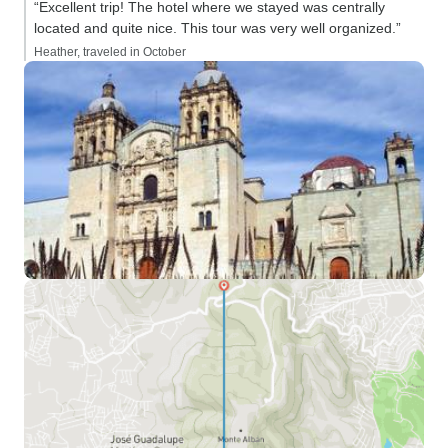
“Excellent trip! The hotel where we stayed was centrally
located and quite nice. This tour was very well organized.”
Heather, traveled in October