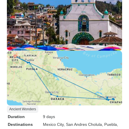
Ancient Wonders
Duration
9 days
Destinations
Mexico City
, San Andres Cholula
, Puebla
,