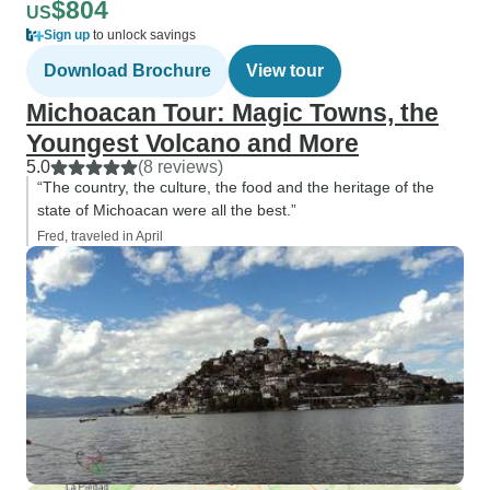
$804
US
Sign up
to unlock savings
Download Brochure
View tour
Michoacan Tour: Magic Towns, the
Youngest Volcano and More
5.0
(8 reviews)
“The country, the culture, the food and the heritage of the
state of Michoacan were all the best.”
Fred, traveled in April