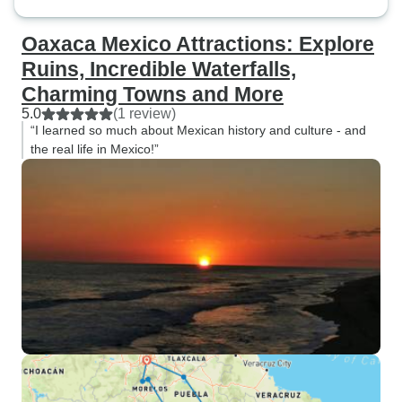
Oaxaca Mexico Attractions: Explore
Ruins, Incredible Waterfalls,
Charming Towns and More
5.0
(1 review)
“I learned so much about Mexican history and culture - and
the real life in Mexico!”