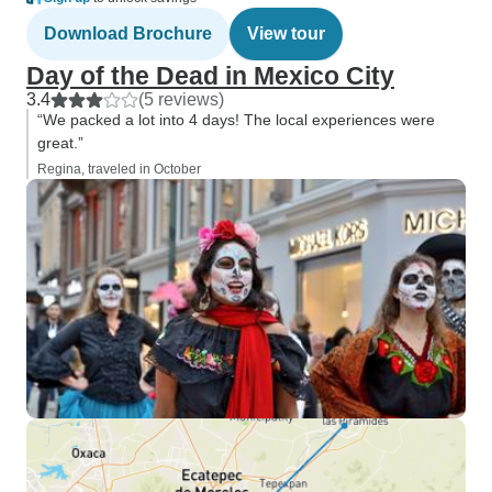
Download Brochure
View tour
Day of the Dead in Mexico City
3.4
(5 reviews)
“We packed a lot into 4 days! The local experiences were
great.”
Regina, traveled in October