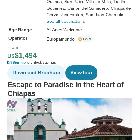
Oaxaca
, San Pablo Villa de Mitla
, Tuxtla
Gutierrez
, Canon del Sumidero
, Chiapa de
Corzo
, Zinacantan
, San Juan Chamula
See all destinations
Age Range
All Ages Welcome
Operator
Europamundo
From
$1,494
US
Sign up
to unlock savings
Download Brochure
View tour
Escape to Paradise in the Heart of
Chiapas