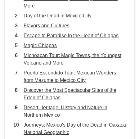
More
Day of the Dead in Mexico City
Flavors and Cultures
Escape to Paradise in the Heart of Chiapas
Magic Chiapas
Michoacan Tour: Magic Towns, the Youngest
Volcano and More
Puerto Escondido Tour: Mexican Wonders
from Mazunte to Mexico City
Discover the Most Spectacular Sites of the
Eden of Chiapas
Desert Heritage: History and Nature in
Northern Mexico
Journeys: Mexico's Day of the Dead in Oaxaca
National Geographic