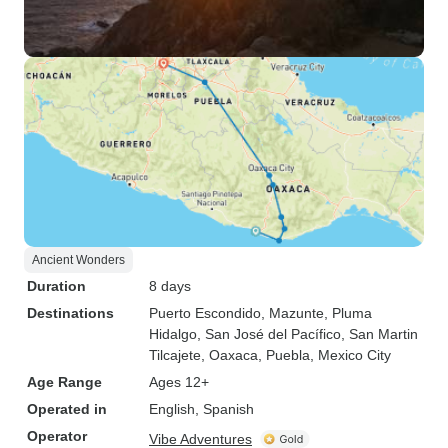
Ancient Wonders
Duration
8 days
Destinations
Puerto Escondido
, Mazunte
, Pluma
Hidalgo
, San José del Pacífico
, San Martin
Tilcajete
, Oaxaca
, Puebla
, Mexico City
Age Range
Ages 12+
Operated in
English, Spanish
Operator
Vibe Adventures