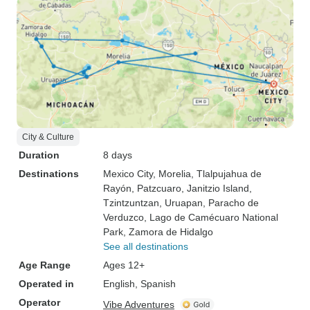
City & Culture
Duration
8 days
Destinations
Mexico City
, Morelia
, Tlalpujahua de
Rayón
, Patzcuaro
, Janitzio Island
,
Tzintzuntzan
, Uruapan
, Paracho de
Verduzco
, Lago de Camécuaro National
Park
, Zamora de Hidalgo
See all destinations
Age Range
Ages 12+
Operated in
English, Spanish
Operator
Vibe Adventures