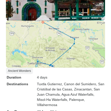
Ancient Wonders
Duration
4 days
Destinations
Tuxtla Gutierrez
, Canon del Sumidero
, San
Cristóbal de las Casas
, Zinacantan
, San
Juan Chamula
, Agua Azul Waterfalls
,
Misol-Ha Waterfalls
, Palenque
,
Villahermosa