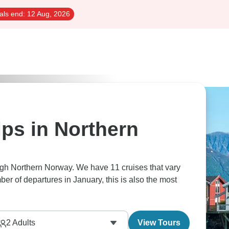
als end:
12 Aug, 2026
ips in Northern
ugh Northern Norway. We have 11 cruises that vary
ber of departures in January, this is also the most
2
Adults
View Tours