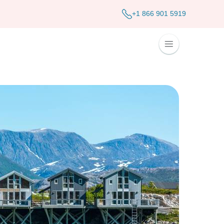
+1 866 901 5919