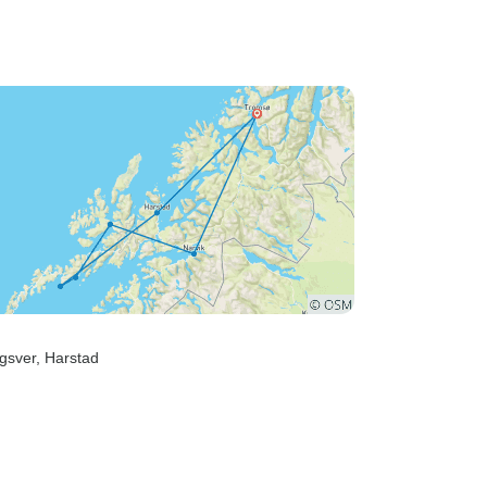
gsver
, Harstad