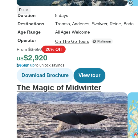
Polar
Duration
8 days
Destinations
Tromso
, Andenes
, Svolvær
, Reine
, Bodo
Age Range
All Ages Welcome
Operator
On The Go Tours
From
$3,650
20% Off
$2,920
US
Sign up
to unlock savings
Download Brochure
View tour
The Magic of Midwinter