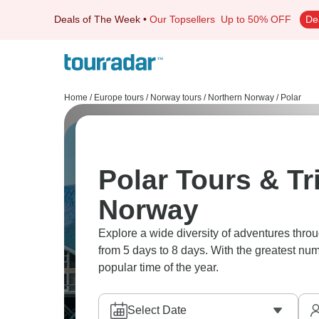
Deals of The Week
•
Our Topsellers
Up to 50% OFF
De
Home
/
Europe tours
/
Norway tours
/
Northern Norway
/
Polar
Polar Tours & Tr
Norway
Explore a wide diversity of adventures thro
from 5 days to 8 days. With the greatest num
popular time of the year.
Select Date