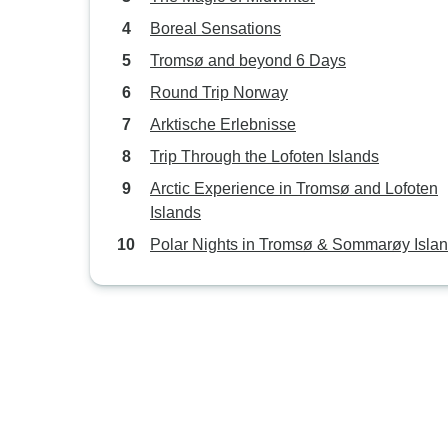
Boreal Sensations
Tromsø and beyond 6 Days
Round Trip Norway
Arktische Erlebnisse
Trip Through the Lofoten Islands
Arctic Experience in Tromsø and Lofoten
Islands
Polar Nights in Tromsø & Sommarøy Isla