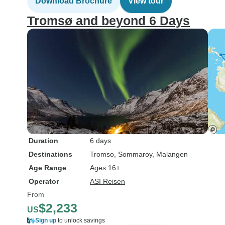
Download Brochure
View tour
Tromsø and beyond 6 Days
Duration
6 days
Destinations
Tromso
, Sommaroy
, Malangen
Age Range
Ages 16+
Operator
ASI Reisen
From
$2,233
US
Sign up
to unlock savings