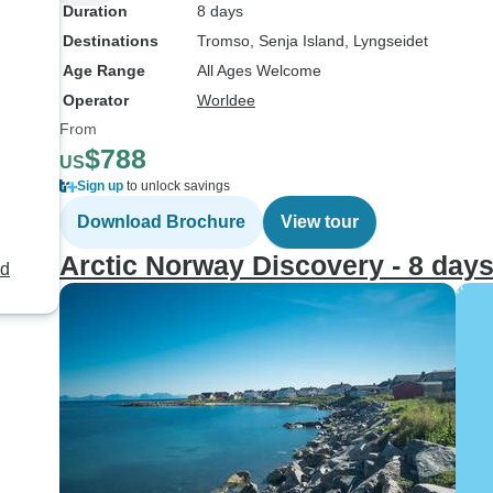
Duration
8 days
Destinations
Tromso
, Senja Island
, Lyngseidet
Age Range
All Ages Welcome
Operator
Worldee
From
$788
US
Sign up
to unlock savings
Download Brochure
View tour
Arctic Norway Discovery - 8 day
nd