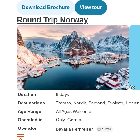
Download Brochure
View tour
Round Trip Norway
Duration
8 days
Destinations
Tromso
, Narvik
, Sortland
, Svolvær
, Hennin
Age Range
All Ages Welcome
Operated in
Only: German
Operator
Bavaria Fernreisen