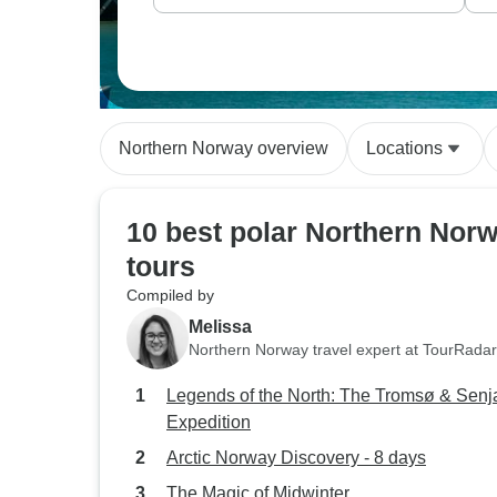
Northern Norway overview
Locations
10 best polar Northern Nor
tours
Compiled by
Melissa
Northern Norway travel expert at TourRadar
Legends of the North: The Tromsø & Senj
Expedition
Arctic Norway Discovery - 8 days
The Magic of Midwinter