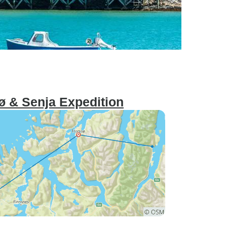
ø & Senja Expedition