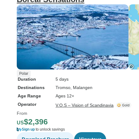
Polar
Duration
5 days
Destinations
Tromso
, Malangen
Age Range
Ages 12+
Operator
V.O.S – Vision of Scandinavia
From
$2,396
US
Sign up
to unlock savings