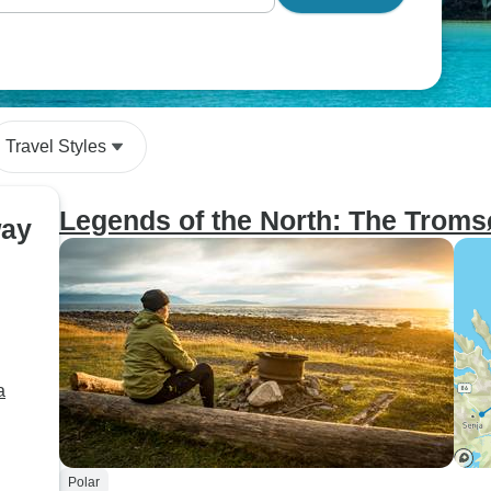
Travel Styles
Legends of the North: The Troms
way
a
Polar