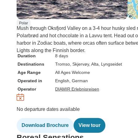
Polar
Mush through Oksfjord Valley on a 3-4 hour husky sled 
Polarbrød and hot chocolate in a Lavvu tent. Head out o
harbor in Zodiac boats, where orcas often surface bet
Lights along the Finnish border.
Duration
8 days
Destinations
Tromso
, Skjervøy
, Alta
, Lyngseidet
Age Range
All Ages Welcome
Operated in
English, German
Operator
DIAMIR Erlebnisreisen
No departure dates available
Download Brochure
View tour
Boreal Sensations