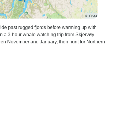
ride past rugged fjords before warming up with
n a 3-hour whale watching trip from Skjervøy
ween November and January, then hunt for Northern