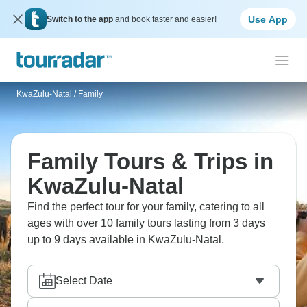
Use App
Switch to the app
and book faster and easier!
KwaZulu-Natal
/
Family
Family Tours & Trips in
KwaZulu-Natal
Find the perfect tour for your family, catering to all
ages with over 10 family tours lasting from 3 days
up to 9 days available in KwaZulu-Natal.
Select Date