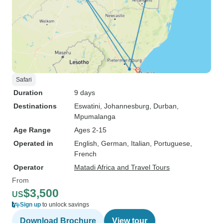
Safari
Duration
9 days
Destinations
Eswatini
, Johannesburg
, Durban
,
Mpumalanga
Age Range
Ages 2-15
Operated in
English, German, Italian, Portuguese,
French
Operator
Matadi Africa and Travel Tours
From
$3,500
US
Sign up
to unlock savings
Download Brochure
View tour