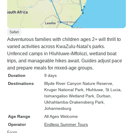
Safari
Adventurous families with children ages 2+ will thrill to
varied activities across KwaZulu-Natal's parks.
Unfenced camps in Hluhluwe-iMfolozi, wetland boat
trips, and manageable hikes await. Guides adjust pace
and prepare meals for mixed-age groups.
Duration
9 days
Destinations
Blyde River Canyon Nature Reserve
,
Kruger National Park
, Hluhluwe
, St Lucia
,
Isimangaliso Wetland Park
, Durban
,
Ukhahlamba-Drakensberg Park
,
Johannesburg
Age Range
All Ages Welcome
Operator
Endless Summer Tours
From