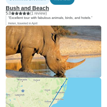
Bush and Beach
5.0
(1 review)
“Excellent tour with fabulous animals, birds, and hotels.”
Helen, traveled in April