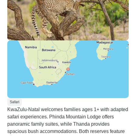
Safari
KwaZulu-Natal welcomes families ages 1+ with adapted
safari experiences. Phinda Mountain Lodge offers
panoramic family suites, while Thanda provides
spacious bush accommodations. Both reserves feature