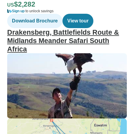
$2,282
US
Sign up
to unlock savings
Download Brochure
View tour
Drakensberg, Battlefields Route &
Midlands Meander Safari South
Africa