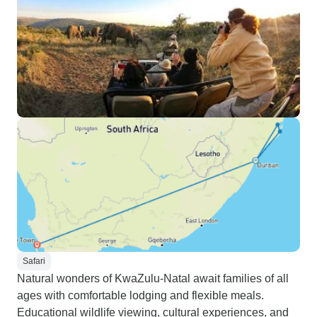
Safari
Natural wonders of KwaZulu-Natal await families of all
ages with comfortable lodging and flexible meals.
Educational wildlife viewing, cultural experiences, and