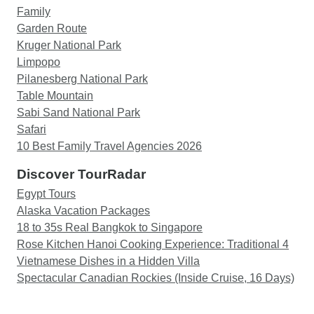
Family
Garden Route
Kruger National Park
Limpopo
Pilanesberg National Park
Table Mountain
Sabi Sand National Park
Safari
10 Best Family Travel Agencies 2026
Discover TourRadar
Egypt Tours
Alaska Vacation Packages
18 to 35s Real Bangkok to Singapore
Rose Kitchen Hanoi Cooking Experience: Traditional 4
Vietnamese Dishes in a Hidden Villa
Spectacular Canadian Rockies (Inside Cruise, 16 Days)