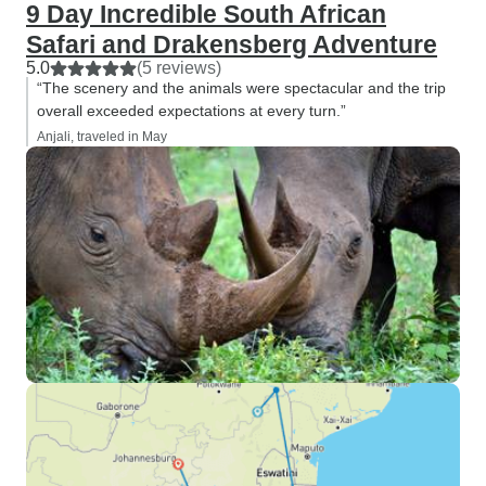
9 Day Incredible South African
Safari and Drakensberg Adventure
5.0
(5 reviews)
“The scenery and the animals were spectacular and the trip
overall exceeded expectations at every turn.”
Anjali, traveled in May