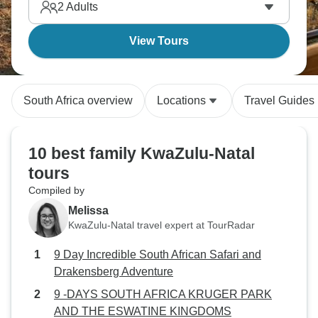
2
Adults
View Tours
South Africa overview
Locations
Travel Guides
10 best family KwaZulu-Natal
tours
Compiled by
Melissa
KwaZulu-Natal travel expert at TourRadar
9 Day Incredible South African Safari and
Drakensberg Adventure
9 -DAYS SOUTH AFRICA KRUGER PARK
AND THE ESWATINE KINGDOMS