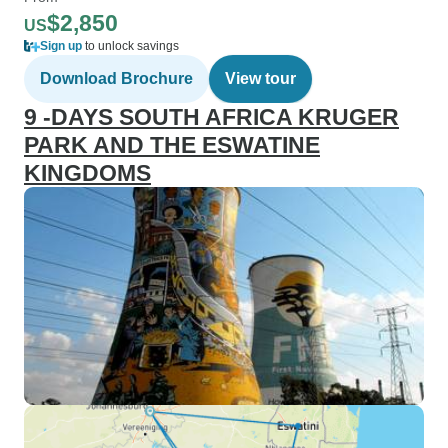
$2,850
US
Sign up
to unlock savings
Download Brochure
View tour
9 -DAYS SOUTH AFRICA KRUGER
PARK AND THE ESWATINE
KINGDOMS