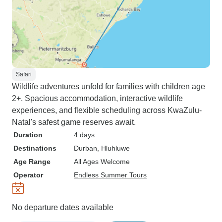
Safari
Wildlife adventures unfold for families with children age
2+. Spacious accommodation, interactive wildlife
experiences, and flexible scheduling across KwaZulu-
Natal's safest game reserves await.
Duration
4 days
Destinations
Durban
, Hluhluwe
Age Range
All Ages Welcome
Operator
Endless Summer Tours
No departure dates available