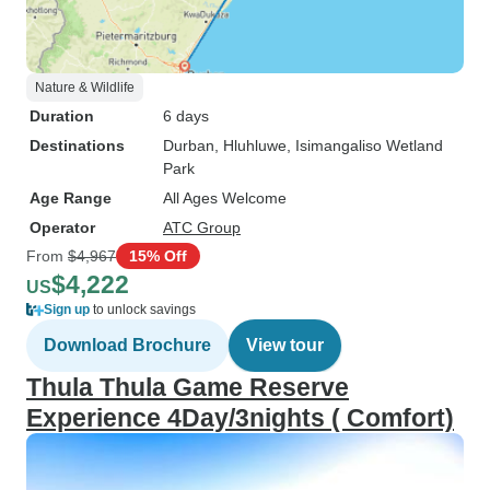
Nature & Wildlife
Duration
6 days
Destinations
Durban
, Hluhluwe
, Isimangaliso Wetland
Park
Age Range
All Ages Welcome
Operator
ATC Group
From
$4,967
15% Off
$4,222
US
Sign up
to unlock savings
Download Brochure
View tour
Thula Thula Game Reserve
Experience 4Day/3nights ( Comfort)