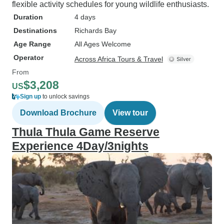
flexible activity schedules for young wildlife enthusiasts.
Duration
4 days
Destinations
Richards Bay
Age Range
All Ages Welcome
Operator
Across Africa Tours & Travel
From
$3,208
US
Sign up
to unlock savings
Download Brochure
View tour
Thula Thula Game Reserve
Experience 4Day/3nights