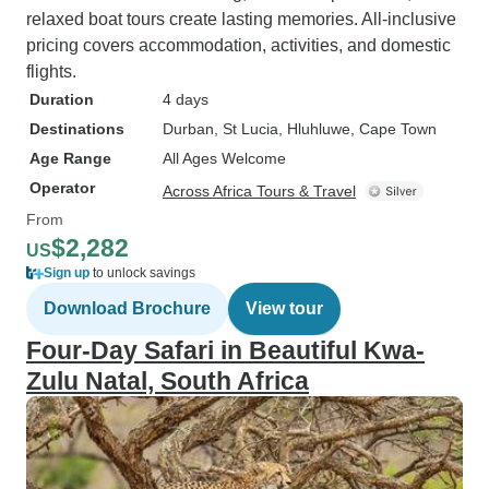
relaxed boat tours create lasting memories. All-inclusive
pricing covers accommodation, activities, and domestic
flights.
Duration
4 days
Destinations
Durban
, St Lucia
, Hluhluwe
, Cape Town
Age Range
All Ages Welcome
Operator
Across Africa Tours & Travel
From
$2,282
US
Sign up
to unlock savings
Download Brochure
View tour
Four-Day Safari in Beautiful Kwa-
Zulu Natal, South Africa