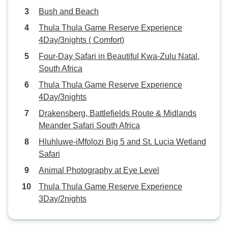
Bush and Beach
Thula Thula Game Reserve Experience
4Day/3nights ( Comfort)
Four-Day Safari in Beautiful Kwa-Zulu Natal,
South Africa
Thula Thula Game Reserve Experience
4Day/3nights
Drakensberg, Battlefields Route & Midlands
Meander Safari South Africa
Hluhluwe-iMfolozi Big 5 and St. Lucia Wetland
Safari
Animal Photography at Eye Level
Thula Thula Game Reserve Experience
3Day/2nights