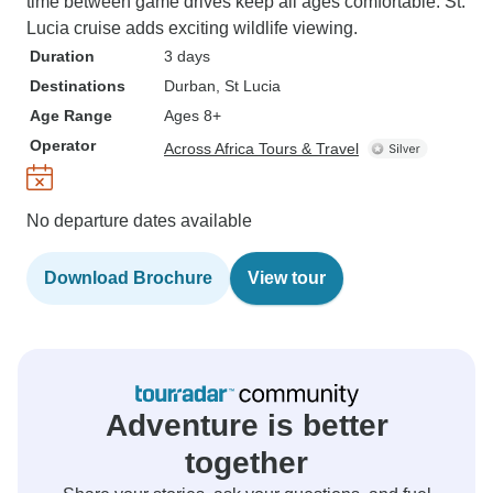
time between game drives keep all ages comfortable. St.
Lucia cruise adds exciting wildlife viewing.
Duration
3 days
Destinations
Durban
, St Lucia
Age Range
Ages 8+
Operator
Across Africa Tours & Travel
No departure dates available
Download Brochure
View tour
Adventure is better
together