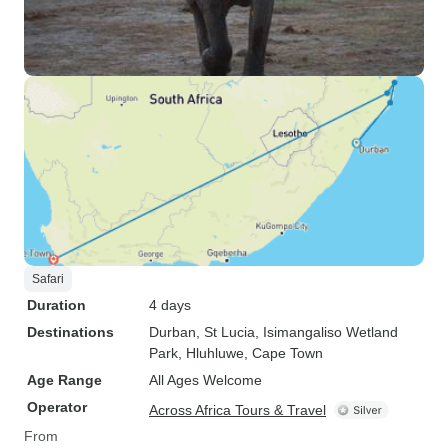
Safari
Duration
4 days
Destinations
Durban
, St Lucia
, Isimangaliso Wetland
Park
, Hluhluwe
, Cape Town
Age Range
All Ages Welcome
Operator
Across Africa Tours & Travel
From