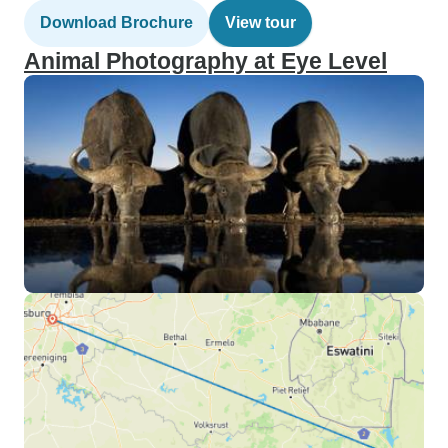
Download Brochure
View tour
Animal Photography at Eye Level