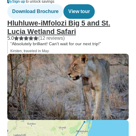
Sign up
to unlock savings
Download Brochure
View tour
Hluhluwe-iMfolozi Big 5 and St.
Lucia Wetland Safari
5.0
(12 reviews)
“Absolutely brilliant! Can't wait for our next trip!”
Kirsten, traveled in May