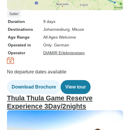
Safari
Duration
9 days
Destinations
Johannesburg
, Mkuze
Age Range
All Ages Welcome
Operated in
Only: German
Operator
DIAMIR Erlebnisreisen
No departure dates available
Download Brochure
View tour
Thula Thula Game Reserve
Experience 3Day/2nights