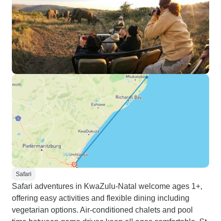
Safari
Safari adventures in KwaZulu-Natal welcome ages 1+,
offering easy activities and flexible dining including
vegetarian options. Air-conditioned chalets and pool