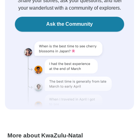
Share your stories, ask your questions, and fuel
your wanderlust with a community of explorers.
Ask the Community
More about KwaZulu-Natal