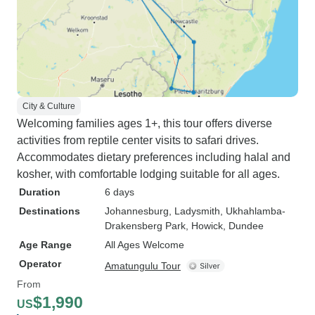
City & Culture
Welcoming families ages 1+, this tour offers diverse
activities from reptile center visits to safari drives.
Accommodates dietary preferences including halal and
kosher, with comfortable lodging suitable for all ages.
Duration
6 days
Destinations
Johannesburg
, Ladysmith
, Ukhahlamba-
Drakensberg Park
, Howick
, Dundee
Age Range
All Ages Welcome
Operator
Amatungulu Tour
From
$1,990
US