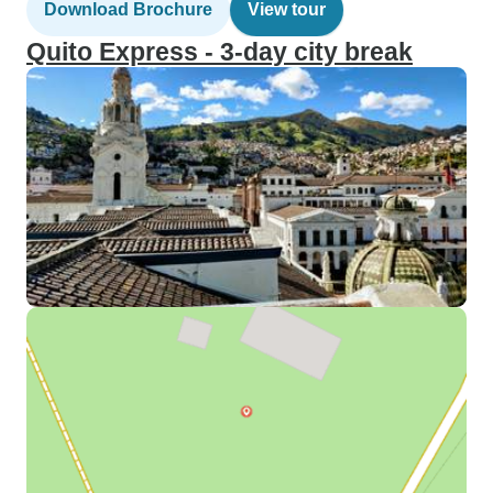
Download Brochure
View tour
Quito Express - 3-day city break