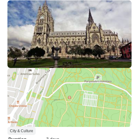
City & Culture