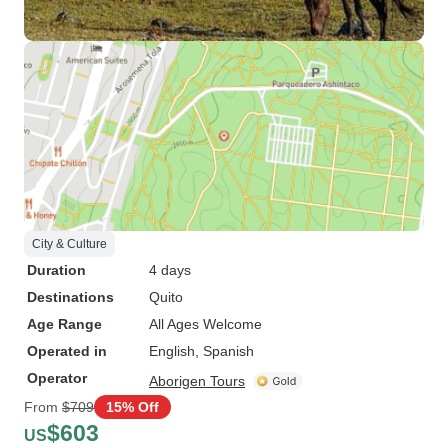
City & Culture
Duration
4 days
Destinations
Quito
Age Range
All Ages Welcome
Operated in
English, Spanish
Operator
Aborigen Tours
From
$709
15% Off
$603
US