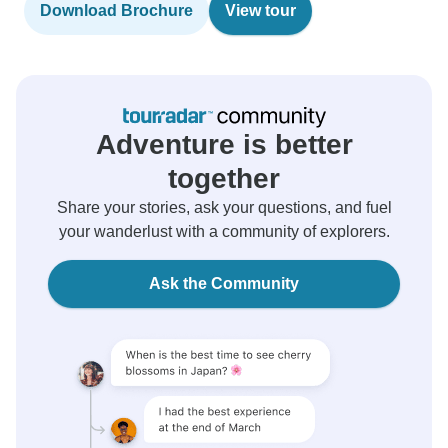
Download Brochure
View tour
Adventure is better
together
Share your stories, ask your questions, and fuel
your wanderlust with a community of explorers.
Ask the Community