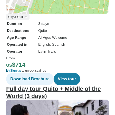
City & Culture
Duration
3 days
Destinations
Quito
Age Range
All Ages Welcome
Operated in
English, Spanish
Operator
Latin Trails
From
$714
US
Sign up
to unlock savings
Download Brochure
View tour
Full day tour Quito + Middle of the
World (3 days)