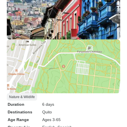
Nature & Wildlife
Duration
6 days
Destinations
Quito
Age Range
Ages 3-65