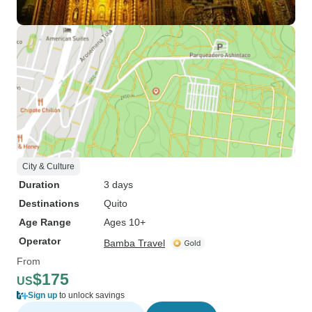
City & Culture
Duration
3 days
Destinations
Quito
Age Range
Ages 10+
Operator
Bamba Travel
From
$175
US
Sign up
to unlock savings