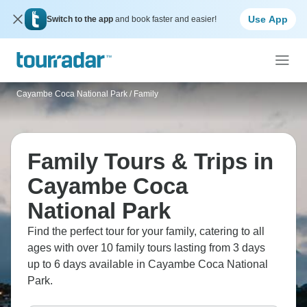
Use App
Switch to the app
and book faster and easier!
Cayambe Coca National Park
/
Family
Family Tours & Trips in
Cayambe Coca
National Park
Find the perfect tour for your family, catering to all
ages with over 10 family tours lasting from 3 days
up to 6 days available in Cayambe Coca National
Park.