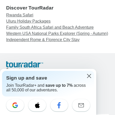
Discover TourRadar
Rwanda Safari
Uluru Holiday Packages
Family South Africa Safari and Beach Adventure
Western USA National Parks Explorer (Spring - Autumn)
Independent Rome & Florence City Stay
Support
Contact Us
Sign up and save
United States & Canada +1 833 895 6770
Join TourRadar+ and
save up to 7%
across
Great Britain +44 800 802 1046
all 50,000 of our adventures.
Australia +61 7 3106 8663
Email: support@tourradar.com
Select Language
EN
DE
ES
FR
NL