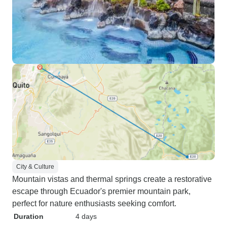
City & Culture
Mountain vistas and thermal springs create a restorative
escape through Ecuador's premier mountain park,
perfect for nature enthusiasts seeking comfort.
Duration
4 days