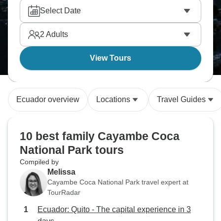
Select Date
2
Adults
View Tours
Ecuador overview
Locations
Travel Guides
10 best family Cayambe Coca
National Park tours
Compiled by
Melissa
Cayambe Coca National Park travel expert at
TourRadar
Ecuador: Quito - The capital experience in 3