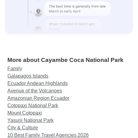
More about Cayambe Coca National Park
Family
Galapagos Islands
Ecuador Andean Highlands
Avenue of the Volcanoes
Amazonian Region Ecuador
Cotopaxi National Park
Mount Cotopaxi
Yasuni National Park
City & Culture
10 Best Family Travel Agencies 2026