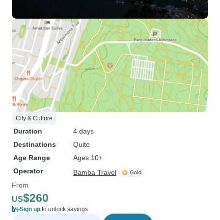
City & Culture
Duration
4 days
Destinations
Quito
Age Range
Ages 10+
Operator
Bamba Travel
From
$260
US
Sign up
to unlock savings