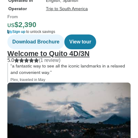
Operated in
English, Spanish
Operator
Trip to South America
From
$2,390
US
Sign up
to unlock savings
Download Brochure
View tour
Welcome to Quito 4D/3N
5.0
(1 review)
“a fantastic way to see all the iconic landmarks in a relaxed
and convenient way.”
Plex, traveled in May