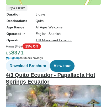
City & Culture
Duration
3 days
Destinations
Quito
Age Range
All Ages Welcome
Operated in
English, Spanish
Operator
TUI Musement Ecuador
From
$437
15% Off
$371
US
Sign up
to unlock savings
Download Brochure
View tour
4/3 Quito Ecuador - Papallacta Hot
Springs Ecuador