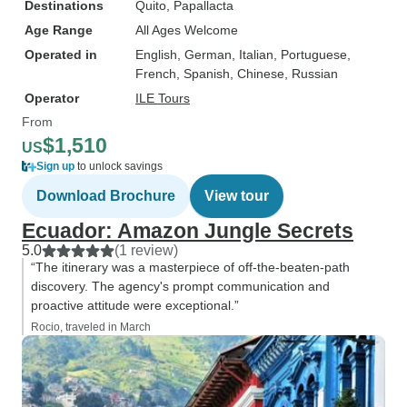
Destinations
Quito
, Papallacta
Age Range
All Ages Welcome
Operated in
English, German, Italian, Portuguese,
French, Spanish, Chinese, Russian
Operator
ILE Tours
From
$1,510
US
Sign up
to unlock savings
Download Brochure
View tour
Ecuador: Amazon Jungle Secrets
5.0
(1 review)
“The itinerary was a masterpiece of off-the-beaten-path
discovery. The agency's prompt communication and
proactive attitude were exceptional.”
Rocio, traveled in March