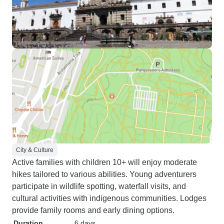
City & Culture
Active families with children 10+ will enjoy moderate
hikes tailored to various abilities. Young adventurers
participate in wildlife spotting, waterfall visits, and
cultural activities with indigenous communities. Lodges
provide family rooms and early dining options.
Duration
6 days