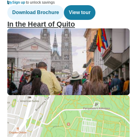
Sign up
to unlock savings
Download Brochure
View tour
In the Heart of Quito