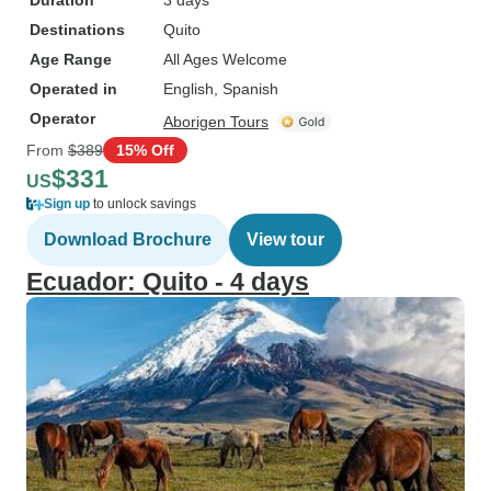
Duration
3 days
Destinations
Quito
Age Range
All Ages Welcome
Operated in
English, Spanish
Operator
Aborigen Tours
From
$389
15% Off
$331
US
Sign up
to unlock savings
Download Brochure
View tour
Ecuador: Quito - 4 days