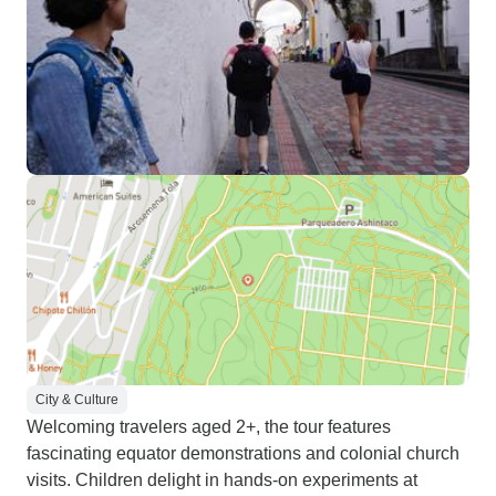
City & Culture
Welcoming travelers aged 2+, the tour features
fascinating equator demonstrations and colonial church
visits. Children delight in hands-on experiments at