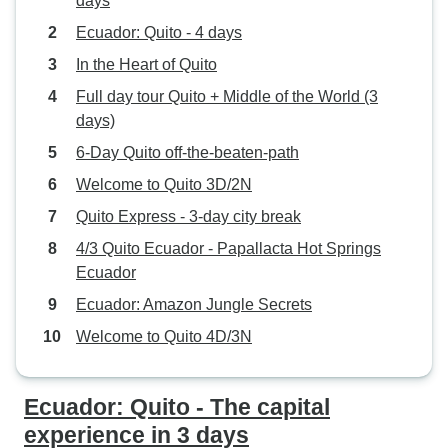
days
Ecuador: Quito - 4 days
In the Heart of Quito
Full day tour Quito + Middle of the World (3
days)
6-Day Quito off-the-beaten-path
Welcome to Quito 3D/2N
Quito Express - 3-day city break
4/3 Quito Ecuador - Papallacta Hot Springs
Ecuador
Ecuador: Amazon Jungle Secrets
Welcome to Quito 4D/3N
Ecuador: Quito - The capital
experience in 3 days