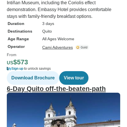
Intiñan Museum, including the Coriolis effect
demonstration. Embassy Hotel provides comfortable
stays with family-friendly breakfast options.
Duration
3 days
Destinations
Quito
Age Range
All Ages Welcome
Operator
Cami Adventures
From
$573
US
Sign up
to unlock savings
Download Brochure
View tour
6-Day Quito off-the-beaten-path