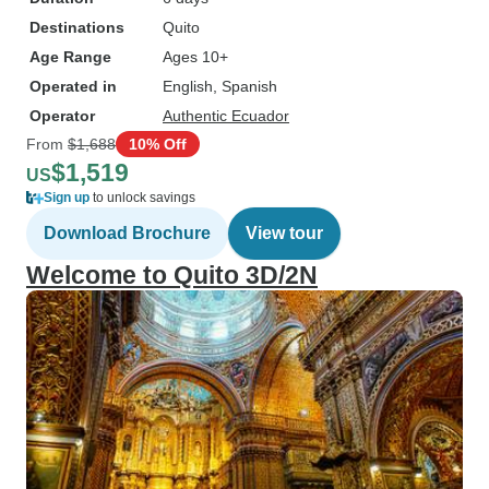
Destinations
Quito
Age Range
Ages 10+
Operated in
English, Spanish
Operator
Authentic Ecuador
From
$1,688
10% Off
$1,519
US
Sign up
to unlock savings
Download Brochure
View tour
Welcome to Quito 3D/2N