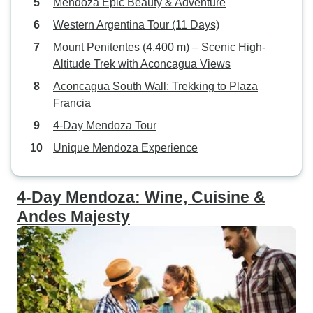
Mendoza Epic Beauty & Adventure
Western Argentina Tour (11 Days)
Mount Penitentes (4,400 m) – Scenic High-
Altitude Trek with Aconcagua Views
Aconcagua South Wall: Trekking to Plaza
Francia
4-Day Mendoza Tour
Unique Mendoza Experience
4-Day Mendoza: Wine, Cuisine &
Andes Majesty