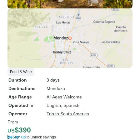
Food & Wine
Duration
3 days
Destinations
Mendoza
Age Range
All Ages Welcome
Operated in
English, Spanish
Operator
Trip to South America
From
$390
US
Sign up
to unlock savings