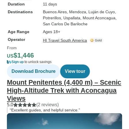
Duration
11 days
Destinations
Buenos Aires
, Mendoza
, Luján de Cuyo
,
Potrerillos
, Uspallata
, Mount Aconcagua
,
San Carlos De Bariloche
Age Range
Ages 18+
Operator
HI Travel South America
From
$1,446
US
Sign up
to unlock savings
Download Brochure
View tour
Mount Penitentes (4,400 m) – Scenic
High-Altitude Trek with Aconcagua
Views
5.0
(2 reviews)
“Excellent guides, and helpful service.”