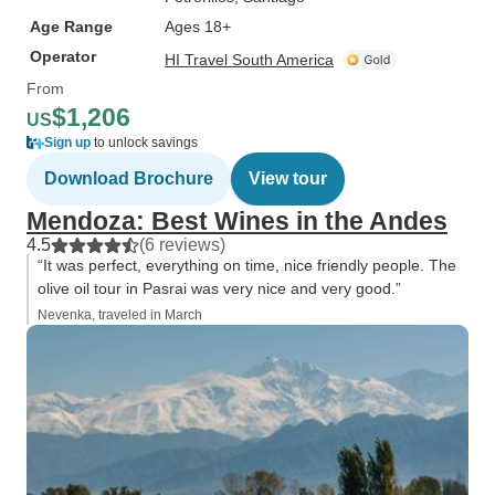
Age Range
Ages 18+
Operator
HI Travel South America
From
$1,206
US
Sign up
to unlock savings
Download Brochure
View tour
Mendoza: Best Wines in the Andes
4.5
(6 reviews)
“It was perfect, everything on time, nice friendly people. The
olive oil tour in Pasrai was very nice and very good.”
Nevenka, traveled in March