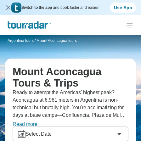
Use App
Switch to the app
and book faster and easier!
Argentina tours
/
Mount Aconcagua tours
Mount Aconcagua
Tours & Trips
Ready to attempt the Americas' highest peak?
Aconcagua at 6,961 meters in Argentina is non-
technical but brutally high. You're acclimatizing for
days at base camps—Confluencia, Plaza de Mulas
—before summit attempts. Most people use the
Read more
Normal Route, and standing on top of the Western
Select Date
Hemisphere is incredible and truly unforgettable.