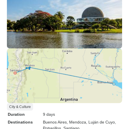
City & Culture
Duration
9 days
Destinations
Buenos Aires
, Mendoza
, Luján de Cuyo
,
Potrerillos
, Santiago