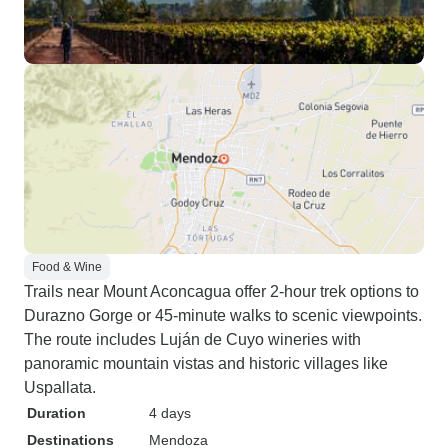
Food & Wine
Trails near Mount Aconcagua offer 2-hour trek options to
Durazno Gorge or 45-minute walks to scenic viewpoints.
The route includes Luján de Cuyo wineries with
panoramic mountain vistas and historic villages like
Uspallata.
Duration
4 days
Destinations
Mendoza