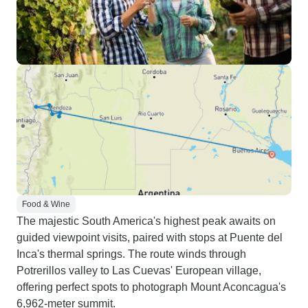
Food & Wine
The majestic South America's highest peak awaits on
guided viewpoint visits, paired with stops at Puente del
Inca's thermal springs. The route winds through
Potrerillos valley to Las Cuevas' European village,
offering perfect spots to photograph Mount Aconcagua's
6,962-meter summit.