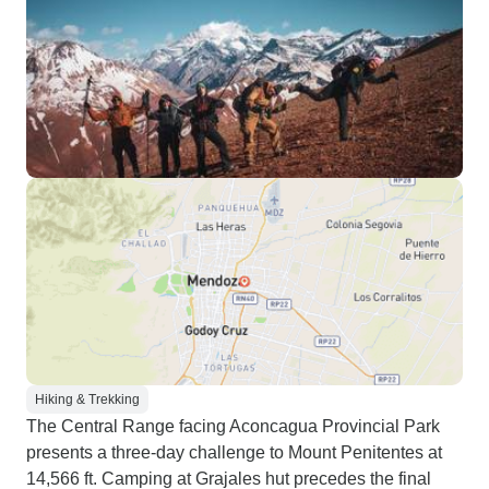
Hiking & Trekking
The Central Range facing Aconcagua Provincial Park
presents a three-day challenge to Mount Penitentes at
14,566 ft. Camping at Grajales hut precedes the final