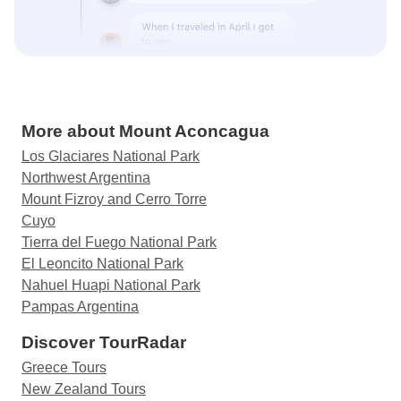
More about Mount Aconcagua
Los Glaciares National Park
Northwest Argentina
Mount Fizroy and Cerro Torre
Cuyo
Tierra del Fuego National Park
El Leoncito National Park
Nahuel Huapi National Park
Pampas Argentina
Discover TourRadar
Greece Tours
New Zealand Tours