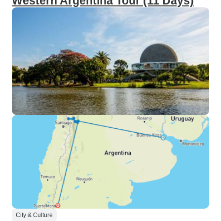
Western Argentina Tour (11 Days)
City & Culture