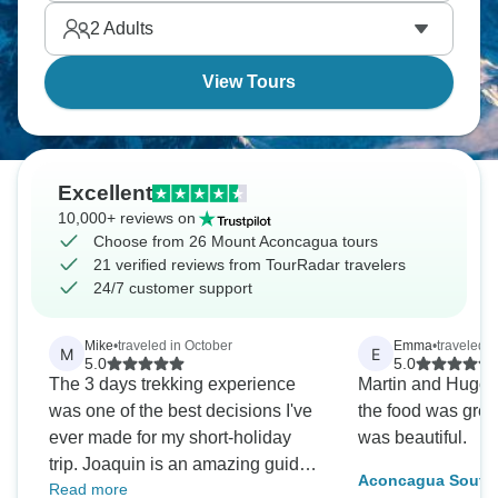
2
Adults
View Tours
Excellent
10,000+ reviews on
Choose from 26 Mount Aconcagua tours
21 verified reviews from TourRadar travelers
24/7 customer support
Mike
•
traveled in October
Emma
•
traveled i
M
E
5.0
5.0
The 3 days trekking experience
Martin and Hugo
was one of the best decisions I've
the food was grea
ever made for my short-holiday
was beautiful.
trip. Joaquin is an amazing guide
Aconcagua South W
Read more
and very kind person, always