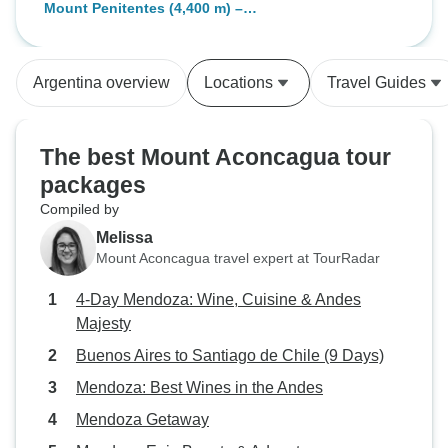
Plaza Francia
Mount Penitentes (4,400 m) –
taking care of my needs and at the
Scenic High-Altitude Trek with
group disposal at any time. I've
Aconcagua Views
learnt a lot about hiking in the wild
Argentina overview
Locations
Travel Guides
thanks to him. Also, the meals the
team prepared were just delicious,
homemade, everything you'll
The best Mount Aconcagua tour
expect in a real outdoor
packages
experience. I'm very grateful with
Compiled by
the guides for everything, they are
very professionals, always know
Melissa
with certain where to go, what to
Mount Aconcagua travel expert at TourRadar
do, etc. I strongly recommend to
4-Day Mendoza: Wine, Cuisine & Andes
take this tour with this team, if I
Majesty
ever come back I definitely call
them back!
Buenos Aires to Santiago de Chile (9 Days)
Mendoza: Best Wines in the Andes
Mendoza Getaway