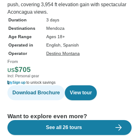
push, covering 3,954 ft elevation gain with spectacular
Aconcagua views.
Duration
3 days
Destinations
Mendoza
Age Range
Ages 18+
Operated in
English, Spanish
Operator
Destino Montana
From
$705
US
Incl: Personal gear
Sign up
to unlock savings
Download Brochure
View tour
Want to explore even more?
See all 26 tours