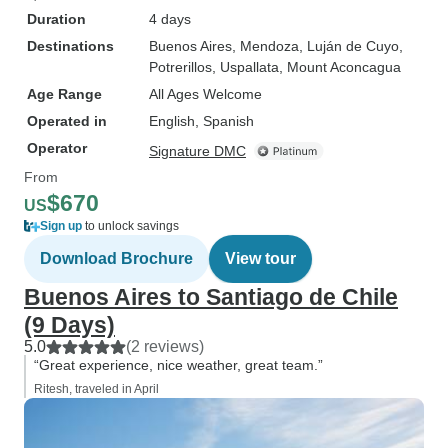
Duration
4 days
Destinations
Buenos Aires
, Mendoza
, Luján de Cuyo
,
Potrerillos
, Uspallata
, Mount Aconcagua
Age Range
All Ages Welcome
Operated in
English, Spanish
Operator
Signature DMC
From
$670
US
Sign up
to unlock savings
Download Brochure
View tour
Buenos Aires to Santiago de Chile
(9 Days)
5.0
(2 reviews)
“Great experience, nice weather, great team.”
Ritesh, traveled in April