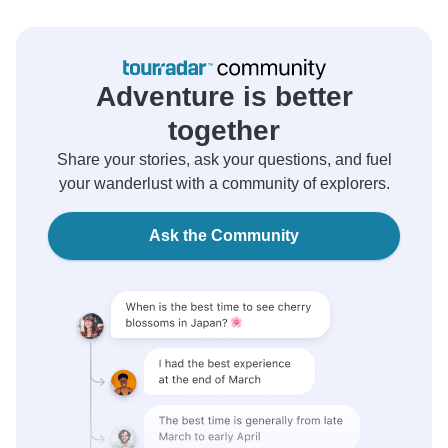
Adventure is better
together
Share your stories, ask your questions, and fuel
your wanderlust with a community of explorers.
Ask the Community