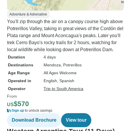
Adventure & Adrenaline
You'll zip through the air on a canopy course high above
Potrerillos Valley, taking in great views of the Cordón del
Plata range and Mount Aconcagua's peaks. Later you'll
trek Cerro Bayo's rocky trails for 2 hours, watching for
local wildlife while looking down at Potrerillos Dam.
Duration
4 days
Destinations
Mendoza
, Potrerillos
Age Range
All Ages Welcome
Operated in
English, Spanish
Operator
Trip to South America
From
$570
US
Sign up
to unlock savings
Download Brochure
View tour