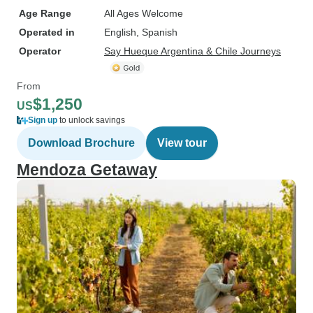
Age Range
All Ages Welcome
Operated in
English, Spanish
Operator
Say Hueque Argentina & Chile Journeys
From
$1,250
US
Sign up
to unlock savings
Download Brochure
View tour
Mendoza Getaway