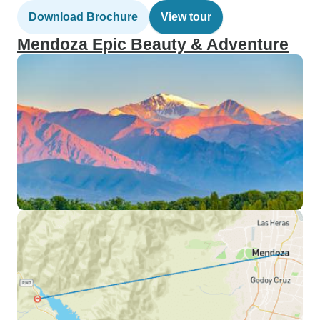
Download Brochure
View tour
Mendoza Epic Beauty & Adventure