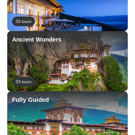
33 tours
Ancient Wonders
33 tours
Fully Guided