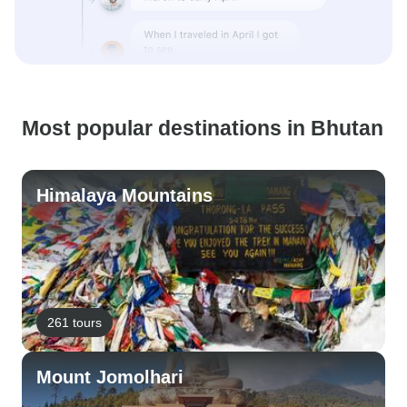
Most popular destinations in Bhutan
Himalaya Mountains
261 tours
Mount Jomolhari