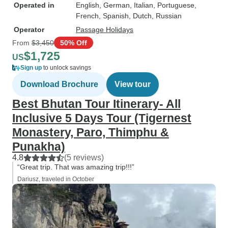
Operated in
English, German, Italian, Portuguese,
French, Spanish, Dutch, Russian
Operator
Passage Holidays
From
$3,450
50% Off
$1,725
US
Sign up
to unlock savings
Download Brochure
View tour
Best Bhutan Tour Itinerary- All
Inclusive 5 Days Tour (Tigernest
Monastery, Paro, Thimphu &
Punakha)
4.8
(5 reviews)
“Great trip. That was amazing trip!!!”
Dariusz, traveled in October