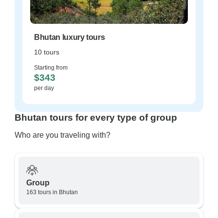
Bhutan luxury tours
10 tours
Starting from
$343
per day
Bhutan tours for every type of group
Who are you traveling with?
Group
163 tours in Bhutan