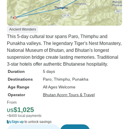
Ancient Wonders
This 5-day cultural tour spans Paro, Thimphu and
Punakha valleys. The legendary Tiger's Nest Monastery,
National Museum of Bhutan, and Bhutan's longest
suspension bridge create lasting memories. Traditional
3-star hotels offer authentic Bhutanese hospitality.
Duration
5 days
Destinations
Paro
, Thimphu
, Punakha
Age Range
All Ages Welcome
Operator
Bhutan Acorn Tours & Travel
From
$1,025
US
+$400 local payments
Sign up
to unlock savings