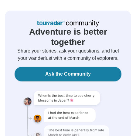
Adventure is better
together
Share your stories, ask your questions, and fuel
your wanderlust with a community of explorers.
Ask the Community