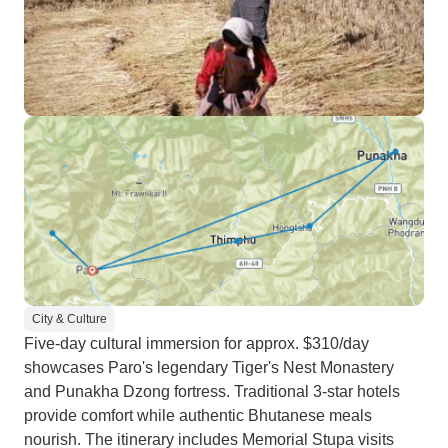
City & Culture
Five-day cultural immersion for approx. $310/day
showcases Paro's legendary Tiger's Nest Monastery
and Punakha Dzong fortress. Traditional 3-star hotels
provide comfort while authentic Bhutanese meals
nourish. The itinerary includes Memorial Stupa visits