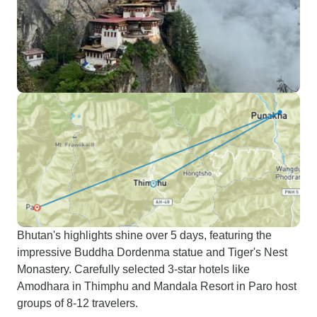
Bhutan's highlights shine over 5 days, featuring the
impressive Buddha Dordenma statue and Tiger's Nest
Monastery. Carefully selected 3-star hotels like
Amodhara in Thimphu and Mandala Resort in Paro host
groups of 8-12 travelers.