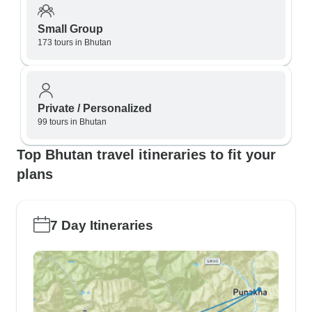
Small Group
173 tours in Bhutan
Private / Personalized
99 tours in Bhutan
Top Bhutan travel itineraries to fit your
plans
7 Day Itineraries