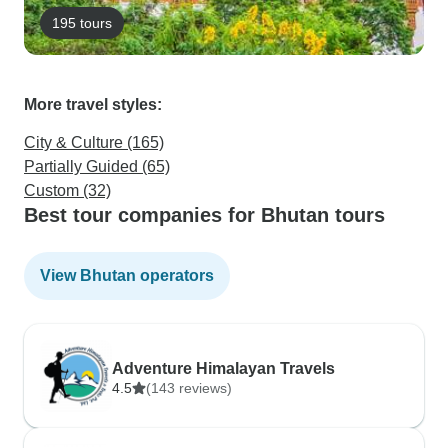
195 tours
More travel styles:
City & Culture (165)
Partially Guided (65)
Custom (32)
Best tour companies for Bhutan tours
View Bhutan operators
Adventure Himalayan Travels
4.5
(143 reviews)