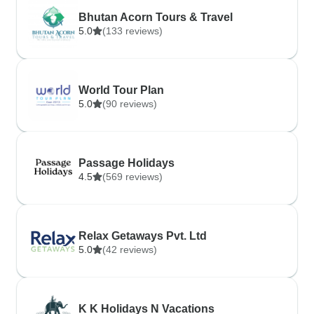
Bhutan Acorn Tours & Travel
5.0
(133 reviews)
World Tour Plan
5.0
(90 reviews)
Passage Holidays
4.5
(569 reviews)
Relax Getaways Pvt. Ltd
5.0
(42 reviews)
K K Holidays N Vacations