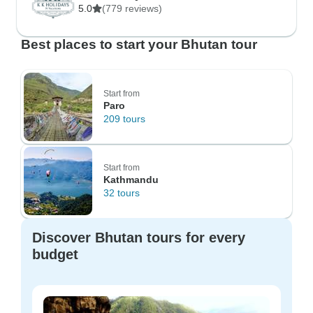
5.0
(779 reviews)
Best places to start your Bhutan tour
Start from
Paro
209 tours
Start from
Kathmandu
32 tours
Discover Bhutan tours for every
budget