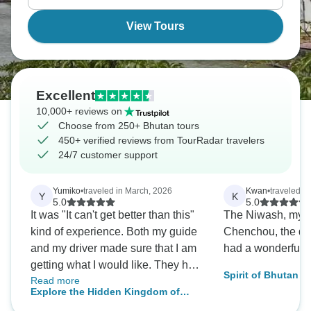
valley floor.
View Tours
Excellent
10,000+ reviews on
Choose from 250+ Bhutan tours
450+ verified reviews from TourRadar travelers
24/7 customer support
Yumiko
•
traveled in March, 2026
Kwan
•
traveled in
Y
K
5.0
5.0
It was "It can't get better than this"
The Niwash, my 
kind of experience. Both my guide
Chenchou, the dri
and my driver made sure that I am
had a wonderful t
getting what I would like. They had
Spirit of Bhutan -
Read more
genuine concern for my needs and
Explore the Hidden Kingdom of
are committed to me having a
Bhutan