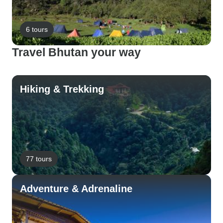
6 tours
Travel Bhutan your way
Hiking & Trekking
77 tours
Adventure & Adrenaline