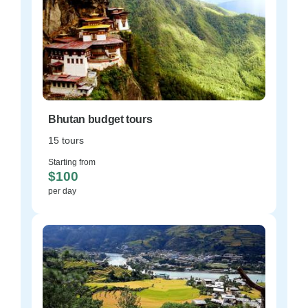
Bhutan budget tours
15 tours
Starting from
$100
per day