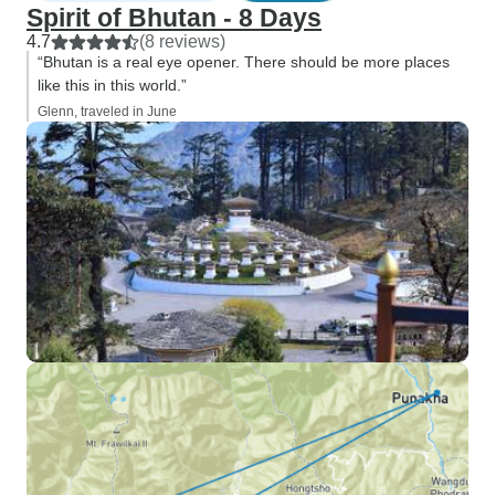
Spirit of Bhutan - 8 Days
4.7
(8 reviews)
“Bhutan is a real eye opener. There should be more places
like this in this world.”
Glenn, traveled in June