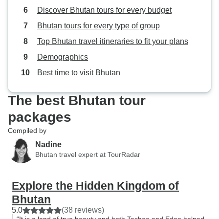
Discover Bhutan tours for every budget
Bhutan tours for every type of group
Top Bhutan travel itineraries to fit your plans
Demographics
Best time to visit Bhutan
The best Bhutan tour
packages
Compiled by
Nadine
Bhutan travel expert at TourRadar
Explore the Hidden Kingdom of
Bhutan
5.0
(38 reviews)