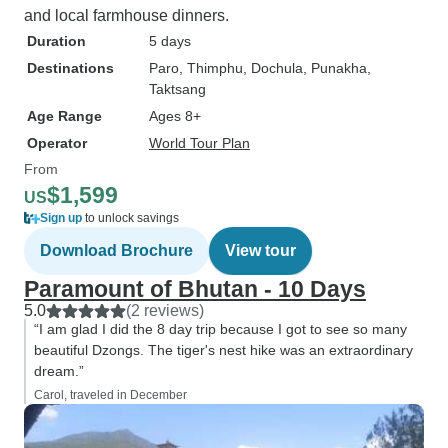
and local farmhouse dinners.
Duration
5 days
Destinations
Paro
, Thimphu
, Dochula
, Punakha
,
Taktsang
Age Range
Ages 8+
Operator
World Tour Plan
From
$1,599
US
Sign up
to unlock savings
Download Brochure
View tour
Paramount of Bhutan - 10 Days
5.0
(2 reviews)
“I am glad I did the 8 day trip because I got to see so many
beautiful Dzongs. The tiger's nest hike was an extraordinary
dream.”
Carol, traveled in December