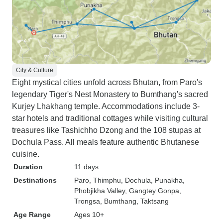
City & Culture
Eight mystical cities unfold across Bhutan, from Paro's
legendary Tiger's Nest Monastery to Bumthang's sacred
Kurjey Lhakhang temple. Accommodations include 3-
star hotels and traditional cottages while visiting cultural
treasures like Tashichho Dzong and the 108 stupas at
Dochula Pass. All meals feature authentic Bhutanese
cuisine.
Duration
11 days
Destinations
Paro
, Thimphu
, Dochula
, Punakha
,
Phobjikha Valley
, Gangtey Gonpa
,
Trongsa
, Bumthang
, Taktsang
Age Range
Ages 10+