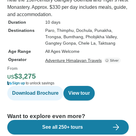
Monastery. Approx. $330 per day includes meals, guide,
and accommodation.
Duration
10 days
Destinations
Paro
, Thimphu
, Dochula
, Punakha
,
Trongsa
, Bumthang
, Phobjikha Valley
,
Gangtey Gonpa
, Chele La
, Taktsang
Age Range
All Ages Welcome
Operator
Adventure Himalayan Travels
From
$3,275
US
Sign up
to unlock savings
Download Brochure
View tour
Want to explore even more?
See all 250+ tours