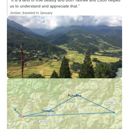
“It is a land of true beauty and both Tashee and Edoo helped
us to understand and appreciate that.”
Jordan, traveled in January