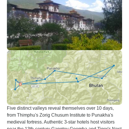
Five distinct valleys reveal themselves over 10 days,
from Thimphu's Zorig Chusum Institute to Punakha's
medieval fortress. Authentic 3-star hotels host visitors
near the 13th-century Gangtey Goemba and Tiger's Nest