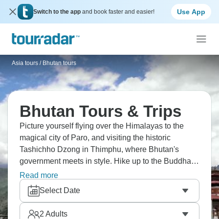
Use App
Switch to the app
and book faster and easier!
Asia tours
/
Bhutan tours
Bhutan Tours & Trips
Picture yourself flying over the Himalayas to the
magical city of Paro, and visiting the historic
Tashichho Dzong in Thimphu, where Bhutan's
government meets in style. Hike up to the Buddha
Dordenma statue that looks out over the valley, see
Read more
the old Punakha Dzong at the point where two
Select Date
rivers meet, and trek to the famous Taktsang
Monastery, perched on a cliff 3,000 feet above the
2
Adults