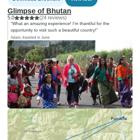
Glimpse of Bhutan
5.0
(24 reviews)
“What an amazing experience! I'm thankful for the
opportunity to visit such a beautiful country!”
Adam, traveled in June