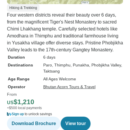
Hiking & Trekking
Four western districts reveal their beauty over 6 days,
from the magnificent Tiger's Nest Monastery to sacred
Chimi Lhakhang temple. Carefully selected hotels like
Amodhara in Thimphu and traditional farmhouse living
in Yusakha village offer diverse stays. Pristine Phobjikha
Valley leads to the 17th-century Gangtey Monastery.
Duration
6 days
Destinations
Paro
, Thimphu
, Punakha
, Phobjikha Valley
,
Taktsang
Age Range
All Ages Welcome
Operator
Bhutan Acorn Tours & Travel
From
$1,210
US
+$500 local payments
Sign up
to unlock savings
Download Brochure
View tour