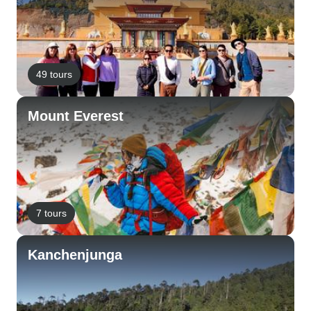
49 tours
Mount Everest
7 tours
Kanchenjunga