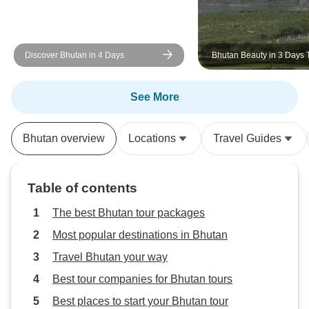
Discover Bhutan in 4 Days
Bhutan Beauty in 3 Days 
Package
See More
Bhutan overview
Locations
Travel Guides
Table of contents
The best Bhutan tour packages
Most popular destinations in Bhutan
Travel Bhutan your way
Best tour companies for Bhutan tours
Best places to start your Bhutan tour