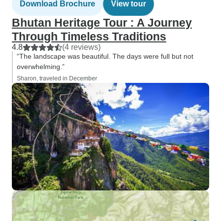
Download Brochure
View tour
Bhutan Heritage Tour : A Journey
Through Timeless Traditions
4.8
(4 reviews)
“The landscape was beautiful. The days were full but not
overwhelming.”
Sharon, traveled in December