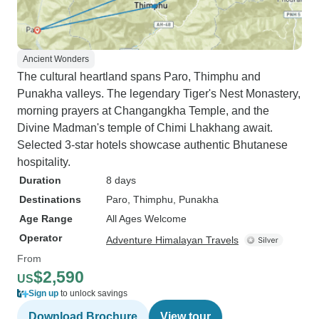
Ancient Wonders
The cultural heartland spans Paro, Thimphu and
Punakha valleys. The legendary Tiger's Nest Monastery,
morning prayers at Changangkha Temple, and the
Divine Madman's temple of Chimi Lhakhang await.
Selected 3-star hotels showcase authentic Bhutanese
hospitality.
Duration
8 days
Destinations
Paro
, Thimphu
, Punakha
Age Range
All Ages Welcome
Operator
Adventure Himalayan Travels
From
$2,590
US
Sign up
to unlock savings
Download Brochure
View tour