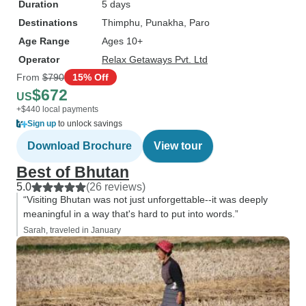
Duration
5 days
Destinations
Thimphu
, Punakha
, Paro
Age Range
Ages 10+
Operator
Relax Getaways Pvt. Ltd
From
$790
15% Off
$672
US
+$440 local payments
Sign up
to unlock savings
Download Brochure
View tour
Best of Bhutan
5.0
(26 reviews)
“Visiting Bhutan was not just unforgettable--it was deeply
meaningful in a way that's hard to put into words.”
Sarah, traveled in January