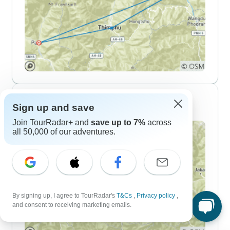
10 Day Itineraries
Sign up and save
Join TourRadar+ and
save up to 7%
across
all 50,000 of our adventures.
By signing up, I agree to TourRadar's
T&Cs
,
Privacy policy
,
and consent to receiving marketing emails.