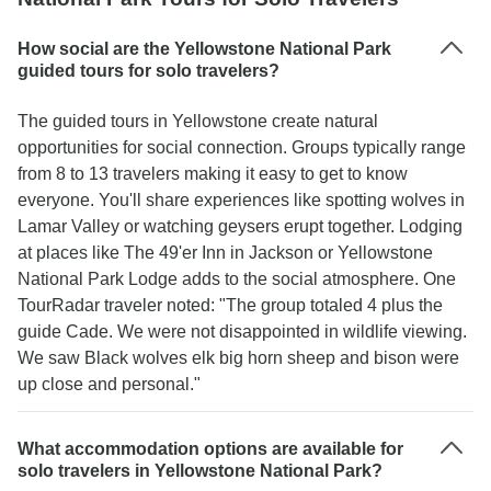
How social are the Yellowstone National Park
guided tours for solo travelers?
The guided tours in Yellowstone create natural
opportunities for social connection. Groups typically range
from 8 to 13 travelers making it easy to get to know
everyone. You'll share experiences like spotting wolves in
Lamar Valley or watching geysers erupt together. Lodging
at places like The 49'er Inn in Jackson or Yellowstone
National Park Lodge adds to the social atmosphere. One
TourRadar traveler noted: "The group totaled 4 plus the
guide Cade. We were not disappointed in wildlife viewing.
We saw Black wolves elk big horn sheep and bison were
up close and personal."
What accommodation options are available for
solo travelers in Yellowstone National Park?