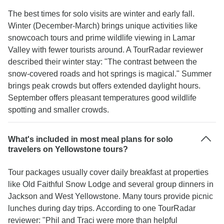
The best times for solo visits are winter and early fall.
Winter (December-March) brings unique activities like
snowcoach tours and prime wildlife viewing in Lamar
Valley with fewer tourists around. A TourRadar reviewer
described their winter stay: "The contrast between the
snow-covered roads and hot springs is magical." Summer
brings peak crowds but offers extended daylight hours.
September offers pleasant temperatures good wildlife
spotting and smaller crowds.
What's included in most meal plans for solo
travelers on Yellowstone tours?
Tour packages usually cover daily breakfast at properties
like Old Faithful Snow Lodge and several group dinners in
Jackson and West Yellowstone. Many tours provide picnic
lunches during day trips. According to one TourRadar
reviewer: "Phil and Traci were more than helpful