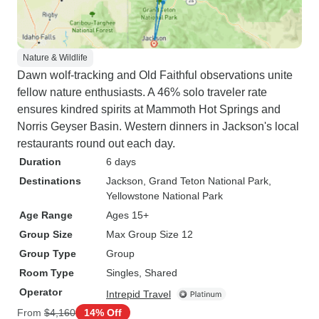
Nature & Wildlife
Dawn wolf-tracking and Old Faithful observations unite
fellow nature enthusiasts. A 46% solo traveler rate
ensures kindred spirits at Mammoth Hot Springs and
Norris Geyser Basin. Western dinners in Jackson's local
restaurants round out each day.
Duration
6 days
Destinations
Jackson
, Grand Teton National Park
,
Yellowstone National Park
Age Range
Ages 15+
Group Size
Max Group Size 12
Group Type
Group
Room Type
Singles, Shared
Operator
Intrepid Travel
From
$4,160
14% Off