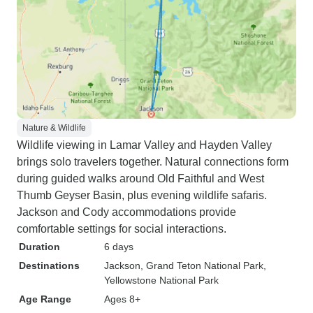
Nature & Wildlife
Wildlife viewing in Lamar Valley and Hayden Valley
brings solo travelers together. Natural connections form
during guided walks around Old Faithful and West
Thumb Geyser Basin, plus evening wildlife safaris.
Jackson and Cody accommodations provide
comfortable settings for social interactions.
Duration
6 days
Destinations
Jackson
, Grand Teton National Park
,
Yellowstone National Park
Age Range
Ages 8+