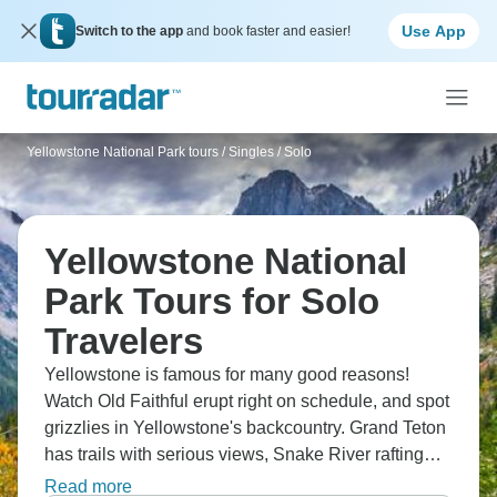
Use App
Switch to the app
and book faster and easier!
Yellowstone National Park tours
/
Singles / Solo
Yellowstone National
Park Tours for Solo
Travelers
Yellowstone is famous for many good reasons!
Watch Old Faithful erupt right on schedule, and spot
grizzlies in Yellowstone's backcountry. Grand Teton
has trails with serious views, Snake River rafting
adds adventure, and Wyoming ranches give you
Read more