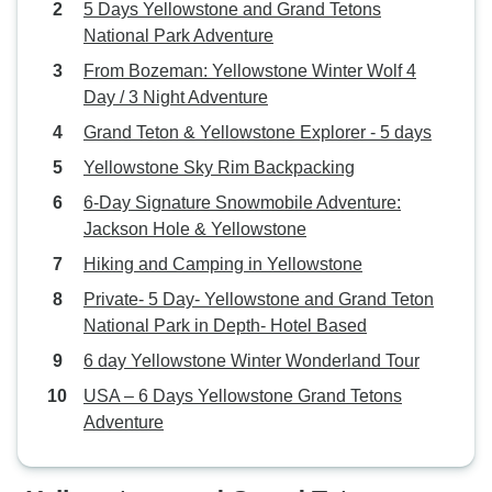
5 Days Yellowstone and Grand Tetons
National Park Adventure
From Bozeman: Yellowstone Winter Wolf 4
Day / 3 Night Adventure
Grand Teton & Yellowstone Explorer - 5 days
Yellowstone Sky Rim Backpacking
6-Day Signature Snowmobile Adventure:
Jackson Hole & Yellowstone
Hiking and Camping in Yellowstone
Private- 5 Day- Yellowstone and Grand Teton
National Park in Depth- Hotel Based
6 day Yellowstone Winter Wonderland Tour
USA – 6 Days Yellowstone Grand Tetons
Adventure