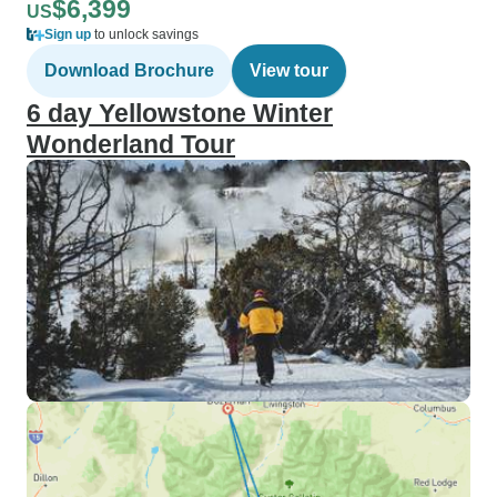
$6,399
US
Sign up
to unlock savings
Download Brochure
View tour
6 day Yellowstone Winter
Wonderland Tour