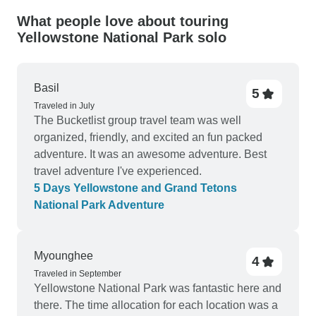
What people love about touring
Yellowstone National Park solo
Basil
5
Traveled in July
The Bucketlist group travel team was well
organized, friendly, and excited an fun packed
adventure. It was an awesome adventure. Best
travel adventure I've experienced.
5 Days Yellowstone and Grand Tetons
National Park Adventure
Myounghee
4
Traveled in September
Yellowstone National Park was fantastic here and
there. The time allocation for each location was a