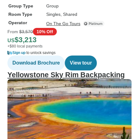
Group Type
Group
Room Type
Singles, Shared
Operator
On The Go Tours
From
$3,570
10% Off
$3,213
US
+$80 local payments
Sign up
to unlock savings
Download Brochure
View tour
Yellowstone Sky Rim Backpacking