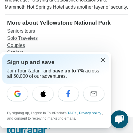
Mammoth Hot Springs Hotel adds another layer of security.
More about Yellowstone National Park
Seniors tours
Solo Travelers
Couples
Seniors
Sign up and save
Discover TourRadar
Join TourRadar+ and
save up to 7%
across
Botswana Safari
all 50,000 of our adventures.
Laos Tours
Everest Base Camp Trek 16 Days
11 Days Private Tour of Nepal & Bhutan
Croatia Island Express (Premium Plus) - 6 Days
By signing up, I agree to TourRadar's
T&Cs
,
Privacy policy
,
and consent to receiving marketing emails.