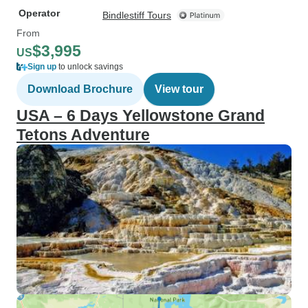
Operator
Bindlestiff Tours
From
$3,995
US
Sign up
to unlock savings
Download Brochure
View tour
USA – 6 Days Yellowstone Grand
Tetons Adventure