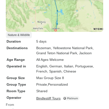
Nature & Wildlife
Duration
5 days
Destinations
Bozeman
, Yellowstone National Park
,
Grand Teton National Park
, Jackson
Age Range
All Ages Welcome
Operated in
English, German, Italian, Portuguese,
French, Spanish, Chinese
Group Size
Max Group Size 8
Group Type
Private
Personalized
Room Type
Shared
Operator
Bindlestiff Tours
From