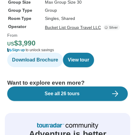
Group Size
Max Group Size 30
Group Type
Group
Room Type
Singles, Shared
Operator
Bucket List Group Travel LLC
From
$3,990
US
Sign up
to unlock savings
Download Brochure
View tour
Want to explore even more?
See all 26 tours
Adventure is better