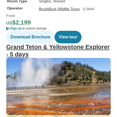
Room Type
Singles, Shared
Operator
BrushBuck Wildlife Tours
From
$2,199
US
Sign up
to unlock savings
Download Brochure
View tour
Grand Teton & Yellowstone Explorer
- 5 days