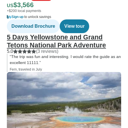
$3,566
US
+$200 local payments
Sign up
to unlock savings
Download Brochure
View tour
5 Days Yellowstone and Grand
Tetons National Park Adventure
5.0
(3 reviews)
“The trip was fun and interesting. I would rate the guide as an
excellent 11111.”
Fern, traveled in July