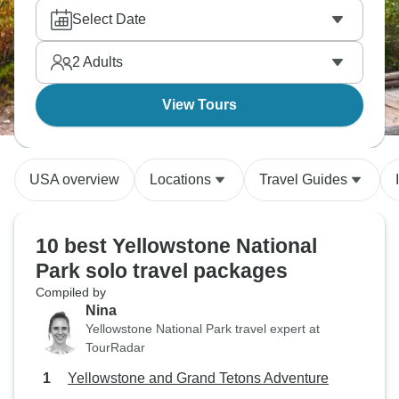
real cowboy experiences. Mount Rushmore's
Select Date
presidents carved in stone are a must visit, along
with Glacier National Park via Red Jammer buses.
2
Adults
The list goes on and on!
View Tours
USA overview
Locations
Travel Guides
10 best Yellowstone National
Park solo travel packages
Compiled by
Nina
Yellowstone National Park travel expert at
TourRadar
Yellowstone and Grand Tetons Adventure