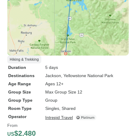
Hiking & Trekking
Duration
5 days
Destinations
Jackson
, Yellowstone National Park
Age Range
Ages 12+
Group Size
Max Group Size 12
Group Type
Group
Room Type
Singles, Shared
Operator
Intrepid Travel
From
$2,480
US