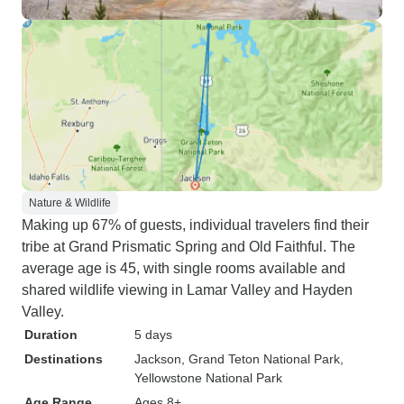
Nature & Wildlife
Making up 67% of guests, individual travelers find their
tribe at Grand Prismatic Spring and Old Faithful. The
average age is 45, with single rooms available and
shared wildlife viewing in Lamar Valley and Hayden
Valley.
Duration
5 days
Destinations
Jackson
, Grand Teton National Park
,
Yellowstone National Park
Age Range
Ages 8+