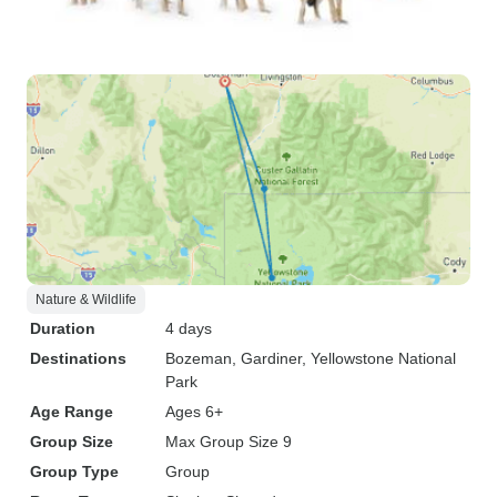
Nature & Wildlife
Duration
4 days
Destinations
Bozeman
, Gardiner
, Yellowstone National
Park
Age Range
Ages 6+
Group Size
Max Group Size 9
Group Type
Group