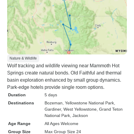
Nature & Wildlife
Wolf tracking and wildlife viewing near Mammoth Hot
Springs create natural bonds. Old Faithful and thermal
basin exploration enhanced by small group dynamics.
Park-edge hotels provide single room options.
Duration
5 days
Destinations
Bozeman
, Yellowstone National Park
,
Gardiner
, West Yellowstone
, Grand Teton
National Park
, Jackson
Age Range
All Ages Welcome
Group Size
Max Group Size 24