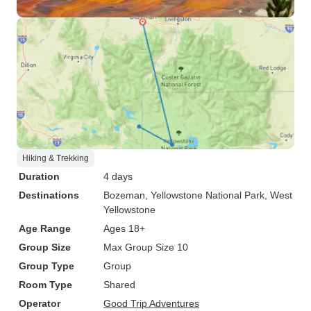
Hiking & Trekking
Duration
4 days
Destinations
Bozeman
, Yellowstone National Park
, West
Yellowstone
Age Range
Ages 18+
Group Size
Max Group Size 10
Group Type
Group
Room Type
Shared
Operator
Good Trip Adventures