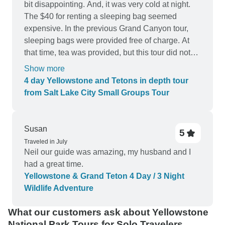
bit disappointing. And, it was very cold at night.
The $40 for renting a sleeping bag seemed
expensive. In the previous Grand Canyon tour,
sleeping bags were provided free of charge. At
that time, tea was provided, but this tour did not
have it. It was not an atmosphere for talking after
Show more
dinner. I think there was something disappointing.
4 day Yellowstone and Tetons in depth tour
But overall, it was good.
from Salt Lake City Small Groups Tour
Susan
5
Traveled in July
Neil our guide was amazing, my husband and I
had a great time.
Yellowstone & Grand Teton 4 Day / 3 Night
Wildlife Adventure
What our customers ask about Yellowstone
National Park Tours for Solo Travelers