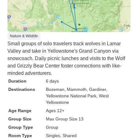
Nature & Wildlife
Small groups of solo travelers track wolves in Lamar
Valley and take in Yellowstone's Grand Canyon via
snowcoach. Daily picnic lunches and visits to the Wolf
and Grizzly Bear Center foster connections with like-
minded adventurers.
Duration
6 days
Destinations
Bozeman
, Mammoth
, Gardiner
,
Yellowstone National Park
, West
Yellowstone
Age Range
Ages 12+
Group Size
Max Group Size 13
Group Type
Group
Room Type
Singles, Shared