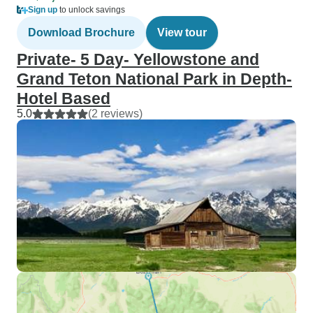
Sign up
to unlock savings
Download Brochure
View tour
Private- 5 Day- Yellowstone and
Grand Teton National Park in Depth-
Hotel Based
5.0
(2 reviews)