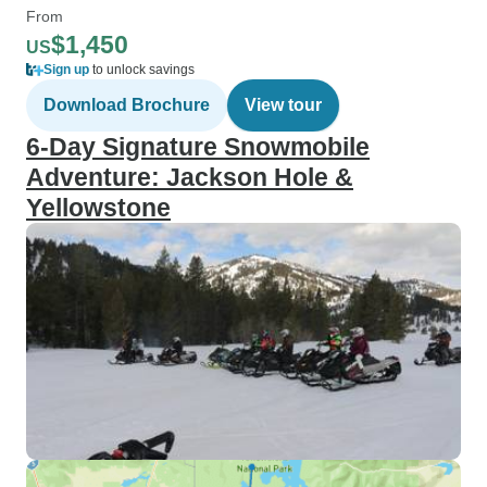
From
$1,450
US
Sign up
to unlock savings
Download Brochure
View tour
6-Day Signature Snowmobile
Adventure: Jackson Hole &
Yellowstone