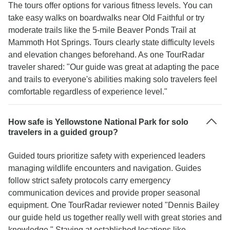
The tours offer options for various fitness levels. You can
take easy walks on boardwalks near Old Faithful or try
moderate trails like the 5-mile Beaver Ponds Trail at
Mammoth Hot Springs. Tours clearly state difficulty levels
and elevation changes beforehand. As one TourRadar
traveler shared: "Our guide was great at adapting the pace
and trails to everyone's abilities making solo travelers feel
comfortable regardless of experience level."
How safe is Yellowstone National Park for solo
travelers in a guided group?
Guided tours prioritize safety with experienced leaders
managing wildlife encounters and navigation. Guides
follow strict safety protocols carry emergency
communication devices and provide proper seasonal
equipment. One TourRadar reviewer noted "Dennis Bailey
our guide held us together really well with great stories and
knowledge." Staying at established locations like