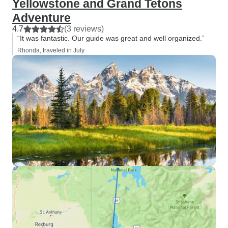
Yellowstone and Grand Tetons
Adventure
4.7
(3 reviews)
“It was fantastic. Our guide was great and well organized.”
Rhonda, traveled in July