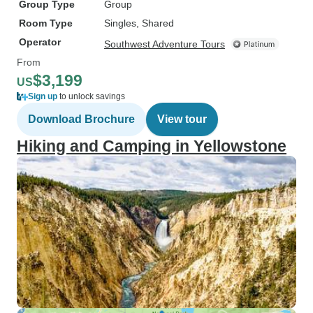
Group Type
Group
Room Type
Singles, Shared
Operator
Southwest Adventure Tours
From
$3,199
US
Sign up
to unlock savings
Download Brochure
View tour
Hiking and Camping in Yellowstone