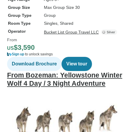
Group Size
Max Group Size 30
Group Type
Group
Room Type
Singles, Shared
Operator
Bucket List Group Travel LLC
From
$3,590
US
Sign up
to unlock savings
Download Brochure
View tour
From Bozeman: Yellowstone Winter
Wolf 4 Day / 3 Night Adventure