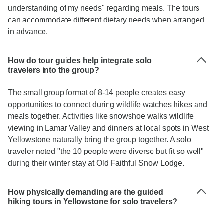
understanding of my needs" regarding meals. The tours
can accommodate different dietary needs when arranged
in advance.
How do tour guides help integrate solo
travelers into the group?
The small group format of 8-14 people creates easy
opportunities to connect during wildlife watches hikes and
meals together. Activities like snowshoe walks wildlife
viewing in Lamar Valley and dinners at local spots in West
Yellowstone naturally bring the group together. A solo
traveler noted "the 10 people were diverse but fit so well"
during their winter stay at Old Faithful Snow Lodge.
How physically demanding are the guided
hiking tours in Yellowstone for solo travelers?