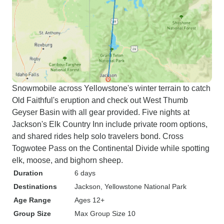
Snowmobile across Yellowstone's winter terrain to catch
Old Faithful's eruption and check out West Thumb
Geyser Basin with all gear provided. Five nights at
Jackson's Elk Country Inn include private room options,
and shared rides help solo travelers bond. Cross
Togwotee Pass on the Continental Divide while spotting
elk, moose, and bighorn sheep.
Duration
6 days
Destinations
Jackson
, Yellowstone National Park
Age Range
Ages 12+
Group Size
Max Group Size 10