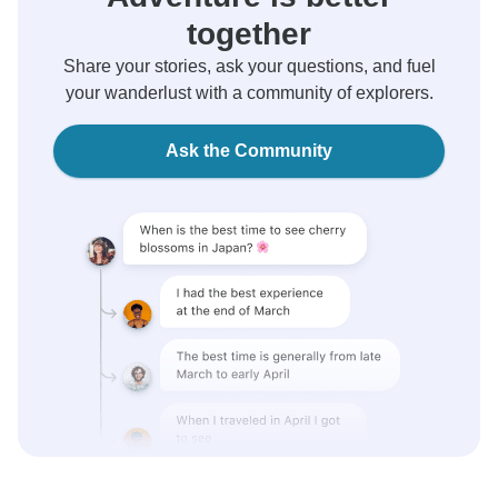
together
Share your stories, ask your questions, and fuel
your wanderlust with a community of explorers.
Ask the Community