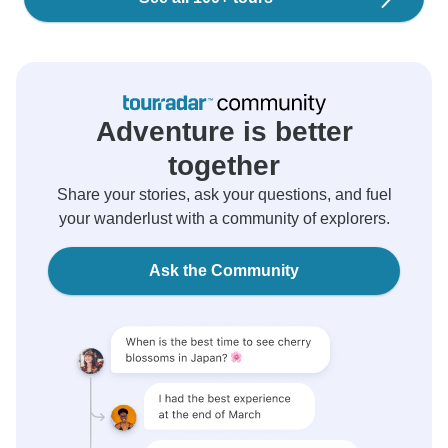
Adventure is better
together
Share your stories, ask your questions, and fuel
your wanderlust with a community of explorers.
Ask the Community