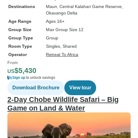
Destinations
Maun
, Central Kalahari Game Reserve
,
Okavango Delta
Age Range
Ages 16+
Group Size
Max Group Size 12
Group Type
Group
Room Type
Singles, Shared
Operator
Retreat To Africa
From
$5,430
US
Sign up
to unlock savings
Download Brochure
View tour
2-Day Chobe Wildlife Safari – Big
Game on Land & Water