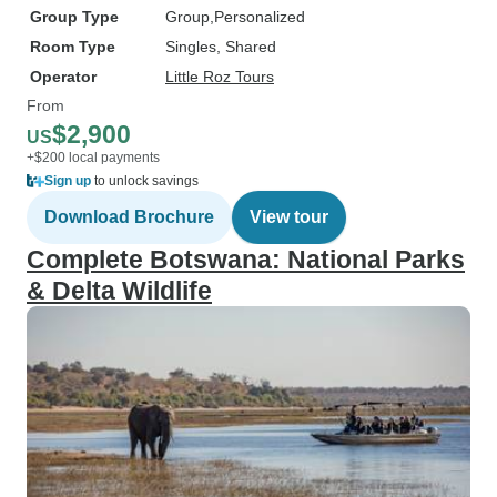
Group Type
Group
Personalized
Room Type
Singles, Shared
Operator
Little Roz Tours
From
$2,900
US
+$200 local payments
Sign up
to unlock savings
Download Brochure
View tour
Complete Botswana: National Parks
& Delta Wildlife