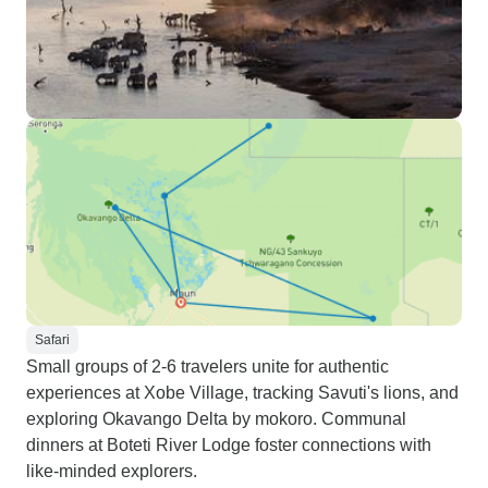
Safari
Small groups of 2-6 travelers unite for authentic
experiences at Xobe Village, tracking Savuti's lions, and
exploring Okavango Delta by mokoro. Communal
dinners at Boteti River Lodge foster connections with
like-minded explorers.