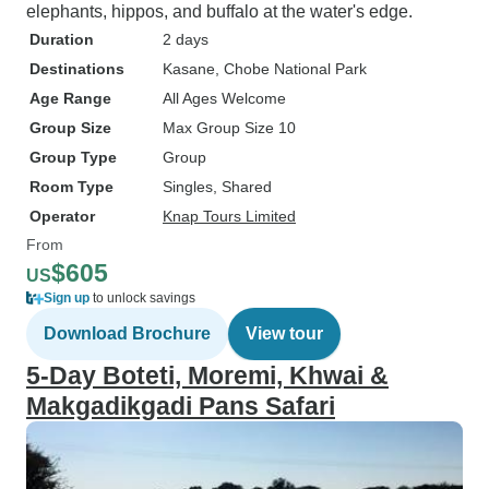
elephants, hippos, and buffalo at the water's edge.
Duration
2 days
Destinations
Kasane
, Chobe National Park
Age Range
All Ages Welcome
Group Size
Max Group Size 10
Group Type
Group
Room Type
Singles, Shared
Operator
Knap Tours Limited
From
$605
US
Sign up
to unlock savings
Download Brochure
View tour
5-Day Boteti, Moremi, Khwai &
Makgadikgadi Pans Safari