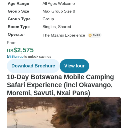
Age Range
All Ages Welcome
Group Size
Max Group Size 8
Group Type
Group
Room Type
Singles, Shared
Operator
The Mzansi Experience
From
$2,575
US
Sign up
to unlock savings
Download Brochure
View tour
10-Day Botswana Mobile Camping
Safari Experience (incl Okavango,
Moremi, Savuti, Nxai Pans)