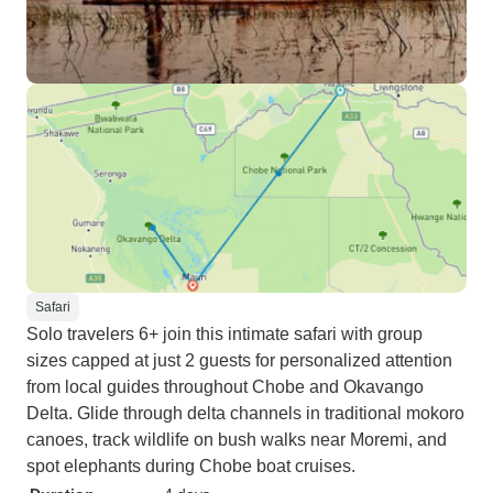
Safari
Solo travelers 6+ join this intimate safari with group
sizes capped at just 2 guests for personalized attention
from local guides throughout Chobe and Okavango
Delta. Glide through delta channels in traditional mokoro
canoes, track wildlife on bush walks near Moremi, and
spot elephants during Chobe boat cruises.