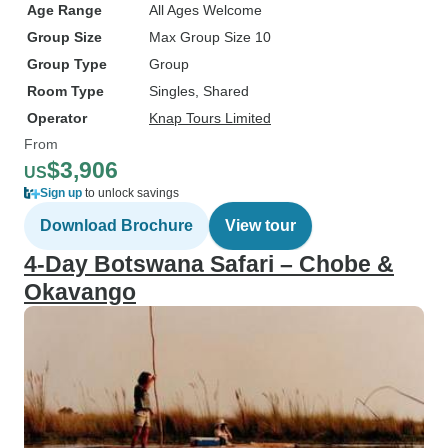
Age Range
All Ages Welcome
Group Size
Max Group Size 10
Group Type
Group
Room Type
Singles, Shared
Operator
Knap Tours Limited
From
$3,906
US
Sign up
to unlock savings
Download Brochure
View tour
4-Day Botswana Safari – Chobe &
Okavango