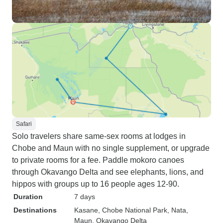
Safari
Solo travelers share same-sex rooms at lodges in
Chobe and Maun with no single supplement, or upgrade
to private rooms for a fee. Paddle mokoro canoes
through Okavango Delta and see elephants, lions, and
hippos with groups up to 16 people ages 12-90.
Duration
7 days
Destinations
Kasane
, Chobe National Park
, Nata
,
Maun
, Okavango Delta