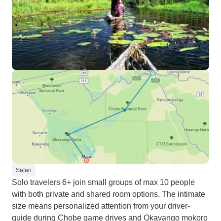
Safari
Solo travelers 6+ join small groups of max 10 people
with both private and shared room options. The intimate
size means personalized attention from your driver-
guide during Chobe game drives and Okavango mokoro