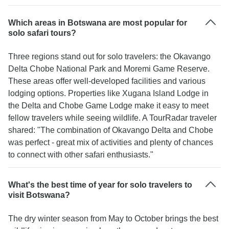
Which areas in Botswana are most popular for
solo safari tours?
Three regions stand out for solo travelers: the Okavango
Delta Chobe National Park and Moremi Game Reserve.
These areas offer well-developed facilities and various
lodging options. Properties like Xugana Island Lodge in
the Delta and Chobe Game Lodge make it easy to meet
fellow travelers while seeing wildlife. A TourRadar traveler
shared: "The combination of Okavango Delta and Chobe
was perfect - great mix of activities and plenty of chances
to connect with other safari enthusiasts."
What's the best time of year for solo travelers to
visit Botswana?
The dry winter season from May to October brings the best