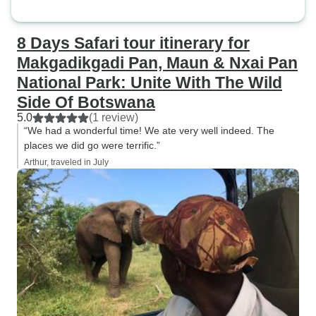
8 Days Safari tour itinerary for
Makgadikgadi Pan, Maun & Nxai Pan
National Park: Unite With The Wild
Side Of Botswana
5.0
(1 review)
“We had a wonderful time! We ate very well indeed. The
places we did go were terrific.”
Arthur, traveled in July