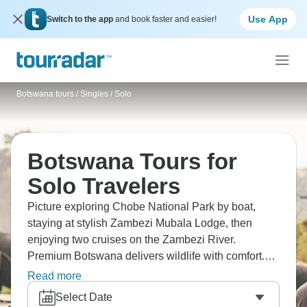
Use App
Switch to the app
and book faster and easier!
Botswana tours
/
Singles / Solo
Botswana Tours for
Solo Travelers
Picture exploring Chobe National Park by boat,
staying at stylish Zambezi Mubala Lodge, then
enjoying two cruises on the Zambezi River.
Premium Botswana delivers wildlife with comfort.
Discover wildlife on the Makgadikgadi Pans,
Read more
navigate the Okavango Delta in a mokoro canoe.
Select Date
Singles get Botswana's water-based safaris and