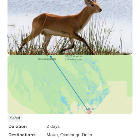
Safari
Duration
2 days
Destinations
Maun
, Okavango Delta