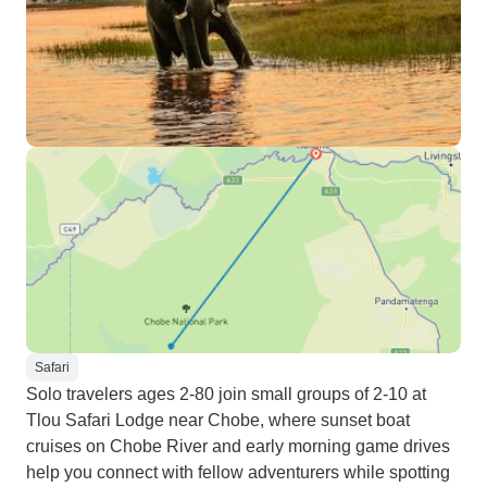
Safari
Solo travelers ages 2-80 join small groups of 2-10 at
Tlou Safari Lodge near Chobe, where sunset boat
cruises on Chobe River and early morning game drives
help you connect with fellow adventurers while spotting