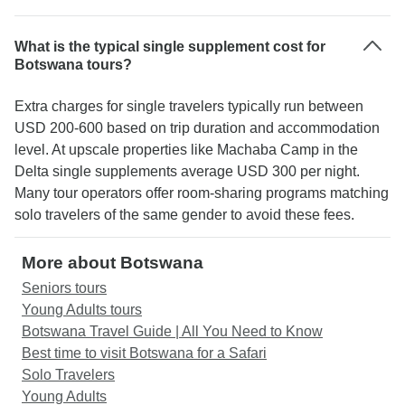
What is the typical single supplement cost for
Botswana tours?
Extra charges for single travelers typically run between
USD 200-600 based on trip duration and accommodation
level. At upscale properties like Machaba Camp in the
Delta single supplements average USD 300 per night.
Many tour operators offer room-sharing programs matching
solo travelers of the same gender to avoid these fees.
More about Botswana
Seniors tours
Young Adults tours
Botswana Travel Guide | All You Need to Know
Best time to visit Botswana for a Safari
Solo Travelers
Young Adults