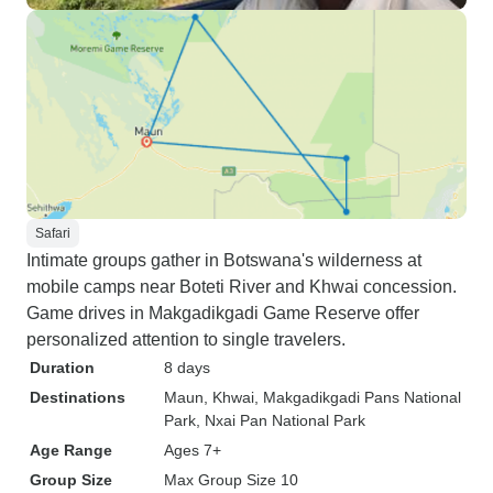
Safari
Intimate groups gather in Botswana's wilderness at
mobile camps near Boteti River and Khwai concession.
Game drives in Makgadikgadi Game Reserve offer
personalized attention to single travelers.
Duration
8 days
Destinations
Maun
, Khwai
, Makgadikgadi Pans National
Park
, Nxai Pan National Park
Age Range
Ages 7+
Group Size
Max Group Size 10