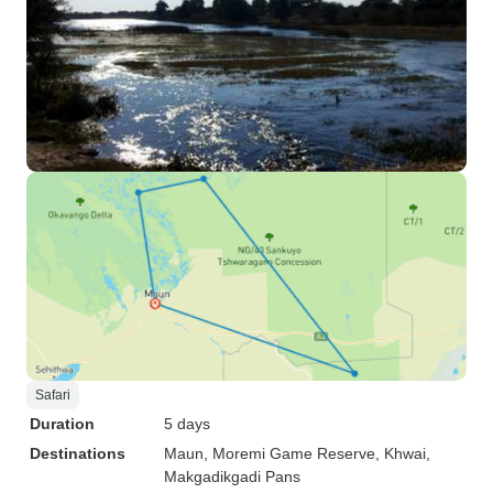
Safari
Duration
5 days
Destinations
Maun
, Moremi Game Reserve
, Khwai
,
Makgadikgadi Pans