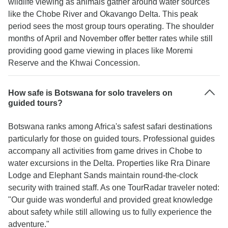
wildlife viewing as animals gather around water sources
like the Chobe River and Okavango Delta. This peak
period sees the most group tours operating. The shoulder
months of April and November offer better rates while still
providing good game viewing in places like Moremi
Reserve and the Khwai Concession.
How safe is Botswana for solo travelers on
guided tours?
Botswana ranks among Africa's safest safari destinations
particularly for those on guided tours. Professional guides
accompany all activities from game drives in Chobe to
water excursions in the Delta. Properties like Rra Dinare
Lodge and Elephant Sands maintain round-the-clock
security with trained staff. As one TourRadar traveler noted:
"Our guide was wonderful and provided great knowledge
about safety while still allowing us to fully experience the
adventure."