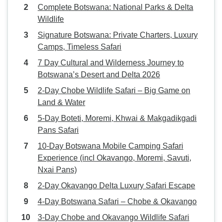
Complete Botswana: National Parks & Delta
Wildlife
Signature Botswana: Private Charters, Luxury
Camps, Timeless Safari
7 Day Cultural and Wilderness Journey to
Botswana’s Desert and Delta 2026
2-Day Chobe Wildlife Safari – Big Game on
Land & Water
5-Day Boteti, Moremi, Khwai & Makgadikgadi
Pans Safari
10-Day Botswana Mobile Camping Safari
Experience (incl Okavango, Moremi, Savuti,
Nxai Pans)
2-Day Okavango Delta Luxury Safari Escape
4-Day Botswana Safari – Chobe & Okavango
3-Day Chobe and Okavango Wildlife Safari