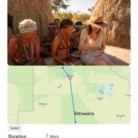
Safari
Duration
7 days