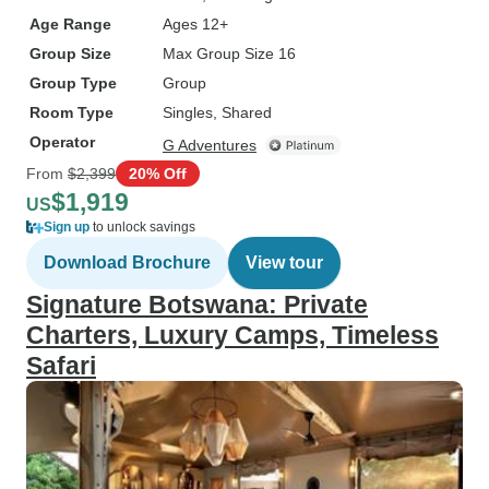
Age Range
Ages 12+
Group Size
Max Group Size 16
Group Type
Group
Room Type
Singles, Shared
Operator
G Adventures
From
$2,399
20% Off
$1,919
US
Sign up
to unlock savings
Download Brochure
View tour
Signature Botswana: Private
Charters, Luxury Camps, Timeless
Safari