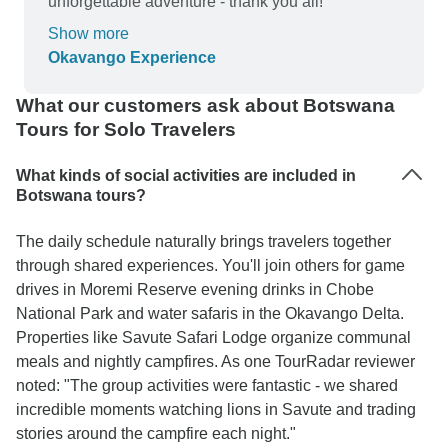
unforgettable adventure - thank you all!
Show more
Okavango Experience
What our customers ask about Botswana
Tours for Solo Travelers
What kinds of social activities are included in
Botswana tours?
The daily schedule naturally brings travelers together
through shared experiences. You'll join others for game
drives in Moremi Reserve evening drinks in Chobe
National Park and water safaris in the Okavango Delta.
Properties like Savute Safari Lodge organize communal
meals and nightly campfires. As one TourRadar reviewer
noted: "The group activities were fantastic - we shared
incredible moments watching lions in Savute and trading
stories around the campfire each night."