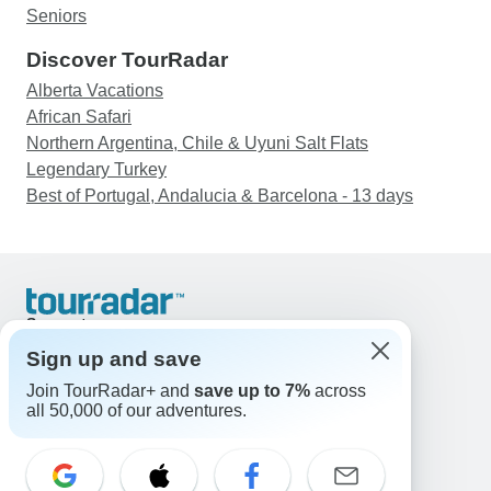
Seniors
Discover TourRadar
Alberta Vacations
African Safari
Northern Argentina, Chile & Uyuni Salt Flats
Legendary Turkey
Best of Portugal, Andalucia & Barcelona - 13 days
Support
Contact Us
Sign up and save
United States & Canada +1 833 895 6770
Join TourRadar+ and
save up to 7%
across
Great Britain +44 800 802 1046
all 50,000 of our adventures.
Australia +61 7 3106 8663
Email: support@tourradar.com
Select Language