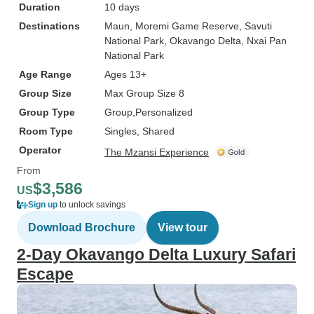
Duration
10 days
Destinations
Maun
, Moremi Game Reserve
, Savuti
National Park
, Okavango Delta
, Nxai Pan
National Park
Age Range
Ages 13+
Group Size
Max Group Size 8
Group Type
Group
Personalized
Room Type
Singles, Shared
Operator
The Mzansi Experience
From
$3,586
US
Sign up
to unlock savings
Download Brochure
View tour
2-Day Okavango Delta Luxury Safari
Escape