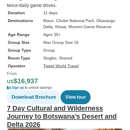
twice-daily game drives.
Duration
11 days
Destinations
Maun
, Chobe National Park
, Okavango
Delta
, Khwai
, Moremi Game Reserve
Age Range
Ages 35+
Group Size
Max Group Size 16
Group Type
Group
Room Type
Singles, Shared
Operator
Tweet World Travel
From
$16,937
US
Sign up
to unlock savings
Download Brochure
View tour
7 Day Cultural and Wilderness
Journey to Botswana’s Desert and
Delta 2026