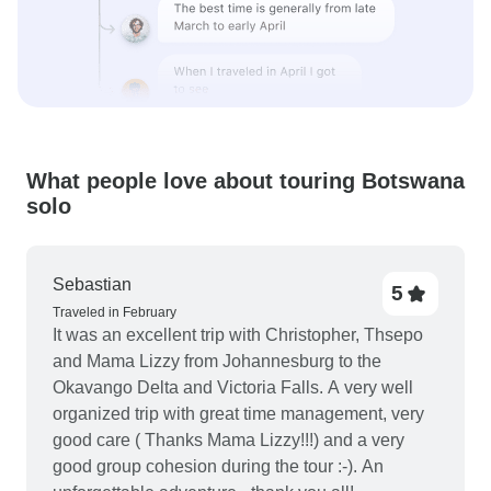
What people love about touring Botswana
solo
Sebastian
5
Traveled in February
It was an excellent trip with Christopher, Thsepo
and Mama Lizzy from Johannesburg to the
Okavango Delta and Victoria Falls. A very well
organized trip with great time management, very
good care ( Thanks Mama Lizzy!!!) and a very
good group cohesion during the tour :-). An