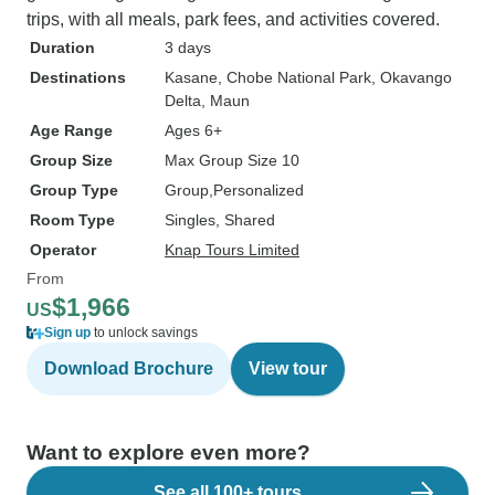
trips, with all meals, park fees, and activities covered.
Duration
3 days
Destinations
Kasane
, Chobe National Park
, Okavango
Delta
, Maun
Age Range
Ages 6+
Group Size
Max Group Size 10
Group Type
Group
Personalized
Room Type
Singles, Shared
Operator
Knap Tours Limited
From
$1,966
US
Sign up
to unlock savings
Download Brochure
View tour
Want to explore even more?
See all 100+ tours