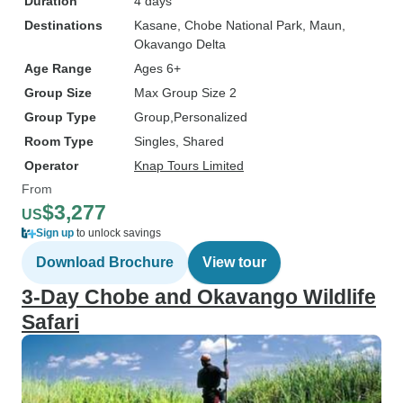
Duration
4 days
Destinations
Kasane
, Chobe National Park
, Maun
,
Okavango Delta
Age Range
Ages 6+
Group Size
Max Group Size 2
Group Type
Group
Personalized
Room Type
Singles, Shared
Operator
Knap Tours Limited
From
$3,277
US
Sign up
to unlock savings
Download Brochure
View tour
3-Day Chobe and Okavango Wildlife
Safari