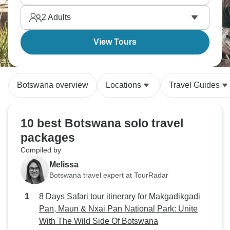
desert encounters without compromising on
2
Adults
accommodation quality. Delta life hits different when
you're paddling through it.
View Tours
Botswana overview
Locations
Travel Guides
10 best Botswana solo travel
packages
Compiled by
Melissa
Botswana travel expert at TourRadar
8 Days Safari tour itinerary for Makgadikgadi
Pan, Maun & Nxai Pan National Park: Unite
With The Wild Side Of Botswana