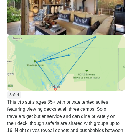
Safari
This trip suits ages 35+ with private tented suites
featuring viewing decks at all three camps. Solo
travelers get butler service and can dine privately on
their deck, though safaris are shared with groups up to
16. Night drives reveal genets and bushbabies between