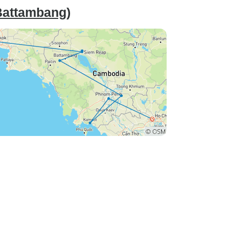
Battambang)