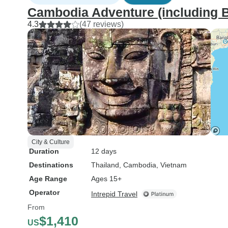
Cambodia Adventure (including 
4.3
(47 reviews)
City & Culture
Duration
12 days
Destinations
Thailand
, Cambodia
, Vietnam
Age Range
Ages 15+
Operator
Intrepid Travel
From
$1,410
US