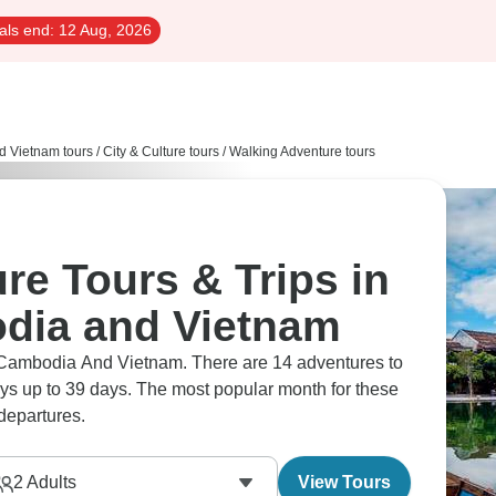
als end:
12 Aug, 2026
d Vietnam tours
/
City & Culture tours
/
Walking Adventure tours
re Tours & Trips in
dia and Vietnam
ays up to 39 days. The most popular month for these
departures.
2
Adults
View Tours