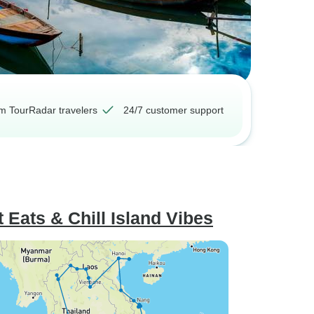
om TourRadar travelers
24/7 customer support
t Eats & Chill Island Vibes