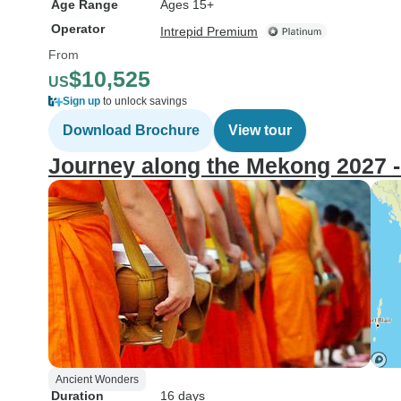
Age Range
Ages 15+
Operator
Intrepid Premium
From
$10,525
US
Sign up
to unlock savings
Download Brochure
View tour
Journey along the Mekong 2027 -
Ancient Wonders
Duration
16 days