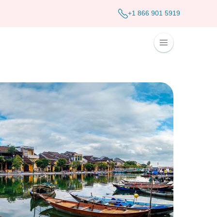
+1 866 901 5919