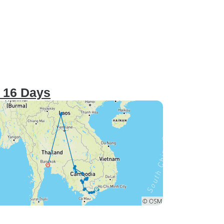
 16 Days