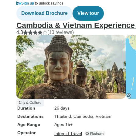
Sign up
to unlock savings
Download Brochure
View tour
Cambodia & Vietnam Experience (
4.3
(13 reviews)
City & Culture
Duration
26 days
Destinations
Thailand
, Cambodia
, Vietnam
Age Range
Ages 15+
Operator
Intrepid Travel