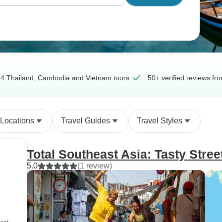
4 Thailand, Cambodia and Vietnam tours
50+ verified reviews fr
Locations
Travel Guides
Travel Styles
Total Southeast Asia: Tasty Stree
5.0
(1 review)