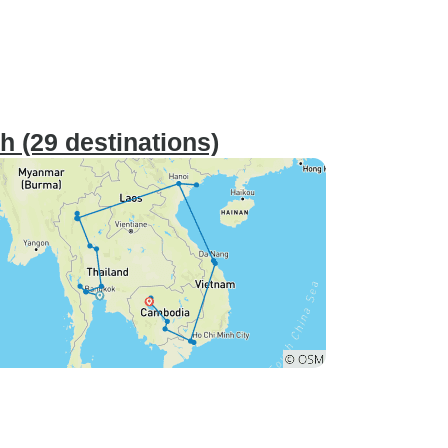
 (29 destinations)