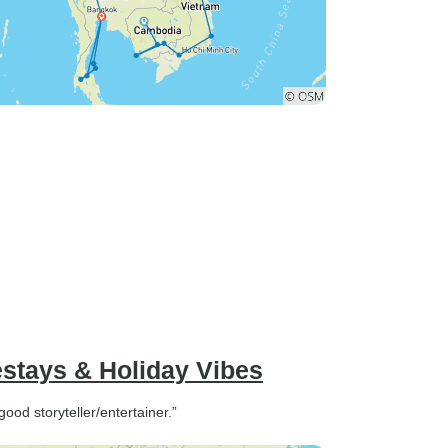
estays & Holiday Vibes
od storyteller/entertainer.”