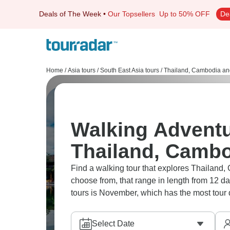
Deals of The Week
•
Our Topsellers
Up to 50% OFF
De
Home
/
Asia tours
/
South East Asia tours
/
Thailand, Cambodia an
Walking Adventu
Thailand, Cambo
Find a walking tour that explores Thailand, Cambodia And Vietnam. There are 14 adventures to
choose from, that range in length from 12 d
tours is November, which has the most tour 
Select Date