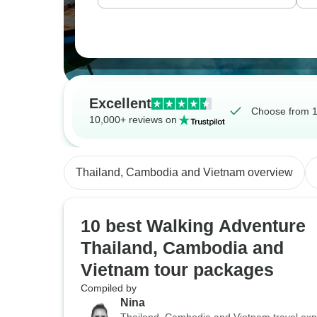
Excellent
Choose from 1
10,000+ reviews on
Thailand, Cambodia and Vietnam overview
10 best Walking Adventure
Thailand, Cambodia and
Vietnam tour packages
Compiled by
Nina