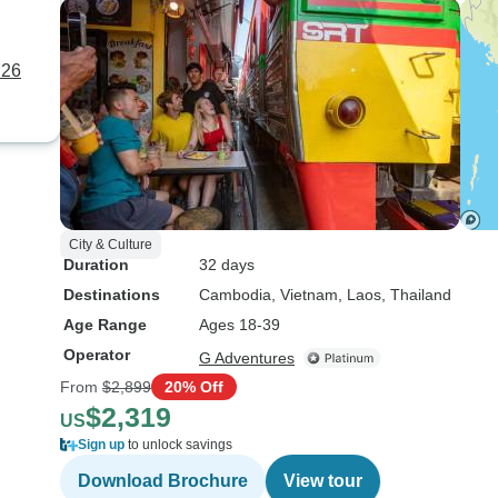
 26
City & Culture
Duration
32 days
Destinations
Cambodia
, Vietnam
, Laos
, Thailand
Age Range
Ages 18-39
Operator
G Adventures
From
$2,899
20% Off
$2,319
US
Sign up
to unlock savings
Download Brochure
View tour