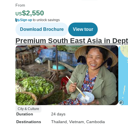
From
$2,550
US
Sign up
to unlock savings
Download Brochure
View tour
Premium South East Asia in Depth
City & Culture
Duration
24 days
Destinations
Thailand
, Vietnam
, Cambodia