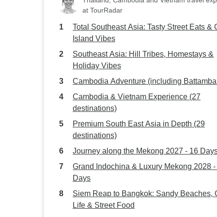
Thailand, Cambodia and Vietnam travel exp
at TourRadar
Total Southeast Asia: Tasty Street Eats & C
Island Vibes
Southeast Asia: Hill Tribes, Homestays &
Holiday Vibes
Cambodia Adventure (including Battamba
Cambodia & Vietnam Experience (27
destinations)
Premium South East Asia in Depth (29
destinations)
Journey along the Mekong 2027 - 16 Day
Grand Indochina & Luxury Mekong 2028 -
Days
Siem Reap to Bangkok: Sandy Beaches, C
Life & Street Food