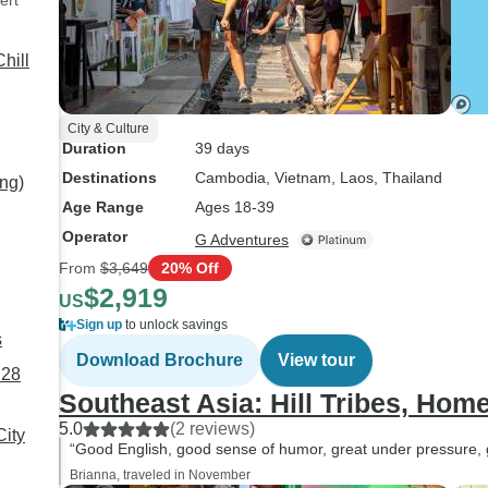
ert
hill
City & Culture
Duration
39 days
Destinations
Cambodia
, Vietnam
, Laos
, Thailand
ng)
Age Range
Ages 18-39
Operator
G Adventures
From
$3,649
20% Off
$2,919
US
Sign up
to unlock savings
s
Download Brochure
View tour
 28
Southeast Asia: Hill Tribes, Hom
5.0
(2 reviews)
ity
“Good English, good sense of humor, great under pressure, go
Brianna, traveled in November