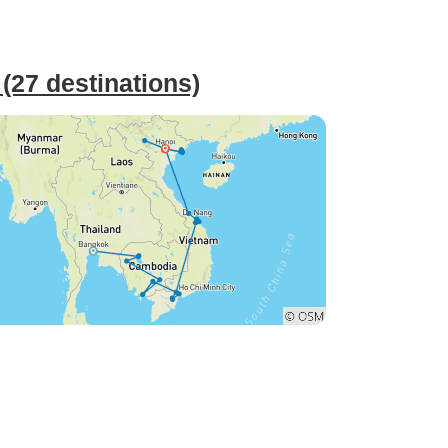
27 destinations)