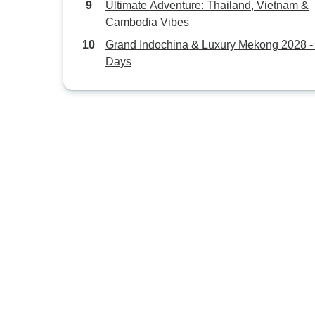
Ultimate Adventure: Thailand, Vietnam &
Cambodia Vibes
Grand Indochina & Luxury Mekong 2028 -
Days