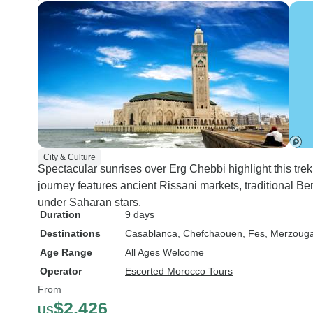
City & Culture
Spectacular sunrises over Erg Chebbi highlight this tr
journey features ancient Rissani markets, traditional Be
under Saharan stars.
Duration
9 days
Destinations
Casablanca
, Chefchaouen
, Fes
, Merzoug
Age Range
All Ages Welcome
Operator
Escorted Morocco Tours
From
$2,426
US