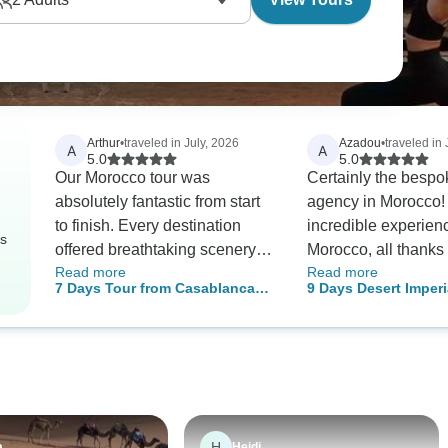
Arthur
•
traveled in July, 2026
Azadou
•
traveled in
A
A
5.0
5.0
Our Morocco tour was
Certainly the bespo
absolutely fantastic from start
agency in Morocco! 
to finish. Every destination
incredible experien
rs
offered breathtaking scenery
Morocco, all thanks 
Read more
Read more
and unique cultural
agency. From the ve
7 Days Tour from Casablanca
9 Days Desert Imperi
experiences. The imperial
beginning, Mustafa
Imperial Cities & Desert
Casablanca to Marra
cities were rich in history, while
excellent in commun
Morocco
the bustling souks were full of
and made sure to c
beautiful handmade products.
the trip based on ou
The Sahara Desert became
and what we truly e
the highlight of the trip, with an
When we arrived, w
incredible camel ride, peaceful
warmly welcomed at
H
a
Heidi