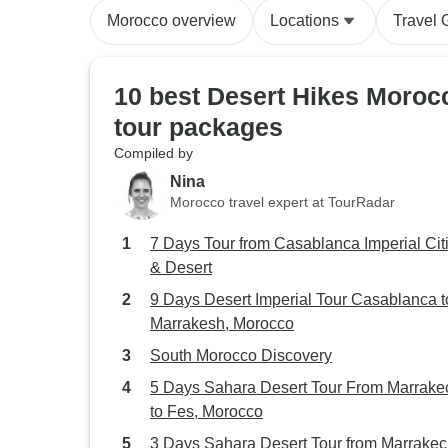
Morocco overview
Locations
Travel 
10 best Desert Hikes Moroc
tour packages
Compiled by
Nina
Morocco travel expert at TourRadar
7 Days Tour from Casablanca Imperial Cit
& Desert
9 Days Desert Imperial Tour Casablanca t
Marrakesh, Morocco
South Morocco Discovery
5 Days Sahara Desert Tour From Marrake
to Fes, Morocco
3 Days Sahara Desert Tour from Marrakec