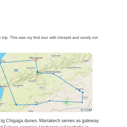
by the way who was a very
nice guy and good guide by
the way. He listened to our
feedback along the way and
would adjust future stuff such
as having a picnic at the beach
trip. This was my first tour with Intrepid and surely not
rather than a terrible cafe the
day before. Overall it was a
great tour, just needed a few
improvements. Not enough
time in a few places, and way
too much time others. It did
seem to die off a little once we
got to Essaouira where too
much free time made it seem
like the tour finished a few
days before it did since you do
very little with the guide. Local
 Erg Chigaga dunes. Marrakech serves as gateway
bus where you sit next to