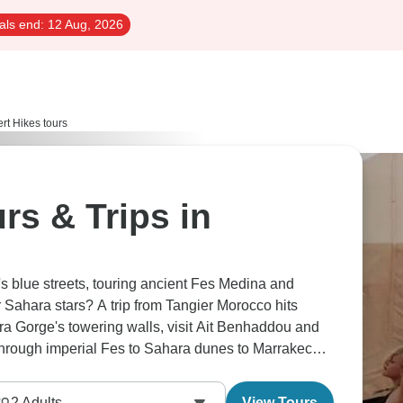
als end:
12 Aug, 2026
rt Hikes tours
rs & Trips in
 blue streets, touring ancient Fes Medina and
 Sahara stars? A trip from Tangier Morocco hits
ra Gorge's towering walls, visit Ait Benhaddou and
through imperial Fes to Sahara dunes to Marrakech,
 in less than a week—mountains, desert, medinas.
2
Adults
View Tours