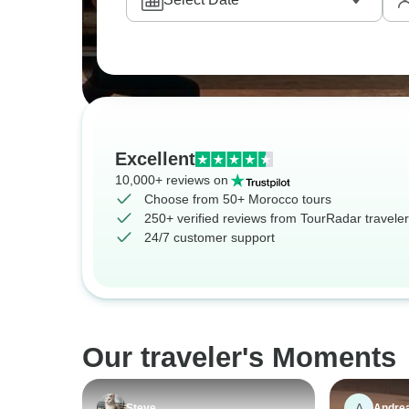
Excellent
10,000+ reviews on
Choose from 50+ Morocco tours
250+ verified reviews from TourRadar travele
24/7 customer support
Our traveler's Moments
A
Steve
Andre