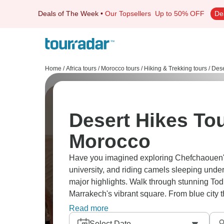
Deals of The Week
•
Our Topsellers
Up to 50% OFF
De
Home
/
Africa tours
/
Morocco tours
/
Hiking & Trekking tours
/
Dese
Desert Hikes Tou
Morocco
Have you imagined exploring Chefchaouen's
university, and riding camels sleeping under
major highlights. Walk through stunning Tod
Marrakech's vibrant square. From blue city 
you're getting Morocco's complete spectrum
Read more
Select Date