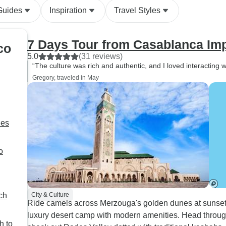
hours. We did all th
Guides
Inspiration
Travel Styles
activities: camel rid
and sand-boarding, 
cooler times in the
7 Days Tour from Casablanca Impe
co
and at sunset, whic
5.0
(31 reviews)
experience much m
“The culture was rich and authentic, and I loved interacting wi
enjoyable. All the riads were
Gregory, traveled in May
thoughtfully chosen
notch, but the dese
something truly spe
had never experien
ies
warmth and enthusi
people anywhere els
o
world. The food at 
was easily the best
Morocco, even thoug
meals throughout th
ch
City & Culture
Ride camels across Merzouga's golden dunes at sunset,
excellent, the camp’
luxury desert camp with modern amenities. Head through
stood out. We’re incredibly
h to