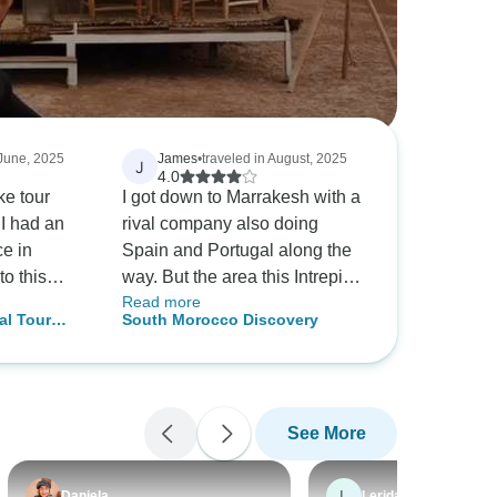
 June, 2025
James
•
traveled in August, 2025
J
4.0
ke tour
I got down to Marrakesh with a
I had an
rival company also doing
ce in
Spain and Portugal along the
to this
way. But the area this Intrepid
Read more
ry
tour went, was the Morocco I
al Tour
South Morocco Discovery
 was
always wanted to see. I
kesh,
ication
mention this as the Sahara
ustomize
and southern Morocco is very
r interests
different to the top half of the
See More
njoy doing.
country. The highlight was
e were
riding camels (that looked to
 the
be well taken care of unlike
L
Daniela
Lerida