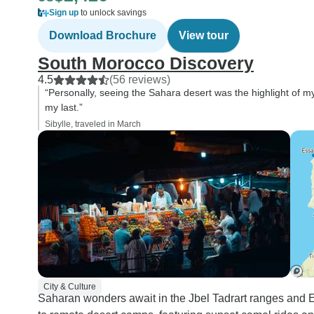
Sign up
to unlock savings
Download Brochure
View tour
South Morocco Discovery
4.5
(56 reviews)
“Personally, seeing the Sahara desert was the highlight of my 
my last.”
Sibylle, traveled in March
City & Culture
Saharan wonders await in the Jbel Tadrart ranges and