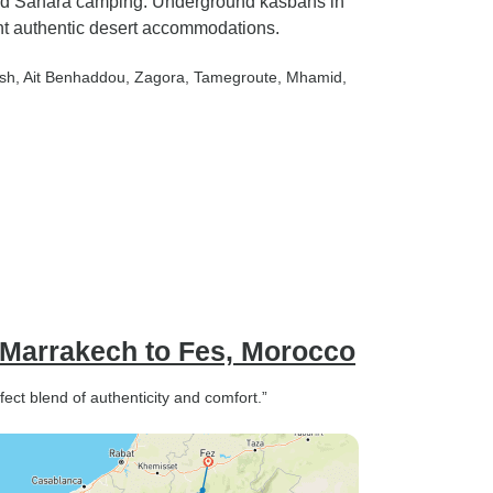
 and Sahara camping. Underground kasbahs in
locals and don't all sit together
t authentic desert accommodations.
doesn't help with that feeling
either.
ush
, Ait Benhaddou
, Zagora
, Tamegroute
, Mhamid
,
 Marrakech to Fes, Morocco
ect blend of authenticity and comfort.”