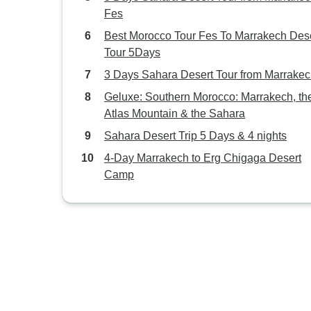
Fes
Best Morocco Tour Fes To Marrakech Des
Tour 5Days
3 Days Sahara Desert Tour from Marrake
Geluxe: Southern Morocco: Marrakech, th
Atlas Mountain & the Sahara
Sahara Desert Trip 5 Days & 4 nights
4-Day Marrakech to Erg Chigaga Desert
Camp