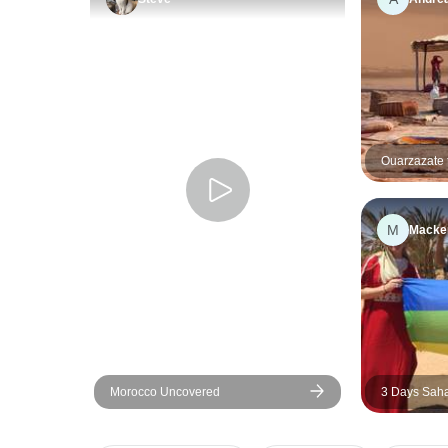
Ouarzazate 
trip 1 night
M
Macke
Morocco Uncovered
3 Days Saha
Marrakech t