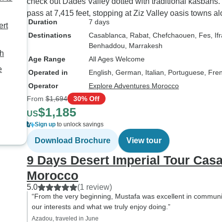
check out Dades Valley dotted with traditional kasbahs.
grateful to Youssef 
pass at 7,415 feet, stopping at Ziz Valley oasis towns 
Escorted Morocco To
Duration
7 days
ert
crafting such a per
Destinations
Casablanca
, Rabat
, Chefchaouen
, Fes
, If
and unforgettable 
Benhaddou
, Marrakesh
adventure.
ch
Age Range
All Ages Welcome
e
Operated in
English, German, Italian, Portuguese, Fre
Operator
Explore Adventures Morocco
From
$1,694
30% Off
$1,185
US
Sign up
to unlock savings
Download Brochure
View tour
9 Days Desert Imperial Tour Cas
Morocco
5.0
(1 review)
“From the very beginning, Mustafa was excellent in communi
our interests and what we truly enjoy doing.”
Azadou, traveled in June