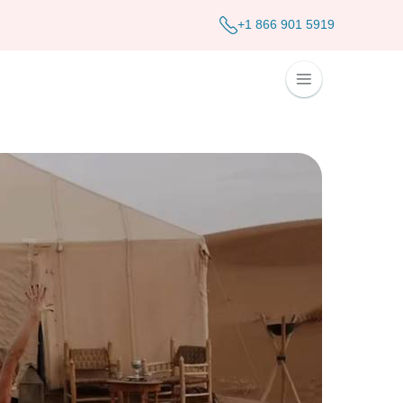
+1 866 901 5919