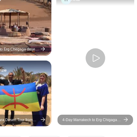
desert camp, and traditional
airport by our drive
entertainment around the fire.
Youssef, who greete
The guide's professionalism
a friendly smile. Fr
and hospitality made the entire
moment on, he ens
journey even more enjoyable.
didn’t miss a thing a
immersed us in Mo
culture, cuisine, and 
to Erg Chegaga desert
As a Berber from the
the Sahara Desert,
nzie
brought an authenti
personal touch to th
Spending a full day 
Sahara was a real h
Even though we visi
June and temperatu
high, Youssef smartl
ra Desert Tour from
4-Day Marrakech to Erg Chigaga
the schedule so we 
o Fes
Desert Camp
by the pool during t