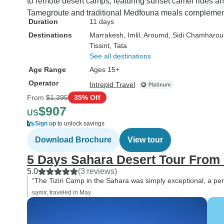
to remote desert camps, featuring sunset camel rides
Tamegroute and traditional Medfouna meals complemen
Duration
11 days
Destinations
Marrakesh
, Imlil
, Aroumd
, Sidi Chamharo
Tissint
, Tata
See all destinations
Age Range
Ages 15+
Operator
Intrepid Travel
From
$1,395
35% Off
$907
US
Sign up
to unlock savings
Download Brochure
View tour
5 Days Sahara Desert Tour From
5.0
(3 reviews)
“The Tiziri Camp in the Sahara was simply exceptional, a perf
samir, traveled in May