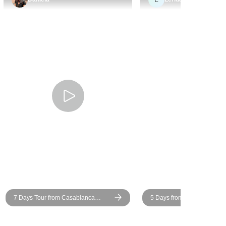
r and guide,
horses you see in Marrakesh,
d us with
donkeys and mules in other
om that
parts). We only had five people
ured we
in total on this tour, but
nd fully
everyone got along really well.
roccan
Surprisingly all but Essaouira
daily life.
had air-conditioning, granted
 heart of
not all worked, but I wasn't
 Youssef
anticipating it much. It is very
c and
hot in Marrakesh and the camp
e journey.
in the Sahara. Some of the
in the
accommodation wasn't great
ighlight.
and I didn't see what the point
ted in
of wasting a day travelling to
res were
Tata was, since there was
y tailored
nothing there. There's a lot of
7 Days Tour from Casablanca
5 Days from Tangier Moroc
could relax
long travel days in the
Imperial Cities & Desert
he hottest
chartered bus (and public bus