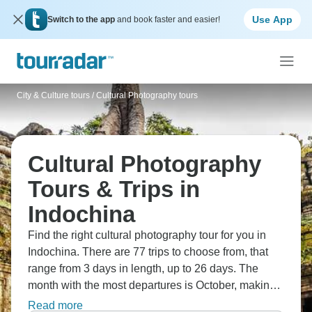
Use App
Switch to the app
and book faster and easier!
City & Culture tours
/
Cultural Photography tours
Cultural Photography
Tours & Trips in
Indochina
Find the right cultural photography tour for you in
Indochina. There are 77 trips to choose from, that
range from 3 days in length, up to 26 days. The
month with the most departures is October, making it
the most popular time to visit Indochina.
Read more