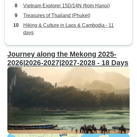
Vietnam Explorer 15D/14N (from Hanoi)
Treasures of Thailand (Phuket)
Hiking & Culture in Laos & Cambodia - 11
days
Journey along the Mekong 2025-
2026|2026-2027|2027-2028 - 18 Days