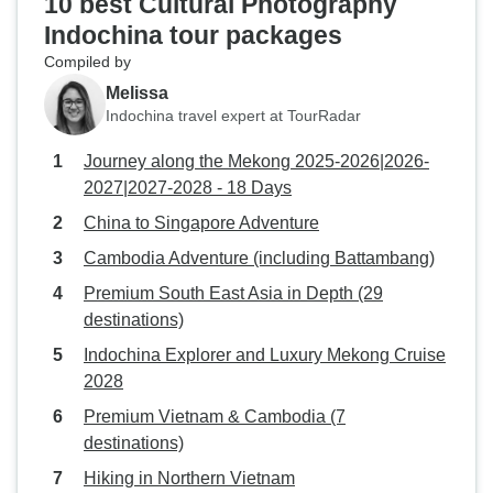
10 best Cultural Photography
Indochina tour packages
Compiled by
Melissa
Indochina travel expert at TourRadar
Journey along the Mekong 2025-2026|2026-
2027|2027-2028 - 18 Days
China to Singapore Adventure
Cambodia Adventure (including Battambang)
Premium South East Asia in Depth (29
destinations)
Indochina Explorer and Luxury Mekong Cruise
2028
Premium Vietnam & Cambodia (7
destinations)
Hiking in Northern Vietnam