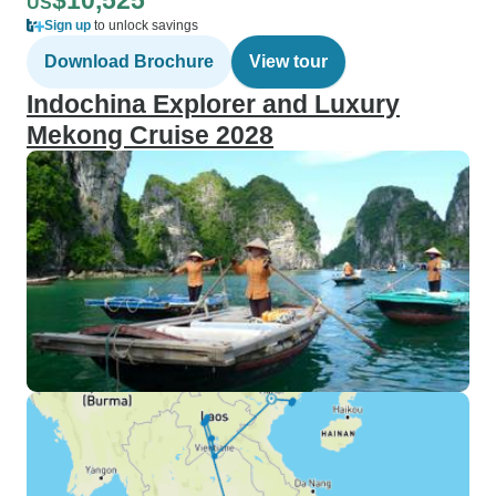
$10,525
US
Sign up
to unlock savings
Download Brochure
View tour
Indochina Explorer and Luxury
Mekong Cruise 2028