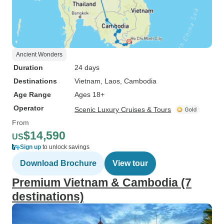
Ancient Wonders
Duration
24 days
Destinations
Vietnam
, Laos
, Cambodia
Age Range
Ages 18+
Operator
Scenic Luxury Cruises & Tours
From
$14,590
US
Sign up
to unlock savings
Download Brochure
View tour
Premium Vietnam & Cambodia (7
destinations)