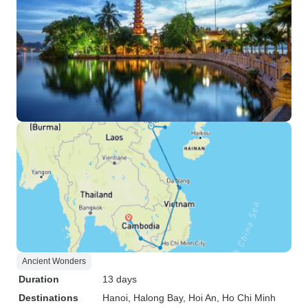
Ancient Wonders
Duration
13 days
Destinations
Hanoi
, Halong Bay
, Hoi An
, Ho Chi Minh