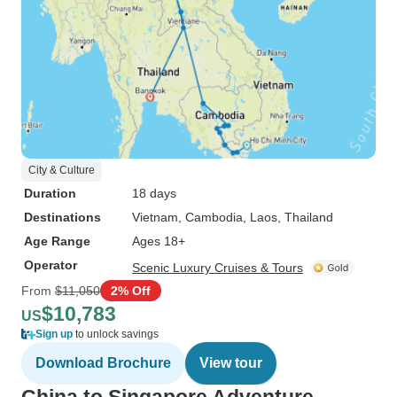
City & Culture
Duration
18 days
Destinations
Vietnam
, Cambodia
, Laos
, Thailand
Age Range
Ages 18+
Operator
Scenic Luxury Cruises & Tours
From
$11,050
2% Off
$10,783
US
Sign up
to unlock savings
Download Brochure
View tour