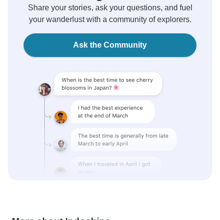
Share your stories, ask your questions, and fuel
your wanderlust with a community of explorers.
Ask the Community