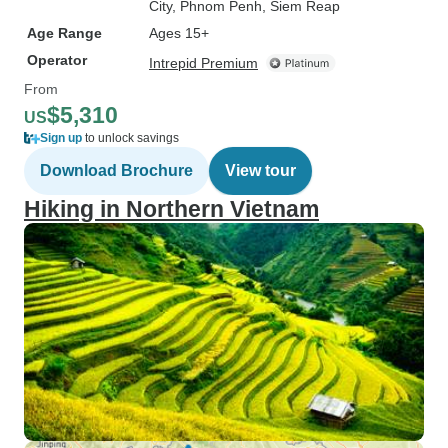
City
, Phnom Penh
, Siem Reap
Age Range
Ages 15+
Operator
Intrepid Premium
From
$5,310
US
Sign up
to unlock savings
Download Brochure
View tour
Hiking in Northern Vietnam