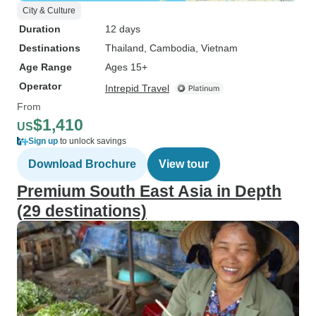
City & Culture
Duration
12 days
Destinations
Thailand
, Cambodia
, Vietnam
Age Range
Ages 15+
Operator
Intrepid Travel
From
$1,410
US
Sign up
to unlock savings
Download Brochure
View tour
Premium South East Asia in Depth
(29 destinations)