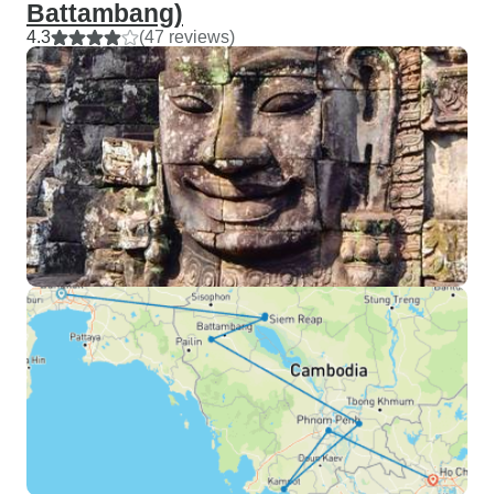
Battambang)
4.3
(47 reviews)