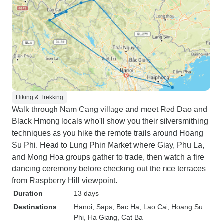
Hiking & Trekking
Walk through Nam Cang village and meet Red Dao and
Black Hmong locals who'll show you their silversmithing
techniques as you hike the remote trails around Hoang
Su Phi. Head to Lung Phin Market where Giay, Phu La,
and Mong Hoa groups gather to trade, then watch a fire
dancing ceremony before checking out the rice terraces
from Raspberry Hill viewpoint.
Duration
13 days
Destinations
Hanoi
, Sapa
, Bac Ha
, Lao Cai
, Hoang Su
Phi
, Ha Giang
, Cat Ba