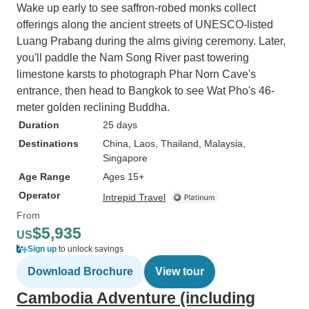
Wake up early to see saffron-robed monks collect
offerings along the ancient streets of UNESCO-listed
Luang Prabang during the alms giving ceremony. Later,
you'll paddle the Nam Song River past towering
limestone karsts to photograph Phar Norn Cave's
entrance, then head to Bangkok to see Wat Pho's 46-
meter golden reclining Buddha.
Duration
25 days
Destinations
China
, Laos
, Thailand
, Malaysia
,
Singapore
Age Range
Ages 15+
Operator
Intrepid Travel
From
$5,935
US
Sign up
to unlock savings
Download Brochure
View tour
Cambodia Adventure (including