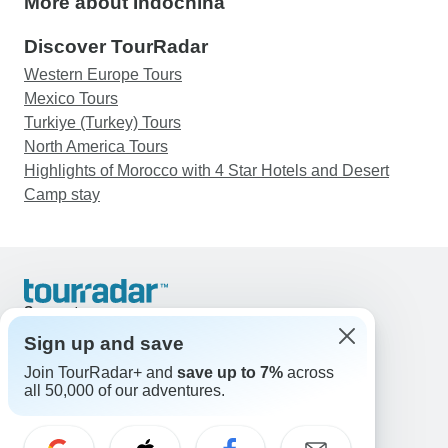
More about Indochina
Discover TourRadar
Western Europe Tours
Mexico Tours
Turkiye (Turkey) Tours
North America Tours
Highlights of Morocco with 4 Star Hotels and Desert
Camp stay
Support
Contact Us
Sign up and save
United States & Canada +1 833 895 6770
Join TourRadar+ and
save up to 7%
across
Great Britain +44 800 802 1046
all 50,000 of our adventures.
Australia +61 7 3106 8663
Email: support@tourradar.com
Select Language