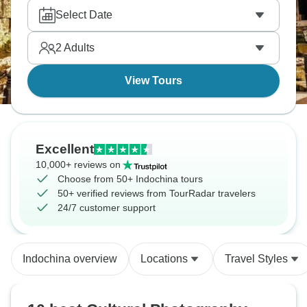
Select Date
2
Adults
View Tours
Excellent
10,000+ reviews on
Choose from 50+ Indochina tours
50+ verified reviews from TourRadar travelers
24/7 customer support
Indochina overview
Locations
Travel Styles