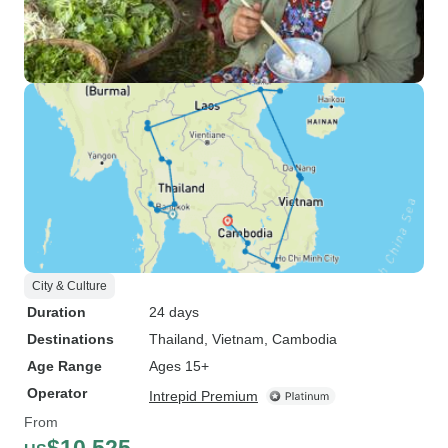
City & Culture
Duration
24 days
Destinations
Thailand
, Vietnam
, Cambodia
Age Range
Ages 15+
Operator
Intrepid Premium
From