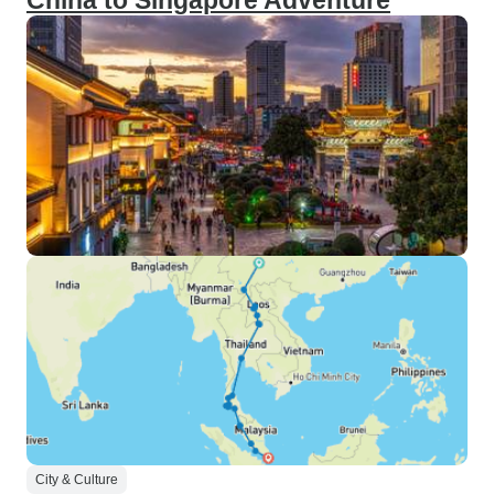
China to Singapore Adventure
City & Culture