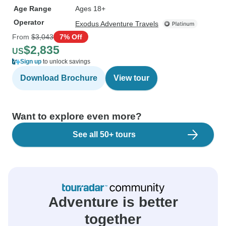
Age Range
Ages 18+
Operator
Exodus Adventure Travels
From
$3,043
7% Off
$2,835
US
Sign up
to unlock savings
Download Brochure
View tour
Want to explore even more?
See all 50+ tours
Adventure is better
together