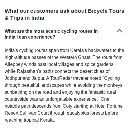
What our customers ask about Bicycle Tours
& Trips in India
What are the most scenic cycling routes in
India I can experience?
India's cycling routes span from Kerala's backwaters to the
high-altitude passes of the Western Ghats. The route from
Alleppey winds past local villages and spice gardens
while Rajasthan's paths connect the desert cities of
Jodhpur and Jaipur. A TourRadar traveler noted "Cycling
through beautiful landscapes while avoiding the monkeys
sunbathing on the road and enjoying the fantastic rural
countryside was an unforgettable experience." One
notable path descends from Ooty starting at Hotel Fortune
Resort Sullivan Court through eucalyptus forests before
reaching tropical Kerala.