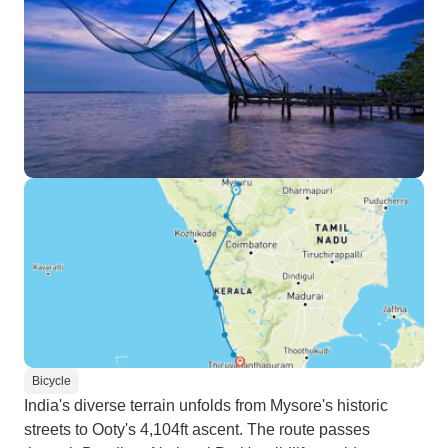
Bicycle
India's diverse terrain unfolds from Mysore's historic
streets to Ooty's 4,104ft ascent. The route passes