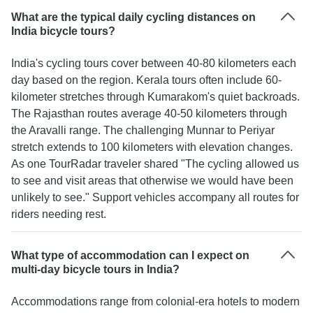
What are the typical daily cycling distances on
India bicycle tours?
India's cycling tours cover between 40-80 kilometers each
day based on the region. Kerala tours often include 60-
kilometer stretches through Kumarakom's quiet backroads.
The Rajasthan routes average 40-50 kilometers through
the Aravalli range. The challenging Munnar to Periyar
stretch extends to 100 kilometers with elevation changes.
As one TourRadar traveler shared "The cycling allowed us
to see and visit areas that otherwise we would have been
unlikely to see." Support vehicles accompany all routes for
riders needing rest.
What type of accommodation can I expect on
multi-day bicycle tours in India?
Accommodations range from colonial-era hotels to modern