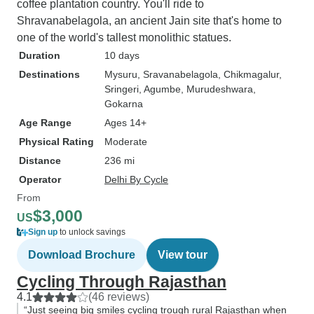
coffee plantation country. You'll ride to
Shravanabelagola, an ancient Jain site that's home to
one of the world's tallest monolithic statues.
Duration
10 days
Destinations
Mysuru
, Sravanabelagola
, Chikmagalur
,
Sringeri
, Agumbe
, Murudeshwara
,
Gokarna
Age Range
Ages 14+
Physical Rating
Moderate
Distance
236 mi
Operator
Delhi By Cycle
From
$3,000
US
Sign up
to unlock savings
Download Brochure
View tour
Cycling Through Rajasthan
4.1
(46 reviews)
“Just seeing big smiles cycling trough rural Rajasthan when