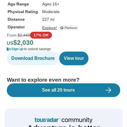
Age Range
Ages 16+
Physical Rating
Moderate
Distance
227 mi
Operator
Explore!
From
$2,440
17% Off
$2,030
US
Sign up
to unlock savings
Download Brochure
View tour
Want to explore even more?
See all 20 tours