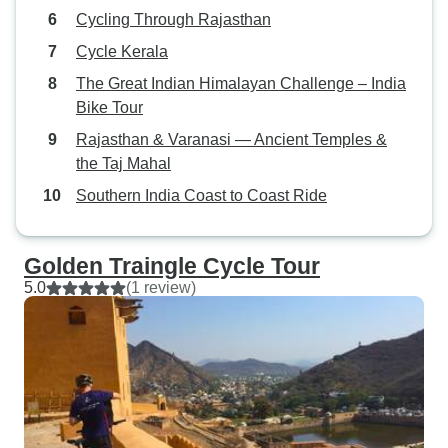
Cycling Through Rajasthan
Cycle Kerala
The Great Indian Himalayan Challenge – India
Bike Tour
Rajasthan & Varanasi — Ancient Temples &
the Taj Mahal
Southern India Coast to Coast Ride
Golden Traingle Cycle Tour
5.0
(1 review)