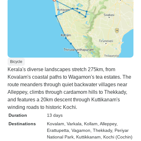
Bicycle
Kerala's diverse landscapes stretch 275km, from
Kovalam's coastal paths to Wagamon's tea estates. The
route meanders through quiet backwater villages near
Alleppey, climbs through cardamom hills to Thekkady,
and features a 20km descent through Kuttikanam's
winding roads to historic Kochi.
Duration
13 days
Destinations
Kovalam
, Varkala
, Kollam
, Alleppey
,
Erattupetta
, Vagamon
, Thekkady
, Periyar
National Park
, Kuttikkanam
, Kochi (Cochin)