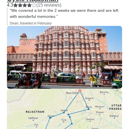
4.3
(15 reviews)
“We covered a lot in the 2 weeks we were there and are left
with wonderful memories.”
Dean, traveled in February