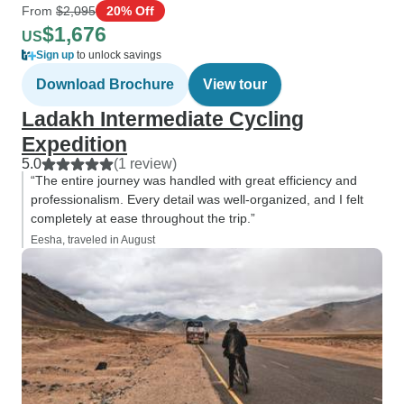
From
$2,095
20% Off
$1,676
US
Sign up
to unlock savings
Download Brochure
View tour
Ladakh Intermediate Cycling
Expedition
5.0
(1 review)
“The entire journey was handled with great efficiency and
professionalism. Every detail was well-organized, and I felt
completely at ease throughout the trip.”
Eesha, traveled in August