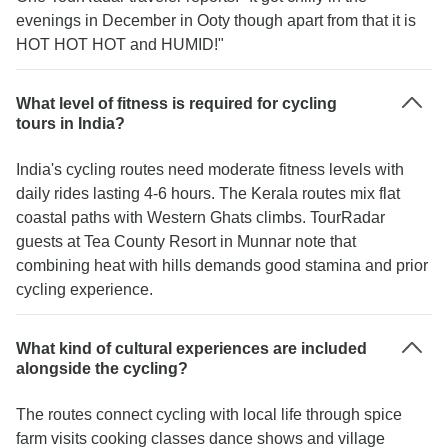
evenings in December in Ooty though apart from that it is
HOT HOT HOT and HUMID!"
What level of fitness is required for cycling
tours in India?
India's cycling routes need moderate fitness levels with
daily rides lasting 4-6 hours. The Kerala routes mix flat
coastal paths with Western Ghats climbs. TourRadar
guests at Tea County Resort in Munnar note that
combining heat with hills demands good stamina and prior
cycling experience.
What kind of cultural experiences are included
alongside the cycling?
The routes connect cycling with local life through spice
farm visits cooking classes dance shows and village