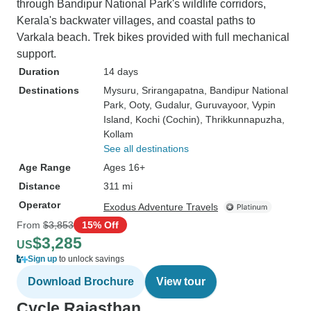
through Bandipur National Park's wildlife corridors,
Kerala's backwater villages, and coastal paths to
Varkala beach. Trek bikes provided with full mechanical
support.
Duration
14 days
Destinations
Mysuru
, Srirangapatna
, Bandipur National
Park
, Ooty
, Gudalur
, Guruvayoor
, Vypin
Island
, Kochi (Cochin)
, Thrikkunnapuzha
,
Kollam
See all destinations
Age Range
Ages 16+
Distance
311 mi
Operator
Exodus Adventure Travels
From
$3,853
15% Off
$3,285
US
Sign up
to unlock savings
Download Brochure
View tour
Cycle Rajasthan