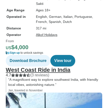
Sakti
Age Range
Ages 18+
Operated in
English, German, Italian, Portuguese,
French, Spanish, Dutch
Distance
317 mi
Operator
Alkof Holidays
From
$4,000
US
Sign up
to unlock savings
Download Brochure
View tour
West Coast Ride in India
4.7
(3 reviews)
“A magnificent way to explore southwest India, with friendly
local vibes, astonishing nature.”
Jan, traveled in November