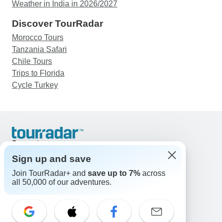
Weather in India in 2026/2027
Discover TourRadar
Morocco Tours
Tanzania Safari
Chile Tours
Trips to Florida
Cycle Turkey
Support
Contact Us
Sign up and save
United States & Canada +1 833 895 6770
Join TourRadar+ and
save up to 7%
across
Great Britain +44 800 802 1046
all 50,000 of our adventures.
Australia +61 7 3106 8663
Email: support@tourradar.com
Select Language
EN
DE
ES
FR
NL