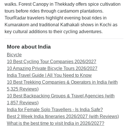
walks. Forest Canopy in Thekkady offers spice cultivation
tours before rides through cardamom plantations.
TourRadar travelers highlight evening boat rides in
Kumarakom and traditional Kathakali shows in Kochi as
key cultural additions to their cycling adventures.
More about India
Bicycle
10 Best Cycling Tour Companies 2026/2027
10 Amazing Private Bicycle Tours 2026/2027
India Travel Guide | All You Need to Know
10 Best Trekking Companies & Operators in India (with
5,325 Reviews)
10 Best Backpacking Groups & Travel Agencies (with
1,857 Reviews)
India for Female Solo Travellers - Is India Safe?
Best 2 Week India Itineraries 2026/2027 (with Reviews)
What is the best time to visit India in 2026/2027?