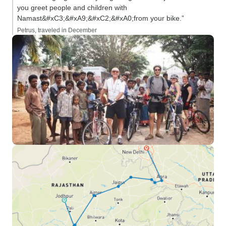
you greet people and children with
Namast&#xC3;&#xA9;&#xC2;&#xA0;from your bike.”
Petrus, traveled in December