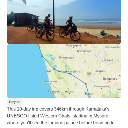
Bicycle
This 10-day trip covers 346km through Karnataka's
UNESCO-listed Western Ghats, starting in Mysore
where you'll see the famous palace before heading to