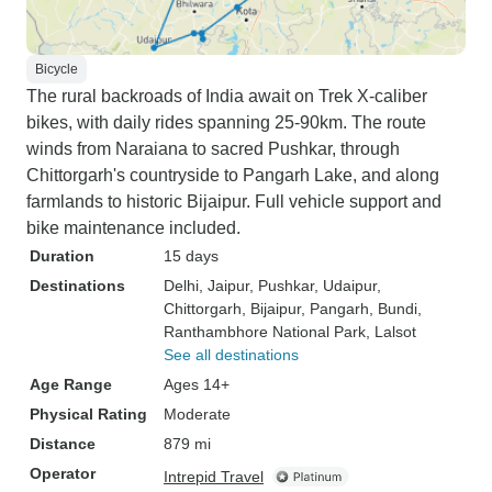
Bicycle
The rural backroads of India await on Trek X-caliber
bikes, with daily rides spanning 25-90km. The route
winds from Naraiana to sacred Pushkar, through
Chittorgarh's countryside to Pangarh Lake, and along
farmlands to historic Bijaipur. Full vehicle support and
bike maintenance included.
Duration
15 days
Destinations
Delhi
, Jaipur
, Pushkar
, Udaipur
,
Chittorgarh
, Bijaipur
, Pangarh
, Bundi
,
Ranthambhore National Park
, Lalsot
See all destinations
Age Range
Ages 14+
Physical Rating
Moderate
Distance
879 mi
Operator
Intrepid Travel