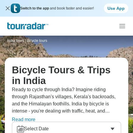
Use App
Switch to the app
and book faster and easier!
India tours
/
Bicycle tours
Bicycle Tours & Trips
in India
Ready to cycle through India? Imagine riding
through Rajasthan's villages, Kerala's backroads,
and the Himalayan foothills. India by bicycle is
intense - you're dealing with traffic, heat, and
amazing scenery. You'll experience India intimately,
Read more
work up serious appetite for that delicious food and
Select Date
challenge yourself physically whilst seeing things