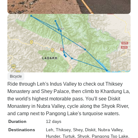
Bicycle
Ride through Leh's Indus Valley to check out Thiksey
Monastery and Shey Palace, then climb to Khardung La,
the world's highest motorable pass. You'll see Diskit
Monastery in Nubra Valley, cycle along the Shyok River,
and camp next to Pangong Lake's turquoise waters.
Duration
12 days
Destinations
Leh
, Thiksey
, Shey
, Diskit
, Nubra Valley
,
Hunder
, Turtuk
, Shyok
, Pangong Tso Lake
,