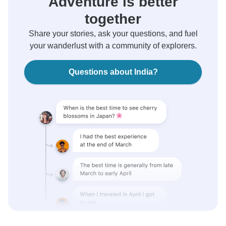
Adventure is better
together
Share your stories, ask your questions, and fuel
your wanderlust with a community of explorers.
Questions about India?