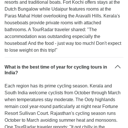
resorts and traditional boats. Fort Kochi offers stays at the
Dutch Bungalow while Udaipur features rooms at the
Paras Mahal Hotel overlooking the Aravalli Hills. Kerala's
houseboats provide private rooms with attached
bathrooms. A TourRadar traveler shared: "The
accommodation was outstanding especially the
houseboat! And the food - just way too much! Don't expect
to lose weight on this trip!"
What is the best time of year for cycling tours in
India?
Each region has its prime cycling season. Kerala and
South India welcome cyclists from October through March
when temperatures stay moderate. The Ooty highlands
remain cool year-round particularly at night near Fortune
Resort Sullivan Court. Rajasthan's cycling season runs
October to March avoiding summer heat and monsoons.
One TourRadar traveler reports: "It got chilly in the