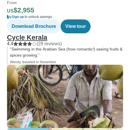
From
$2,955
US
Sign up
to unlock savings
Download Brochure
View tour
Cycle Kerala
4.4
(29 reviews)
“Swimming in the Arabian Sea (how romantic!) seeing fruits &
spices growing.”
Wendy, traveled in November