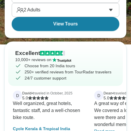
most tourists miss entirely.
2
Adults
View Tours
Excellent
10,000+ reviews on
Choose from 20 India tours
250+ verified reviews from TourRadar travelers
24/7 customer support
David
•
traveled in October, 2025
Dean
•
traveled i
D
D
5.0
5.0
Well organized, great hotels,
A great way of ex
fantastic staff, and a well-chosen
We covered a lot 
bike route.
were there and are
wonderful memor
Cycle Kerala & Tropical India