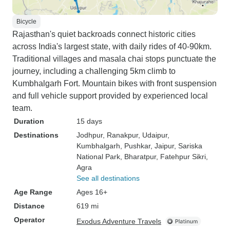
Bicycle
Rajasthan's quiet backroads connect historic cities
across India's largest state, with daily rides of 40-90km.
Traditional villages and masala chai stops punctuate the
journey, including a challenging 5km climb to
Kumbhalgarh Fort. Mountain bikes with front suspension
and full vehicle support provided by experienced local
team.
Duration
15 days
Destinations
Jodhpur
, Ranakpur
, Udaipur
,
Kumbhalgarh
, Pushkar
, Jaipur
, Sariska
National Park
, Bharatpur
, Fatehpur Sikri
,
Agra
See all destinations
Age Range
Ages 16+
Distance
619 mi
Operator
Exodus Adventure Travels