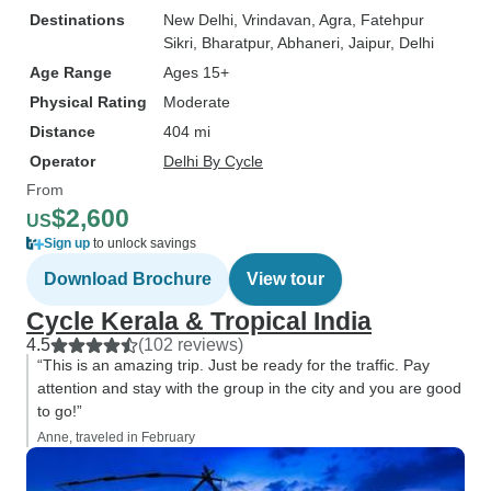
Destinations
New Delhi
, Vrindavan
, Agra
, Fatehpur
Sikri
, Bharatpur
, Abhaneri
, Jaipur
, Delhi
Age Range
Ages 15+
Physical Rating
Moderate
Distance
404 mi
Operator
Delhi By Cycle
From
$2,600
US
Sign up
to unlock savings
Download Brochure
View tour
Cycle Kerala & Tropical India
4.5
(102 reviews)
“This is an amazing trip. Just be ready for the traffic. Pay
attention and stay with the group in the city and you are good
to go!”
Anne, traveled in February