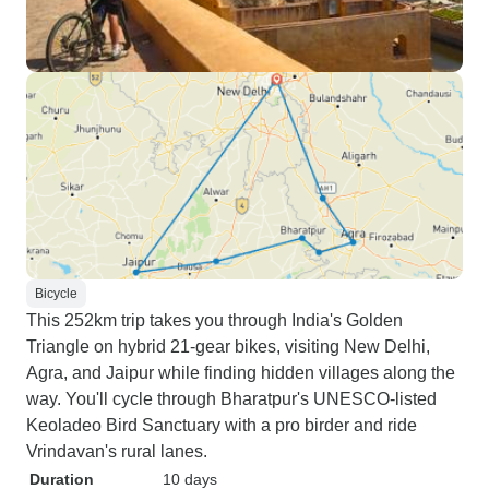
Bicycle
This 252km trip takes you through India's Golden
Triangle on hybrid 21-gear bikes, visiting New Delhi,
Agra, and Jaipur while finding hidden villages along the
way. You'll cycle through Bharatpur's UNESCO-listed
Keoladeo Bird Sanctuary with a pro birder and ride
Vrindavan's rural lanes.
Duration
10 days