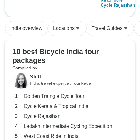
Read more
the perfect tour leader.
Cycle Rajasthan
always attentive a
out for us, making
safe and together. He explained 
India overview
Locations
Travel Guides
much about the cul
and history of this
and country.
10 best Bicycle India tour
packages
Compiled by
Steff
India travel expert at TourRadar
Golden Traingle Cycle Tour
Cycle Kerala & Tropical India
Cycle Rajasthan
Ladakh Intermediate Cycling Expedition
West Coast Ride in India