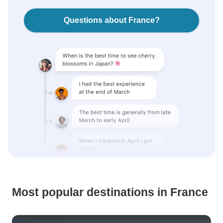
Questions about France?
Most popular destinations in France