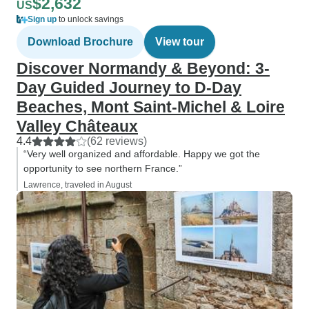
$2,632
US
Sign up
to unlock savings
Download Brochure
View tour
Discover Normandy & Beyond: 3-
Day Guided Journey to D-Day
Beaches, Mont Saint-Michel & Loire
Valley Châteaux
4.4
(62 reviews)
“Very well organized and affordable. Happy we got the
opportunity to see northern France.”
Lawrence, traveled in August