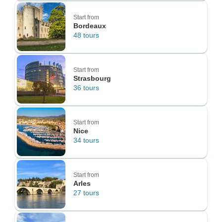
Start from
Bordeaux
48 tours
Start from
Strasbourg
36 tours
Start from
Nice
34 tours
Start from
Arles
27 tours