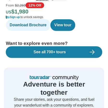
From
$2,260
12% Off
$1,980
US
Sign up
to unlock savings
Download Brochure
View tour
Want to explore even more?
See all 700+ tours
Adventure is better
together
Share your stories, ask your questions, and fuel
your wanderlust with a community of explorers.