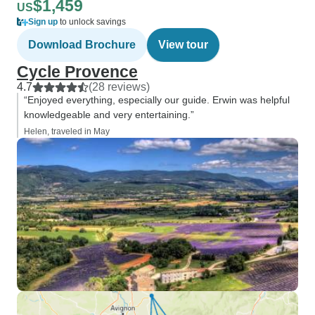
$1,459
US
Sign up
to unlock savings
Download Brochure
View tour
Cycle Provence
4.7
(28 reviews)
“Enjoyed everything, especially our guide. Erwin was helpful
knowledgeable and very entertaining.”
Helen, traveled in May