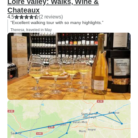
Loire Valley: Walks, Wine &
Chateaux
4.5
(2 reviews)
“Excellent walking tour with so many highlights.”
Theresa, traveled in May