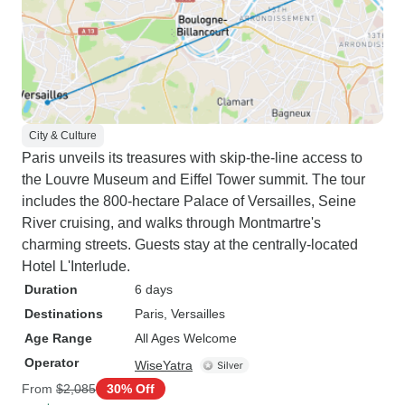
City & Culture
Paris unveils its treasures with skip-the-line access to
the Louvre Museum and Eiffel Tower summit. The tour
includes the 800-hectare Palace of Versailles, Seine
River cruising, and walks through Montmartre's
charming streets. Guests stay at the centrally-located
Hotel L'Interlude.
Duration
6 days
Destinations
Paris
, Versailles
Age Range
All Ages Welcome
Operator
WiseYatra
From
$2,085
30% Off