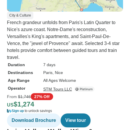
City & Culture
French grandeur unfolds from Paris's Latin Quarter to
Nice's azure coast. Notre-Dame's reconstruction,
Versailles's King's apartments, and Saint-Paul-De-
Vence, the "jewel of Provence" await. Selected 3-4 star
hotels provide comfort between guided tours and train
travel.
Duration
7 days
Destinations
Paris
, Nice
Age Range
All Ages Welcome
Operator
STM Tours LLC
From
$1,746
27% Off
$1,274
US
Sign up
to unlock savings
Download Brochure
View tour