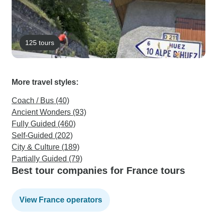
125 tours
More travel styles:
Coach / Bus (40)
Ancient Wonders (93)
Fully Guided (460)
Self-Guided (202)
City & Culture (189)
Partially Guided (79)
Best tour companies for France tours
View France operators