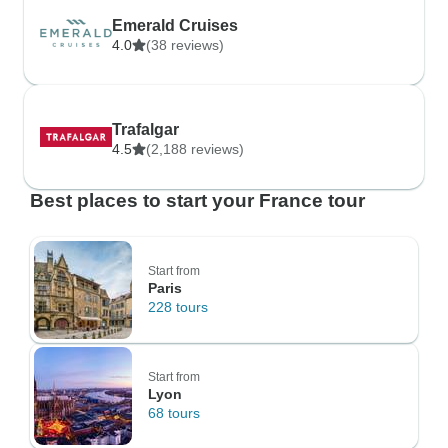
Emerald Cruises
4.0
(38 reviews)
Trafalgar
4.5
(2,188 reviews)
Best places to start your France tour
Start from
Paris
228 tours
Start from
Lyon
68 tours