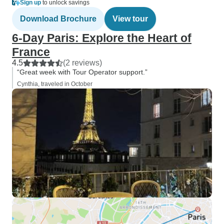
Sign up
to unlock savings
Download Brochure
View tour
6-Day Paris: Explore the Heart of
France
4.5
(2 reviews)
“Great week with Tour Operator support.”
Cynthia, traveled in October