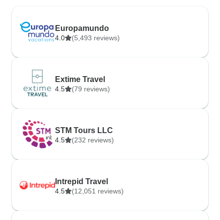
Europamundo
4.0
(5,493 reviews)
Extime Travel
4.5
(79 reviews)
STM Tours LLC
4.5
(232 reviews)
Intrepid Travel
4.5
(12,051 reviews)