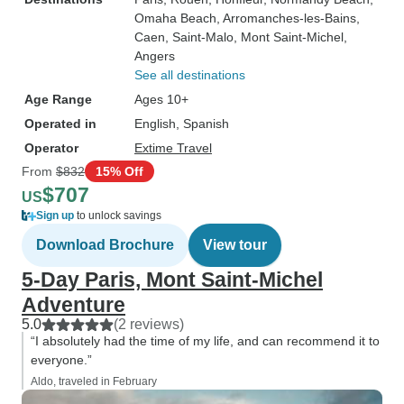
Omaha Beach
, Arromanches-les-Bains
,
Caen
, Saint-Malo
, Mont Saint-Michel
,
Angers
See all destinations
Age Range
Ages 10+
Operated in
English, Spanish
Operator
Extime Travel
From
$832
15% Off
$707
US
Sign up
to unlock savings
Download Brochure
View tour
5-Day Paris, Mont Saint-Michel
Adventure
5.0
(2 reviews)
“I absolutely had the time of my life, and can recommend it to
everyone.”
Aldo, traveled in February