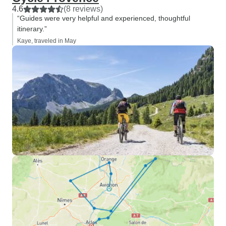
4.6
(8 reviews)
“Guides were very helpful and experienced, thoughtful
itinerary.”
Kaye, traveled in May