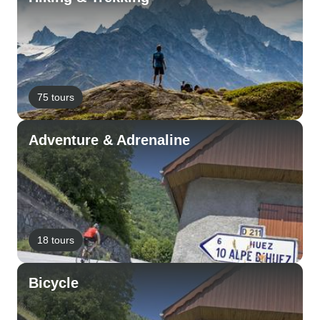
75 tours
Adventure & Adrenaline
18 tours
Bicycle