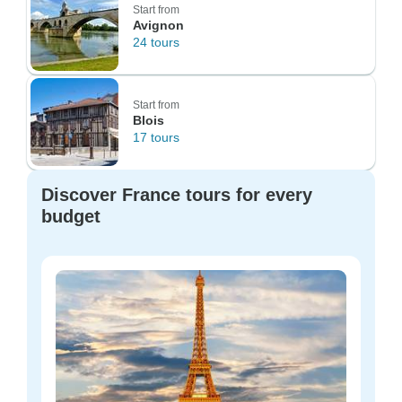
Start from
Avignon
24 tours
Start from
Blois
17 tours
Discover France tours for every
budget