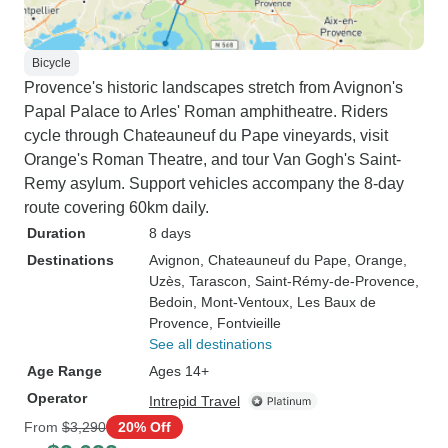
Bicycle
Provence's historic landscapes stretch from Avignon's
Papal Palace to Arles' Roman amphitheatre. Riders
cycle through Chateauneuf du Pape vineyards, visit
Orange's Roman Theatre, and tour Van Gogh's Saint-
Remy asylum. Support vehicles accompany the 8-day
route covering 60km daily.
Duration
8 days
Destinations
Avignon
, Chateauneuf du Pape
, Orange
,
Uzès
, Tarascon
, Saint-Rémy-de-Provence
,
Bedoin
, Mont-Ventoux
, Les Baux de
Provence
, Fontvieille
See all destinations
Age Range
Ages 14+
Operator
Intrepid Travel
From
$3,290
20% Off