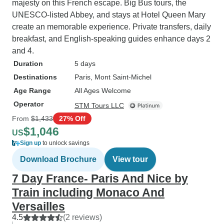
majesty on this French escape. Big Bus tours, the
UNESCO-listed Abbey, and stays at Hotel Queen Mary
create an memorable experience. Private transfers, daily
breakfast, and English-speaking guides enhance days 2
and 4.
Duration
5 days
Destinations
Paris
, Mont Saint-Michel
Age Range
All Ages Welcome
Operator
STM Tours LLC
From
$1,433
27% Off
$1,046
US
Sign up
to unlock savings
Download Brochure
View tour
7 Day France- Paris And Nice by
Train including Monaco And
Versailles
4.5
(2 reviews)