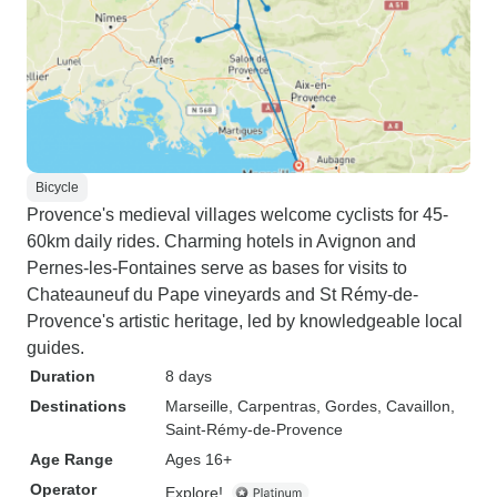
Bicycle
Provence's medieval villages welcome cyclists for 45-
60km daily rides. Charming hotels in Avignon and
Pernes-les-Fontaines serve as bases for visits to
Chateauneuf du Pape vineyards and St Rémy-de-
Provence's artistic heritage, led by knowledgeable local
guides.
Duration
8 days
Destinations
Marseille
, Carpentras
, Gordes
, Cavaillon
,
Saint-Rémy-de-Provence
Age Range
Ages 16+
Operator
Explore!