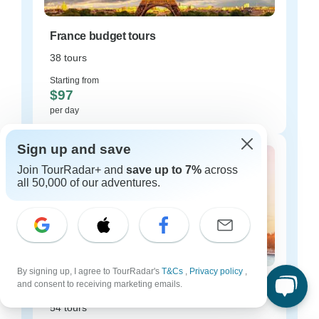
France budget tours
38 tours
Starting from
$97
per day
Sign up and save
Join TourRadar+ and
save up to 7%
across
all 50,000 of our adventures.
By signing up, I agree to TourRadar's
T&Cs
,
Privacy policy
,
and consent to receiving marketing emails.
France luxury tours
54 tours