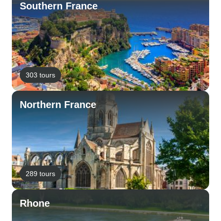
Southern France
303 tours
Northern France
289 tours
Rhone