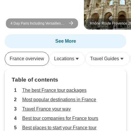
was definitely old, small, and had
some cleanliness issues. This was
magnified since the hotel in Caen
4 Day Paris Including Versailles
Rhône Route Provence 20
the night before was much nicer.
Day
ROSA LUNA
Perhaps choosing a town closer to
the Chateaus would help find
See More
better accommodations. In all, my
family did enjoy the tour and will
France overview
Locations
Travel Guides
be recommending it to our friends
wanting to tour the region.
Table of contents
The best France tour packages
Most popular destinations in France
Travel France your way
Best tour companies for France tours
Best places to start your France tour