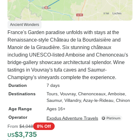
Ancient Wonders
France's Garden paradise unfolds with stays at the
Renaissance-style Château de la Bourdaisière and
Manoir de la Giraudière. Six stunning châteaux
including UNESCO-listed Amboise and Chenonceau's
bridge-gallery showcase architectural splendor. Wine
tastings in Vouvray's tufa caves and Saumur-
Champigny's vineyards complete the experience.
Duration
7 days
Destinations
Tours
, Vouvray
, Chenonceaux
, Amboise
,
Saumur
, Villandry
, Azay-le-Rideau
, Chinon
Age Range
Ages 16+
Operator
Exodus Adventure Travels
From
$4,048
8% Off
$3,735
US