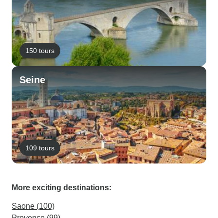
150 tours
Seine
109 tours
More exciting destinations:
Saone (100)
Provence (99)