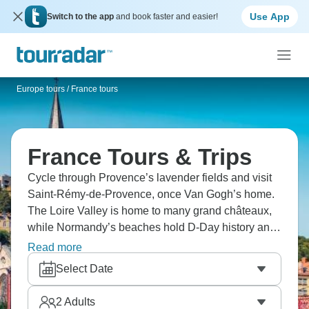
Use App
Switch to the app
and book faster and easier!
Europe tours
/
France tours
France Tours & Trips
Cycle through Provence’s lavender fields and visit
Saint-Rémy-de-Provence, once Van Gogh’s home.
The Loire Valley is home to many grand châteaux,
while Normandy’s beaches hold D-Day history and
coastal towns. Tour Strasbourg’s half-timbered
Read more
houses and explore Paris with its iconic sights like
Select Date
the Eiffel Tower and the Louvre. France is totally
magical.
2
Adults