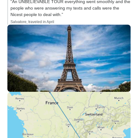
“An UNBELIEVABLE TOUR everything went smoothly and the
people who were answering my texts and calls were the
Nicest people to deal with.”
Salvatore, traveled in April