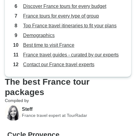
Discover France tours for every budget
France tours for every type of group
Top France travel itineraries to fit your plans
Demographics
Best time to visit France
France travel guides - curated by our experts
Contact our France travel experts
The best France tour
packages
Compiled by
Steff
France travel expert at TourRadar
Cycle Provence