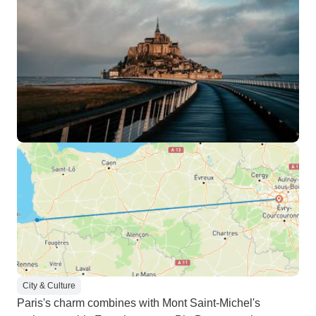
City & Culture
Paris's charm combines with Mont Saint-Michel's