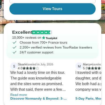
View Tours
Excellent
10,000+ reviews on
Choose from 700+ France tours
2,200+ verified reviews from TourRadar travelers
24/7 customer support
Stuart
•
traveled in July, 2026
Marcy
•
traveled i
S
M
4.0
5.0
We had a lovely time on this tour.
I traveled with o
The guide was knowledgeable
daughter, and do 
and the sites were as promised.
We both had a gre
With that said, there were a few
company was very
Read more
minor (and easily remediable)
Discover Normandy & Beyond: 3-
5-Day Paris, Mont 
things that prevented this from
Day Guided Journey to D-Day
Adventure