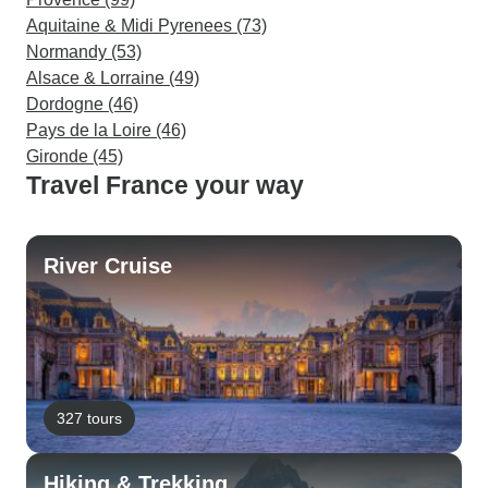
Aquitaine & Midi Pyrenees (73)
Normandy (53)
Alsace & Lorraine (49)
Dordogne (46)
Pays de la Loire (46)
Gironde (45)
Travel France your way
River Cruise
327 tours
Hiking & Trekking