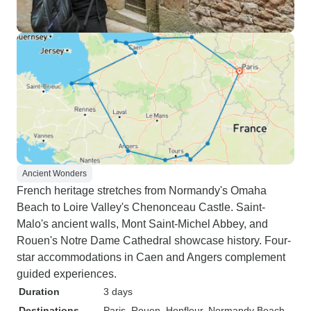
Ancient Wonders
French heritage stretches from Normandy's Omaha
Beach to Loire Valley's Chenonceau Castle. Saint-
Malo's ancient walls, Mont Saint-Michel Abbey, and
Rouen's Notre Dame Cathedral showcase history. Four-
star accommodations in Caen and Angers complement
guided experiences.
Duration
3 days
Destinations
Paris
, Rouen
, Honfleur
, Normandy Beach
,