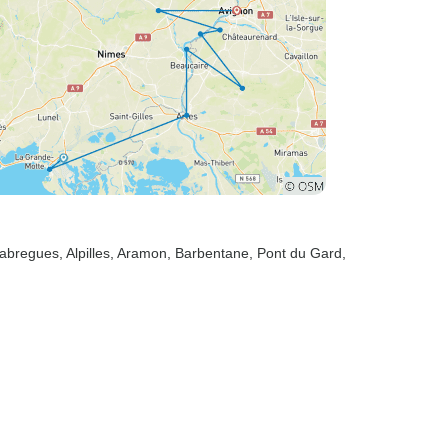
llabregues
, Alpilles
, Aramon
, Barbentane
, Pont du Gard
,