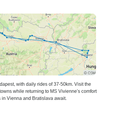
pest, with daily rides of 37-50km. Visit the
owns while returning to MS Vivienne's comfort
s in Vienna and Bratislava await.