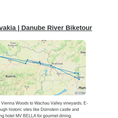
vakia | Danube River Biketour
om Vienna Woods to Wachau Valley vineyards. E-
ugh historic sites like Dürnstein castle and
ting hotel MV BELLA for gourmet dining.