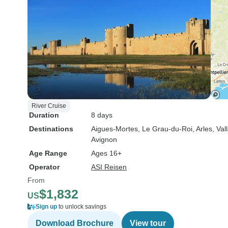
River Cruise
Duration
8 days
Destinations
Aigues-Mortes
, Le Grau-du-Roi
, Arles
, Va
Avignon
Age Range
Ages 16+
Operator
ASI Reisen
From
$1,832
US
Sign up
to unlock savings
Download Brochure
View tour