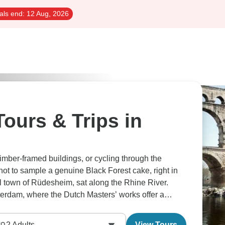
als end:
12 Aug, 2026
ours & Trips in
imber-framed buildings, or cycling through the
not to sample a genuine Black Forest cake, right in
ul town of Rüdesheim, sat along the Rhine River.
terdam, where the Dutch Masters’ works offer a
2
Adults
View Tours