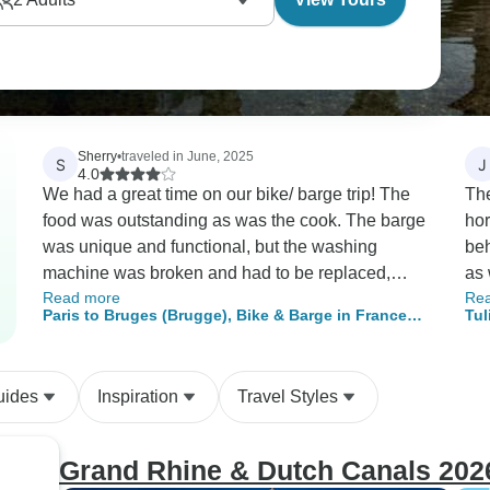
Sherry
•
traveled in June, 2025
S
J
4.0
We had a great time on our bike/ barge trip! The
The
food was outstanding as was the cook. The barge
hor
was unique and functional, but the washing
beh
machine was broken and had to be replaced,
as 
Read more
Re
dishwasher was broken the entire trip. The
But
Paris to Bruges (Brugge), Bike & Barge in France
Tul
captain seemed indifferent to us, after being very
ext
and Belgium
helpful pre trip. The guide was friendly,
roo
knowledgeable and eager to share the areas
the
uides
Inspiration
Travel Styles
history. The bikes were certainly less than
foo
expected and not in good operating condition.
the
The host was on his first trip and the
And
Grand Rhine & Dutch Canals 202
deckhand/assistant varied between friendly and
ack