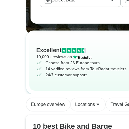
Excellent
10,000+ reviews on
Choose from 26 Europe tours
14 verified reviews from TourRadar travelers
24/7 customer support
Europe overview
Locations
Travel G
10 best Bike and Barge