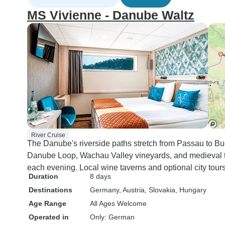
MS Vivienne - Danube Waltz
River Cruise
The Danube's riverside paths stretch from Passau to Buda
Danube Loop, Wachau Valley vineyards, and medieval t
each evening. Local wine taverns and optional city tour
Duration
8 days
Destinations
Germany
, Austria
, Slovakia
, Hungary
Age Range
All Ages Welcome
Operated in
Only: German