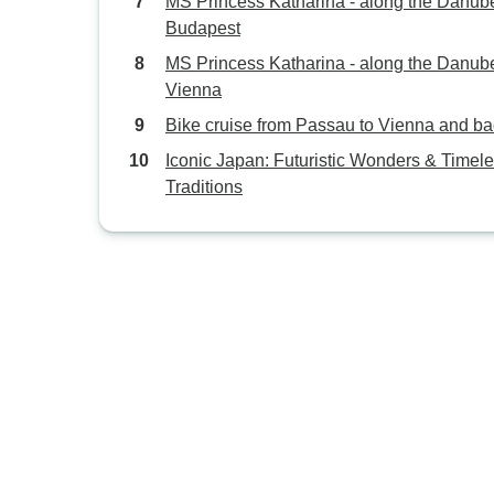
MS Princess Katharina - along the Danube
Budapest
MS Princess Katharina - along the Danube
Vienna
Bike cruise from Passau to Vienna and b
Iconic Japan: Futuristic Wonders & Timel
Traditions