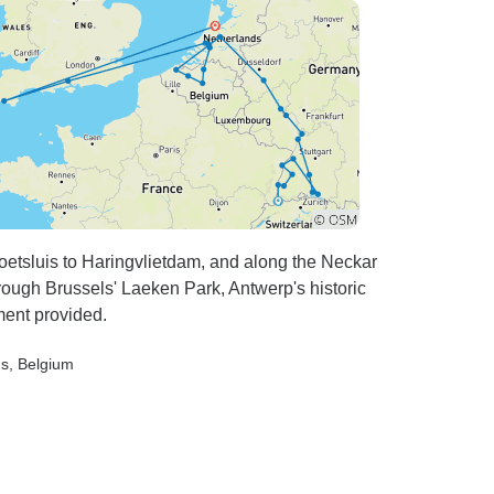
veller do not travel with the Finiks, but for
ples it seemed to be OK.
oetsluis to Haringvlietdam, and along the Neckar
rough Brussels' Laeken Park, Antwerp's historic
pment provided.
ds
, Belgium