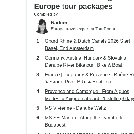
Europe tour packages
Compiled by
Nadine
Europe travel expert at TourRadar
Grand Rhine & Dutch Canals 2026 Start
Basel, End Amsterdam
Germany, Austria, Hungary & Slovakia |
Danube River Biketour | Bike & Boat
France | Burgundy & Provence | Rhône Ri
& Saône River Bike & Boat Tour
Provence and Camargue - From Aigues
Mortes to Avignon aboard L'Estello (8 day
MS Vivienne - Danube Waltz
MS SE-Manon - Along the Danube to
Budapest