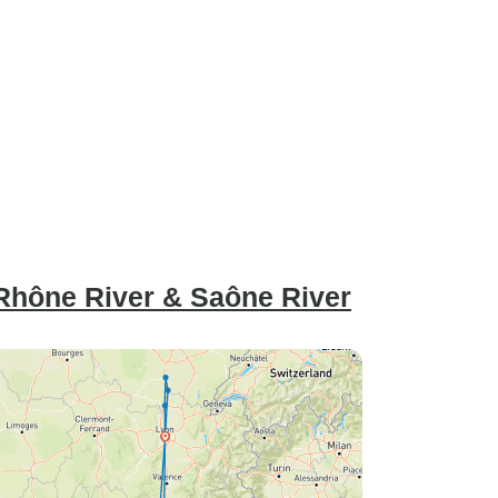
Rhône River & Saône River