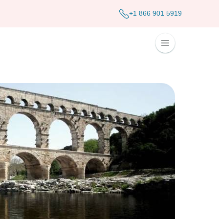
+1 866 901 5919