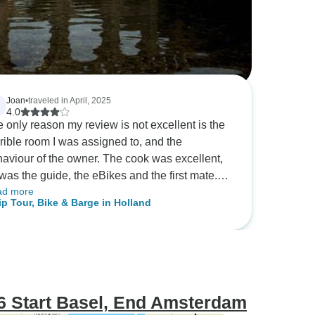
Joan
•
traveled in April, 2025
4.0
 only reason my review is not excellent is the
rible room I was assigned to, and the
aviour of the owner. The cook was excellent,
was the guide, the eBikes and the first mate.
ad more
 the owner and the room he assigned me was
ip Tour, Bike & Barge in Holland
remely uncomfortable. Imagine being in a bunk
m where you can never sit with both feet on
 floor, where going to the bathroom was a 2
t climb, and where your suitcase is located on
 top bunk becuase the floor space is so small.
 where the owner Markus never says hello or
6 Start Basel, End Amsterdam
nowledges you at any time. If you are a solo