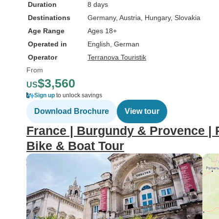
Duration
8 days
Destinations
Germany
, Austria
, Hungary
, Slovakia
Age Range
Ages 18+
Operated in
English, German
Operator
Terranova Touristik
From
$3,560
US
Sign up
to unlock savings
Download Brochure
View tour
France | Burgundy & Provence | 
Bike & Boat Tour