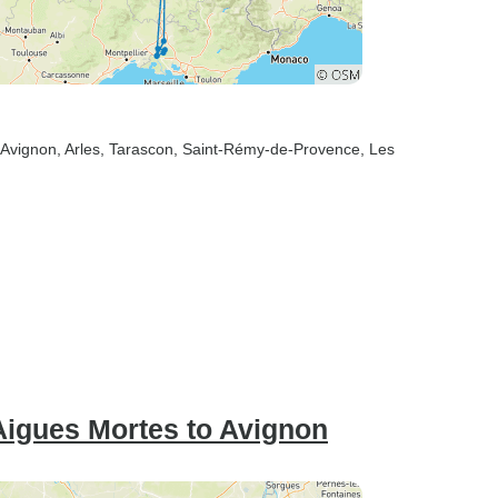
 Avignon
, Arles
, Tarascon
, Saint-Rémy-de-Provence
, Les
igues Mortes to Avignon