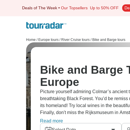
Deals of The Week
•
Our Topsellers
Up to 50% OFF
De
Home
/
Europe tours
/
River Cruise tours
/
Bike and Barge tours
Bike and Barge T
Europe
Picture yourself admiring Colmar’s ancient t
breathtaking Black Forest. You’d be remiss 
its homeland! Try local wines in the beautif
Finally, don't miss the Rijksmuseum in Ams
window into history.
Read more
Select Date