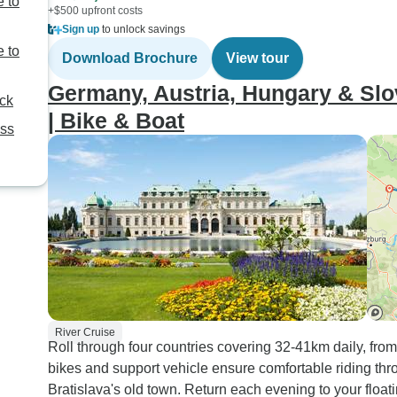
 to
+$500 upfront costs
Sign up
to unlock savings
 to
Download Brochure
View tour
Germany, Austria, Hungary & Slo
ack
| Bike & Boat
ess
River Cruise
Roll through four countries covering 32-41km daily, fr
bikes and support vehicle ensure comfortable riding thro
Bratislava's old town. Return each evening to your floa