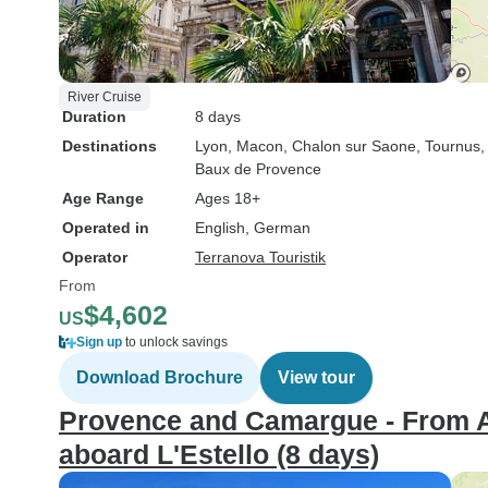
River Cruise
Duration
8 days
Destinations
Lyon
, Macon
, Chalon sur Saone
, Tournus
,
Baux de Provence
Age Range
Ages 18+
Operated in
English, German
Operator
Terranova Touristik
From
$4,602
US
Sign up
to unlock savings
Download Brochure
View tour
Provence and Camargue - From A
aboard L'Estello (8 days)