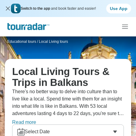
Use App
Switch to the app
and book faster and easier!
Educational tours
/
Local Living tours
Local Living Tours &
Trips in Balkans
There's no better way to delve into culture than to
live like a local. Spend time with them for an insight
into what life is like in Balkans. With 53 local
adventures lasting 4 days to 22 days, you're sure to
create memories to last a lifetime.
Read more
Select Date