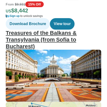
From
$9,931
15% Off
$8,442
US
Sign up
to unlock savings
Download Brochure
View tour
Treasures of the Balkans &
Transylvania (from Sofia to
Bucharest)