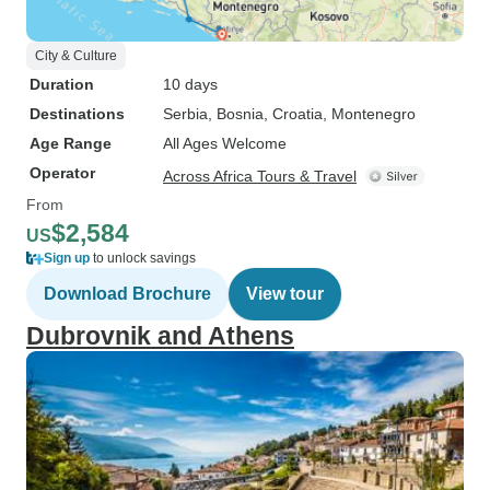
City & Culture
Duration
10 days
Destinations
Serbia
, Bosnia
, Croatia
, Montenegro
Age Range
All Ages Welcome
Operator
Across Africa Tours & Travel
From
$2,584
US
Sign up
to unlock savings
Download Brochure
View tour
Dubrovnik and Athens