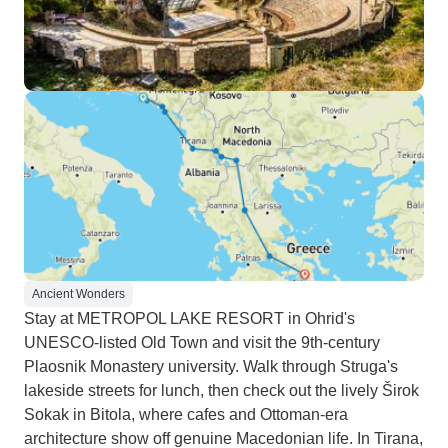
Ancient Wonders
Stay at METROPOL LAKE RESORT in Ohrid's
UNESCO-listed Old Town and visit the 9th-century
Plaosnik Monastery university. Walk through Struga's
lakeside streets for lunch, then check out the lively Širok
Sokak in Bitola, where cafes and Ottoman-era
architecture show off genuine Macedonian life. In Tirana,