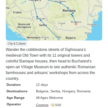
City & Culture
Wander the cobblestone streets of Sighisoara's
medieval Old Town with its 11 original towers and
colorful Baroque houses, then head to Bucharest's
open-air Village Museum to see authentic Romanian
farmhouses and artisans' workshops from across the
country.
Duration
12 days
Destinations
Bulgaria
, Serbia
, Hungary
, Romania
Age Range
All Ages Welcome
Operator
Cosmos