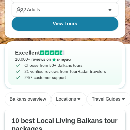
2
Adults
View Tours
Excellent
10,000+ reviews on
Choose from 50+ Balkans tours
21 verified reviews from TourRadar travelers
24/7 customer support
Balkans overview
Locations
Travel Guides
10 best Local Living Balkans tour
packages