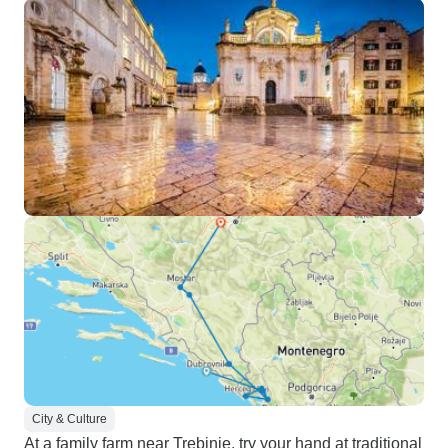
City & Culture
At a family farm near Trebinje, try your hand at traditional