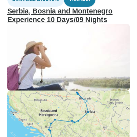
Serbia, Bosnia and Montenegro
Experience 10 Days/09 Nights