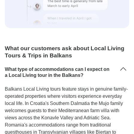
What our customers ask about Local Living
Tours & Trips in Balkans
What type of accommodations can I expect on
a Local Living tour in the Balkans?
Balkans Local Living tours feature stays in genuine family-
operated properties where visitors experience everyday
local life. In Croatia's Southern Dalmatia the Mujo family
welcomes guests to their Mediterranean farm villa with
views across the Konavle Valley and Adriatic Sea.
Romania's accommodations range from traditional
guesthouses in Transylvanian villages like Biertan to