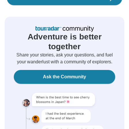
Adventure is better
together
Share your stories, ask your questions, and fuel
your wanderlust with a community of explorers.
Ask the Community