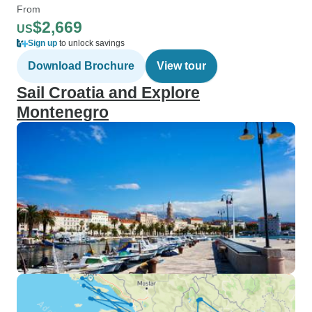
From
$2,669
US
Sign up
to unlock savings
Download Brochure
View tour
Sail Croatia and Explore
Montenegro