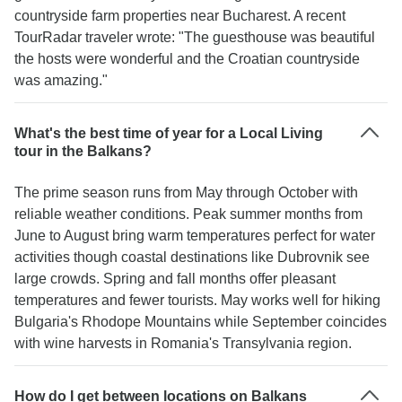
countryside farm properties near Bucharest. A recent
TourRadar traveler wrote: "The guesthouse was beautiful
the hosts were wonderful and the Croatian countryside
was amazing."
What's the best time of year for a Local Living
tour in the Balkans?
The prime season runs from May through October with
reliable weather conditions. Peak summer months from
June to August bring warm temperatures perfect for water
activities though coastal destinations like Dubrovnik see
large crowds. Spring and fall months offer pleasant
temperatures and fewer tourists. May works well for hiking
Bulgaria's Rhodope Mountains while September coincides
with wine harvests in Romania's Transylvania region.
How do I get between locations on Balkans