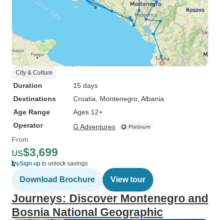
City & Culture
Duration
15 days
Destinations
Croatia
, Montenegro
, Albania
Age Range
Ages 12+
Operator
G Adventures
From
$3,699
US
Sign up
to unlock savings
Download Brochure
View tour
Journeys: Discover Montenegro and
Bosnia National Geographic