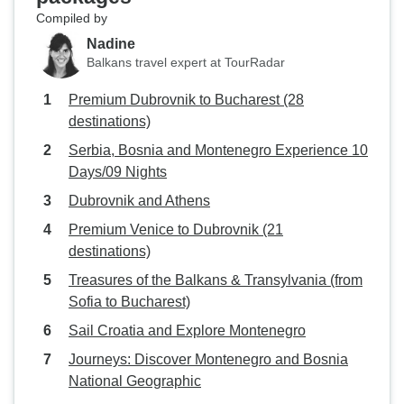
Compiled by
Nadine
Balkans travel expert at TourRadar
Premium Dubrovnik to Bucharest (28
destinations)
Serbia, Bosnia and Montenegro Experience 10
Days/09 Nights
Dubrovnik and Athens
Premium Venice to Dubrovnik (21
destinations)
Treasures of the Balkans & Transylvania (from
Sofia to Bucharest)
Sail Croatia and Explore Montenegro
Journeys: Discover Montenegro and Bosnia
National Geographic