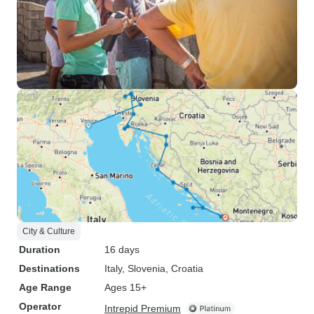
City & Culture
Duration
16 days
Destinations
Italy
, Slovenia
, Croatia
Age Range
Ages 15+
Operator
Intrepid Premium