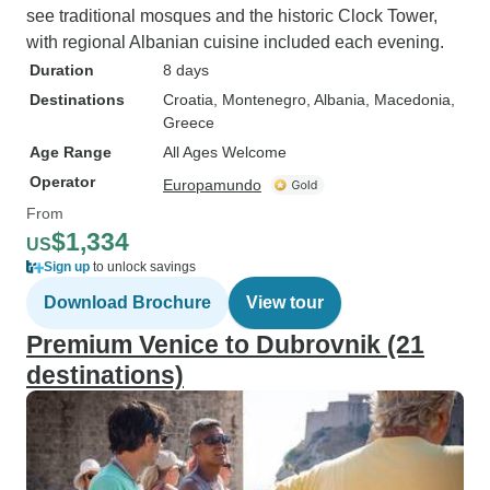
see traditional mosques and the historic Clock Tower,
with regional Albanian cuisine included each evening.
Duration
8 days
Destinations
Croatia
, Montenegro
, Albania
, Macedonia
,
Greece
Age Range
All Ages Welcome
Operator
Europamundo
From
$1,334
US
Sign up
to unlock savings
Download Brochure
View tour
Premium Venice to Dubrovnik (21
destinations)