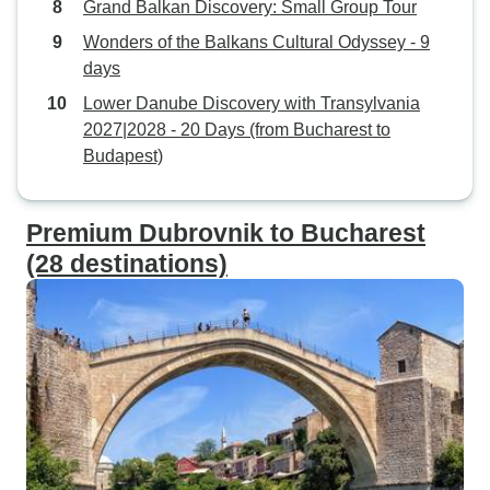
Grand Balkan Discovery: Small Group Tour
Wonders of the Balkans Cultural Odyssey - 9
days
Lower Danube Discovery with Transylvania
2027|2028 - 20 Days (from Bucharest to
Budapest)
Premium Dubrovnik to Bucharest
(28 destinations)