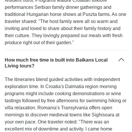
resident nuns. Programs feature Croatian folklore
performances Serbian family dinner gatherings and
traditional Hungarian horse shows at Puszta farms. As one
traveler shared: "The host family were all so warm and
inviting and loved to share about their family history and
their culture. They lovingly prepared our meals with fresh
produce right out of their garden."
How much free time is built into Balkans Local
Living tours?
The itineraries blend guided activities with independent
exploration time. In Croatia's Dalmatia region morning
programs might include cooking demonstrations or wine
tastings followed by free afternoons for swimming hiking or
villa relaxation. Romania's Transylvania offers open
mornings to discover medieval towns like Sighisoara at
your own pace. One traveler noted: "There was an
excellent mix of downtime and activity. I came home