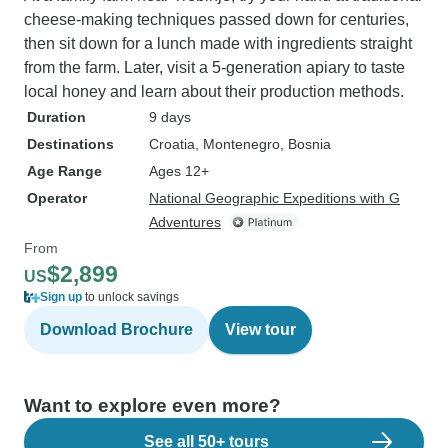
cheese-making techniques passed down for centuries,
then sit down for a lunch made with ingredients straight
from the farm. Later, visit a 5-generation apiary to taste
local honey and learn about their production methods.
Duration
9 days
Destinations
Croatia
, Montenegro
, Bosnia
Age Range
Ages 12+
Operator
National Geographic Expeditions with G
Adventures
From
$2,899
US
Sign up
to unlock savings
Download Brochure
View tour
Want to explore even more?
See all 50+ tours