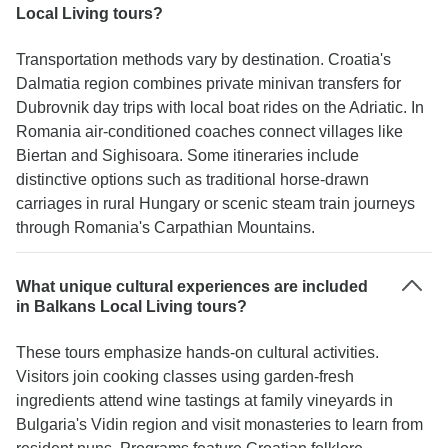
Local Living tours?
Transportation methods vary by destination. Croatia's
Dalmatia region combines private minivan transfers for
Dubrovnik day trips with local boat rides on the Adriatic. In
Romania air-conditioned coaches connect villages like
Biertan and Sighisoara. Some itineraries include
distinctive options such as traditional horse-drawn
carriages in rural Hungary or scenic steam train journeys
through Romania's Carpathian Mountains.
What unique cultural experiences are included
in Balkans Local Living tours?
These tours emphasize hands-on cultural activities.
Visitors join cooking classes using garden-fresh
ingredients attend wine tastings at family vineyards in
Bulgaria's Vidin region and visit monasteries to learn from