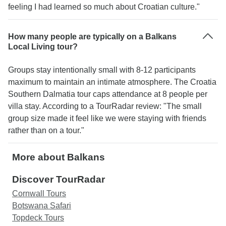
feeling I had learned so much about Croatian culture."
How many people are typically on a Balkans
Local Living tour?
Groups stay intentionally small with 8-12 participants
maximum to maintain an intimate atmosphere. The Croatia
Southern Dalmatia tour caps attendance at 8 people per
villa stay. According to a TourRadar review: "The small
group size made it feel like we were staying with friends
rather than on a tour."
More about Balkans
Discover TourRadar
Cornwall Tours
Botswana Safari
Topdeck Tours