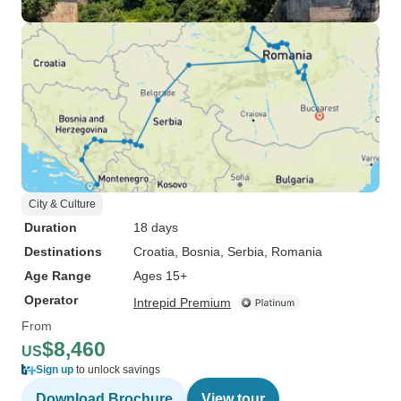
City & Culture
Duration
18 days
Destinations
Croatia
, Bosnia
, Serbia
, Romania
Age Range
Ages 15+
Operator
Intrepid Premium
From
$8,460
US
Sign up
to unlock savings
Download Brochure
View tour