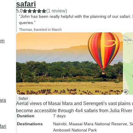
safari
5.0
(1 review)
“John has been really helpful with the planning of our safari.
queries.”
Thomas, traveled in March
Safari
Aerial views of Masai Mara and Serengeti's vast plains 
become accessible through 4x4 safaris from Julia Riv
Duration
7 days
Destinations
Nairobi
, Maasai Mara National Reserve
, S
ari
Amboseli National Park