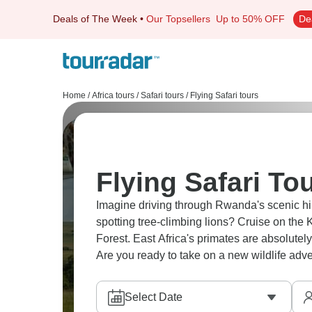
Deals of The Week
•
Our Topsellers
Up to 50% OFF
De
Home
/
Africa tours
/
Safari tours
/
Flying Safari tours
Flying Safari Tou
Imagine driving through Rwanda's scenic hill
spotting tree-climbing lions? Cruise on the
Forest. East Africa's primates are absolutel
Are you ready to take on a new wildlife adv
Select Date