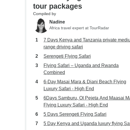
tour packages
Compiled by
Nadine
Africa travel expert at TourRadar
7 Days Kenya and Tanzania private medium
range driving safari
Serengeti Flying Safari
Flying Safari – Uganda and Rwanda
Combined
6-Day Masai Mara & Diani Beach Flying
Luxury Safari - High End
6Days Samburu, Ol Pejeta And Maasai Mara
Flying Luxury Safari - High End
5 Days Serengeti Flying Safari
5 Day Kenya and Uganda luxury flying Saf