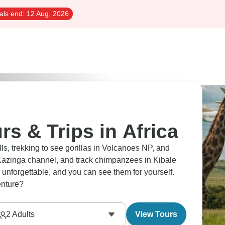
als end:
12 Aug, 2026
rs & Trips in Africa
s, trekking to see gorillas in Volcanoes NP, and
 Kazinga channel, and track chimpanzees in Kibale
y unforgettable, and you can see them for yourself.
enture?
2
Adults
View Tours