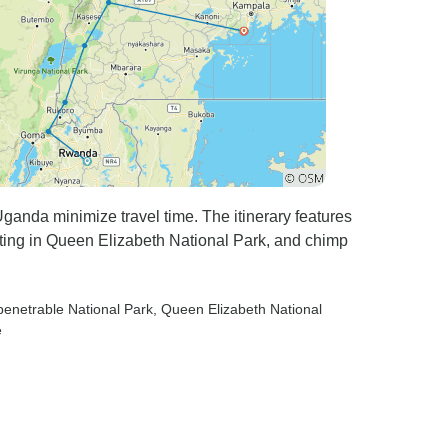
ganda minimize travel time. The itinerary features
otting in Queen Elizabeth National Park, and chimp
penetrable National Park
, Queen Elizabeth National
e