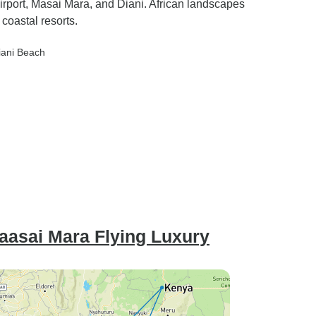
Airport, Masai Mara, and Diani. African landscapes
coastal resorts.
iani Beach
aasai Mara Flying Luxury