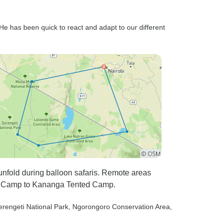
 He has been quick to react and adapt to our different
unfold during balloon safaris. Remote areas
er Camp to Kananga Tented Camp.
erengeti National Park
, Ngorongoro Conservation Area
,