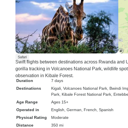
Safari
Swift flights between destinations across Rwanda and U
gorilla tracking in Volcanoes National Park, wildlife sp
observation in Kibale Forest.
Duration
7 days
Destinations
Kigali
, Volcanoes National Park
, Bwindi Im
Park
, Kibale Forest National Park
, Entebb
Age Range
Ages 15+
Operated in
English, German, French, Spanish
Physical Rating
Moderate
Distance
350 mi