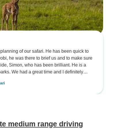
r safari. He has been quick to
efinitely
safari
te medium range driving