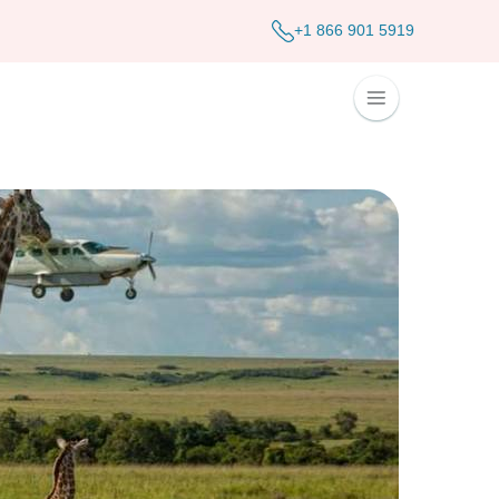
+1 866 901 5919