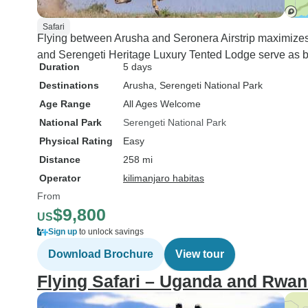
Safari
Flying between Arusha and Seronera Airstrip maximizes 
and Serengeti Heritage Luxury Tented Lodge serve as ba
Duration
5 days
Destinations
Arusha
, Serengeti National Park
Age Range
All Ages Welcome
National Park
Serengeti National Park
Physical Rating
Easy
Distance
258 mi
Operator
kilimanjaro habitas
From
$9,800
US
Sign up
to unlock savings
Download Brochure
View tour
Flying Safari – Uganda and Rwa