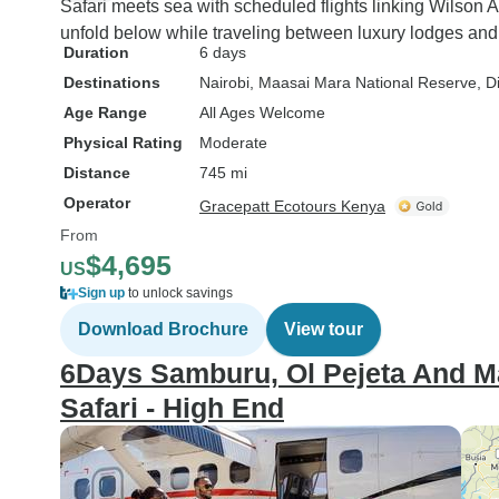
Safari meets sea with scheduled flights linking Wilson 
unfold below while traveling between luxury lodges and 
Duration
6 days
Destinations
Nairobi
, Maasai Mara National Reserve
, D
Age Range
All Ages Welcome
Physical Rating
Moderate
Distance
745 mi
Operator
Gracepatt Ecotours Kenya
From
$4,695
US
Sign up
to unlock savings
Download Brochure
View tour
6Days Samburu, Ol Pejeta And M
Safari - High End