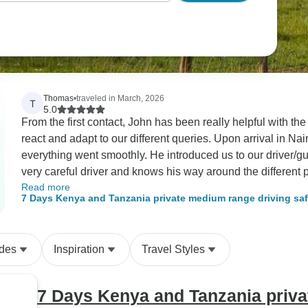
Thomas
•
traveled in March, 2026
T
5.0
From the first contact, John has been really helpful with the planning of ou
react and adapt to our different queries. Upon arrival in Nairobi, he was there to brief us and to make sure
everything went smoothly. He introduced us to our driver/guide, Simon, who has been brilliant. He is a
very careful driver and knows his way around the different parks. We had a great time and I d
Read more
recommand CKC Travel.
7 Days Kenya and Tanzania private medium range driving 
ides
Inspiration
Travel Styles
7 Days Kenya and Tanzania priva