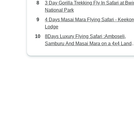
3 Day Gorilla Trekking Fly In Safari at Bwi
National Park
4 Days Masai Mara Flying Safari - Keekor
Lodge
8Days Luxury Flying Safari :Amboseli,
Samburu And Masai Mara on a 4x4 Land
Cruiser Jeep