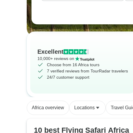
Excellent
10,000+ reviews on
Choose from 16 Africa tours
7 verified reviews from TourRadar travelers
24/7 customer support
Africa overview
Locations
Travel Gu
10 best Flying Safari Africa