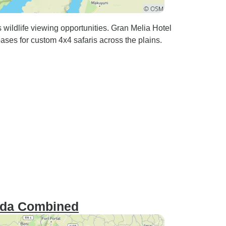
wildlife viewing opportunities. Gran Melia Hotel
ses for custom 4x4 safaris across the plains.
nda Combined