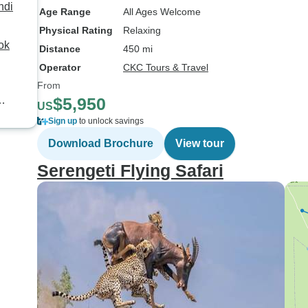
ndi
Age Range
All Ages Welcome
Physical Rating
Relaxing
ok
Distance
450 mi
Operator
CKC Tours & Travel
From
$5,950
US
Sign up
to unlock savings
Download Brochure
View tour
Serengeti Flying Safari