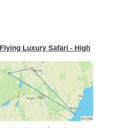
lying Luxury Safari - High