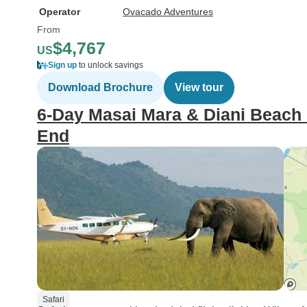
Operator
Ovacado Adventures
From
$4,767
US
Sign up
to unlock savings
Download Brochure
View tour
6-Day Masai Mara & Diani Beach F
End
Safari