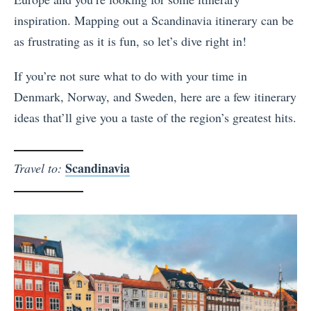
inspiration. Mapping out a Scandinavia itinerary can be
as frustrating as it is fun, so let’s dive right in!
If you’re not sure what to do with your time in
Denmark, Norway, and Sweden, here are a few itinerary
ideas that’ll give you a taste of the region’s greatest hits.
Scandinavia
Travel to: