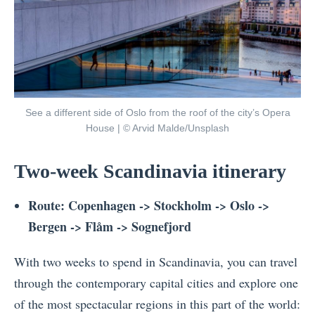
See a different side of Oslo from the roof of the city’s Opera
House | © Arvid Malde/Unsplash
Two-week Scandinavia itinerary
Route: Copenhagen -> Stockholm -> Oslo ->
Bergen -> Flåm -> Sognefjord
With two weeks to spend in Scandinavia, you can travel
through the contemporary capital cities and explore one
of the most spectacular regions in this part of the world: