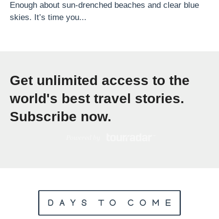
t
Enough about sun-drenched beaches and clear blue
skies. It’s time you...
h
G
A
d
Get unlimited access to the
v
e
world's best travel stories.
n
Subscribe now.
t
u
r
e
s
»