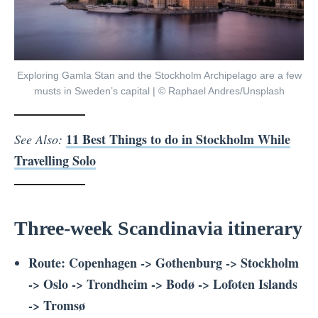
Exploring Gamla Stan and the Stockholm Archipelago are a few
musts in Sweden’s capital | © Raphael Andres/Unsplash
11 Best Things to do in Stockholm While
See Also:
Travelling Solo
Three-week Scandinavia itinerary
Route: Copenhagen -> Gothenburg -> Stockholm
-> Oslo -> Trondheim -> Bodø -> Lofoten Islands
-> Tromsø