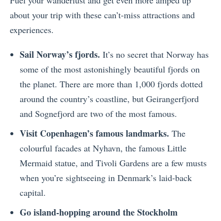
Fuel your wanderlust and get even more amped up
about your trip with these can’t-miss attractions and
experiences.
Sail Norway’s fjords.
It’s no secret that Norway has
some of the most astonishingly beautiful fjords on
the planet. There are more than 1,000 fjords dotted
around the country’s coastline, but Geirangerfjord
and Sognefjord are two of the most famous.
Visit Copenhagen’s famous landmarks.
The
colourful facades at Nyhavn, the famous Little
Mermaid statue, and Tivoli Gardens are a few musts
when you’re sightseeing in Denmark’s laid-back
capital.
Go island-hopping around the Stockholm