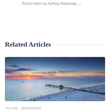
Read more by Ashley Nitransky →
Related Articles
«
I
n
t
r
o
t
o
S
CULTURE
DESTINATIONS