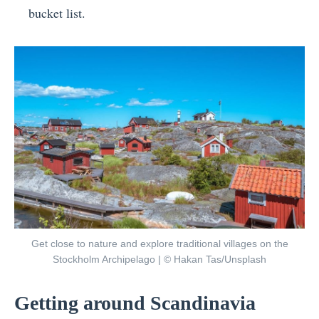
bucket list.
Get close to nature and explore traditional villages on the
Stockholm Archipelago | © Hakan Tas/Unsplash
Getting around Scandinavia