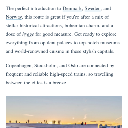
The perfect introduction to
Denmark
,
Sweden
, and
Norway
, this route is great if you’re after a mix of
stellar historical attractions, bohemian charm, and a
dose of
hygge
for good measure. Get ready to explore
everything from opulent palaces to top-notch museums
and world-renowned cuisine in these stylish capitals.
Copenhagen, Stockholm, and Oslo are connected by
frequent and reliable high-speed trains, so travelling
between the cities is a breeze.