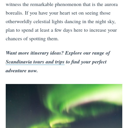
witness the remarkable phenomenon that is the aurora
borealis. If you have your heart set on seeing those
otherworldly celestial lights dancing in the night sky,
plan to spend at least a few days here to increase your
chances of spotting them.
Want more itinerary ideas? Explore our range of
Scandinavia tours and trips
to find your perfect
adventure
now.