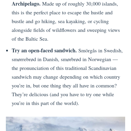
Archipelago.
Made up of roughly 30,000 islands,
this is the perfect place to escape the hustle and
bustle and go hiking, sea kayaking, or cycling
alongside fields of wildflowers and sweeping views
of the Baltic Sea.
Try an open-faced sandwich.
Smörgås in Swedish,
smørrebrød in Danish, smørbrød in Norwegian —
the pronunciation of this traditional Scandinavian
sandwich may change depending on which country
you’re in, but one thing they all have in common?
They’re delicious (and you have to try one while
you’re in this part of the world).