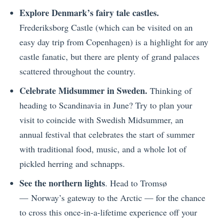
Explore Denmark’s fairy tale castles.
Frederiksborg Castle (which can be visited on an
easy day trip from Copenhagen) is a highlight for any
castle fanatic, but there are plenty of grand palaces
scattered throughout the country.
Celebrate Midsummer in Sweden.
Thinking of
heading to Scandinavia in June? Try to plan your
visit to coincide with Swedish Midsummer, an
annual festival that celebrates the start of summer
with traditional food, music, and a whole lot of
pickled herring and schnapps.
See the northern lights
. Head to Tromsø
— Norway’s gateway to the Arctic — for the chance
to cross this once-in-a-lifetime experience off your