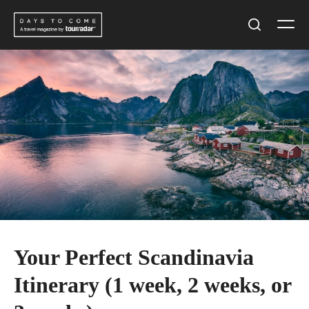
Skip
Men
to
Search
content
Your Perfect Scandinavia
Itinerary (1 week, 2 weeks, or