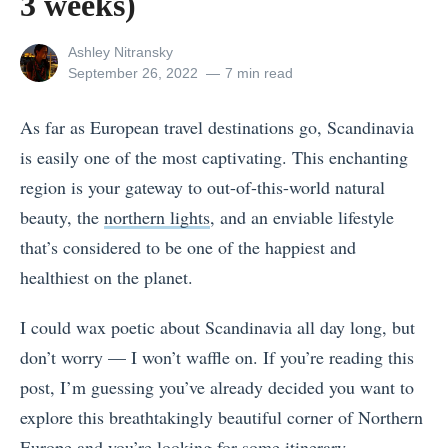
3 weeks)
View
Ashley Nitransky
all
Posted
September 26, 2022
7 min read
posts
on
by
As far as European travel destinations go, Scandinavia
is easily one of the most captivating. This enchanting
region is your gateway to out-of-this-world natural
beauty, the
northern lights
, and an enviable lifestyle
that’s considered to be one of the happiest and
healthiest on the planet.
I could wax poetic about Scandinavia all day long, but
don’t worry — I won’t waffle on. If you’re reading this
post, I’m guessing you’ve already decided you want to
explore this breathtakingly beautiful corner of Northern
Europe and you’re looking for some itinerary