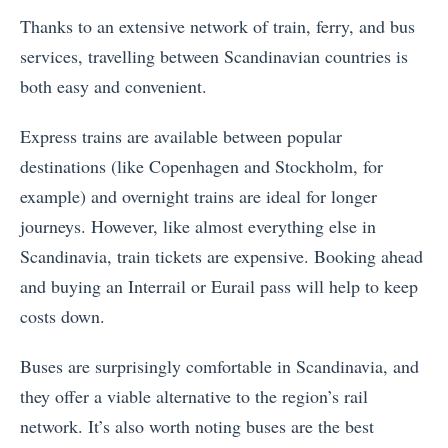
Thanks to an extensive network of train, ferry, and bus
services, travelling between Scandinavian countries is
both easy and convenient.
Express trains are available between popular
destinations (like Copenhagen and Stockholm, for
example) and overnight trains are ideal for longer
journeys. However, like almost everything else in
Scandinavia, train tickets are expensive. Booking ahead
and buying an Interrail or Eurail pass will help to keep
costs down.
Buses are surprisingly comfortable in Scandinavia, and
they offer a viable alternative to the region’s rail
network. It’s also worth noting buses are the best