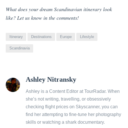
What does your dream Scandinavian itinerary look
like? Let us know in the comments!
Itinerary
Destinations
Europe
Lifestyle
Scandinavia
View
Ashley Nitransky
all
posts
Ashley is a Content Editor at TourRadar. When
by
she’s not writing, travelling, or obsessively
checking flight prices on Skyscanner, you can
find her attempting to fine-tune her photography
skills or watching a shark documentary.