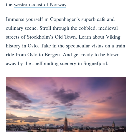
the
western coast of Norway
.
Immerse yourself in Copenhagen’s superb cafe and
culinary scene. Stroll through the cobbled, medieval
streets of Stockholm’s Old Town. Learn about Viking
history in Oslo. Take in the spectacular vistas on a train
ride from Oslo to Bergen. And get ready to be blown
away by the spellbinding scenery in Sognefjord.