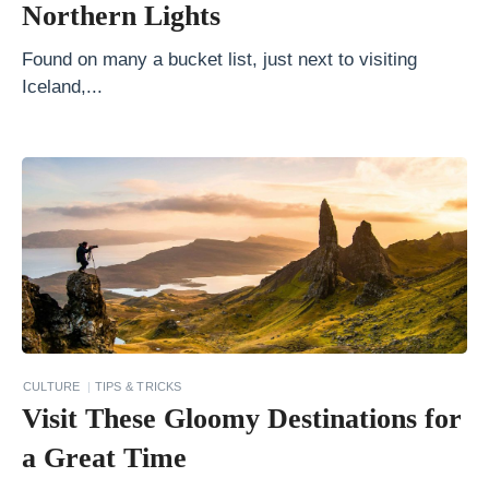
s
Northern Lights
m
Found on many a bucket list, just next to visiting
S
Iceland,...
e
e
t
h
e
W
o
r
l
CULTURE
TIPS & TRICKS
d
Visit These Gloomy Destinations for
w
a Great Time
i