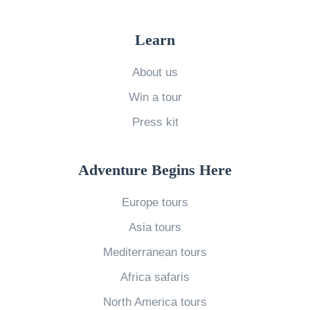
Learn
About us
Win a tour
Press kit
Adventure Begins Here
Europe tours
Asia tours
Mediterranean tours
Africa safaris
North America tours