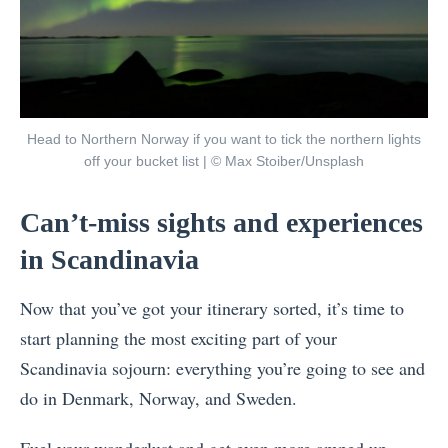
Head to Northern Norway if you want to tick the northern lights
off your bucket list | © Max Stoiber/Unsplash
Can’t-miss sights and experiences
in Scandinavia
Now that you’ve got your itinerary sorted, it’s time to
start planning the most exciting part of your
Scandinavia sojourn: everything you’re going to see and
do in Denmark, Norway, and Sweden.