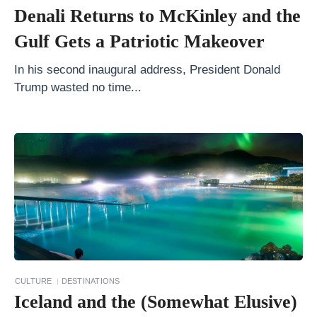
u
Denali Returns to McKinley and the
s
Gulf Gets a Patriotic Makeover
t
a
In his second inaugural address, President Donald
Trump wasted no time...
i
n
a
b
l
e
T
o
u
r
CULTURE
DESTINATIONS
Iceland and the (Somewhat Elusive)
i