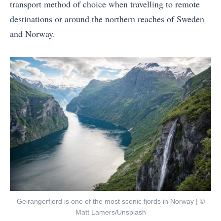
transport method of choice when travelling to remote
destinations or around the northern reaches of Sweden
and Norway.
Geirangerfjord is one of the most scenic fjords in Norway | ©
Matt Lamers/Unsplash