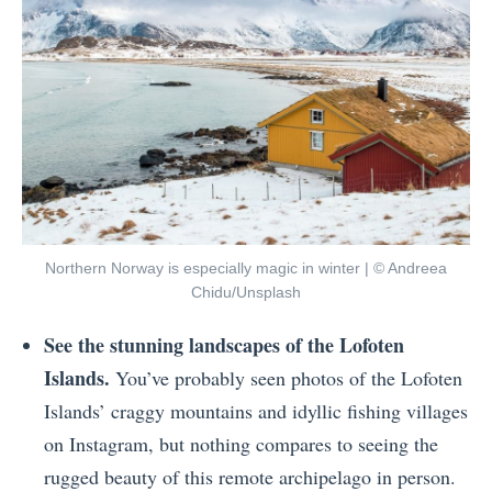
Northern Norway is especially magic in winter | © Andreea
Chidu/Unsplash
See the stunning landscapes of the Lofoten
Islands.
You’ve probably seen photos of the Lofoten
Islands’ craggy mountains and idyllic fishing villages
on Instagram, but nothing compares to seeing the
rugged beauty of this remote archipelago in person.