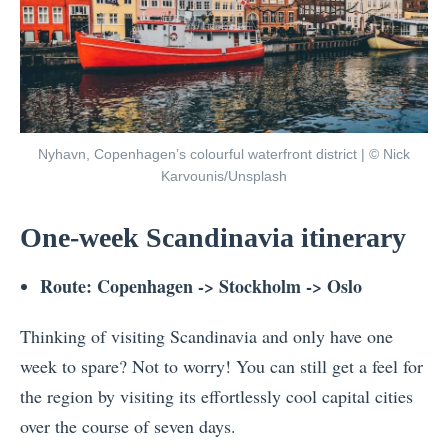
Nyhavn, Copenhagen’s colourful waterfront district | © Nick
Karvounis/Unsplash
One-week Scandinavia itinerary
Route: Copenhagen -> Stockholm -> Oslo
Thinking of visiting Scandinavia and only have one
week to spare? Not to worry! You can still get a feel for
the region by visiting its effortlessly cool capital cities
over the course of seven days.