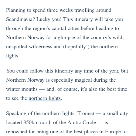
Planning to spend three weeks travelling around
Scandinavia? Lucky you! This itinerary will take you
through the region’s capital cities before heading to
Northern Norway for a glimpse of the country’s wild,
unspoiled wilderness and (hopefully!) the northern
lights.
You could follow this itinerary any time of the year, but
Northern Norway is especially magical during the
winter months — and, of course, it’s also the best time
to see the
northern lights
.
Speaking of the northern lights, Tromsø — a small city
located 350km north of the Arctic Circle — is
renowned for being one of the best places in Europe to