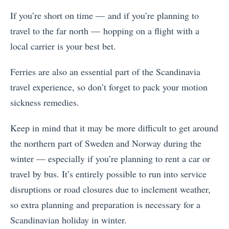
If you’re short on time — and if you’re planning to
travel to the far north — hopping on a flight with a
local carrier is your best bet.
Ferries are also an essential part of the Scandinavia
travel experience, so don’t forget to pack your motion
sickness remedies.
Keep in mind that it may be more difficult to get around
the northern part of Sweden and Norway during the
winter — especially if you’re planning to rent a car or
travel by bus. It’s entirely possible to run into service
disruptions or road closures due to inclement weather,
so extra planning and preparation is necessary for a
Scandinavian holiday in winter.