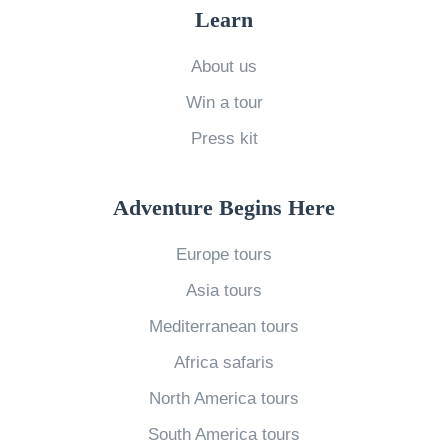
e
Learn
T
H
About us
E
Win a tour
Y
Press kit
D
i
Adventure Begins Here
e
»
Europe tours
Asia tours
Mediterranean tours
Africa safaris
North America tours
South America tours