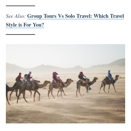
Group Tours Vs Solo Travel: Which Travel
See Also:
Style is For You?