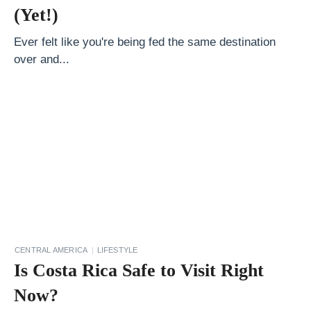
m
(Yet!)
e
n
Ever felt like you're being fed the same destination
over and...
t
a
l
l
y
F
r
i
e
n
CENTRAL AMERICA
LIFESTYLE
Is Costa Rica Safe to Visit Right
d
l
Now?