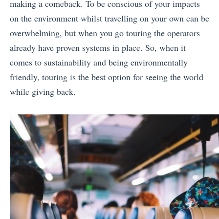
making a comeback. To be conscious of your impacts
on the environment whilst travelling on your own can be
overwhelming, but when you go touring the operators
already have proven systems in place. So, when it
comes to sustainability and being environmentally
friendly, touring is the best option for seeing the world
while giving back.