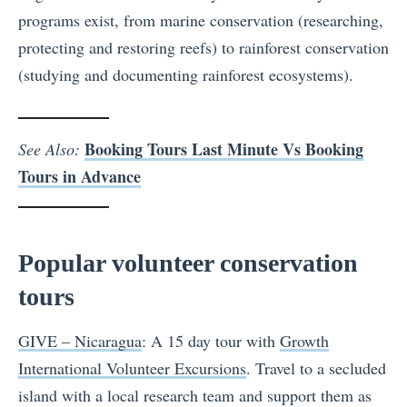
programs exist, from marine conservation (researching,
protecting and restoring reefs) to rainforest conservation
(studying and documenting rainforest ecosystems).
Booking Tours Last Minute Vs Booking
See Also:
Tours in Advance
Popular volunteer conservation
tours
GIVE – Nicaragua
: A 15 day tour with
Growth
International Volunteer Excursions
. Travel to a secluded
island with a local research team and support them as