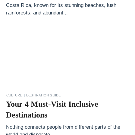
y
Costa Rica, known for its stunning beaches, lush
T
rainforests, and abundant...
r
a
v
e
l
H
a
c
k
CULTURE
DESTINATION GUIDE
s
Your 4 Must-Visit Inclusive
1
Destinations
0
P
Nothing connects people from different parts of the
world and disparate...