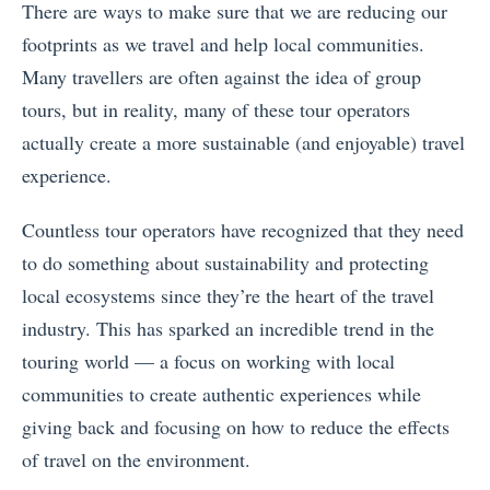
There are ways to make sure that we are reducing our
footprints as we travel and help local communities.
Many travellers are often against the idea of group
tours, but in reality, many of these tour operators
actually create a more sustainable (and enjoyable) travel
experience.
Countless tour operators have recognized that they need
to do something about sustainability and protecting
local ecosystems since they’re the heart of the travel
industry. This has sparked an incredible trend in the
touring world — a focus on working with local
communities to create authentic experiences while
giving back and focusing on how to reduce the effects
of travel on the environment.