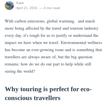
View
Katie
all
Posted
April 21, 2016
4 min read
posts
on
by
With carbon emissions, global warming, and much
more being affected by the travel and tourism industry
every day, it’s tough for us to justify or understand the
impact we have when we travel. Environmental wellness
has become an ever-growing issue and is something that
travellers are always aware of, but the big question
remains: how do we do our part to help while still
seeing the world?
Why touring is perfect for eco-
conscious travellers