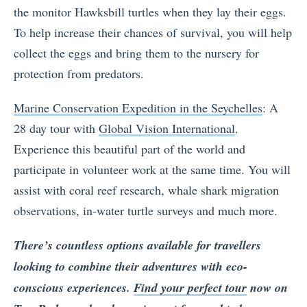
the monitor Hawksbill turtles when they lay their eggs.
To help increase their chances of survival, you will help
collect the eggs and bring them to the nursery for
protection from predators.
Marine Conservation Expedition in the Seychelles
: A
28 day tour with
Global Vision International
.
Experience this beautiful part of the world and
participate in volunteer work at the same time. You will
assist with coral reef research, whale shark migration
observations, in-water turtle surveys and much more.
There’s countless options available for travellers
looking to combine their adventures with eco-
conscious experiences.
Find your perfect tour
now on