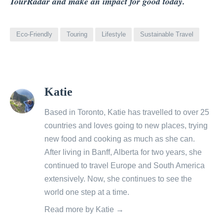
TourRadar and make an impact for good today.
Eco-Friendly
Touring
Lifestyle
Sustainable Travel
View
Katie
all
posts
Based in Toronto, Katie has travelled to over 25
by
countries and loves going to new places, trying
new food and cooking as much as she can.
After living in Banff, Alberta for two years, she
continued to travel Europe and South America
extensively. Now, she continues to see the
world one step at a time.
Read more by Katie →