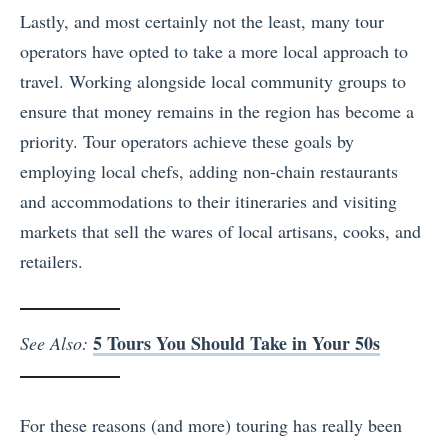
Lastly, and most certainly not the least, many tour
operators have opted to take a more local approach to
travel. Working alongside local community groups to
ensure that money remains in the region has become a
priority. Tour operators achieve these goals by
employing local chefs, adding non-chain restaurants
and accommodations to their itineraries and visiting
markets that sell the wares of local artisans, cooks, and
retailers.
5 Tours You Should Take in Your 50s
See Also:
For these reasons (and more) touring has really been