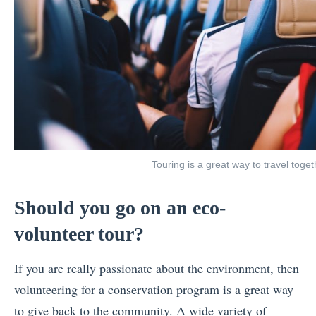
Touring is a great way to travel toget
Should you go on an eco-
volunteer tour?
If you are really passionate about the environment, then
volunteering for a conservation program is a great way
to give back to the community. A wide variety of