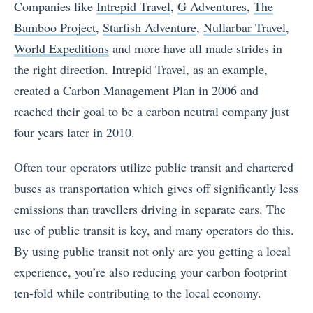
Companies like
Intrepid Travel
,
G Adventures
,
The
Bamboo Project
,
Starfish Adventure
,
Nullarbar Travel
,
World Expeditions
and more have all made strides in
the right direction. Intrepid Travel, as an example,
created a Carbon Management Plan in 2006 and
reached their goal to be a carbon neutral company just
four years later in 2010.
Often tour operators utilize public transit and chartered
buses as transportation which gives off significantly less
emissions than travellers driving in separate cars. The
use of public transit is key, and many operators do this.
By using public transit not only are you getting a local
experience, you’re also reducing your carbon footprint
ten-fold while contributing to the local economy.