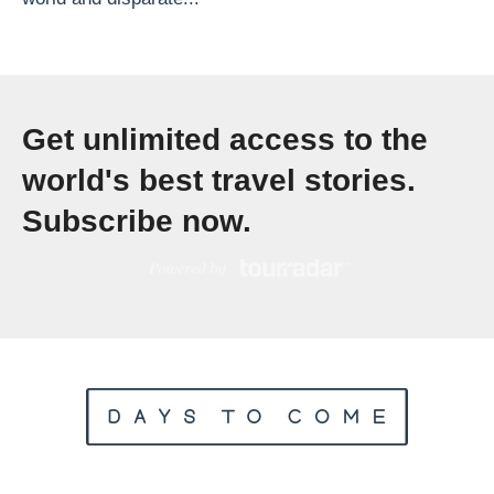
l
a
c
e
Get unlimited access to the
s
T
world's best travel stories.
o
Subscribe now.
S
e
e
B
e
f
o
r