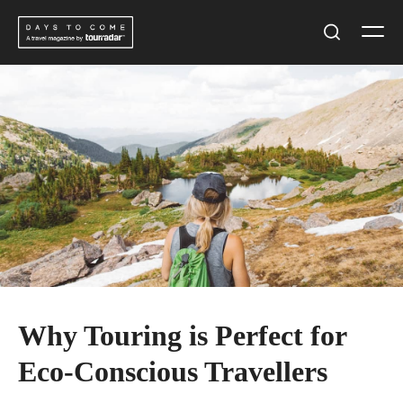
Skip
Men
to
Search
content
Why Touring is Perfect for
Eco-Conscious Travellers