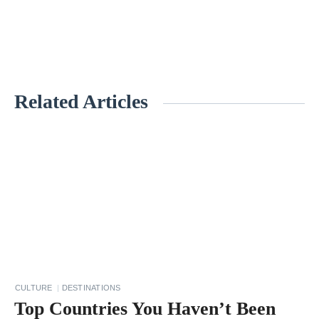
Related Articles
«
1
1
E
n
v
i
r
o
CULTURE
DESTINATIONS
n
Top Countries You Haven’t Been