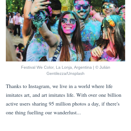
d
g
e
h
a
t
s
f
f
u
o
l
r
D
a
Festival We Color, La Lonja, Argentina | © Julián
e
P
Gentilezza/Unsplash
s
o
Thanks to Instagram, we live in a world where life
t
s
imitates art, and art imitates life. With over one billion
i
t
active users sharing 95 million photos a day, if there's
n
-
one thing fuelling our wanderlust...
a
Q
«
t
u
G
i