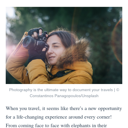
posts
on
i
A
by
i
n
r
g
g
e
h
s
P
t
t
l
w
o
a
e
D
n
i
o
n
g
i
i
h
n
n
t
A
Photography is the ultimate way to document your travels | ©
g
a
Constantinos Panagopoulos/Unsplash
m
t
n
s
When you travel, it seems like there’s a new opportunity
o
d
t
for a life-changing experience around every corner!
T
M
e
From coming face to face with elephants in their
r