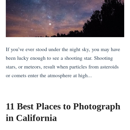
t
o
s
P
T
.
l
a
C
a
k
h
c
e
i
e
a
If you’ve ever stood under the night sky, you may have
c
s
V
been lucky enough to see a shooting star. Shooting
h
t
a
stars, or meteors, result when particles from asteroids
e
o
c
or comets enter the atmosphere at high...
n
T
a
«
I
r
t
T
t
a
i
h
z
11 Best Places to Photograph
v
o
e
a
e
in California
n
4
:
l
W
B
H