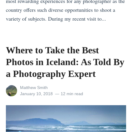
most rewarding experiences for any photographer as the
p
n
e
country offers such diverse opportunities to shoot a
l
g
r
variety of subjects. During my recent visit to...
e
t
C
«
s
o
r
I
i
T
u
H
Where to Take the Best
n
r
i
a
Photos in Iceland: As Told By
Y
i
s
t
e
p
e
e
a Photography Expert
l
A
»
H
l
d
View
Matthew Smith
i
all
Posted
January 10, 2018
12 min read
o
v
k
posts
on
w
i
by
i
s
s
n
t
o
g
o
r