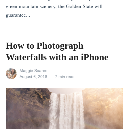
r
green mountain scenery, the Golden State will
s
C
»
guarantee...
i
h
«
n
o
T
I
o
h
n
s
How to Photograph
e
d
e
Waterfalls with an iPhone
B
i
t
e
a
h
View
Maggie Soares
s
1
e
all
Posted
August 6, 2018
7 min read
posts
on
t
1
R
by
E
T
i
u
h
g
r
i
h
o
n
t
p
g
S