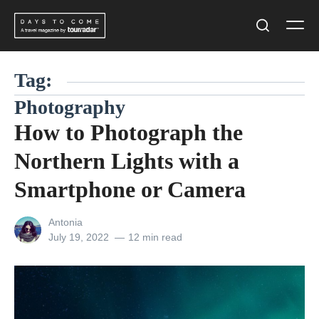
Skip
Men
to
Search
content
Tag:
Photography
How to Photograph the
Northern Lights with a
Smartphone or Camera
View
Antonia
all
Posted
July 19, 2022
12 min read
posts
on
by