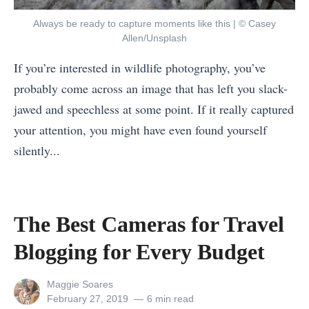
i
t
u
Always be ready to capture moments like this | © Casey
s
i
o
Allen/Unsplash
i
v
t
If you’re interested in wildlife photography, you’ve
s
e
e
probably come across an image that has left you slack-
W
s
E
jawed and speechless at some point. If it really captured
h
O
v
your attention, you might have even found yourself
e
v
e
silently...
r
e
r
«
e
r
»
C
P
s
o
e
The Best Cameras for Travel
e
o
o
a
Blogging for Every Budget
l
p
s
T
l
View
Maggie Soares
:
h
all
Posted
February 27, 2019
6 min read
e
L