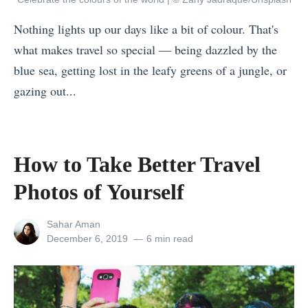
r
Nothing lights up our days like a bit of colour. That's
o
what makes travel so special — being dazzled by the
u
blue sea, getting lost in the leafy greens of a jungle, or
g
gazing out...
h
«
F
2
o
0
How to Take Better Travel
o
T
d
Photos of Yourself
r
:
a
4
View
Sahar Aman
v
all
Posted
December 6, 2019
6 min read
D
posts
on
e
e
by
l
l
I
i