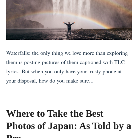
e
s
a
a
Y
f
n
o
a
C
u
r
i
D
i
Waterfalls: the only thing we love more than exploring
t
i
f
them is posting pictures of them captioned with TLC
i
d
o
lyrics. But when you only have your trusty phone at
e
n
r
your disposal, how do you make sure...
s
’
Y
«
f
t
o
B
o
K
u
e
r
n
»
Where to Take the Best
s
F
o
Photos of Japan: As Told by a
t
o
w
A
Pro
o
Y