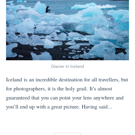
a
n
5
n
e
T
d
N
h
I
a
i
H
t
n
a
i
g
t
o
s
e
Glacier in Iceland
n
Y
t
Iceland is an incredible destination for all travellers, but
a
o
h
for photographers, it is the holy grail. It’s almost
l
u
e
guaranteed that you can point your lens anywhere and
P
r
C
you’ll end up with a great picture. Having said...
a
F
o
«
r
r
l
W
k
i
d
h
B