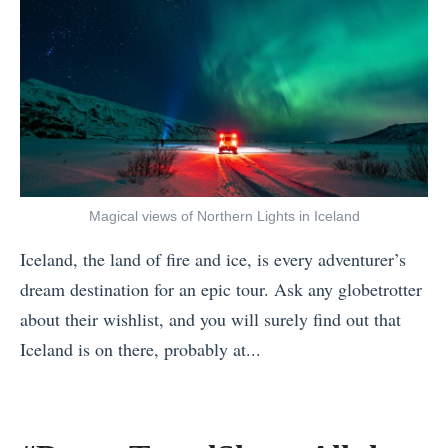
Magical views of Northern Lights in Iceland
Iceland, the land of fire and ice, is every adventurer’s
dream destination for an epic tour. Ask any globetrotter
about their wishlist, and you will surely find out that
Iceland is on there, probably at...
«
E
x