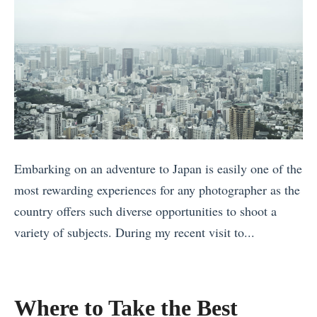
Embarking on an adventure to Japan is easily one of the
most rewarding experiences for any photographer as the
country offers such diverse opportunities to shoot a
variety of subjects. During my recent visit to...
«
I
H
Where to Take the Best