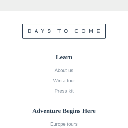
o
S
v
h
e
o
G
u
r
l
e
d
e
Learn
T
n
r
l
About us
a
a
Win a tour
v
n
Press kit
e
d
l
W
i
Adventure Begins Here
h
n
a
Europe tours
2