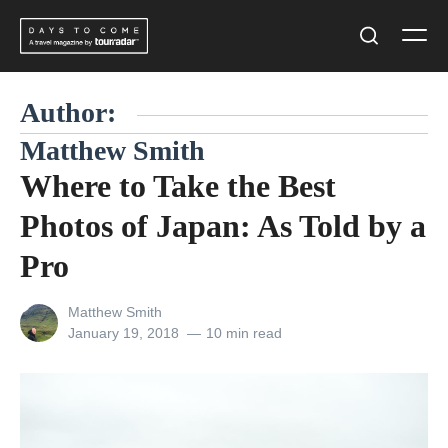
Skip
Men
to
Search
content
Author:
Matthew Smith
Where to Take the Best
Photos of Japan: As Told by a
Pro
View
Matthew Smith
all
Posted
January 19, 2018
10 min read
posts
on
by