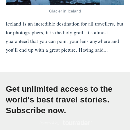
t
e
Glacier in Iceland
t
Iceland is an incredible destination for all travellers, but
h
for photographers, it is the holy grail. It’s almost
e
guaranteed that you can point your lens anywhere and
C
you’ll end up with a great picture. Having said...
o
«
l
W
d
h
,
e
B
Get unlimited access to the
r
u
world's best travel stories.
e
t
Subscribe now.
Y
I
o
L
u