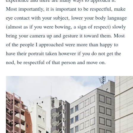
Most importantly, it is important to be respectful, make
eye contact with your subject, lower your body language
(almost as if you were bowing, a sign of respect) slowly
bring your camera up and gesture it toward them. Most
of the people I approached were more than happy to
have their portrait taken however if you do not get the
nod, be respectful of that person and move on.