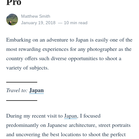
Pro
View
Matthew Smith
all
Posted
January 19, 2018
10 min read
posts
on
by
Embarking on an adventure to Japan is easily one of the
most rewarding experiences for any photographer as the
country offers such diverse opportunities to shoot a
variety of subjects.
Japan
Travel to:
During my recent visit to
Japan
, I focused
predominantly on Japanese architecture, street portraits
and uncovering the best locations to shoot the perfect