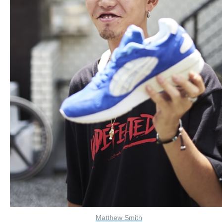
Matthew Smith