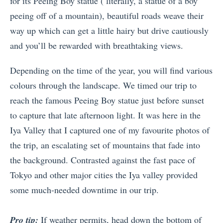
for its Peeing Boy statue ( literally, a statue of a boy
peeing off of a mountain), beautiful roads weave their
way up which can get a little hairy but drive cautiously
and you’ll be rewarded with breathtaking views.
Depending on the time of the year, you will find various
colours through the landscape. We timed our trip to
reach the famous Peeing Boy statue just before sunset
to capture that late afternoon light. It was here in the
Iya Valley that I captured one of my favourite photos of
the trip, an escalating set of mountains that fade into
the background. Contrasted against the fast pace of
Tokyo and other major cities the Iya valley provided
some much-needed downtime in our trip.
Pro tip:
If weather permits, head down the bottom of