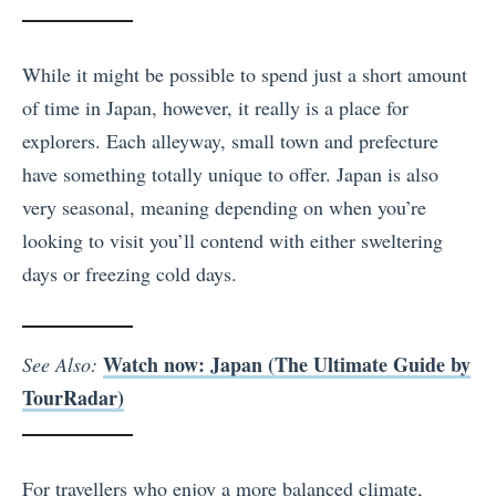
While it might be possible to spend just a short amount
of time in Japan, however, it really is a place for
explorers. Each alleyway, small town and prefecture
have something totally unique to offer. Japan is also
very seasonal, meaning depending on when you’re
looking to visit you’ll contend with either sweltering
days or freezing cold days.
Watch now: Japan (The Ultimate Guide by
See Also:
TourRadar)
For travellers who enjoy a more balanced climate,