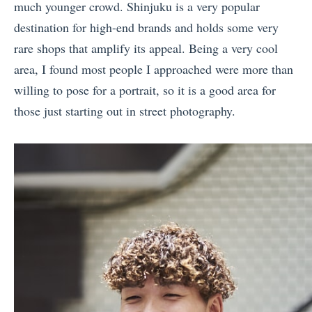
much younger crowd. Shinjuku is a very popular
destination for high-end brands and holds some very
rare shops that amplify its appeal. Being a very cool
area, I found most people I approached were more than
willing to pose for a portrait, so it is a good area for
those just starting out in street photography.