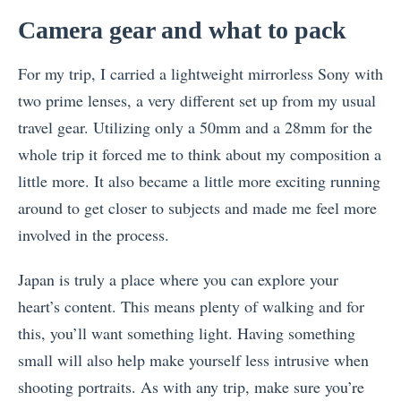
Camera gear and what to pack
For my trip, I carried a lightweight mirrorless Sony with
two prime lenses, a very different set up from my usual
travel gear. Utilizing only a 50mm and a 28mm for the
whole trip it forced me to think about my composition a
little more. It also became a little more exciting running
around to get closer to subjects and made me feel more
involved in the process.
Japan is truly a place where you can explore your
heart’s content. This means plenty of walking and for
this, you’ll want something light. Having something
small will also help make yourself less intrusive when
shooting portraits. As with any trip, make sure you’re