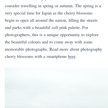
consider travelling in spring or autumn. The spring is a
very special time for Japan as the cherry blossoms
begin to open all around the nation, filling the streets
and parks with a beautiful soft pink palette.
For
photographers, this is a unique opportunity to explore
the beautiful colours and to come away with some
memorable photographs. Read more about photography
cherry blossoms with a smartphone
here
.