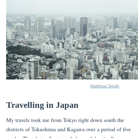
Matthew Smith
Travelling in Japan
My travels took me from Tokyo right down south the
districts of Tokushima and Kagawa over a period of five