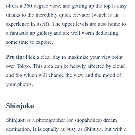
offers a 360-degree view, and getting up the top is easy
thanks to the incredibly quick elevator (which is an
experience in itself). The upper levels are also home to
a fantastic art gallery and are well worth dedicating
some time to explore.
Pro tip:
Pick a clear day to maximise your viewpoint
over Tokyo. This area can be heavily affected by cloud
and fog which will change the view and the mood of
your photos.
Shinjuku
Shinjuku is a photographer (or shopaholics) dream
destination. It is equally as busy as Shibuya, but with a