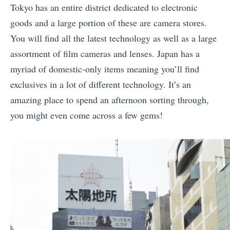
Tokyo has an entire district dedicated to electronic
goods and a large portion of these are camera stores.
You will find all the latest technology as well as a large
assortment of film cameras and lenses. Japan has a
myriad of domestic-only items meaning you’ll find
exclusives in a lot of different technology. It’s an
amazing place to spend an afternoon sorting through,
you might even come across a few gems!