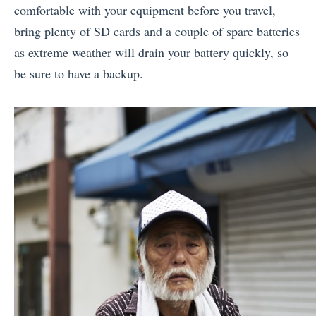
comfortable with your equipment before you travel,
bring plenty of SD cards and a couple of spare batteries
as extreme weather will drain your battery quickly, so
be sure to have a backup.