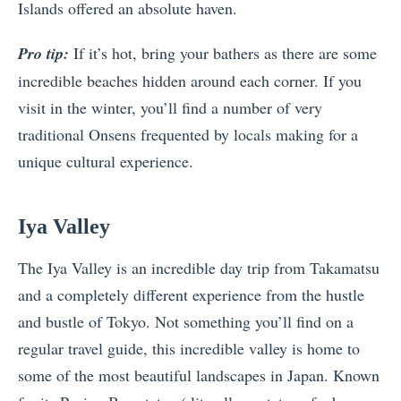
Islands offered an absolute haven.
Pro tip:
If it’s hot, bring your bathers as there are some
incredible beaches hidden around each corner. If you
visit in the winter, you’ll find a number of very
traditional Onsens frequented by locals making for a
unique cultural experience.
Iya Valley
The Iya Valley is an incredible day trip from Takamatsu
and a completely different experience from the hustle
and bustle of Tokyo. Not something you’ll find on a
regular travel guide, this incredible valley is home to
some of the most beautiful landscapes in Japan. Known