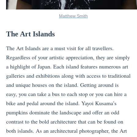
Matthew Smith
The Art Islands
The Art Islands are a must visit for all travellers.
Regardless of your artistic appreciation, they are simply
a highlight of Japan. Each island features numerous art
galleries and exhibitions along with access to traditional
and unique houses on the island. Getting around is
easy, you can take a bus to each stop or you can hire a
bike and pedal around the island. Yayoi Kusama’s
pumpkins dominate the landscape and offer an odd
contrast to the bold architecture that can be found on
both islands. As an architectural photographer, the Art