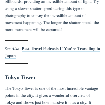
billboards, providing an incredible amount of light. Try
using a slower shutter speed during this type of
photography to convey the incredible amount of
movement happening. The longer the shutter speed, the
more movement will be captured!
Best Travel Podcasts If You’re Travelling to
See Also:
Japan
Tokyo Tower
The Tokyo Tower is one of the most incredible vantage
points in the city. It gives a wonderful overview of
Tokyo and shows just how massive it is as a city. It