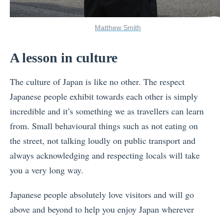
Matthew Smith
A lesson in culture
The culture of Japan is like no other. The respect
Japanese people exhibit towards each other is simply
incredible and it’s something we as travellers can learn
from. Small behavioural things such as not eating on
the street, not talking loudly on public transport and
always acknowledging and respecting locals will take
you a very long way.
Japanese people absolutely love visitors and will go
above and beyond to help you enjoy Japan wherever