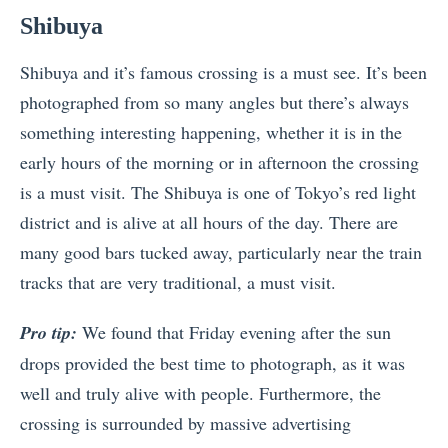
Shibuya
Shibuya and it’s famous crossing is a must see. It’s been
photographed from so many angles but there’s always
something interesting happening, whether it is in the
early hours of the morning or in afternoon the crossing
is a must visit. The Shibuya is one of Tokyo’s red light
district and is alive at all hours of the day. There are
many good bars tucked away, particularly near the train
tracks that are very traditional, a must visit.
Pro tip:
We found that Friday evening after the sun
drops provided the best time to photograph, as it was
well and truly alive with people. Furthermore, the
crossing is surrounded by massive advertising