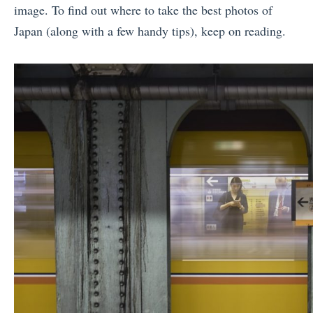
image. To find out where to take the best photos of
Japan (along with a few handy tips), keep on reading.