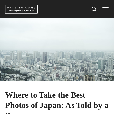
Skip
Men
to
Search
content
Where to Take the Best
Photos of Japan: As Told by a