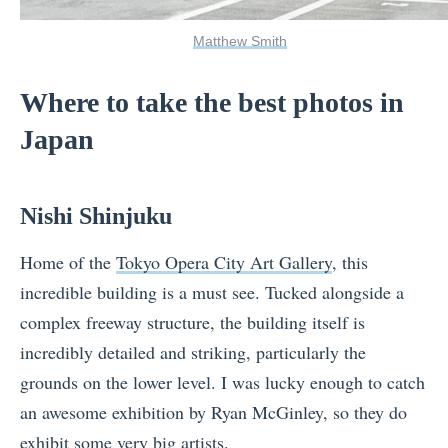
Matthew Smith
Where to take the best photos in
Japan
Nishi Shinjuku
Home of the
Tokyo Opera City Art Gallery
, this
incredible building is a must see. Tucked alongside a
complex freeway structure, the building itself is
incredibly detailed and striking, particularly the
grounds on the lower level. I was lucky enough to catch
an awesome exhibition by Ryan McGinley, so they do
exhibit some very big artists.