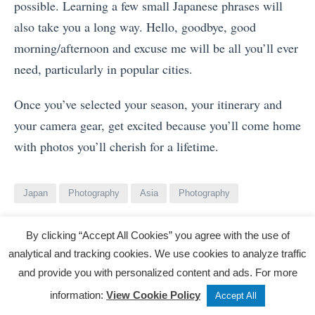
possible. Learning a few small Japanese phrases will
also take you a long way. Hello, goodbye, good
morning/afternoon and excuse me will be all you’ll ever
need, particularly in popular cities.
Once you’ve selected your season, your itinerary and
your camera gear, get excited because you’ll come home
with photos you’ll cherish for a lifetime.
Japan
Photography
Asia
Photography
By clicking “Accept All Cookies” you agree with the use of
analytical and tracking cookies. We use cookies to analyze traffic
View
Matthew Smith
and provide you with personalized content and ads. For more
all
Tweet
Share
Post
information:
View Cookie Policy
Accept All
posts
Matthew Smith is an architectural and lifestyle
by