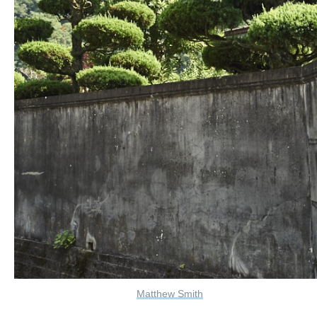
Matthew Smith