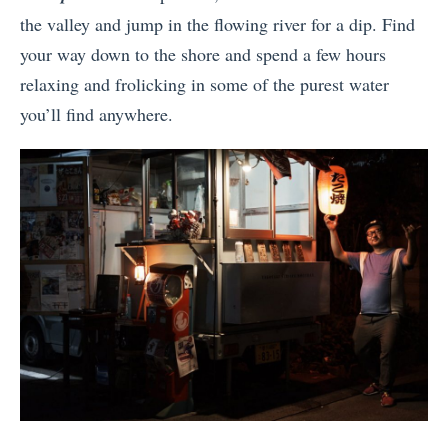
the valley and jump in the flowing river for a dip. Find
your way down to the shore and spend a few hours
relaxing and frolicking in some of the purest water
you’ll find anywhere.