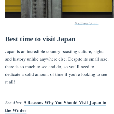
Matthew Smith
Best time to visit Japan
Japan is an incredible country boasting culture, sights
and history unlike anywhere else. Despite its small size,
there is so much to see and do, so you’ll need to
dedicate a solid amount of time if you’re looking to see
it all!
9 Reasons Why You Should Visit Japan in
See Also:
the Winter