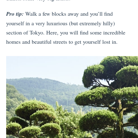
Pro tip:
Walk a few blocks away and you’ll find
yourself in a very luxurious (but extremely hilly)
section of Tokyo. Here, you will find some incredible
homes and beautiful streets to get yourself lost in.