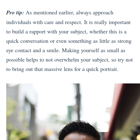
Pro tip:
As mentioned earlier, always approach
individuals with care and respect. It is really important
to build a rapport with your subject, whether this is a
quick conversation or even something as little as strong
eye contact and a smile. Making yourself as small as
possible helps to not overwhelm your subject, so try not
to bring out that massive lens for a quick portrait.