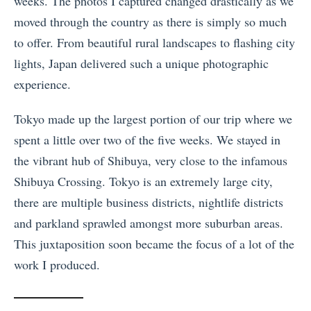
weeks. The photos I captured changed drastically as we
moved through the country as there is simply so much
to offer. From beautiful rural landscapes to flashing city
lights, Japan delivered such a unique photographic
experience.
Tokyo made up the largest portion of our trip where we
spent a little over two of the five weeks. We stayed in
the vibrant hub of Shibuya, very close to the infamous
Shibuya Crossing. Tokyo is an extremely large city,
there are multiple business districts, nightlife districts
and parkland sprawled amongst more suburban areas.
This juxtaposition soon became the focus of a lot of the
work I produced.