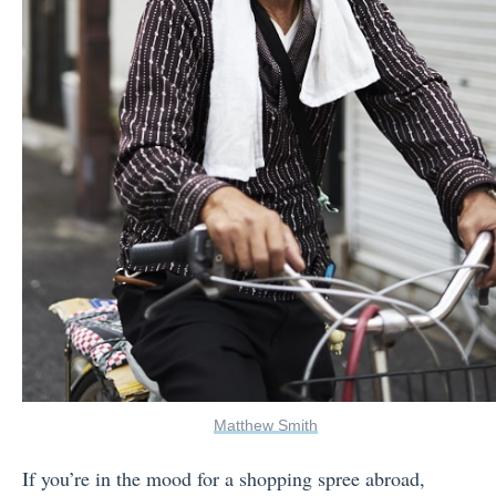
Matthew Smith
If you’re in the mood for a shopping spree abroad,