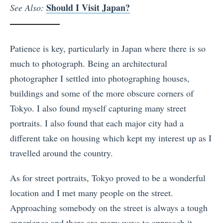
Should I Visit Japan?
See Also:
Patience is key, particularly in Japan where there is so
much to photograph. Being an architectural
photographer I settled into photographing houses,
buildings and some of the more obscure corners of
Tokyo. I also found myself capturing many street
portraits. I also found that each major city had a
different take on housing which kept my interest up as I
travelled around the country.
As for street portraits, Tokyo proved to be a wonderful
location and I met many people on the street.
Approaching somebody on the street is always a tough
experience and there are many ways to approach it.