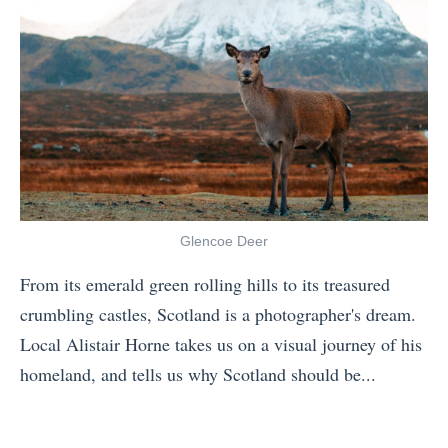
n
e
g
r
S
F
e
o
a
r
s
g
o
e
n
t
Glencoe Deer
s
W
From its emerald green rolling hills to its treasured
o
h
crumbling castles, Scotland is a photographer's dream.
f
y
Local Alistair Horne takes us on a visual journey of his
S
y
homeland, and tells us why Scotland should be...
c
o
«
o
u
T
t