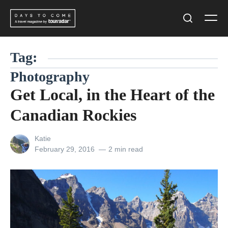
Skip
Men
to
Search
content
Tag:
Photography
Get Local, in the Heart of the
Canadian Rockies
View
Katie
all
Posted
February 29, 2016
2 min read
posts
on
by