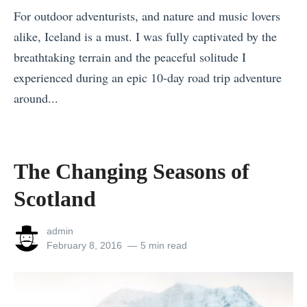
For outdoor adventurists, and nature and music lovers
s
alike, Iceland is a must. I was fully captivated by the
t
breathtaking terrain and the peaceful solitude I
h
experienced during an epic 10-day road trip adventure
e
around...
K
«
i
T
d
h
s
The Changing Seasons of
e
W
Scotland
C
i
h
l
View
admin
a
l
all
Posted
February 8, 2016
5 min read
posts
on
n
N
by
g
e
i
v