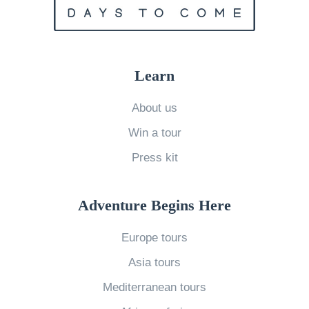
o
o
f
,
k
L
n
y
o
o
o
Learn
v
w
’
e
»
About us
s
o
Win a tour
B
n
a
Press kit
V
r
a
S
Adventure Begins Here
l
c
e
Europe tours
e
n
n
Asia tours
t
e
Mediterranean tours
i
T