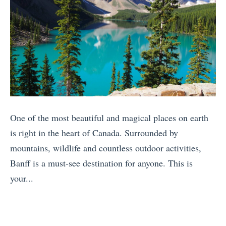
One of the most beautiful and magical places on earth
is right in the heart of Canada. Surrounded by
mountains, wildlife and countless outdoor activities,
Banff is a must-see destination for anyone. This is
your...
«
7
F