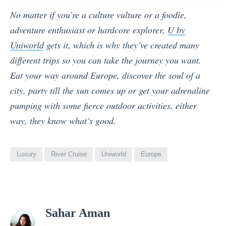
No matter if you’re a culture vulture or a foodie,
adventure enthusiast or hardcore explorer,
U by
Uniworld
gets it, which is why they’ve created many
different trips so you can take the journey you want.
Eat your way around Europe, discover the soul of a
city, party till the sun comes up or get your adrenaline
pumping with some fierce outdoor activities, either
way, they know what’s good.
Luxury
River Cruise
Uniworld
Europe
View
Sahar Aman
all