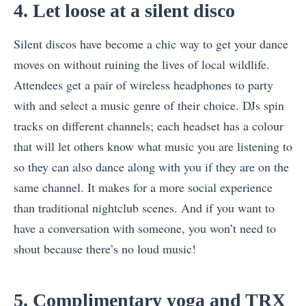
4. Let loose at a silent disco
Silent discos have become a chic way to get your dance
moves on without ruining the lives of local wildlife.
Attendees get a pair of wireless headphones to party
with and select a music genre of their choice. DJs spin
tracks on different channels; each headset has a colour
that will let others know what music you are listening to
so they can also dance along with you if they are on the
same channel. It makes for a more social experience
than traditional nightclub scenes. And if you want to
have a conversation with someone, you won’t need to
shout because there’s no loud music!
5. Complimentary yoga and TRX