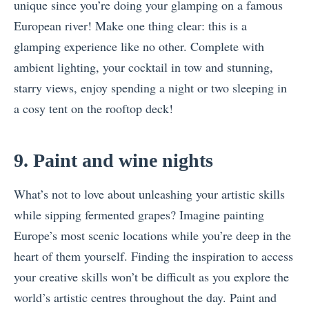
unique since you’re doing your glamping on a famous
European river! Make one thing clear: this is a
glamping experience like no other. Complete with
ambient lighting, your cocktail in tow and stunning,
starry views, enjoy spending a night or two sleeping in
a cosy tent on the rooftop deck!
9. Paint and wine nights
What’s not to love about unleashing your artistic skills
while sipping fermented grapes? Imagine painting
Europe’s most scenic locations while you’re deep in the
heart of them yourself. Finding the inspiration to access
your creative skills won’t be difficult as you explore the
world’s artistic centres throughout the day. Paint and