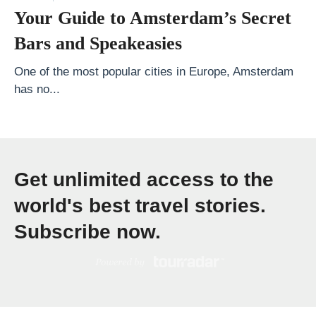
P
Your Guide to Amsterdam’s Secret
h
Bars and Speakeasies
o
n
One of the most popular cities in Europe, Amsterdam
has no...
e
E
m
p
Get unlimited access to the
o
w
world's best travel stories.
e
Subscribe now.
r
i
n
g