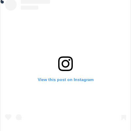
View this post on Instagram