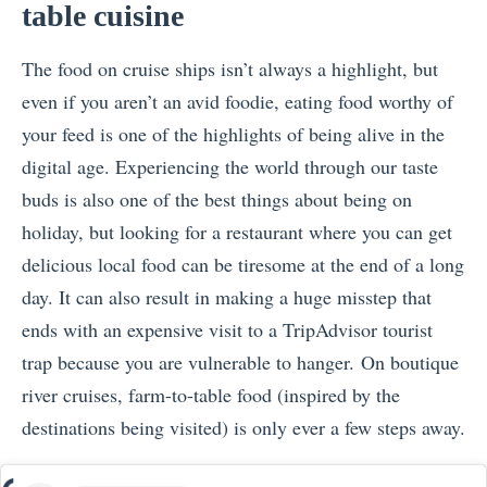
table cuisine
The food on cruise ships isn’t always a highlight, but
even if you aren’t an avid foodie, eating food worthy of
your feed is one of the highlights of being alive in the
digital age. Experiencing the world through our taste
buds is also one of the best things about being on
holiday, but looking for a restaurant where you can get
delicious local food can be tiresome at the end of a long
day. It can also result in making a huge misstep that
ends with an expensive visit to a TripAdvisor tourist
trap because you are vulnerable to hanger. On boutique
river cruises, farm-to-table food (inspired by the
destinations being visited) is only ever a few steps away.