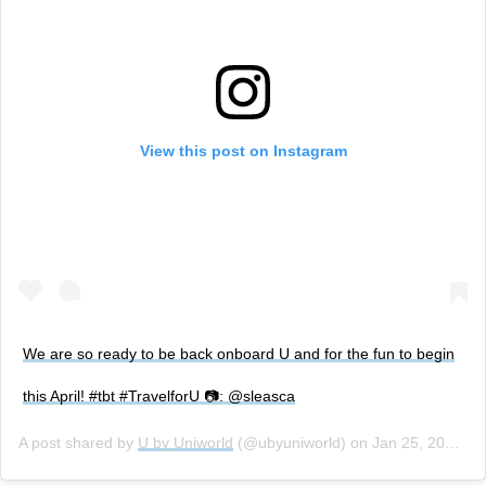
View this post on Instagram
We are so ready to be back onboard U and for the fun to begin
this April! #tbt #TravelforU 📷: @sleasca
A post shared by
U by Uniworld
(@ubyuniworld) on
Jan 25, 2018 at 2:07pm PST