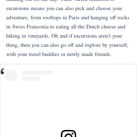
excursions means you can also pick and choose your
adventure, from rooftops in Paris and hanging off rocks
in Swiss Franconia to eating all the Dutch cheese and
hiking in vineyards. Oh and if excursions aren’t your
thing, then you can also go off and explore by yourself,
with your travel buddies or newly made friends.