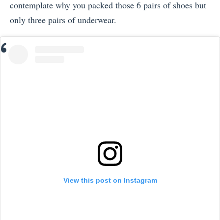
contemplate why you packed those 6 pairs of shoes but
only three pairs of underwear.
View this post on Instagram