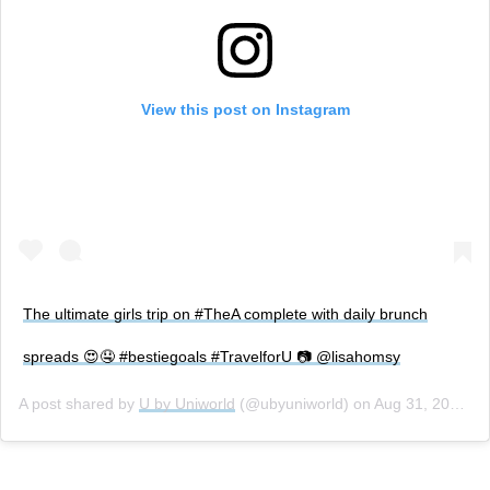
View this post on Instagram
The ultimate girls trip on #TheA complete with daily brunch
spreads 😍🤤 #bestiegoals #TravelforU 📷 @lisahomsy
A post shared by
U by Uniworld
(@ubyuniworld) on
Aug 31, 2018 at 3:16pm PDT