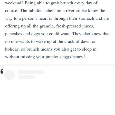
weekend? Being able to grab brunch every day of
course! The fabulous chefs on a river cruise know the
way to a person’s heart is through their stomach and are
offering up all the granola, fresh-pressed juices,
pancakes and eggs you could want. They also know that
no one wants to wake up at the crack of dawn on
holiday, so brunch means you also get to sleep in
without missing your precious eggs benny!