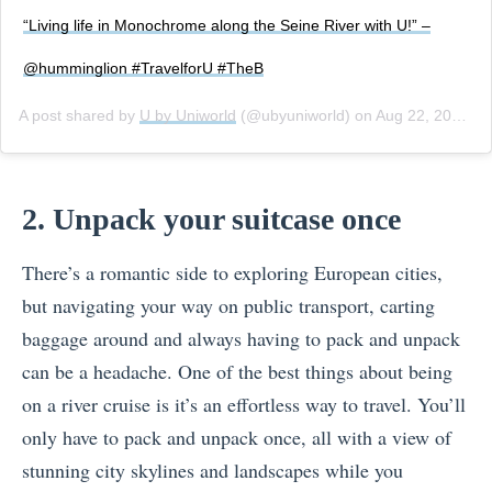
“Living life in Monochrome along the Seine River with U!” –
@humminglion #TravelforU #TheB
A post shared by
U by Uniworld
(@ubyuniworld) on
Aug 22, 2018 at 2:58pm PDT
2. Unpack your suitcase once
There’s a romantic side to exploring European cities,
but navigating your way on public transport, carting
baggage around and always having to pack and unpack
can be a headache. One of the best things about being
on a river cruise is it’s an effortless way to travel. You’ll
only have to pack and unpack once, all with a view of
stunning city skylines and landscapes while you