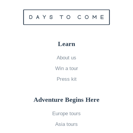
T
r
i
p
s
Learn
t
o
About us
T
Win a tour
a
Press kit
k
e
Adventure Begins Here
A
f
Europe tours
t
Asia tours
e