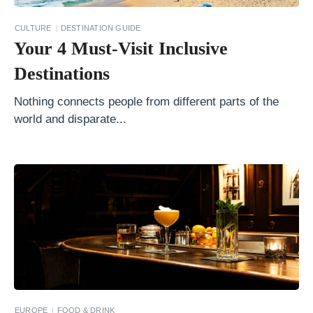
r
S
CULTURE
DESTINATION GUIDE
Your 4 Must-Visit Inclusive
h
o
Destinations
w
Nothing connects people from different parts of the
e
world and disparate...
r
s
W
i
t
h
a
n
i
EUROPE
FOOD & DRINK