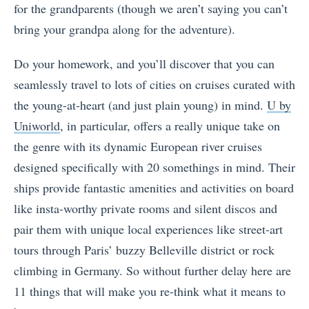
for the grandparents (though we aren’t saying you can’t
bring your grandpa along for the adventure).
Do your homework, and you’ll discover that you can
seamlessly travel to lots of cities on cruises curated with
the young-at-heart (and just plain young) in mind.
U by
Uniworld
, in particular, offers a really unique take on
the genre with its dynamic European river cruises
designed specifically with 20 somethings in mind. Their
ships provide fantastic amenities and activities on board
like insta-worthy private rooms and silent discos and
pair them with unique local experiences like street-art
tours through Paris’ buzzy Belleville district or rock
climbing in Germany. So without further delay here are
11 things that will make you re-think what it means to