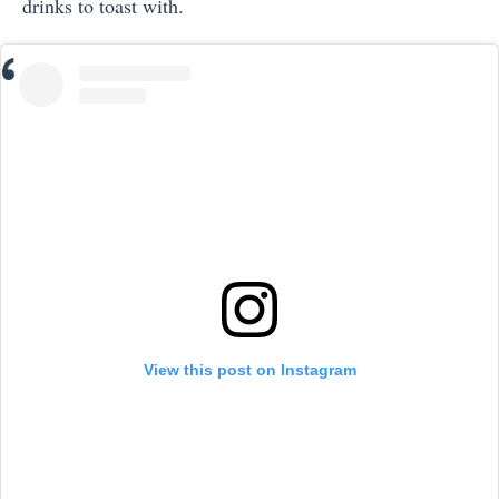
drinks to toast with.
View this post on Instagram