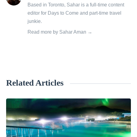
posts
Based in Toronto, Sahar is a full-time content
by
editor for Days to Come and part-time travel
junkie.
Read more by Sahar Aman →
Related Articles
«
H
o
w
t
o