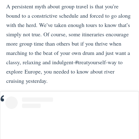
A persistent myth about group travel is that you’re
bound to a constrictive schedule and forced to go along
with the herd. We’ve taken enough tours to know that’s
simply not true. Of course, some itineraries encourage
more group time than others but if you thrive when
marching to the beat of your own drum and just want a
classy, relaxing and indulgent-#treatyourself-way to
explore Europe, you needed to know about river
cruising yesterday.