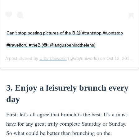
Can’t stop posting pictures of the B 😍 #cantstop #wontstop
#travelforu #theB (📷: @angusbehindthelens)
A post shared by
U by Uniworld
(@ubyuniworld) on
Oct 13, 2017 at 3:04pm PDT
3. Enjoy a leisurely brunch every
day
First: let’s all agree that brunch is the best. It’s a must-
have for any great truly complete Saturday or Sunday.
So what could be better than brunching on the