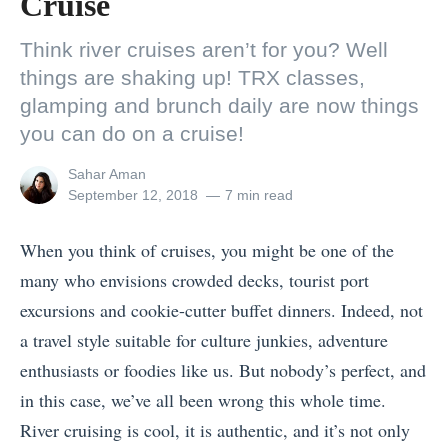
Cruise
Think river cruises aren’t for you? Well
things are shaking up! TRX classes,
glamping and brunch daily are now things
you can do on a cruise!
View
Sahar Aman
all
Posted
September 12, 2018
7 min read
posts
on
by
When you think of cruises, you might be one of the
many who envisions crowded decks, tourist port
excursions and cookie-cutter buffet dinners. Indeed, not
a travel style suitable for culture junkies, adventure
enthusiasts or foodies like us. But nobody’s perfect, and
in this case, we’ve all been wrong this whole time.
River cruising is cool, it is authentic, and it’s not only