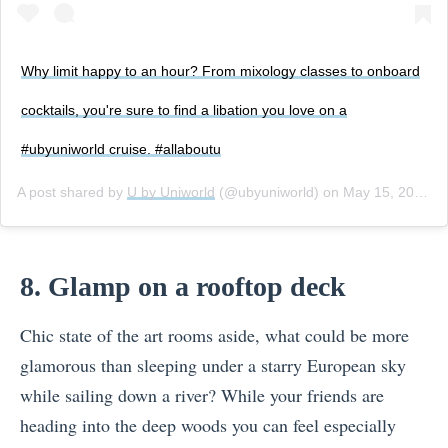
Why limit happy to an hour? From mixology classes to onboard
cocktails, you're sure to find a libation you love on a
#ubyuniworld cruise. #allaboutu
A post shared by
U by Uniworld
(@ubyuniworld) on
May 15, 2017 at 11:36am PDT
8. Glamp on a rooftop deck
Chic state of the art rooms aside, what could be more
glamorous than sleeping under a starry European sky
while sailing down a river? While your friends are
heading into the deep woods you can feel especially