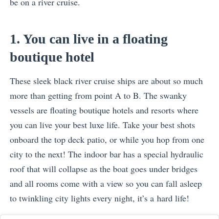
be on a river cruise.
1. You can live in a floating
boutique hotel
These sleek black river cruise ships are about so much
more than getting from point A to B. The swanky
vessels are floating boutique hotels and resorts where
you can live your best luxe life. Take your best shots
onboard the top deck patio, or while you hop from one
city to the next! The indoor bar has a special hydraulic
roof that will collapse as the boat goes under bridges
and all rooms come with a view so you can fall asleep
to twinkling city lights every night, it’s a hard life!