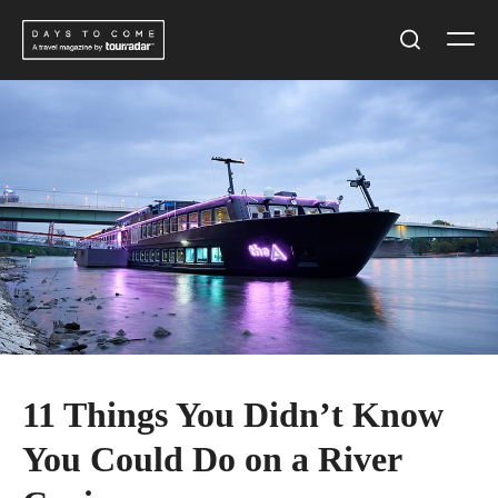
Skip
Men
to
Search
content
11 Things You Didn’t Know
You Could Do on a River