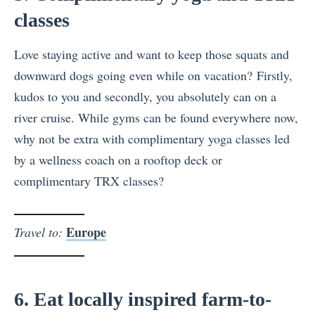
classes
Love staying active and want to keep those squats and
downward dogs going even while on vacation? Firstly,
kudos to you and secondly, you absolutely can on a
river cruise. While gyms can be found everywhere now,
why not be extra with complimentary yoga classes led
by a wellness coach on a rooftop deck or
complimentary TRX classes?
Europe
Travel to:
6. Eat locally inspired farm-to-