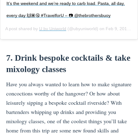
It’s the weekend and we’re ready to carb load. Pasta, all day,
every day 🙌🏽🤤 #TravelforU – 📷 @thebrothersbuoy
A post shared by
U by Uniworld
(@ubyuniworld) on
Feb 9, 2018 at 1:00pm PST
7. Drink bespoke cocktails & take
mixology classes
Have you always wanted to learn how to make signature
concoctions worthy of the hangover? Or how about
leisurely sipping a bespoke cocktail riverside? With
bartenders whipping up drinks and providing you
mixology classes, one of the coolest things you’ll take
home from this trip are some new found skills and