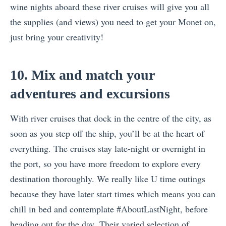
wine nights aboard these river cruises will give you all
the supplies (and views) you need to get your Monet on,
just bring your creativity!
10. Mix and match your
adventures and excursions
With river cruises that dock in the centre of the city, as
soon as you step off the ship, you’ll be at the heart of
everything. The cruises stay late-night or overnight in
the port, so you have more freedom to explore every
destination thoroughly. We really like U time outings
because they have later start times which means you can
chill in bed and contemplate #AboutLastNight, before
heading out for the day. Their varied selection of