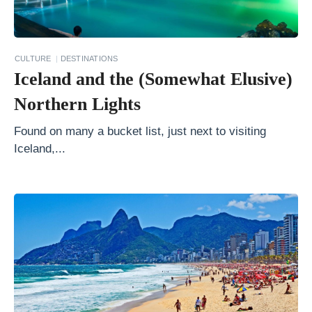
P
h
o
CULTURE
DESTINATIONS
t
Iceland and the (Somewhat Elusive)
o
Northern Lights
g
r
Found on many a bucket list, just next to visiting
Iceland,...
a
p
h
M
e
t
e
o