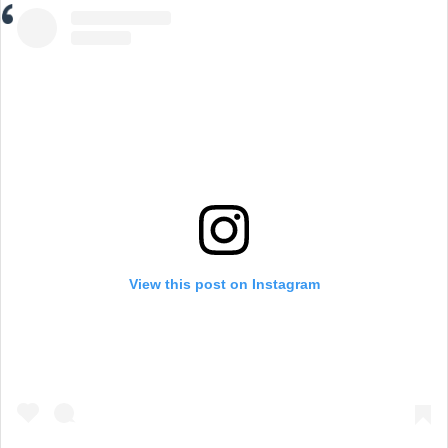
View this post on Instagram