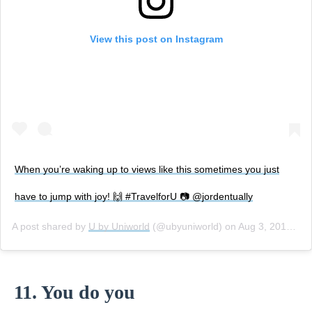
View this post on Instagram
When you’re waking up to views like this sometimes you just
have to jump with joy! 🙌 #TravelforU 📷 @jordentually
A post shared by
U by Uniworld
(@ubyuniworld) on
Aug 3, 2018 at 3:08pm PDT
11. You do you