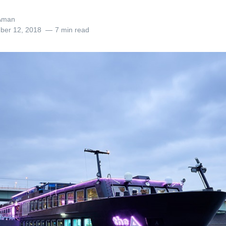
Aman
ber 12, 2018
7 min read