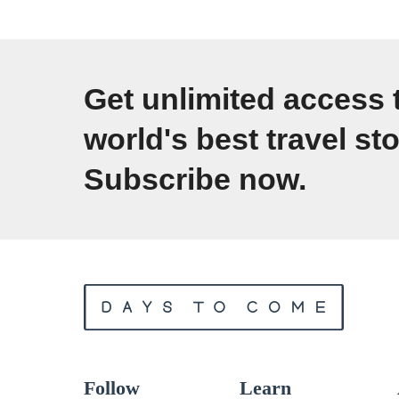
o
w
t
Get unlimited access 
o
world's best travel sto
P
Subscribe now.
h
o
t
o
g
r
a
p
Follow
Learn