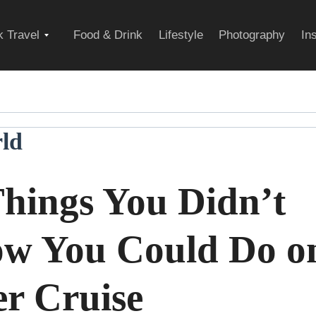
Expand
 Travel
Food & Drink
Lifestyle
Photography
In
child
ld
menu
Things You Didn’t
w You Could Do o
er Cruise