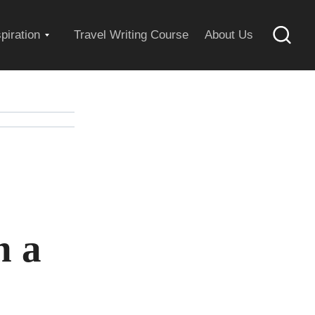
Expand
spiration
Travel Writing Course
About Us
Searc
child
menu
n a