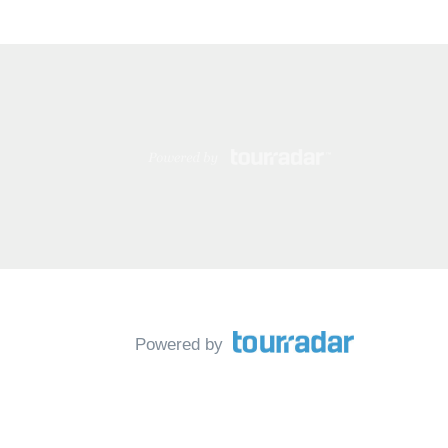
Powered by