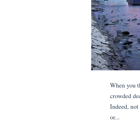
When you th
crowded dec
Indeed, not 
or...
«
H