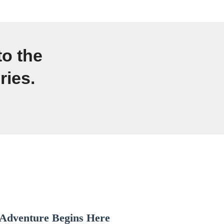
to the
ries.
Adventure Begins Here