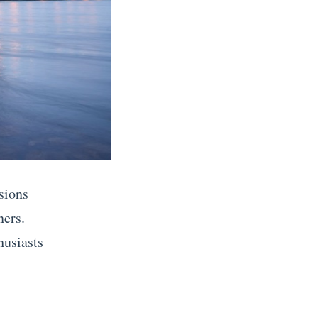
sions
ners.
husiasts