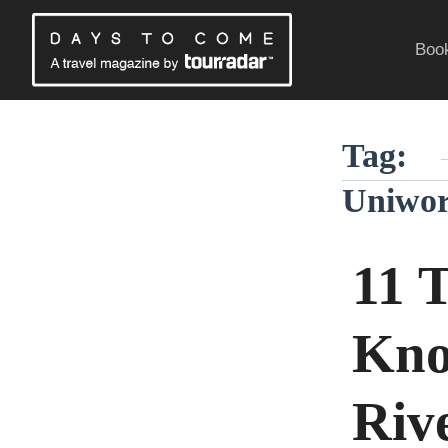
Skip
to
Book
content
Traveling Without a Passport
Tag:
Uniwor
11 
Kno
Riv