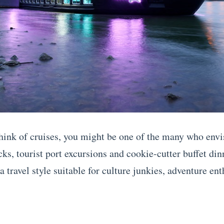
ink of cruises, you might be one of the many who envi
ks, tourist port excursions and cookie-cutter buffet din
a travel style suitable for culture junkies, adventure ent