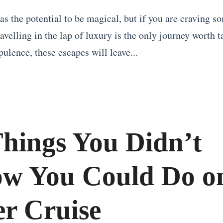
as the potential to be magical, but if you are craving s
ravelling in the lap of luxury is the only journey worth 
pulence, these escapes will leave...
Things You Didn’t
w You Could Do o
er Cruise