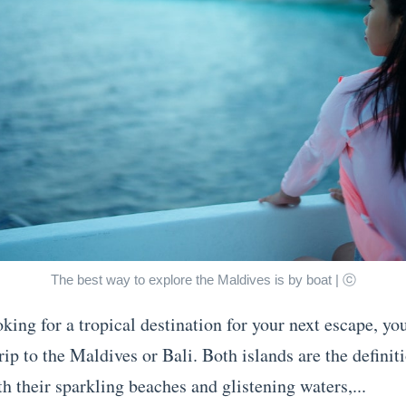
The best way to explore the Maldives is by boat | ⓒ
oking for a tropical destination for your next escape, y
rip to the Maldives or Bali. Both islands are the definit
h their sparkling beaches and glistening waters,...