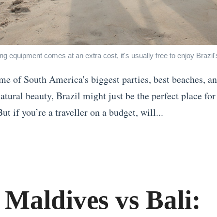
ing equipment comes at an extra cost, it's usually free to enjoy Brazil
e of South America's biggest parties, best beaches, a
atural beauty, Brazil might just be the perfect place for
ut if you’re a traveller on a budget, will...
 Maldives vs Bali: