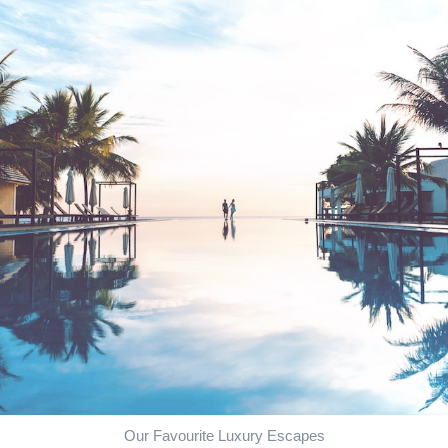
Our Favourite Luxury Escapes