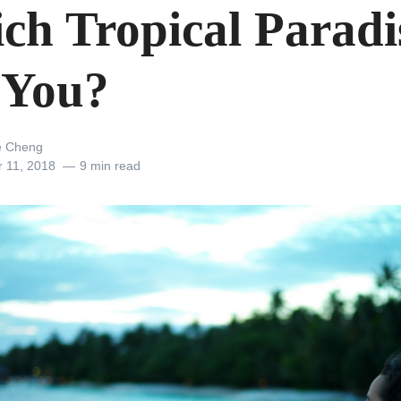
ch Tropical Paradis
 You?
e Cheng
r 11, 2018
9 min read