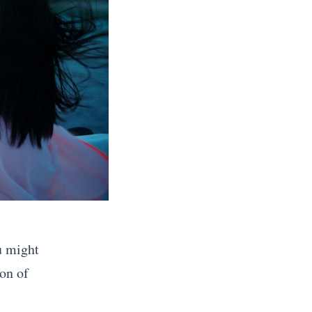
ou might
ion of