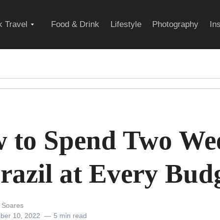
Expand
 Travel
Food & Drink
Lifestyle
Photography
In
child
menu
 to Spend Two We
Brazil at Every Bud
 Soares
ber 10, 2022
5 min read