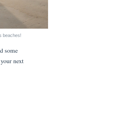
's beaches!
nd some
 your next