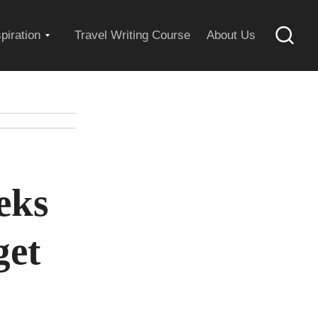
Expand
spiration
Travel Writing Course
About Us
Searc
child
menu
eks
get