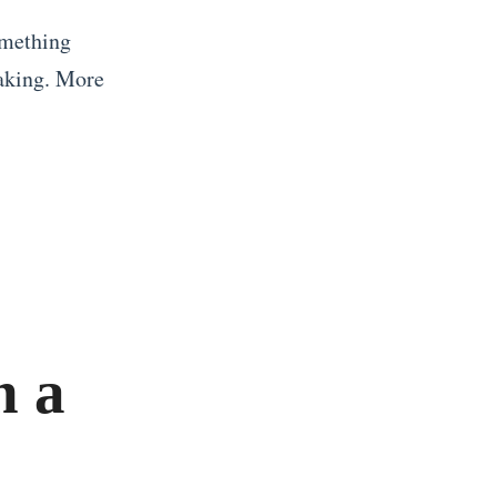
omething
taking. More
n a