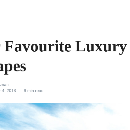
 Favourite Luxury
apes
Aman
r 4, 2018
9 min read