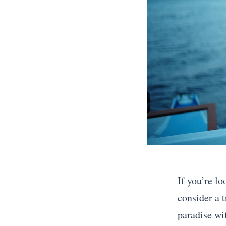
D
e
c
e
m
b
e
r
A
G
u
If you’re lo
i
consider a t
d
paradise wit