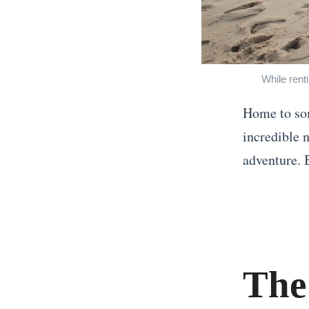
While rent
Home to som
incredible n
adventure. B
«
W
h
a
The
t
t