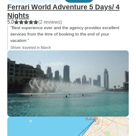
Ferrari World Adventure 5 Days/ 4
Nights
5.0
(2 reviews)
“Best experience ever and the agency provides excellent
services from the time of booking to the end of your
vacation.”
Shivel, traveled in March