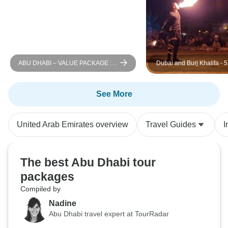
ABU DHABI – VALUE PACKAGE :
Dubai and Burj Khalifa - 
Abu Dhabi 3 Nights
See More
United Arab Emirates overview
Travel Guides
I
The best Abu Dhabi tour
packages
Compiled by
Nadine
Abu Dhabi travel expert at TourRadar