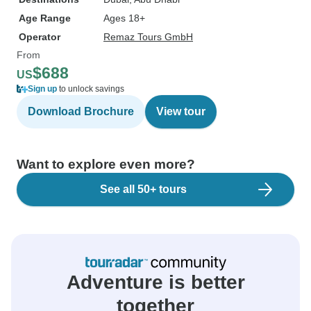
Age Range
Ages 18+
Operator
Remaz Tours GmbH
From
$688
US
Sign up
to unlock savings
Download Brochure
View tour
Want to explore even more?
See all 50+ tours
Adventure is better
together