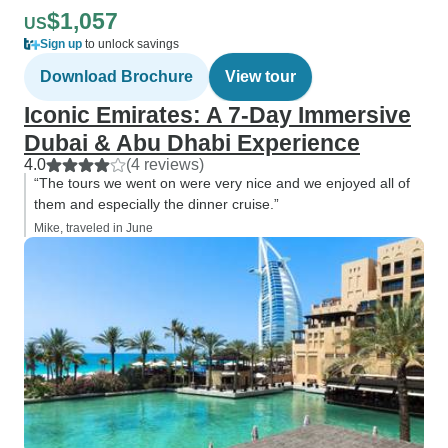
$1,057
US
Sign up
to unlock savings
Download Brochure
View tour
Iconic Emirates: A 7-Day Immersive
Dubai & Abu Dhabi Experience
4.0
(4 reviews)
“The tours we went on were very nice and we enjoyed all of
them and especially the dinner cruise.”
Mike, traveled in June