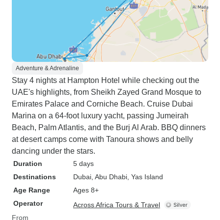
Adventure & Adrenaline
Stay 4 nights at Hampton Hotel while checking out the
UAE's highlights, from Sheikh Zayed Grand Mosque to
Emirates Palace and Corniche Beach. Cruise Dubai
Marina on a 64-foot luxury yacht, passing Jumeirah
Beach, Palm Atlantis, and the Burj Al Arab. BBQ dinners
at desert camps come with Tanoura shows and belly
dancing under the stars.
Duration
5 days
Destinations
Dubai
, Abu Dhabi
, Yas Island
Age Range
Ages 8+
Operator
Across Africa Tours & Travel
From