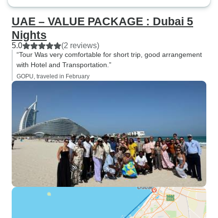
UAE – VALUE PACKAGE : Dubai 5
Nights
5.0
(2 reviews)
“Tour Was very comfortable for short trip, good arrangement
with Hotel and Transportation.”
GOPU, traveled in February