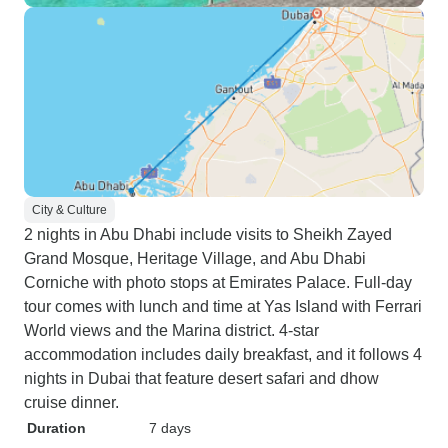
City & Culture
2 nights in Abu Dhabi include visits to Sheikh Zayed
Grand Mosque, Heritage Village, and Abu Dhabi
Corniche with photo stops at Emirates Palace. Full-day
tour comes with lunch and time at Yas Island with Ferrari
World views and the Marina district. 4-star
accommodation includes daily breakfast, and it follows 4
nights in Dubai that feature desert safari and dhow
cruise dinner.
Duration
7 days