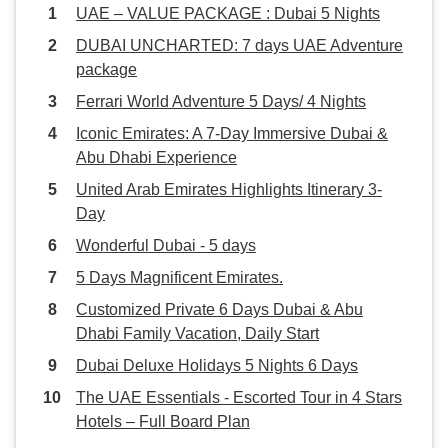
UAE – VALUE PACKAGE : Dubai 5 Nights
DUBAI UNCHARTED: 7 days UAE Adventure
package
Ferrari World Adventure 5 Days/ 4 Nights
Iconic Emirates: A 7-Day Immersive Dubai &
Abu Dhabi Experience
United Arab Emirates Highlights Itinerary 3-
Day
Wonderful Dubai - 5 days
5 Days Magnificent Emirates.
Customized Private 6 Days Dubai & Abu
Dhabi Family Vacation, Daily Start
Dubai Deluxe Holidays 5 Nights 6 Days
The UAE Essentials - Escorted Tour in 4 Stars
Hotels – Full Board Plan