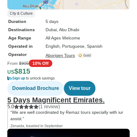
City & Culture
Duration
5 days
Destinations
Dubai
, Abu Dhabi
Age Range
All Ages Welcome
Operated in
English, Portuguese, Spanish
Operator
Aborigen Tours
From
$905
10% Off
$815
US
Sign up
to unlock savings
Download Brochure
View tour
5 Days Magnificent Emirates.
5.0
(1 review)
“We are well coordinated by Remaz tours specially with iur
assist.”
Zenaida, traveled in September