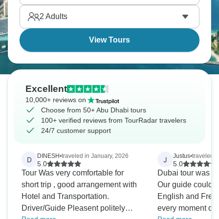
2
Adults
View Tours
Excellent
10,000+ reviews on
Choose from 50+ Abu Dhabi tours
100+ verified reviews from TourRadar travelers
24/7 customer support
DINESH
•
traveled in January, 2026
Justus
•
traveled 
D
J
5.0
5.0
Tour Was very comfortable for
Dubai tour was g
short trip , good arrangement with
Our guide could speak in both
Hotel and Transportation.
English and Fren
Driver/Guide Pleasent politely
every moment of i