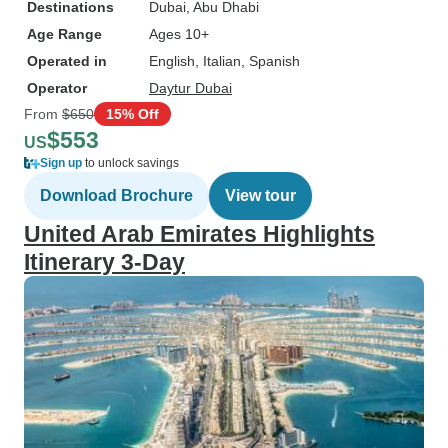
Destinations
Dubai
, Abu Dhabi
Age Range
Ages 10+
Operated in
English, Italian, Spanish
Operator
Daytur Dubai
From
$650
15% Off
$553
US
Sign up
to unlock savings
Download Brochure
View tour
United Arab Emirates Highlights
Itinerary 3-Day