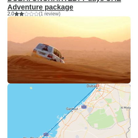
Adventure package
2.0
(1 review)