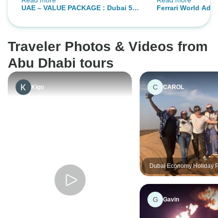
Read more
Read more
answering, Great
to booking again 
UAE – VALUE PACKAGE : Dubai 5
Ferrari World Adve
Across Africa Tou
Nights
Nights
Traveler Photos & Videos from
Abu Dhabi tours
C
Kigo
CAROL
Dubai Economy Holiday 
05 Nights 06 Days
G
Gavin