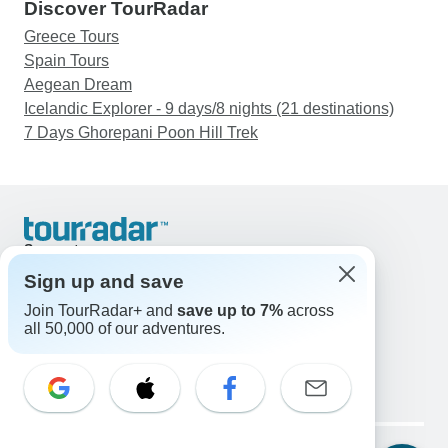
Discover TourRadar
Greece Tours
Spain Tours
Aegean Dream
Icelandic Explorer - 9 days/8 nights (21 destinations)
7 Days Ghorepani Poon Hill Trek
Support
Contact Us
Sign up and save
United States & Canada +1 833 895 6770
Join TourRadar+ and
save up to 7%
across
Great Britain +44 800 802 1046
all 50,000 of our adventures.
Australia +61 7 3106 8663
Email: support@tourradar.com
Select Language
EN
DE
ES
FR
NL
Copyright © TourRadar. All Rights Reserved.