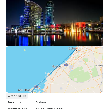
City & Culture
Duration
5 days
Destinations
Dubai
, Abu Dhabi