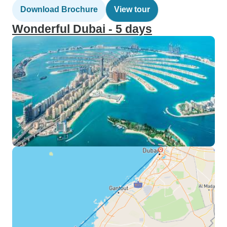
Download Brochure
View tour
Wonderful Dubai - 5 days