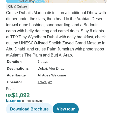
City & Culture
Cruise Dubai's Marina district on a traditional Dhow with
dinner under the stars, then head to the Arabian Desert
for 4x4 dune bashing, sandboarding, and a Bedouin
camp with belly dancing and camel rides. Stay 6 nights
at TRYP by Wyndham Dubai with daily breakfast, check
out the UNESCO-listed Sheikh Zayed Grand Mosque in
Abu Dhabi, and cruise Palm Jumeirah with photo stops
at Atlantis The Palm and Burj Al Arab.
Duration
7 days
Destinations
Dubai
, Abu Dhabi
Age Range
All Ages Welcome
Operator
Traveljaz
From
$1,092
US
Sign up
to unlock savings
Download Brochure
View tour