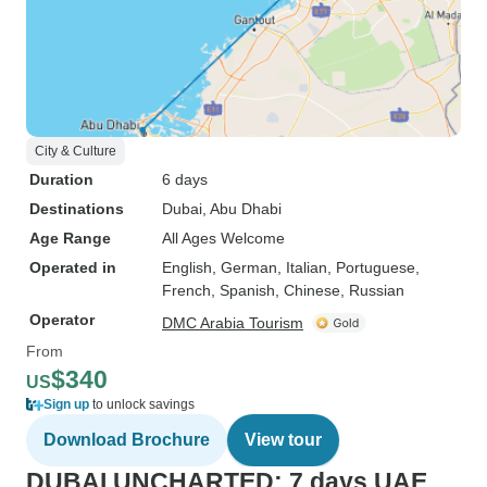
City & Culture
Duration
6 days
Destinations
Dubai
, Abu Dhabi
Age Range
All Ages Welcome
Operated in
English, German, Italian, Portuguese,
French, Spanish, Chinese, Russian
Operator
DMC Arabia Tourism
From
$340
US
Sign up
to unlock savings
Download Brochure
View tour
DUBAI UNCHARTED: 7 days UAE