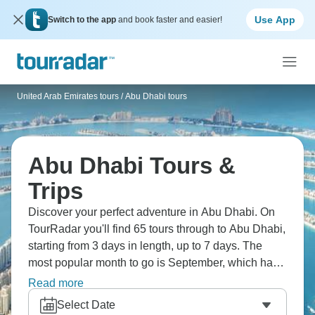
Use App
Switch to the app
and book faster and easier!
United Arab Emirates tours
/
Abu Dhabi tours
Abu Dhabi Tours &
Trips
Discover your perfect adventure in Abu Dhabi. On
TourRadar you'll find 65 tours through to Abu Dhabi,
starting from 3 days in length, up to 7 days. The
most popular month to go is September, which has
the largest number of tour departures.
Read more
Select Date