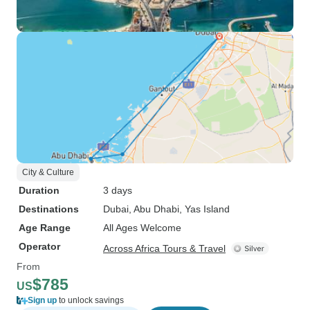
City & Culture
Duration
3 days
Destinations
Dubai
, Abu Dhabi
, Yas Island
Age Range
All Ages Welcome
Operator
Across Africa Tours & Travel
From
$785
US
Sign up
to unlock savings