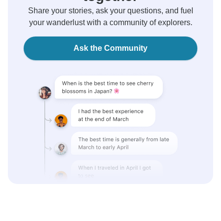
Share your stories, ask your questions, and fuel
your wanderlust with a community of explorers.
Ask the Community