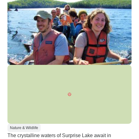
Nature & Wildlife
The crystalline waters of Surprise Lake await in