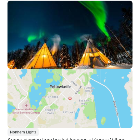
Northern Lights
Aurora viewing from heated teepees at Aurora Village