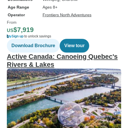
Age Range
Ages 8+
Operator
Frontiers North Adventures
From
$7,919
US
Sign up
to unlock savings
Download Brochure
View tour
Active Canada: Canoeing Quebec's
Rivers & Lakes