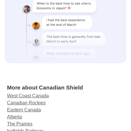
More about Canadian Shield
West Coast Canada
Canadian Rockies
Eastern Canada
Alberta
The Prairies
Icefields Parkway