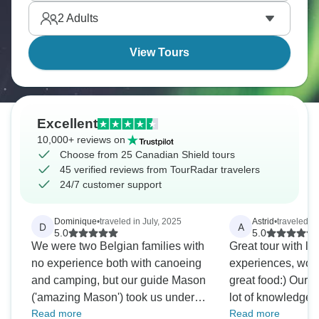
roads, arctic char. Canada is calling!
2
Adults
View Tours
Excellent
10,000+ reviews on
Choose from 25 Canadian Shield tours
45 verified reviews from TourRadar travelers
24/7 customer support
Dominique
•
traveled in July, 2025
Astrid
•
traveled in
D
A
5.0
5.0
We were two Belgian families with
Great tour with lo
no experience both with canoeing
experiences, won
and camping, but our guide Mason
great food:) Our guide Elena had a
('amazing Mason') took us under
lot of knowledge 
Read more
Read more
his wings. It resulted in a great trip
and animals and w