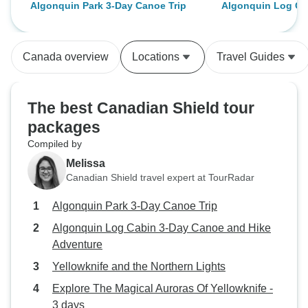
Algonquin Park 3-Day Canoe Trip
Algonquin Log Ca
(good food, nice views and some
together! The cal
and Hike Adventu
adventure). Thanks a lot!
surrounding was 
peaceful.
Canada overview
Locations
Travel Guides
The best Canadian Shield tour
packages
Compiled by
Melissa
Canadian Shield travel expert at TourRadar
Algonquin Park 3-Day Canoe Trip
Algonquin Log Cabin 3-Day Canoe and Hike
Adventure
Yellowknife and the Northern Lights
Explore The Magical Auroras Of Yellowknife -
3 days