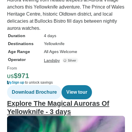
anchors this Yellowknife adventure. The Prince of Wales
Heritage Centre, historic Oldtown district, and local
delicacies at Bullocks Bistro fill days between nightly
aurora watches.
Duration
4 days
Destinations
Yellowknife
Age Range
All Ages Welcome
Operator
Landsby
From
$971
US
Sign up
to unlock savings
Download Brochure
View tour
Explore The Magical Auroras Of
Yellowknife - 3 days