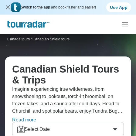
Use App
Switch to the app
and book faster and easier!
Canada tours
/
Canadian Shield tours
Canadian Shield Tours
& Trips
Imagine experiencing true wilderness, from
snowshoeing to lookouts, torch-lit broomball on
frozen lakes, and a sauna after cold days. Head to
Churchill and spot polar bears, enjoy Tundra Buggy,
dog sledding through Manitoba, and peer at the
Read more
Northern Lights glittering above. Check out
Select Date
Yellowknife’s frontier vibes, Itsanitaq Museum, ice