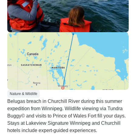
Nature & Wildlife
Belugas breach in Churchill River during this summer
expedition from Winnipeg. Wildlife viewing via Tundra
Buggy© and visits to Prince of Wales Fort fill your days.
Stays at Lakeview Signature Winnipeg and Churchill
hotels include expert-guided experiences.