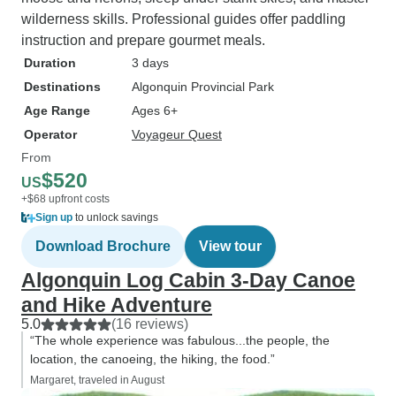
wilderness skills. Professional guides offer paddling
instruction and prepare gourmet meals.
Duration
3 days
Destinations
Algonquin Provincial Park
Age Range
Ages 6+
Operator
Voyageur Quest
From
$520
US
+$68 upfront costs
Sign up
to unlock savings
Download Brochure
View tour
Algonquin Log Cabin 3-Day Canoe
and Hike Adventure
5.0
(16 reviews)
“The whole experience was fabulous...the people, the
location, the canoeing, the hiking, the food.”
Margaret, traveled in August