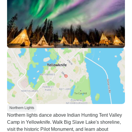
Northern Lights
Northern lights dance above Indian Hunting Tent Valley
Camp in Yellowknife. Walk Big Slave Lake's shoreline,
visit the historic Pilot Monument, and learn about