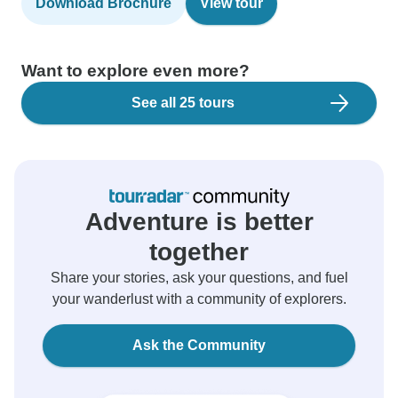
Download Brochure
View tour
Want to explore even more?
See all 25 tours
Adventure is better
together
Share your stories, ask your questions, and fuel
your wanderlust with a community of explorers.
Ask the Community