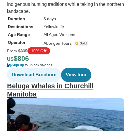
Indigenous hunting traditions while taking in the northern
landscape.
Duration
3 days
Destinations
Yellowknife
Age Range
All Ages Welcome
Operator
Aborigen Tours
From
$895
10% Off
$806
US
Sign up
to unlock savings
Download Brochure
View tour
Beluga Whales in Churchill
Manitoba