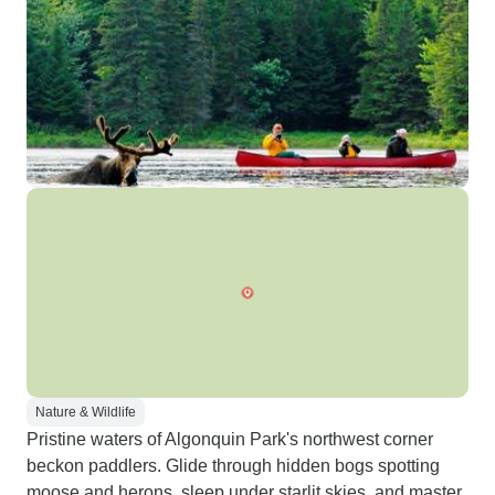
Nature & Wildlife
Pristine waters of Algonquin Park's northwest corner
beckon paddlers. Glide through hidden bogs spotting
moose and herons, sleep under starlit skies, and master