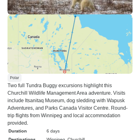
Polar
Two full Tundra Buggy excursions highlight this
Churchill Wildlife Management Area adventure. Visits
include Itsanitaq Museum, dog sledding with Wapusk
Adventures, and Parks Canada Visitor Centre. Round-
trip flights from Winnipeg and local accommodation
provided.
Duration
6 days
Destinations
Winnipeg
, Churchill