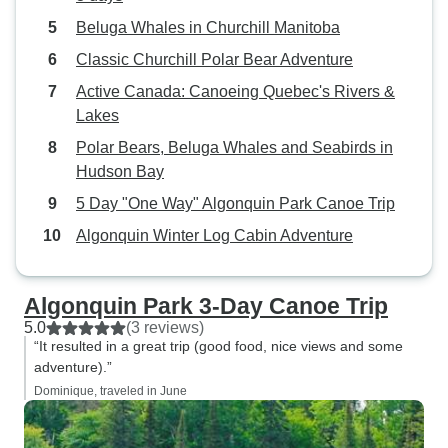
Beluga Whales in Churchill Manitoba
Classic Churchill Polar Bear Adventure
Active Canada: Canoeing Quebec's Rivers &
Lakes
Polar Bears, Beluga Whales and Seabirds in
Hudson Bay
5 Day "One Way" Algonquin Park Canoe Trip
Algonquin Winter Log Cabin Adventure
Algonquin Park 3-Day Canoe Trip
5.0
(3 reviews)
“It resulted in a great trip (good food, nice views and some
adventure).”
Dominique, traveled in June