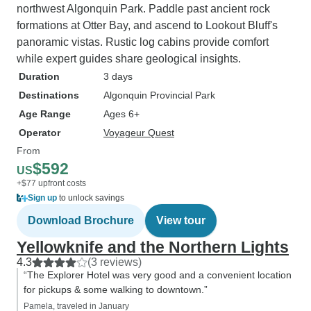
northwest Algonquin Park. Paddle past ancient rock
formations at Otter Bay, and ascend to Lookout Bluff's
panoramic vistas. Rustic log cabins provide comfort
while expert guides share geological insights.
Duration
3 days
Destinations
Algonquin Provincial Park
Age Range
Ages 6+
Operator
Voyageur Quest
From
$592
US
+$77 upfront costs
Sign up
to unlock savings
Download Brochure
View tour
Yellowknife and the Northern Lights
4.3
(3 reviews)
“The Explorer Hotel was very good and a convenient location
for pickups & some walking to downtown.”
Pamela, traveled in January