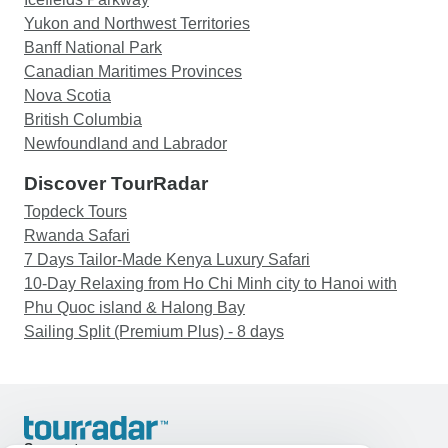
Yukon and Northwest Territories
Banff National Park
Canadian Maritimes Provinces
Nova Scotia
British Columbia
Newfoundland and Labrador
Discover TourRadar
Topdeck Tours
Rwanda Safari
7 Days Tailor-Made Kenya Luxury Safari
10-Day Relaxing from Ho Chi Minh city to Hanoi with
Phu Quoc island & Halong Bay
Sailing Split (Premium Plus) - 8 days