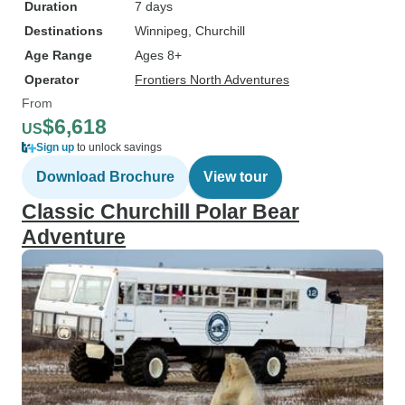
Duration
7 days
Destinations
Winnipeg
, Churchill
Age Range
Ages 8+
Operator
Frontiers North Adventures
From
$6,618
US
Sign up
to unlock savings
Download Brochure
View tour
Classic Churchill Polar Bear
Adventure