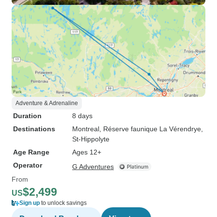
Adventure & Adrenaline
Duration
8 days
Destinations
Montreal
, Réserve faunique La Vérendrye
,
St-Hippolyte
Age Range
Ages 12+
Operator
G Adventures
From
$2,499
US
Sign up
to unlock savings