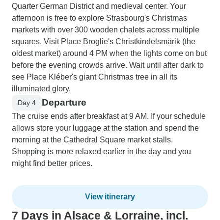
Quarter German District and medieval center. Your
afternoon is free to explore Strasbourg's Christmas
markets with over 300 wooden chalets across multiple
squares. Visit Place Broglie's Christkindelsmärik (the
oldest market) around 4 PM when the lights come on but
before the evening crowds arrive. Wait until after dark to
see Place Kléber's giant Christmas tree in all its
illuminated glory.
Departure
Day 4
The cruise ends after breakfast at 9 AM. If your schedule
allows store your luggage at the station and spend the
morning at the Cathedral Square market stalls.
Shopping is more relaxed earlier in the day and you
might find better prices.
View itinerary
7 Days in Alsace & Lorraine, incl.