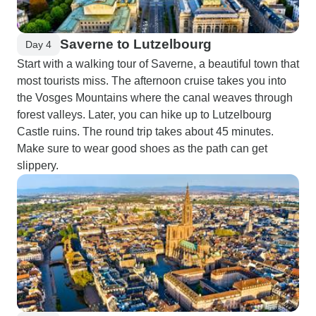
Saverne to Lutzelbourg
Day 4
Start with a walking tour of Saverne, a beautiful town that
most tourists miss. The afternoon cruise takes you into
the Vosges Mountains where the canal weaves through
forest valleys. Later, you can hike up to Lutzelbourg
Castle ruins. The round trip takes about 45 minutes.
Make sure to wear good shoes as the path can get
slippery.