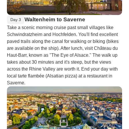
Waltenheim to Saverne
Day 3
Take a scenic morning cruise past small villages like
Schwindratzheim and Hochfelden. You'll find excellent
paved trails along the canal for walking or biking (bikes
are available on the ship). After lunch, visit Château du
Haut-Barr, known as "The Eye of Alsace." The walk up
takes about 30 minutes and it's steep, but the views
across the Rhine Valley are worth it. End your day with
local tarte flambée (Alsatian pizza) at a restaurant in
Saverne.