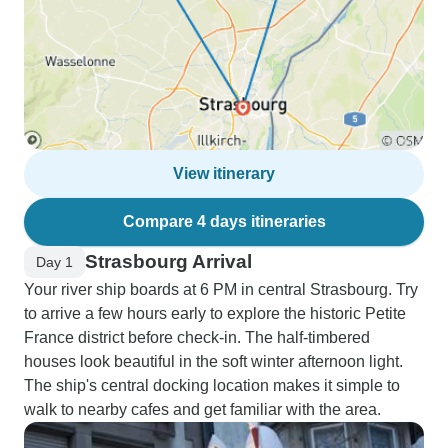
View itinerary
Compare 4 days itineraries
Strasbourg Arrival
Day 1
Your river ship boards at 6 PM in central Strasbourg. Try
to arrive a few hours early to explore the historic Petite
France district before check-in. The half-timbered
houses look beautiful in the soft winter afternoon light.
The ship's central docking location makes it simple to
walk to nearby cafes and get familiar with the area.