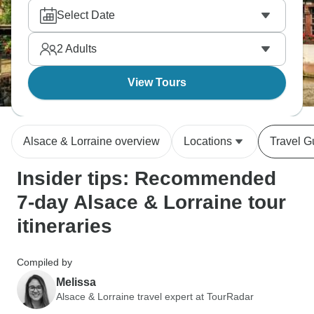
des Vins through wine villages. Taste Riesling and
Select Date
Gewürztraminer, eat tarte flambée and choucroute,
and explore Nancy's Art Nouveau. The region's
2
Adults
been bounced between France and Germany
repeatedly, and it shows in architecture and food.
View Tours
Alsace & Lorraine overview
Locations
Travel G
Insider tips: Recommended
7-day Alsace & Lorraine tour
itineraries
Compiled by
Melissa
Alsace & Lorraine travel expert at TourRadar