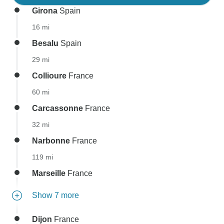
Girona
Spain
16 mi
Besalu
Spain
29 mi
Collioure
France
60 mi
Carcassonne
France
32 mi
Narbonne
France
119 mi
Marseille
France
Show 7 more
Dijon
France