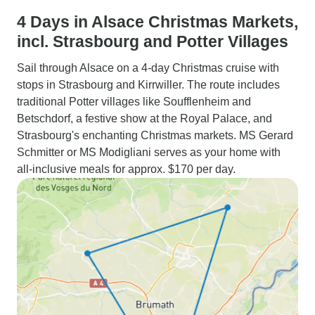
4 Days in Alsace Christmas Markets,
incl. Strasbourg and Potter Villages
Sail through Alsace on a 4-day Christmas cruise with
stops in Strasbourg and Kirrwiller. The route includes
traditional Potter villages like Soufflenheim and
Betschdorf, a festive show at the Royal Palace, and
Strasbourg's enchanting Christmas markets. MS Gerard
Schmitter or MS Modigliani serves as your home with
all-inclusive meals for approx. $170 per day.