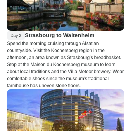
Strasbourg to Waltenheim
Day 2
Spend the morning cruising through Alsatian
countryside. Visit the Kochersberg region in the
afternoon, an area known as Strasbourg's breadbasket.
Stop at the Maison du Kochersberg museum to learn
about local traditions and the Villa Meteor brewery. Wear
comfortable shoes since the museum's traditional
farmhouse has uneven stone floors.