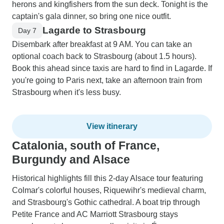
herons and kingfishers from the sun deck. Tonight is the
captain's gala dinner, so bring one nice outfit.
Lagarde to Strasbourg
Day 7
Disembark after breakfast at 9 AM. You can take an
optional coach back to Strasbourg (about 1.5 hours).
Book this ahead since taxis are hard to find in Lagarde. If
you're going to Paris next, take an afternoon train from
Strasbourg when it's less busy.
View itinerary
Catalonia, south of France,
Burgundy and Alsace
Historical highlights fill this 2-day Alsace tour featuring
Colmar's colorful houses, Riquewihr's medieval charm,
and Strasbourg's Gothic cathedral. A boat trip through
Petite France and AC Marriott Strasbourg stays