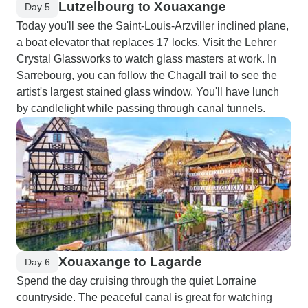
Lutzelbourg to Xouaxange
Day 5
Today you'll see the Saint-Louis-Arzviller inclined plane,
a boat elevator that replaces 17 locks. Visit the Lehrer
Crystal Glassworks to watch glass masters at work. In
Sarrebourg, you can follow the Chagall trail to see the
artist's largest stained glass window. You'll have lunch
by candlelight while passing through canal tunnels.
Xouaxange to Lagarde
Day 6
Spend the day cruising through the quiet Lorraine
countryside. The peaceful canal is great for watching