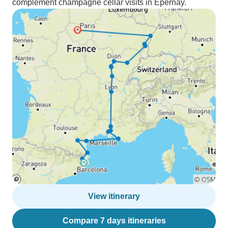
complement champagne cellar visits in Épernay.
View itinerary
Compare 7 days itineraries