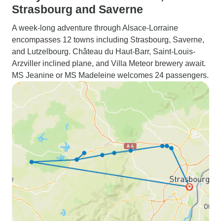
Strasbourg and Saverne
A week-long adventure through Alsace-Lorraine
encompasses 12 towns including Strasbourg, Saverne,
and Lutzelbourg. Château du Haut-Barr, Saint-Louis-
Arzviller inclined plane, and Villa Meteor brewery await.
MS Jeanine or MS Madeleine welcomes 24 passengers.