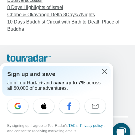
Botswana Safari
8 Days Highlights of Israel
Chobe & Okavango Delta 8Days/7Nights
10 Days Buddhist Circuit with Birth to Death Place of
Buddha
Support
Contact Us
Sign up and save
United States & Canada +1 833 895 6770
Join TourRadar+ and
save up to 7%
across
Great Britain +44 800 802 1046
all 50,000 of our adventures.
Australia +61 7 3106 8663
Email: support@tourradar.com
Select Language
EN
DE
ES
FR
NL
Copyright © TourRadar. All Rights Reserved.
By signing up, I agree to TourRadar's
T&Cs
,
Privacy policy
,
Legal Notice
Privacy Policy
Cookies
and consent to receiving marketing emails.
Terms & Conditions