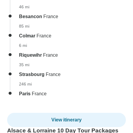
46 mi
Besancon
France
85 mi
Colmar
France
6 mi
Riquewihr
France
35 mi
Strasbourg
France
246 mi
Paris
France
View itinerary
Alsace & Lorraine 10 Day Tour Packages