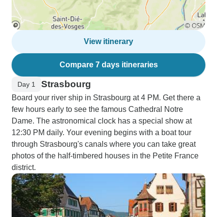
View itinerary
Compare 7 days itineraries
Strasbourg
Day 1
Board your river ship in Strasbourg at 4 PM. Get there a
few hours early to see the famous Cathedral Notre
Dame. The astronomical clock has a special show at
12:30 PM daily. Your evening begins with a boat tour
through Strasbourg's canals where you can take great
photos of the half-timbered houses in the Petite France
district.