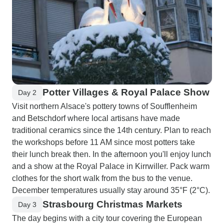
Potter Villages & Royal Palace Show
Day 2
Visit northern Alsace's pottery towns of Soufflenheim
and Betschdorf where local artisans have made
traditional ceramics since the 14th century. Plan to reach
the workshops before 11 AM since most potters take
their lunch break then. In the afternoon you'll enjoy lunch
and a show at the Royal Palace in Kirrwiller. Pack warm
clothes for the short walk from the bus to the venue.
December temperatures usually stay around 35°F (2°C).
Strasbourg Christmas Markets
Day 3
The day begins with a city tour covering the European