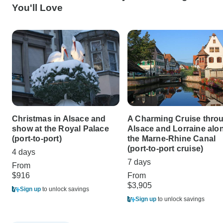
You'll Love
Christmas in Alsace and
A Charming Cruise thro
show at the Royal Palace
Alsace and Lorraine alo
(port-to-port)
the Marne-Rhine Canal
(port-to-port cruise)
4 days
7 days
From
$916
From
$3,905
Sign up
to unlock savings
Sign up
to unlock savings