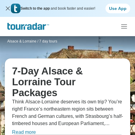
Use App
Switch to the app
and book faster and easier!
Alsace & Lorraine
/
7 day tours
7-Day Alsace &
Lorraine Tour
Packages
Think Alsace-Lorraine deserves its own trip? You’re
right! France’s northeastern region sits between
French and German cultures, with Strasbourg’s half-
timbered houses and European Parliament,
Colmar's fairytale villages and canals, and Route
Read more