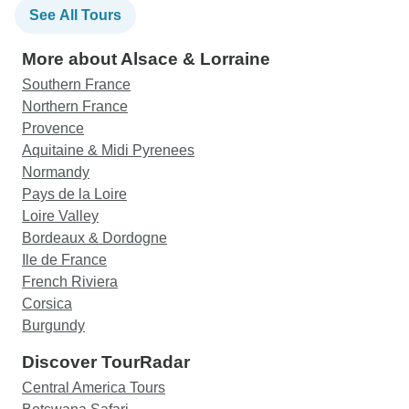
See All Tours
More about Alsace & Lorraine
Southern France
Northern France
Provence
Aquitaine & Midi Pyrenees
Normandy
Pays de la Loire
Loire Valley
Bordeaux & Dordogne
Ile de France
French Riviera
Corsica
Burgundy
Discover TourRadar
Central America Tours