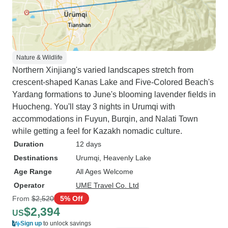
Nature & Wildlife
Northern Xinjiang's varied landscapes stretch from
crescent-shaped Kanas Lake and Five-Colored Beach's
Yardang formations to June's blooming lavender fields in
Huocheng. You'll stay 3 nights in Urumqi with
accommodations in Fuyun, Burqin, and Nalati Town
while getting a feel for Kazakh nomadic culture.
Duration
12 days
Destinations
Urumqi
, Heavenly Lake
Age Range
All Ages Welcome
Operator
UME Travel Co. Ltd
From
$2,520
5% Off
$2,394
US
Sign up
to unlock savings