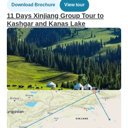
Download Brochure
View tour
11 Days Xinjiang Group Tour to
Kashgar and Kanas Lake