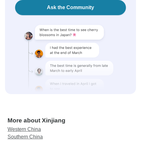
Ask the Community
More about Xinjiang
Western China
Southern China