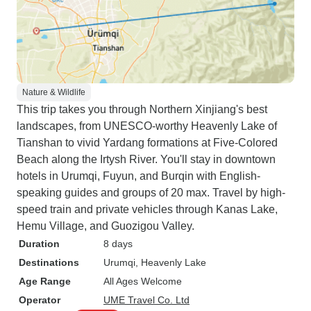
Nature & Wildlife
This trip takes you through Northern Xinjiang's best
landscapes, from UNESCO-worthy Heavenly Lake of
Tianshan to vivid Yardang formations at Five-Colored
Beach along the Irtysh River. You'll stay in downtown
hotels in Urumqi, Fuyun, and Burqin with English-
speaking guides and groups of 20 max. Travel by high-
speed train and private vehicles through Kanas Lake,
Hemu Village, and Guozigou Valley.
Duration
8 days
Destinations
Urumqi
, Heavenly Lake
Age Range
All Ages Welcome
Operator
UME Travel Co. Ltd