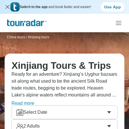
Use App
Switch to the app
and book faster and easier!
China tours
/
Xinjiang tours
Xinjiang Tours & Trips
Ready for an adventure? Xinjiang’s Uyghur bazaars
sit along what used to be the ancient Silk Road
trade routes, begging to be explored. Heaven
Lake's alpine waters reflect mountains all around it,
while Jiaohe city's ruins show you what centuries of
Read more
history leave behind. This Chinese region brings
Select Date
together Central Asian culture with dramatic
mountain and desert terrain, telling stories of the old
2
Adults