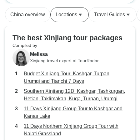
burdening our ag
Kuqa, Turpan, Ur
China overview
Locations
Travel Guides
The best Xinjiang tour packages
Compiled by
Melissa
Xinjiang travel expert at TourRadar
Budget Xinjiang Tour: Kashgar, Turpan,
Urumqi and Tianchi 7 Days
Southern Xinjiang 12D: Kashgar, Tashkurgan,
Hetian, Taklimakan, Kuqa, Turpan, Urumqi
11 Days Xinjiang Group Tour to Kashgar and
Kanas Lake
11 Days Northern Xinjiang Group Tour with
Nalati Grassland