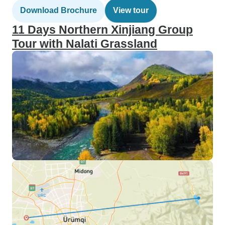
Download Brochure
View tour
11 Days Northern Xinjiang Group
Tour with Nalati Grassland