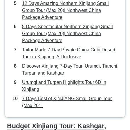
12 Days Amazing Northern Xinjiang Small
Group Tour (Max 20)| Northwest China
Package Adventure
8 Days Spectacular Northern Xinjiang Small
Group Tour (Max 20)| Northwest China
Package Adventure
Tailor-Made 7-Day Private China Gobi Desert
Tour in Xinjiang, All Inclusive
Discover Xinjiang 7-Day Tour: Urumqi, Tianchi,
Turpan and Kashgar
Urumqi and Turpan Highlights Tour 6D in
Xinjiang
7 Days Best of XINJIANG Small Group Tour
(Max 20）
Budget Xinjiang Tour: Kashgar,