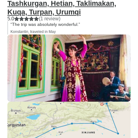
Tashkurgan, Hetian, Taklimakan,
Kuqa, Turpan, Urumqi
5.0
(1 review)
“The trip was absolutely wonderful.”
Konstantin, traveled in May