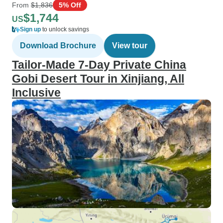
From
$1,836
5% Off
$1,744
US
Sign up
to unlock savings
Download Brochure
View tour
Tailor-Made 7-Day Private China
Gobi Desert Tour in Xinjiang, All
Inclusive