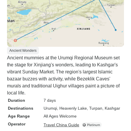
Ancient Wonders
Ancient mummies at the Urumqi Regional Museum set
the stage for Xinjiang's wonders, leading to Kashgar's
vibrant Sunday Market. The region's largest Islamic
bazaar buzzes with activity, while Bezeklik Caves'
murals and traditional Uighur villages paint a picture of
local life.
Duration
7 days
Destinations
Urumqi
, Heavenly Lake
, Turpan
, Kashgar
Age Range
All Ages Welcome
Operator
Travel China Guide