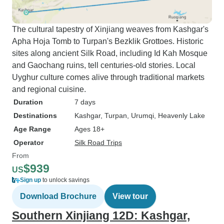
The cultural tapestry of Xinjiang weaves from Kashgar's
Apha Hoja Tomb to Turpan's Bezklik Grottoes. Historic
sites along ancient Silk Road, including Id Kah Mosque
and Gaochang ruins, tell centuries-old stories. Local
Uyghur culture comes alive through traditional markets
and regional cuisine.
Duration
7 days
Destinations
Kashgar
, Turpan
, Urumqi
, Heavenly Lake
Age Range
Ages 18+
Operator
Silk Road Trips
From
$939
US
Sign up
to unlock savings
Download Brochure
View tour
Southern Xinjiang 12D: Kashgar,