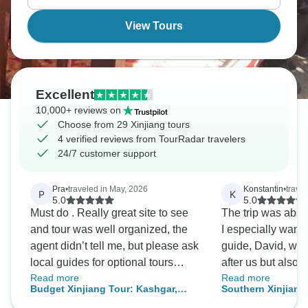
trade routes that connected civilizations.
View Tours
Excellent
10,000+ reviews on
Choose from 29 Xinjiang tours
4 verified reviews from TourRadar travelers
24/7 customer support
Pra
•
traveled in May, 2026
Konstantin
•
trave
P
K
5.0
5.0
Must do . Really great site to see
The trip was abso
and tour was well organized, the
I especially want 
agent didn’t tell me, but please ask
guide, David, who
local guides for optional tours
after us but also
Read more
Read more
specially in Dun Huang
wealth of knowle
Budget Xinjiang Tour: Kashgar,
Southern Xinjiang
able to impart to 
Turpan, Urumqi and Tianchi 7 Days
Tashkurgan, Hetia