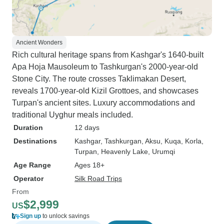
Ancient Wonders
Rich cultural heritage spans from Kashgar's 1640-built
Apa Hoja Mausoleum to Tashkurgan's 2000-year-old
Stone City. The route crosses Taklimakan Desert,
reveals 1700-year-old Kizil Grottoes, and showcases
Turpan's ancient sites. Luxury accommodations and
traditional Uyghur meals included.
Duration
12 days
Destinations
Kashgar
, Tashkurgan
, Aksu
, Kuqa
, Korla
,
Turpan
, Heavenly Lake
, Urumqi
Age Range
Ages 18+
Operator
Silk Road Trips
From
$2,999
US
Sign up
to unlock savings