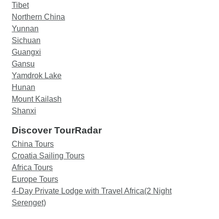
Tibet
Northern China
Yunnan
Sichuan
Guangxi
Gansu
Yamdrok Lake
Hunan
Mount Kailash
Shanxi
Discover TourRadar
China Tours
Croatia Sailing Tours
Africa Tours
Europe Tours
4-Day Private Lodge with Travel Africa(2 Night
Serenget)