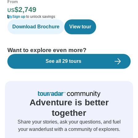
From
$2,749
US
Sign up
to unlock savings
Download Brochure
View tour
Want to explore even more?
See all 29 tours
Adventure is better
together
Share your stories, ask your questions, and fuel
your wanderlust with a community of explorers.