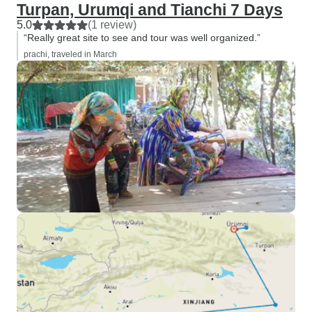
Turpan, Urumqi and Tianchi 7 Days
5.0
(1 review)
“Really great site to see and tour was well organized.”
prachi, traveled in March