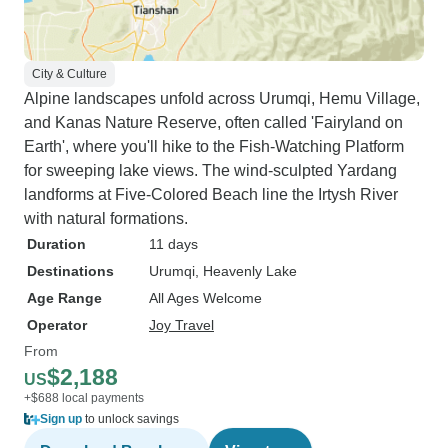
City & Culture
Alpine landscapes unfold across Urumqi, Hemu Village,
and Kanas Nature Reserve, often called 'Fairyland on
Earth', where you'll hike to the Fish-Watching Platform
for sweeping lake views. The wind-sculpted Yardang
landforms at Five-Colored Beach line the Irtysh River
with natural formations.
Duration
11 days
Destinations
Urumqi
, Heavenly Lake
Age Range
All Ages Welcome
Operator
Joy Travel
From
$2,188
US
+$688 local payments
Sign up
to unlock savings