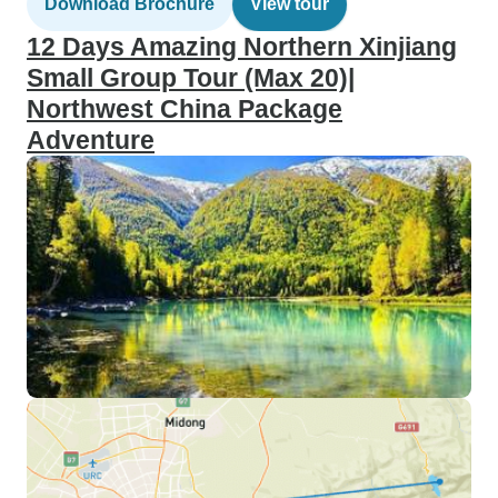
Download Brochure
View tour
12 Days Amazing Northern Xinjiang
Small Group Tour (Max 20)|
Northwest China Package
Adventure