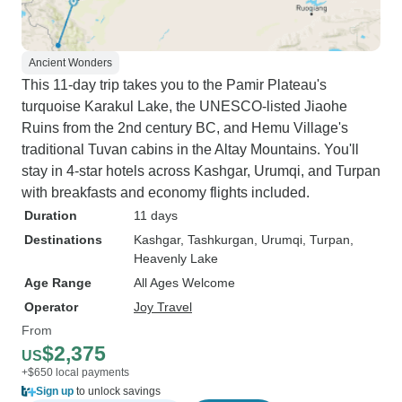
Ancient Wonders
This 11-day trip takes you to the Pamir Plateau's
turquoise Karakul Lake, the UNESCO-listed Jiaohe
Ruins from the 2nd century BC, and Hemu Village's
traditional Tuvan cabins in the Altay Mountains. You'll
stay in 4-star hotels across Kashgar, Urumqi, and Turpan
with breakfasts and economy flights included.
Duration
11 days
Destinations
Kashgar
, Tashkurgan
, Urumqi
, Turpan
,
Heavenly Lake
Age Range
All Ages Welcome
Operator
Joy Travel
From
$2,375
US
+$650 local payments
Sign up
to unlock savings