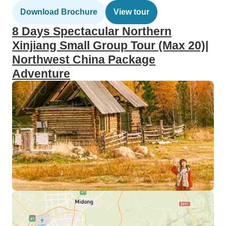
Download Brochure
View tour
8 Days Spectacular Northern
Xinjiang Small Group Tour (Max 20)|
Northwest China Package
Adventure