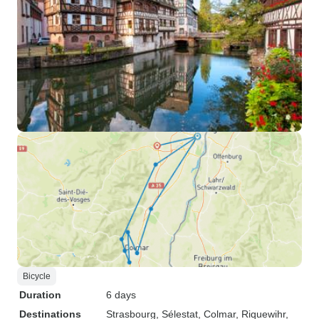
Bicycle
Duration
6 days
Destinations
Strasbourg
, Sélestat
, Colmar
, Riquewihr
,