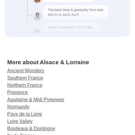
More about Alsace & Lorraine
Ancient Wonders
Southern France
Northern France
Provence
Aquitaine & Midi Pyrenees
Normandy
Pays de la Loire
Loire Valley
Bordeaux & Dordogne