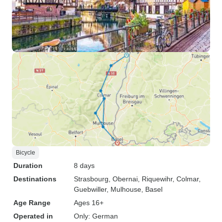
Bicycle
Duration
8 days
Destinations
Strasbourg
, Obernai
, Riquewihr
, Colmar
,
Guebwiller
, Mulhouse
, Basel
Age Range
Ages 16+
Operated in
Only: German