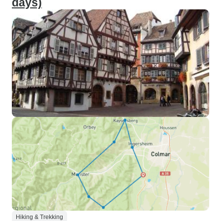
days)
Hiking & Trekking