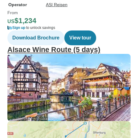
Operator
ASI Reisen
From
$1,234
US
Sign up
to unlock savings
Download Brochure
View tour
Alsace Wine Route (5 days)