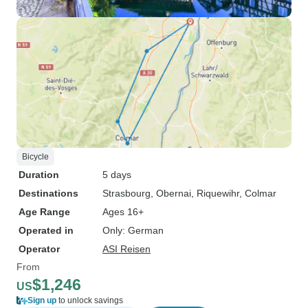
Bicycle
Duration
5 days
Destinations
Strasbourg
, Obernai
, Riquewihr
, Colmar
Age Range
Ages 16+
Operated in
Only: German
Operator
ASI Reisen
From
$1,246
US
Sign up
to unlock savings