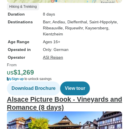
Hiking & Trekking
Duration
8 days
Destinations
Barr
, Andlau
, Dieffenthal
, Saint-Hippolyte
,
Ribeauville
, Riquewihr
, Kaysersberg
,
Kientzheim
Age Range
Ages 16+
Operated in
Only: German
Operator
ASI Reisen
From
$1,269
US
Sign up
to unlock savings
Download Brochure
View tour
Alsace Picture Book - Vineyards and
Romance (8 days)