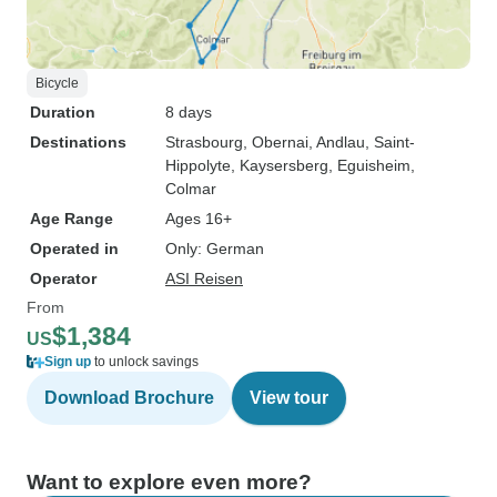
Bicycle
Duration
8 days
Destinations
Strasbourg
, Obernai
, Andlau
, Saint-
Hippolyte
, Kaysersberg
, Eguisheim
,
Colmar
Age Range
Ages 16+
Operated in
Only: German
Operator
ASI Reisen
From
$1,384
US
Sign up
to unlock savings
Download Brochure
View tour
Want to explore even more?