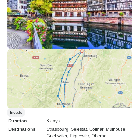
Bicycle
Duration
8 days
Destinations
Strasbourg
, Sélestat
, Colmar
, Mulhouse
,
Guebwiller
, Riquewihr
, Obernai