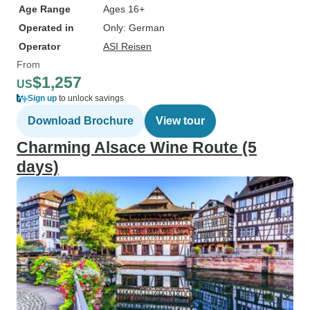
Age Range
Ages 16+
Operated in
Only: German
Operator
ASI Reisen
From
$1,257
US
Sign up
to unlock savings
Download Brochure
View tour
Charming Alsace Wine Route (5
days)