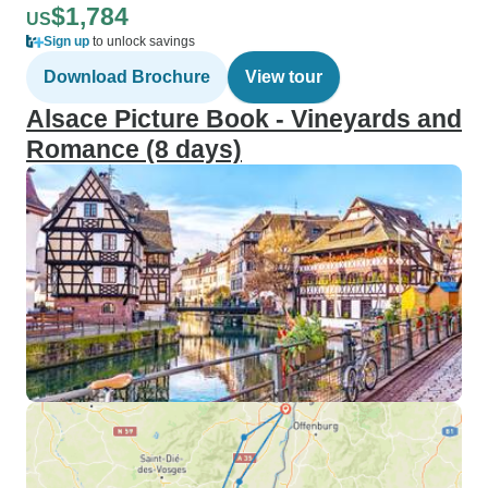
$1,784
US
Sign up
to unlock savings
Download Brochure
View tour
Alsace Picture Book - Vineyards and
Romance (8 days)