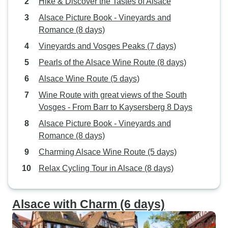
Hike & Discover the Tastes of Alsace
Alsace Picture Book - Vineyards and
Romance (8 days)
Vineyards and Vosges Peaks (7 days)
Pearls of the Alsace Wine Route (8 days)
Alsace Wine Route (5 days)
Wine Route with great views of the South
Vosges - From Barr to Kaysersberg 8 Days
Alsace Picture Book - Vineyards and
Romance (8 days)
Charming Alsace Wine Route (5 days)
Relax Cycling Tour in Alsace (8 days)
Alsace with Charm (6 days)