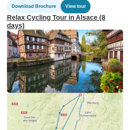
Download Brochure
View tour
Relax Cycling Tour in Alsace (8
days)