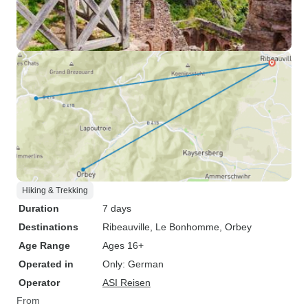
Hiking & Trekking
Duration
7 days
Destinations
Ribeauville
, Le Bonhomme
, Orbey
Age Range
Ages 16+
Operated in
Only: German
Operator
ASI Reisen
From