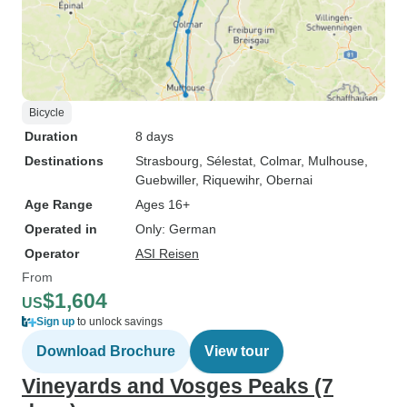
Bicycle
Duration
8 days
Destinations
Strasbourg
, Sélestat
, Colmar
, Mulhouse
,
Guebwiller
, Riquewihr
, Obernai
Age Range
Ages 16+
Operated in
Only: German
Operator
ASI Reisen
From
$1,604
US
Sign up
to unlock savings
Download Brochure
View tour
Vineyards and Vosges Peaks (7