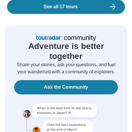
See all 17 tours
Adventure is better
together
Share your stories, ask your questions, and fuel
your wanderlust with a community of explorers.
Ask the Community