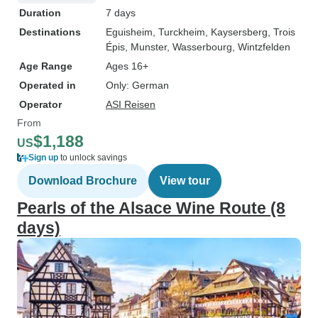
Duration
7 days
Destinations
Eguisheim
, Turckheim
, Kaysersberg
, Trois
Épis
, Munster
, Wasserbourg
, Wintzfelden
Age Range
Ages 16+
Operated in
Only: German
Operator
ASI Reisen
From
$1,188
US
Sign up
to unlock savings
Download Brochure
View tour
Pearls of the Alsace Wine Route (8
days)