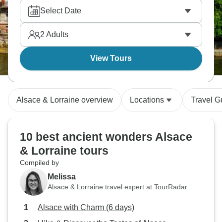
Select Date
2
Adults
View Tours
Alsace & Lorraine overview
Locations
Travel G
10 best ancient wonders Alsace
& Lorraine tours
Compiled by
Melissa
Alsace & Lorraine travel expert at TourRadar
Alsace with Charm (6 days)