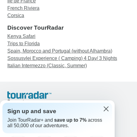
Ile de France
French Riviera
Corsica
Discover TourRadar
Kenya Safari
Trips to Florida
Spain, Morocco and Portugal (without Alhambra)
Sossusvlei Experience ( Camping) 4 Day/ 3 Nights
Italian Intermezzo (Classic, Summer)
Support
Contact Us
Sign up and save
United States & Canada +1 833 895 6770
Join TourRadar+ and
save up to 7%
across
Great Britain +44 800 802 1046
all 50,000 of our adventures.
Australia +61 7 3106 8663
Email: support@tourradar.com