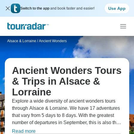
Use App
Switch to the app
and book faster and easier!
Alsace & Lorraine
/
Ancient Wonders
Ancient Wonders Tours
& Trips in Alsace &
Lorraine
Explore a wide diversity of ancient wonders tours
through Alsace & Lorraine. We have 17 adventures
that vary from 5 days to 8 days. With the greatest
number of departures in September, this is also the
most popular time of the year.
Read more