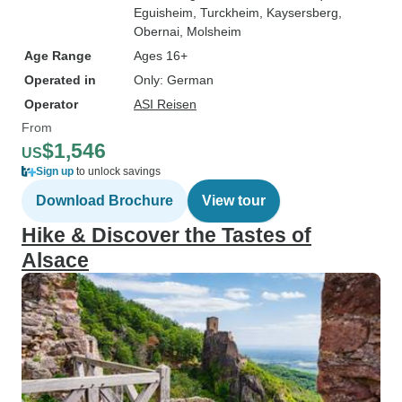
Eguisheim
, Turckheim
, Kaysersberg
,
Obernai
, Molsheim
Age Range
Ages 16+
Operated in
Only: German
Operator
ASI Reisen
From
$1,546
US
Sign up
to unlock savings
Download Brochure
View tour
Hike & Discover the Tastes of
Alsace