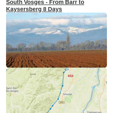
South Vosges - From Barr to
Kaysersberg 8 Days