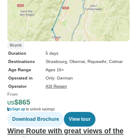
Bicycle
Duration
5 days
Destinations
Strasbourg
, Obernai
, Riquewihr
, Colmar
Age Range
Ages 16+
Operated in
Only: German
Operator
ASI Reisen
From
$865
US
Sign up
to unlock savings
Download Brochure
View tour
Wine Route with great views of the