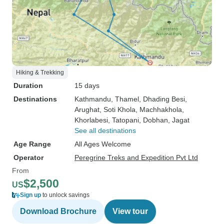
Hiking & Trekking
Duration
15 days
Destinations
Kathmandu
, Thamel
, Dhading Besi
,
Arughat
, Soti Khola
, Machhakhola
,
Khorlabesi
, Tatopani
, Dobhan
, Jagat
See all destinations
Age Range
All Ages Welcome
Operator
Peregrine Treks and Expedition Pvt Ltd
From
$2,500
US
Sign up
to unlock savings
Download Brochure
View tour