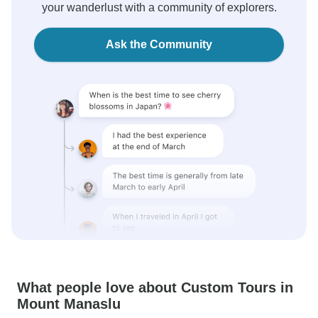
your wanderlust with a community of explorers.
Ask the Community
What people love about Custom Tours in
Mount Manaslu