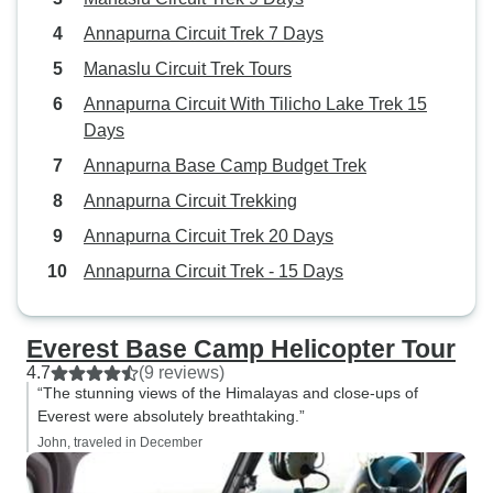
Annapurna Circuit Trek 7 Days
Manaslu Circuit Trek Tours
Annapurna Circuit With Tilicho Lake Trek 15
Days
Annapurna Base Camp Budget Trek
Annapurna Circuit Trekking
Annapurna Circuit Trek 20 Days
Annapurna Circuit Trek - 15 Days
Everest Base Camp Helicopter Tour
4.7
(9 reviews)
“The stunning views of the Himalayas and close-ups of
Everest were absolutely breathtaking.”
John, traveled in December