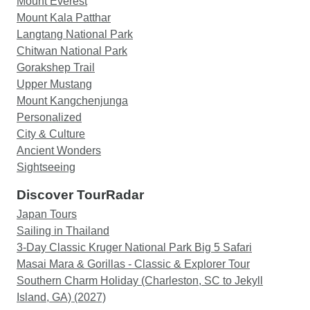
Mount Everest
trek. From the well-planned itinerary to the
Mount Kala Patthar
comfortable accommodations and delicious
Langtang National Park
meals, everything was thoughtfully arranged. The
Chitwan National Park
team's professionalism and dedication to
Gorakshep Trail
providing an exceptional experience were truly
Upper Mustang
commendable. We wholeheartedly recommend
Mount Kangchenjunga
Sherpa Expedition to anyone considering the
Personalized
Manaslu Circuit Trek. Their exceptional service,
City & Culture
knowledgeable guides, and seamless
Ancient Wonders
organization make them a top choice for trekking
Sightseeing
adventures in Nepal. Thank you, Sherpa
Discover TourRadar
Expedition, for making our Manaslu Circuit Trek
an unforgettable experience that surpassed all
Japan Tours
our expectations.
Sailing in Thailand
3-Day Classic Kruger National Park Big 5 Safari
Masai Mara & Gorillas - Classic & Explorer Tour
Southern Charm Holiday (Charleston, SC to Jekyll
Island, GA) (2027)