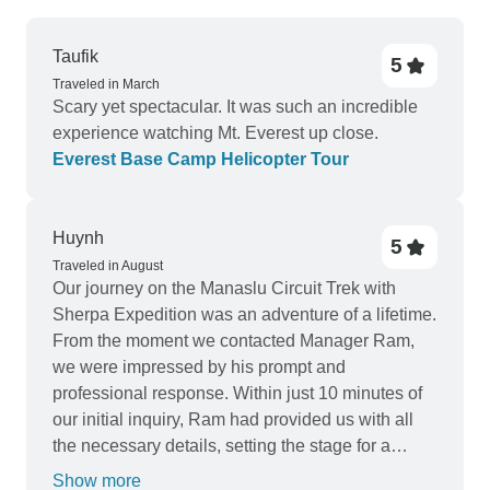
Taufik
5
Traveled in March
Scary yet spectacular. It was such an incredible
experience watching Mt. Everest up close.
Everest Base Camp Helicopter Tour
Huynh
5
Traveled in August
Our journey on the Manaslu Circuit Trek with
Sherpa Expedition was an adventure of a lifetime.
From the moment we contacted Manager Ram,
we were impressed by his prompt and
professional response. Within just 10 minutes of
our initial inquiry, Ram had provided us with all
the necessary details, setting the stage for a
seamless and well-organized trekking
Show more