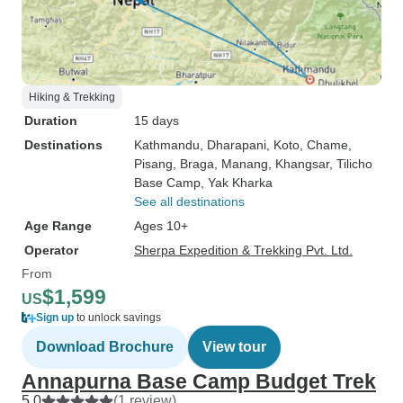
Hiking & Trekking
Duration
15 days
Destinations
Kathmandu
, Dharapani
, Koto
, Chame
,
Pisang
, Braga
, Manang
, Khangsar
, Tilicho
Base Camp
, Yak Kharka
See all destinations
Age Range
Ages 10+
Operator
Sherpa Expedition & Trekking Pvt. Ltd.
From
$1,599
US
Sign up
to unlock savings
Download Brochure
View tour
Annapurna Base Camp Budget Trek
5.0
(1 review)