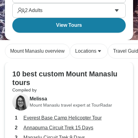
2
Adults
View Tours
Mount Manaslu overview
Locations
Travel Gui
10 best custom Mount Manaslu
tours
Compiled by
Melissa
Mount Manaslu travel expert at TourRadar
Everest Base Camp Helicopter Tour
Annapurna Circuit Trek 15 Days
Manaslu Circuit Trek 9 Days