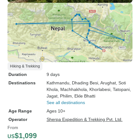
Hiking & Trekking
Duration
9 days
Destinations
Kathmandu
, Dhading Besi
, Arughat
, Soti
Khola
, Machhakhola
, Khorlabesi
, Tatopani
,
Jagat
, Philim
, Ekle Bhatti
See all destinations
Age Range
Ages 10+
Operator
Sherpa Expedition & Trekking Pvt. Ltd.
From
$1,099
US