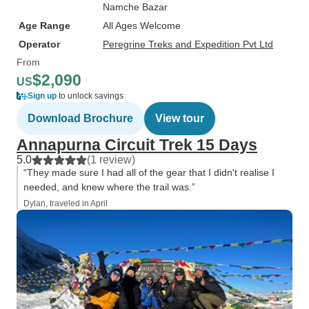
Namche Bazar
Age Range
All Ages Welcome
Operator
Peregrine Treks and Expedition Pvt Ltd
From
$2,090
US
Sign up
to unlock savings
Download Brochure
View tour
Annapurna Circuit Trek 15 Days
5.0
(1 review)
“They made sure I had all of the gear that I didn't realise I
needed, and knew where the trail was.”
Dylan, traveled in April