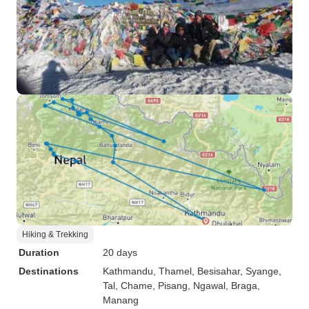
Hiking & Trekking
Duration
20 days
Destinations
Kathmandu
, Thamel
, Besisahar
, Syange
,
Tal
, Chame
, Pisang
, Ngawal
, Braga
,
Manang