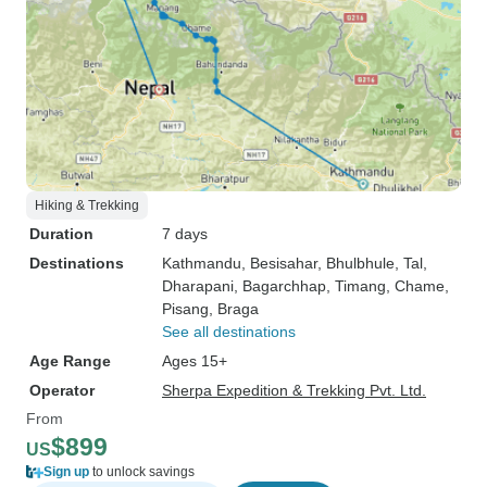
Hiking & Trekking
Duration
7 days
Destinations
Kathmandu
, Besisahar
, Bhulbhule
, Tal
,
Dharapani
, Bagarchhap
, Timang
, Chame
,
Pisang
, Braga
See all destinations
Age Range
Ages 15+
Operator
Sherpa Expedition & Trekking Pvt. Ltd.
From
$899
US
Sign up
to unlock savings