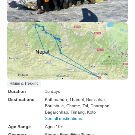
Hiking & Trekking
Duration
15 days
Destinations
Kathmandu
, Thamel
, Besisahar
,
Bhulbhule
, Chame
, Tal
, Dharapani
,
Bagarchhap
, Timang
, Koto
See all destinations
Age Range
Ages 10+
Operator
Sherpa Expedition Teams