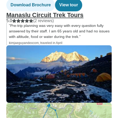
Download Brochure
View tour
Manaslu Circuit Trek Tours
5.0
(2 reviews)
“Pre-trip planning was very easy with every question fully
answered by their staff. I am 65 years old and had no issues
with altitude, food or water during the trek.”
kimjaeguyandexcom, traveled in April