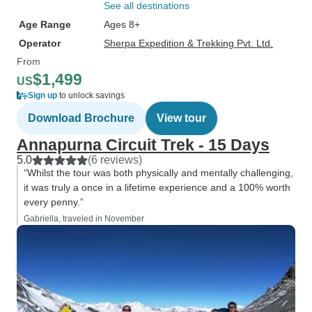
See all destinations
Age Range
Ages 8+
Operator
Sherpa Expedition & Trekking Pvt. Ltd.
From
$1,499
US
Sign up
to unlock savings
Download Brochure
View tour
Annapurna Circuit Trek - 15 Days
5.0
(6 reviews)
“Whilst the tour was both physically and mentally challenging,
it was truly a once in a lifetime experience and a 100% worth
every penny.”
Gabriella, traveled in November