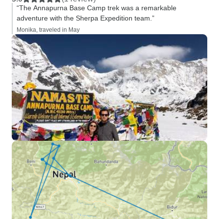
“The Annapurna Base Camp trek was a remarkable
adventure with the Sherpa Expedition team.”
Monika, traveled in May