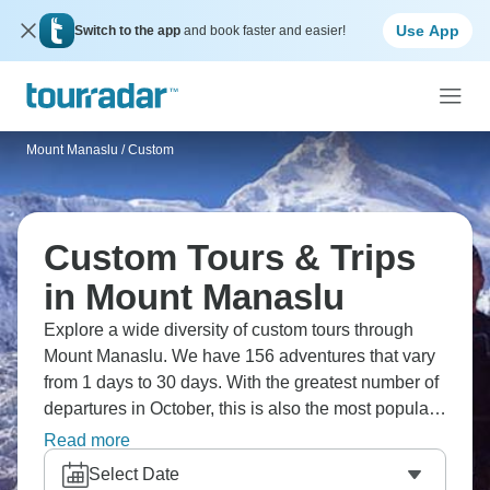
Use App
Switch to the app
and book faster and easier!
Mount Manaslu
/
Custom
Custom Tours & Trips
in Mount Manaslu
Explore a wide diversity of custom tours through
Mount Manaslu. We have 156 adventures that vary
from 1 days to 30 days. With the greatest number of
departures in October, this is also the most popular
time of the year.
Read more
Select Date