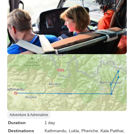
Adventure & Adrenaline
Duration
1 day
Destinations
Kathmandu
, Lukla
, Pheriche
, Kala Patthar
,