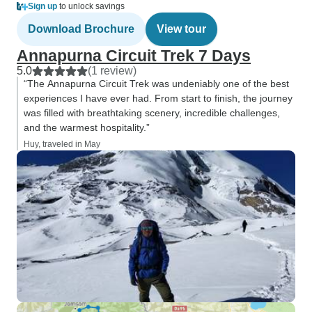
Sign up
to unlock savings
Download Brochure
View tour
Annapurna Circuit Trek 7 Days
5.0
(1 review)
“The Annapurna Circuit Trek was undeniably one of the best
experiences I have ever had. From start to finish, the journey
was filled with breathtaking scenery, incredible challenges,
and the warmest hospitality.”
Huy, traveled in May