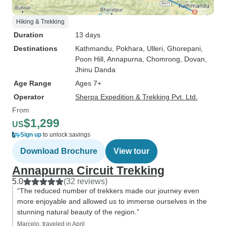
Hiking & Trekking
Duration
13 days
Destinations
Kathmandu
, Pokhara
, Ulleri
, Ghorepani
,
Poon Hill
, Annapurna
, Chomrong
, Dovan
,
Jhinu Danda
Age Range
Ages 7+
Operator
Sherpa Expedition & Trekking Pvt. Ltd.
From
$1,299
US
Sign up
to unlock savings
Download Brochure
View tour
Annapurna Circuit Trekking
5.0
(32 reviews)
“The reduced number of trekkers made our journey even
more enjoyable and allowed us to immerse ourselves in the
stunning natural beauty of the region.”
Marcelo, traveled in April