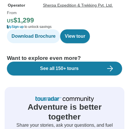
Operator
Sherpa Expedition & Trekking Pvt. Ltd.
From
$1,299
US
Sign up
to unlock savings
Download Brochure
View tour
Want to explore even more?
See all 150+ tours
Adventure is better
together
Share your stories, ask your questions, and fuel