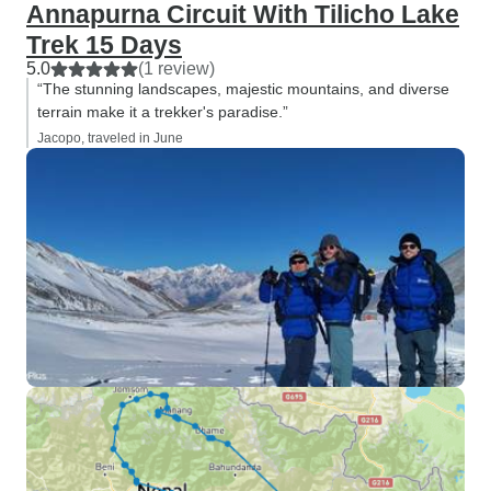
Annapurna Circuit With Tilicho Lake
Trek 15 Days
5.0
(1 review)
“The stunning landscapes, majestic mountains, and diverse
terrain make it a trekker's paradise.”
Jacopo, traveled in June