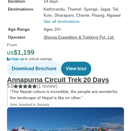
Duration
14 days
Destinations
Kathmandu
, Thamel
, Syange
, Jagat
, Tal
,
Koto
, Dharapani
, Chame
, Pisang
, Ngawal
See all destinations
Age Range
Ages 10+
Operator
Sherpa Expedition & Trekking Pvt. Ltd.
From
$1,199
US
Sign up
to unlock savings
Download Brochure
View tour
Annapurna Circuit Trek 20 Days
5.0
(1 review)
“The Nepali culture is incredible, the people are wonderful,
the landscape of Nepal is like no other.”
Aine, traveled in January