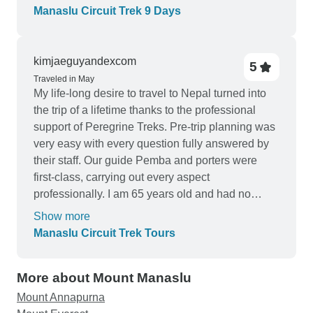
experience. Our guide, Pemba, was an absolute
Manaslu Circuit Trek 9 Days
gem throughout the entire journey. His extensive
knowledge of the region, combined with his
friendly and supportive nature, made every step of
kimjaeguyandexcom
5
the trek enjoyable. Pemba's expertise was
Traveled in May
particularly evident as we tackled the challenging
My life-long desire to travel to Nepal turned into
Larkya La Pass without any issues. His guidance
the trip of a lifetime thanks to the professional
and encouragement were invaluable, ensuring
support of Peregrine Treks. Pre-trip planning was
our safety and comfort throughout the crossing.
very easy with every question fully answered by
The Manaslu Circuit itself was a mesmerizing
their staff. Our guide Pemba and porters were
blend of natural beauty and cultural encounters.
first-class, carrying out every aspect
The majestic peaks, picturesque valleys, and
professionally. I am 65 years old and had no
remote villages showcased the raw, untouched
issues with altitude, food or water during the trek. I
Show more
magnificence of the region. The opportunity to
believe the pacing of each day as planned by
Manaslu Circuit Trek Tours
immerse ourselves in the local culture and
Peregrine Treks allowed me to successfully
interact with the warm-hearted people added a
acclimate to the altitude. Peregrine Treks will be
unique dimension to the trek. Sherpa Expedition's
More about Mount Manaslu
my #1 choice for future trekking adventures.
attention to detail and commitment to customer
Mount Annapurna
satisfaction were evident in every aspect of the