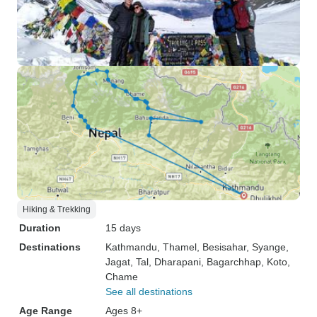
Hiking & Trekking
Duration
15 days
Destinations
Kathmandu
, Thamel
, Besisahar
, Syange
,
Jagat
, Tal
, Dharapani
, Bagarchhap
, Koto
,
Chame
See all destinations
Age Range
Ages 8+