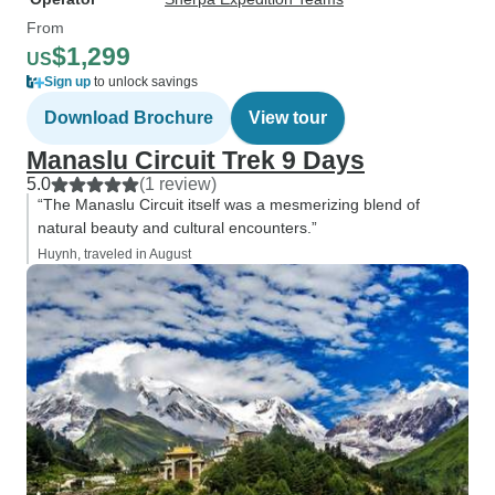
From
$1,299
US
Sign up
to unlock savings
Download Brochure
View tour
Manaslu Circuit Trek 9 Days
5.0
(1 review)
“The Manaslu Circuit itself was a mesmerizing blend of
natural beauty and cultural encounters.”
Huynh, traveled in August