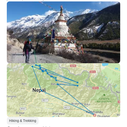
Hiking & Trekking