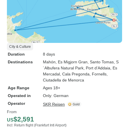
City & Culture
Duration
8 days
Destinations
Mahón
, Es Migjorn Gran
, Santo Tomas
, S
´Albufera Natural Park
, Port d'Addaia
, Es
Mercadal
, Cala Pregonda
, Fornells
,
Ciutadella de Menorca
Age Range
Ages 18+
Operated in
Only: German
Operator
SKR Reisen
From
$2,591
US
Incl: Return flight (Frankfurt Intl Airport)