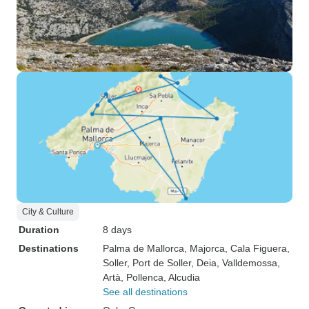
City & Culture
Duration
8 days
Destinations
Palma de Mallorca
, Majorca
, Cala Figuera
,
Soller
, Port de Soller
, Deia
, Valldemossa
,
Artà
, Pollenca
, Alcudia
See all destinations