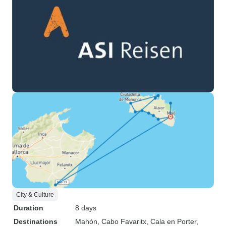
City & Culture
Duration
8 days
Destinations
Mahón
, Cabo Favaritx
, Cala en Porter
,