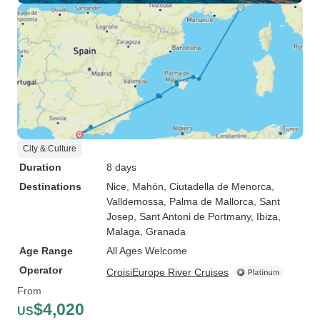
City & Culture
Duration
8 days
Destinations
Nice
, Mahón
, Ciutadella de Menorca
,
Valldemossa
, Palma de Mallorca
, Sant
Josep
, Sant Antoni de Portmany
, Ibiza
,
Malaga
, Granada
Age Range
All Ages Welcome
Operator
CroisiEurope River Cruises
From
$4,020
US