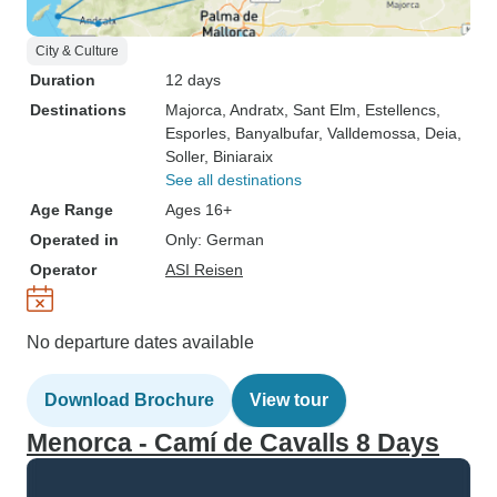
City & Culture
Duration
12 days
Destinations
Majorca
, Andratx
, Sant Elm
, Estellencs
,
Esporles
, Banyalbufar
, Valldemossa
, Deia
,
Soller
, Biniaraix
See all destinations
Age Range
Ages 16+
Operated in
Only: German
Operator
ASI Reisen
No departure dates available
Download Brochure
View tour
Menorca - Camí de Cavalls 8 Days