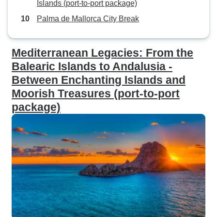
Islands (port-to-port package)
Palma de Mallorca City Break
Mediterranean Legacies: From the
Balearic Islands to Andalusia -
Between Enchanting Islands and
Moorish Treasures (port-to-port
package)