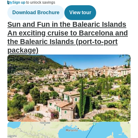
Sign up
to unlock savings
Download Brochure
View tour
Sun and Fun in the Balearic Islands
An exciting cruise to Barcelona and
the Balearic Islands (port-to-port
package)