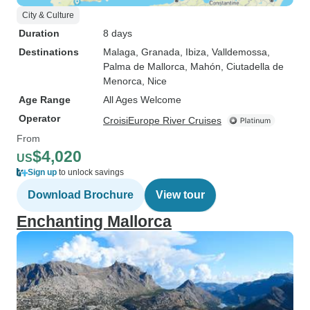
City & Culture
Duration
8 days
Destinations
Malaga
, Granada
, Ibiza
, Valldemossa
,
Palma de Mallorca
, Mahón
, Ciutadella de
Menorca
, Nice
Age Range
All Ages Welcome
Operator
CroisiEurope River Cruises
From
$4,020
US
Sign up
to unlock savings
Download Brochure
View tour
Enchanting Mallorca