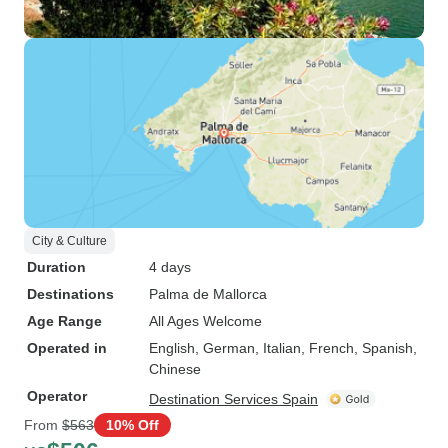
City & Culture
Duration
4 days
Destinations
Palma de Mallorca
Age Range
All Ages Welcome
Operated in
English, German, Italian, French, Spanish,
Chinese
Operator
Destination Services Spain
From
$563
10% Off