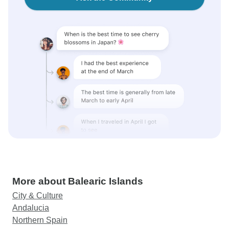
More about Balearic Islands
City & Culture
Andalucia
Northern Spain