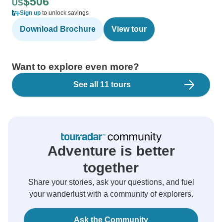
$506
US
Sign up
to unlock savings
Download Brochure
View tour
Want to explore even more?
See all 11 tours
Adventure is better
together
Share your stories, ask your questions, and fuel
your wanderlust with a community of explorers.
Ask the Community