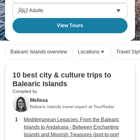
2
Adults
View Tours
Balearic Islands overview
Locations
Travel Sty
10 best city & culture trips to
Balearic Islands
Compiled by
Melissa
Balearic Islands travel expert at TourRadar
Mediterranean Legacies: From the Balearic
Islands to Andalusia - Between Enchanting
Islands and Moorish Treasures (port-to-port