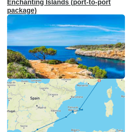
Enchanting Islands (port-to-port
package)