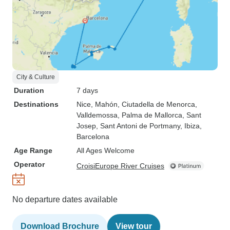
City & Culture
Duration
7 days
Destinations
Nice
, Mahón
, Ciutadella de Menorca
,
Valldemossa
, Palma de Mallorca
, Sant
Josep
, Sant Antoni de Portmany
, Ibiza
,
Barcelona
Age Range
All Ages Welcome
Operator
CroisiEurope River Cruises
No departure dates available
Download Brochure
View tour