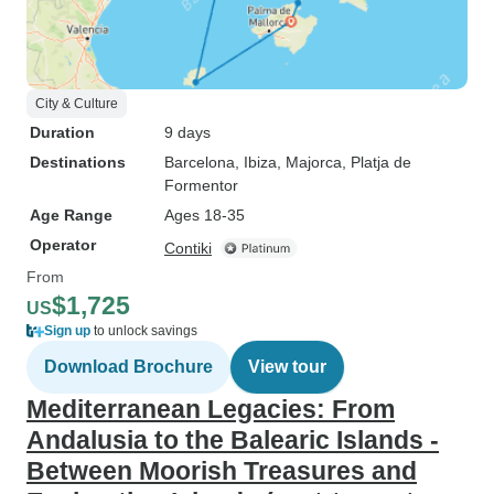
City & Culture
Duration
9 days
Destinations
Barcelona
, Ibiza
, Majorca
, Platja de
Formentor
Age Range
Ages 18-35
Operator
Contiki
From
$1,725
US
Sign up
to unlock savings
Download Brochure
View tour
Mediterranean Legacies: From
Andalusia to the Balearic Islands -
Between Moorish Treasures and