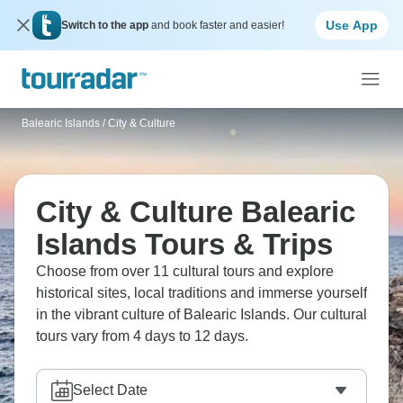
Use App
Switch to the app
and book faster and easier!
Balearic Islands
/
City & Culture
City & Culture Balearic
Islands Tours & Trips
Choose from over 11 cultural tours and explore
historical sites, local traditions and immerse yourself
in the vibrant culture of Balearic Islands. Our cultural
tours vary from 4 days to 12 days.
Select Date