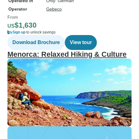
Operated in
Only: German
Operator
Gebeco
From
$1,630
US
Sign up
to unlock savings
Download Brochure
View tour
Menorca: Relaxed Hiking & Culture