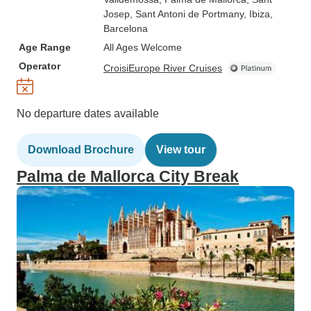
Josep
, Sant Antoni de Portmany
, Ibiza
,
Barcelona
Age Range
All Ages Welcome
Operator
CroisiEurope River Cruises
No departure dates available
Download Brochure
View tour
Palma de Mallorca City Break