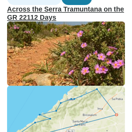
Across the Serra Tramuntana on the
GR 22112 Days