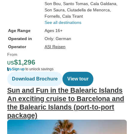
Son Bou
, Santo Tomas
, Cala Galdana
,
Son Saura
, Ciutadella de Menorca
,
Fornells
, Cala Tirant
See all destinations
Age Range
Ages 16+
Operated in
Only: German
Operator
ASI Reisen
From
$1,296
US
Sign up
to unlock savings
Download Brochure
View tour
Sun and Fun in the Balearic Islands
An exciting cruise to Barcelona and
the Balearic Islands (port-to-port
package)