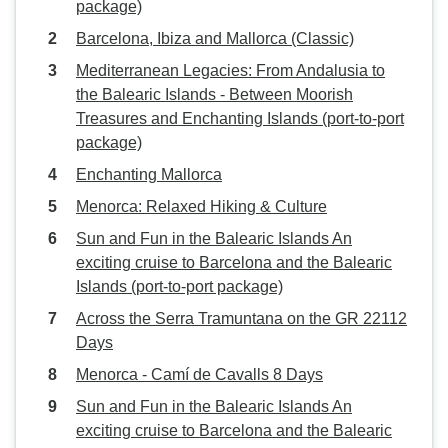
package)
Barcelona, Ibiza and Mallorca (Classic)
Mediterranean Legacies: From Andalusia to
the Balearic Islands - Between Moorish
Treasures and Enchanting Islands (port-to-port
package)
Enchanting Mallorca
Menorca: Relaxed Hiking & Culture
Sun and Fun in the Balearic Islands An
exciting cruise to Barcelona and the Balearic
Islands (port-to-port package)
Across the Serra Tramuntana on the GR 22112
Days
Menorca - Camí de Cavalls 8 Days
Sun and Fun in the Balearic Islands An
exciting cruise to Barcelona and the Balearic