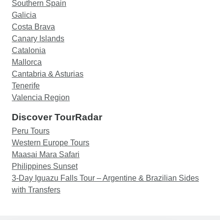
Southern Spain
Galicia
Costa Brava
Canary Islands
Catalonia
Mallorca
Cantabria & Asturias
Tenerife
Valencia Region
Discover TourRadar
Peru Tours
Western Europe Tours
Maasai Mara Safari
Philippines Sunset
3-Day Iguazu Falls Tour – Argentine & Brazilian Sides
with Transfers