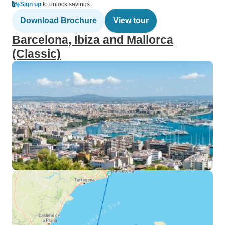
Sign up
to unlock savings
Download Brochure
View tour
Barcelona, Ibiza and Mallorca
(Classic)