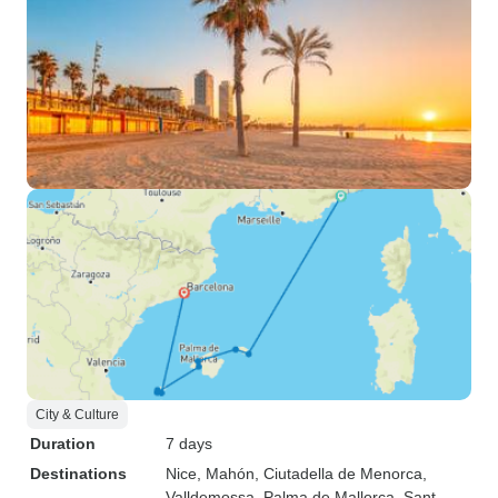
City & Culture
Duration
7 days
Destinations
Nice
, Mahón
, Ciutadella de Menorca
,
Valldemossa
, Palma de Mallorca
, Sant