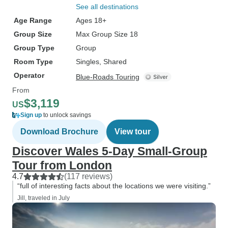
See all destinations
Age Range
Ages 18+
Group Size
Max Group Size 18
Group Type
Group
Room Type
Singles, Shared
Operator
Blue-Roads Touring
From
$3,119
US
Sign up
to unlock savings
Download Brochure
View tour
Discover Wales 5-Day Small-Group
Tour from London
4.7
(117 reviews)
“full of interesting facts about the locations we were visiting.”
Jill, traveled in July