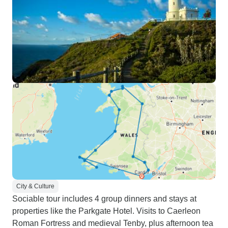
City & Culture
Sociable tour includes 4 group dinners and stays at
properties like the Parkgate Hotel. Visits to Caerleon
Roman Fortress and medieval Tenby, plus afternoon tea