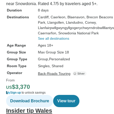
near Snowdonia. Rated 4.7/5 by travelers aged 5+.
Duration
8 days
Destinations
Cardiff
, Caerleon
, Blaenavon
, Brecon Beacons 
Park
, Llangollen
, Llandudno
, Conwy
,
Llanfairpwllgwyngyllgogerychwyrndrobwllllanty
Caernarfon
, Snowdonia National Park
See all destinations
Age Range
Ages 18+
Group Size
Max Group Size 18
Group Type
Group
Personalized
Room Type
Singles, Shared
Operator
Back-Roads Touring
From
$3,370
US
Sign up
to unlock savings
Download Brochure
View tour
Insider tip Wales