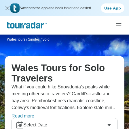
Use App
Switch to the app
and book faster and easier!
Wales tours
/
Singles / Solo
Wales Tours for Solo
Travelers
What if you could hike Snowdonia's peaks while
meeting other solo travelers? Cardiff's castle and
bay area, Pembrokeshire's dramatic coastline,
Conwy's medieval fortifications. Explore slate mines
in Blaenau Ffestiniog, find Portmeirion's Italianate
Read more
village, taste Welsh cakes in market towns, ride
Select Date
narrow-gauge railways, experience male voice