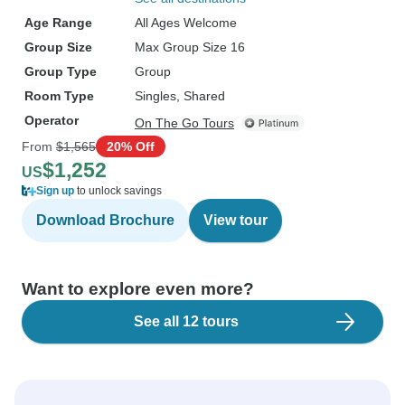
Age Range
All Ages Welcome
Group Size
Max Group Size 16
Group Type
Group
Room Type
Singles, Shared
Operator
On The Go Tours
From
$1,565
20% Off
$1,252
US
Sign up
to unlock savings
Download Brochure
View tour
Want to explore even more?
See all 12 tours