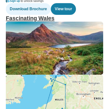
Sign up
to unlock savings
Download Brochure
View tour
Fascinating Wales