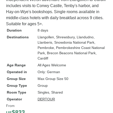
includes visits to Conwy Castle, Tenby's harbor, and
Hay-on-Wye's bookshops. Single rooms available in
middle-class hotels with daily breakfast across 9 cities.
Suitable for ages 5+.
Duration
8 days
Destinations
Llangollen
, Shrewsbury
, Llandudno
,
Llanberis
, Snowdonia National Park
,
Pembroke
, Pembrokeshire Coast National
Park
, Brecon Beacons National Park
,
Cardiff
Age Range
All Ages Welcome
Operated in
Only: German
Group Size
Max Group Size 50
Group Type
Group
Room Type
Singles, Shared
Operator
DERTOUR
From
$833
US