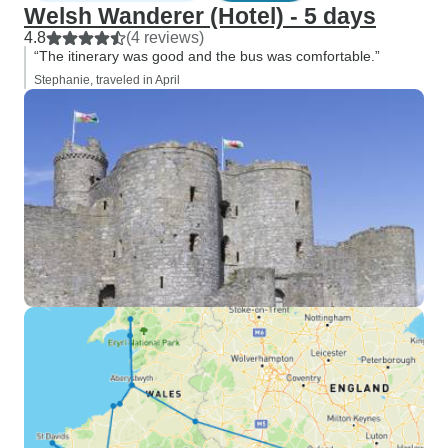
Welsh Wanderer (Hotel) - 5 days
4.8
(4 reviews)
“The itinerary was good and the bus was comfortable.”
Stephanie, traveled in April