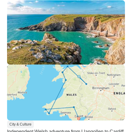
City & Culture
Independent Welsh adventure from Llangollen to Cardiff