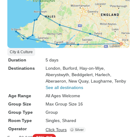
City & Culture
Duration
5 days
Destinations
London
, Burford
, Hay-on-Wye
,
Aberystwyth
, Beddgelert
, Harlech
,
Aberaeron
, New Quay
, Laugharne
, Tenby
See all destinations
Age Range
All Ages Welcome
Group Size
Max Group Size 16
Group Type
Group
Room Type
Singles, Shared
Operator
Click Tours