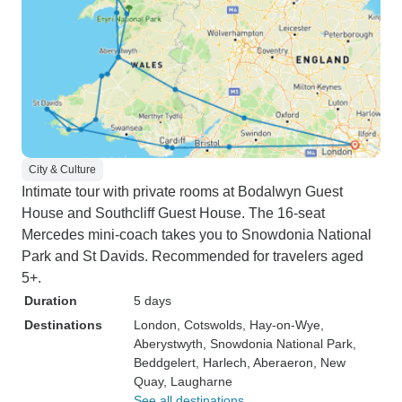
City & Culture
Intimate tour with private rooms at Bodalwyn Guest
House and Southcliff Guest House. The 16-seat
Mercedes mini-coach takes you to Snowdonia National
Park and St Davids. Recommended for travelers aged
5+.
Duration
5 days
Destinations
London
, Cotswolds
, Hay-on-Wye
,
Aberystwyth
, Snowdonia National Park
,
Beddgelert
, Harlech
, Aberaeron
, New
Quay
, Laugharne
See all destinations