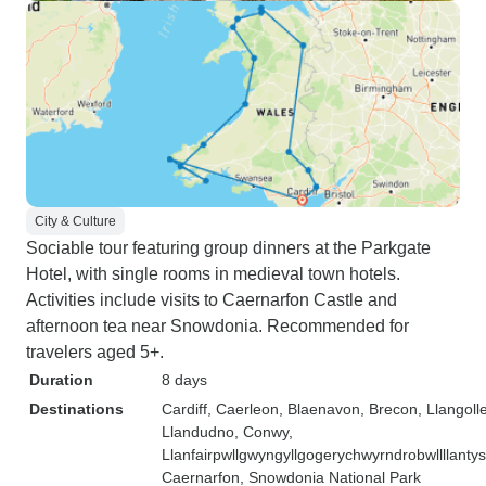
City & Culture
Sociable tour featuring group dinners at the Parkgate
Hotel, with single rooms in medieval town hotels.
Activities include visits to Caernarfon Castle and
afternoon tea near Snowdonia. Recommended for
travelers aged 5+.
Duration
8 days
Destinations
Cardiff
, Caerleon
, Blaenavon
, Brecon
, Llangoll
Llandudno
, Conwy
,
Llanfairpwllgwyngyllgogerychwyrndrobwllllanty
Caernarfon
, Snowdonia National Park