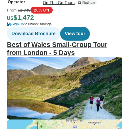
Operator
On The Go Tours
From
$1,840
20% Off
$1,472
US
Sign up
to unlock savings
Download Brochure
View tour
Best of Wales Small-Group Tour
from London - 5 Days