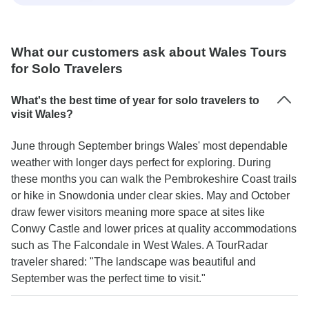
What our customers ask about Wales Tours
for Solo Travelers
What's the best time of year for solo travelers to
visit Wales?
June through September brings Wales' most dependable
weather with longer days perfect for exploring. During
these months you can walk the Pembrokeshire Coast trails
or hike in Snowdonia under clear skies. May and October
draw fewer visitors meaning more space at sites like
Conwy Castle and lower prices at quality accommodations
such as The Falcondale in West Wales. A TourRadar
traveler shared: "The landscape was beautiful and
September was the perfect time to visit."