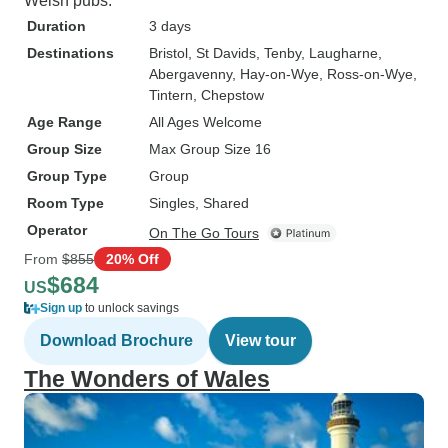
Welsh pubs.
Duration
3 days
Destinations
Bristol
, St Davids
, Tenby
, Laugharne
,
Abergavenny
, Hay-on-Wye
, Ross-on-Wye
,
Tintern
, Chepstow
Age Range
All Ages Welcome
Group Size
Max Group Size 16
Group Type
Group
Room Type
Singles, Shared
Operator
On The Go Tours
From
$855
20% Off
$684
US
Sign up
to unlock savings
Download Brochure
View tour
The Wonders of Wales