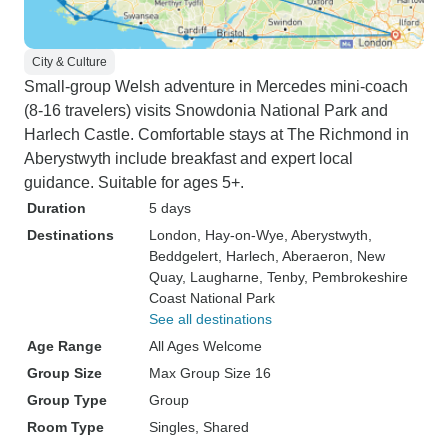
City & Culture
Small-group Welsh adventure in Mercedes mini-coach
(8-16 travelers) visits Snowdonia National Park and
Harlech Castle. Comfortable stays at The Richmond in
Aberystwyth include breakfast and expert local
guidance. Suitable for ages 5+.
Duration
5 days
Destinations
London
, Hay-on-Wye
, Aberystwyth
,
Beddgelert
, Harlech
, Aberaeron
, New
Quay
, Laugharne
, Tenby
, Pembrokeshire
Coast National Park
See all destinations
Age Range
All Ages Welcome
Group Size
Max Group Size 16
Group Type
Group
Room Type
Singles, Shared