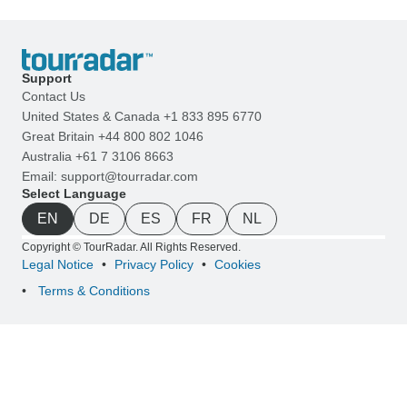
Support
Contact Us
United States & Canada +1 833 895 6770
Great Britain +44 800 802 1046
Australia +61 7 3106 8663
Email: support@tourradar.com
Select Language
EN
DE
ES
FR
NL
Copyright © TourRadar. All Rights Reserved.
Legal Notice
Privacy Policy
Cookies
Terms & Conditions