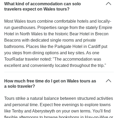
What kind of accommodation can solo
travelers expect on Wales tours?
Most Wales tours combine comfortable hotels and locally-
run guesthouses. Properties range from the stately Empire
Hotel in North Wales to the historic Bear Hotel in Brecon
Beacons with dedicated single rooms and private
bathrooms. Places like the Parkgate Hotel in Cardiff put
you steps from dining options and key sites. As one
TourRadar traveler noted: "The accommodation was
excellent and conveniently located throughout the trip."
How much free time do I get on Wales tours as
a solo traveler?
Tours strike a natural balance between structured activities
and personal time. Expect free evenings to explore towns
like Tenby and Aberystwyth on your own terms. You'll find
flexible afternoons to browse bookshops in Hay-on-Wye or