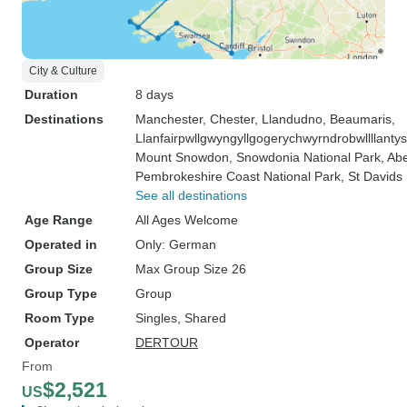
City & Culture
Duration
8 days
Destinations
Manchester
, Chester
, Llandudno
, Beaumaris
,
Llanfairpwllgwyngyllgogerychwyrndrobwllllanty
Mount Snowdon
, Snowdonia National Park
, Ab
Pembrokeshire Coast National Park
, St Davids
See all destinations
Age Range
All Ages Welcome
Operated in
Only: German
Group Size
Max Group Size 26
Group Type
Group
Room Type
Singles, Shared
Operator
DERTOUR
From
$2,521
US