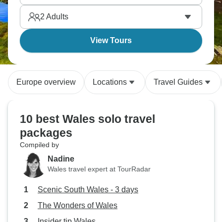
choirs. Celtic traditions staying alive throughout
2
Adults
these landscapes.
View Tours
Europe overview
Locations
Travel Guides
10 best Wales solo travel
packages
Compiled by
Nadine
Wales travel expert at TourRadar
Scenic South Wales - 3 days
The Wonders of Wales
Insider tip Wales