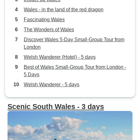
Wales - in the land of the red dragon
Fascinating Wales
The Wonders of Wales
Discover Wales 5-Day Small-Group Tour from
London
Welsh Wanderer (Hotel) - 5 days
Best of Wales Small-Group Tour from London -
5 Days
Welsh Wanderer - 5 days
Scenic South Wales - 3 days