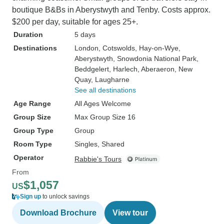
boutique B&Bs in Aberystwyth and Tenby. Costs approx.
$200 per day, suitable for ages 25+.
Duration
5 days
Destinations
London
, Cotswolds
, Hay-on-Wye
,
Aberystwyth
, Snowdonia National Park
,
Beddgelert
, Harlech
, Aberaeron
, New
Quay
, Laugharne
See all destinations
Age Range
All Ages Welcome
Group Size
Max Group Size 16
Group Type
Group
Room Type
Singles, Shared
Operator
Rabbie's Tours
From
$1,057
US
Sign up
to unlock savings
Download Brochure
View tour