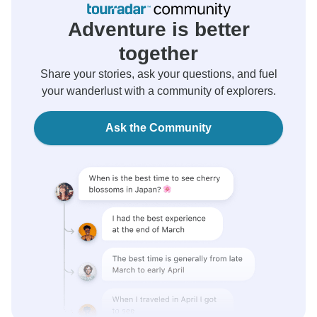
Adventure is better
together
Share your stories, ask your questions, and fuel
your wanderlust with a community of explorers.
Ask the Community