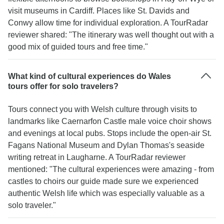
visit museums in Cardiff. Places like St. Davids and
Conwy allow time for individual exploration. A TourRadar
reviewer shared: "The itinerary was well thought out with a
good mix of guided tours and free time."
What kind of cultural experiences do Wales
tours offer for solo travelers?
Tours connect you with Welsh culture through visits to
landmarks like Caernarfon Castle male voice choir shows
and evenings at local pubs. Stops include the open-air St.
Fagans National Museum and Dylan Thomas's seaside
writing retreat in Laugharne. A TourRadar reviewer
mentioned: "The cultural experiences were amazing - from
castles to choirs our guide made sure we experienced
authentic Welsh life which was especially valuable as a
solo traveler."