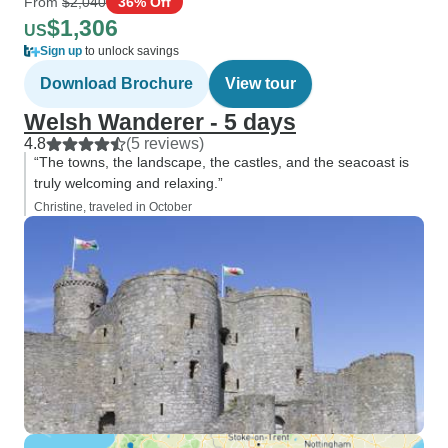
From
$2,040
36% Off
$1,306
US
Sign up
to unlock savings
Download Brochure
View tour
Welsh Wanderer - 5 days
4.8
(5 reviews)
“The towns, the landscape, the castles, and the seacoast is
truly welcoming and relaxing.”
Christine, traveled in October