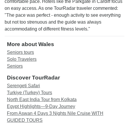
comfortable pace. Hotels like the Parkgate in Cardiff focus
on easy access. As one TourRadar traveler commented:
"The pace was perfect - enough activity to see everything
but not too strenuous and the guide was always
accommodating of different fitness levels."
More about Wales
Seniors tours
Solo Travelers
Seniors
Discover TourRadar
Serengeti Safari
Turkiye (Turkey) Tours
North East India Tour from Kolkata
Egypt Highlights—9-Day Journey
From Aswan 4 Days 3 Nights Nile Cruise WITH
GUIDED TOURS