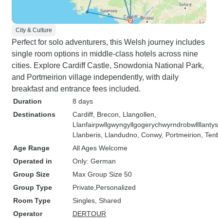
City & Culture
Perfect for solo adventurers, this Welsh journey includes
single room options in middle-class hotels across nine
cities. Explore Cardiff Castle, Snowdonia National Park,
and Portmeirion village independently, with daily
breakfast and entrance fees included.
Duration
8 days
Destinations
Cardiff
, Brecon
, Llangollen
,
Llanfairpwllgwyngyllgogerychwyrndrobwllllanty
Llanberis
, Llandudno
, Conwy
, Portmeirion
, Ten
Age Range
All Ages Welcome
Operated in
Only: German
Group Size
Max Group Size 50
Group Type
Private
Personalized
Room Type
Singles, Shared
Operator
DERTOUR