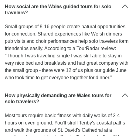
How social are the Wales guided tours for solo
travelers?
Small groups of 8-16 people create natural opportunities
for connection. Shared experiences like Welsh dinners
pub visits and choir performances help solo travelers form
friendships easily. According to a TourRadar review:
"Though I was traveling single I was still able to stay in
very nice bed and breakfasts and had great company with
the small group - there were 12 of us plus our guide June
who took time to get everyone together for dinner."
How physically demanding are Wales tours for
solo travelers?
Most tours require basic fitness with daily walks of 2-4
hours on even ground. You'll stroll Tenby's coastal paths
and walk the grounds of St. David's Cathedral at a