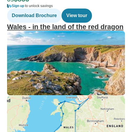
Sign up
to unlock savings
Download Brochure
View tour
Wales - in the land of the red dragon