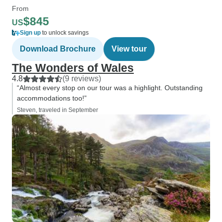
From
$845
US
Sign up
to unlock savings
Download Brochure
View tour
The Wonders of Wales
4.8
(9 reviews)
“Almost every stop on our tour was a highlight. Outstanding
accommodations too!”
Steven, traveled in September