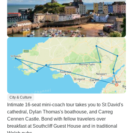
City & Culture
Intimate 16-seat mini-coach tour takes you to St David's
cathedral, Dylan Thomas's boathouse, and Carreg
Cennen Castle. Bond with fellow travelers over
breakfast at Southcliff Guest House and in traditional