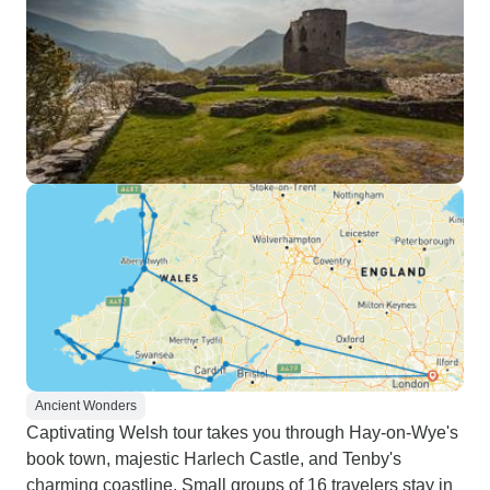
Ancient Wonders
Captivating Welsh tour takes you through Hay-on-Wye's
book town, majestic Harlech Castle, and Tenby's
charming coastline. Small groups of 16 travelers stay in