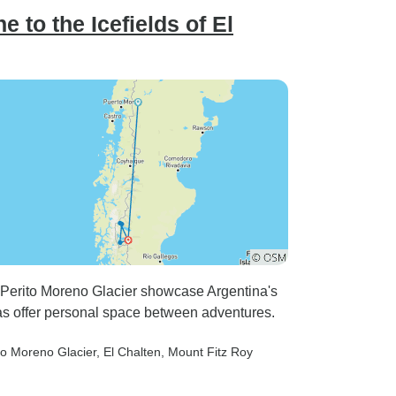
 to the Icefields of El
 Perito Moreno Glacier showcase Argentina's
as offer personal space between adventures.
ito Moreno Glacier
, El Chalten
, Mount Fitz Roy