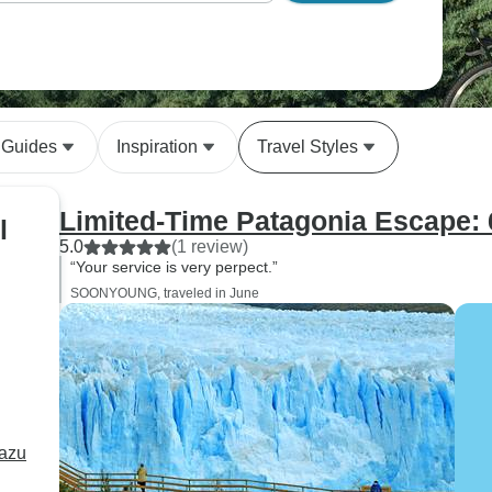
 Guides
Inspiration
Travel Styles
Limited-Time Patagonia Escape: 
l
5.0
(1 review)
“Your service is very perpect.”
SOONYOUNG, traveled in June
uazu