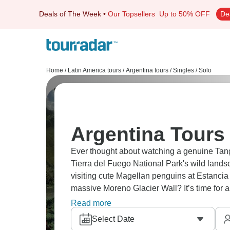
Deals of The Week
•
Our Topsellers
Up to 50% OFF
De
Home
/
Latin America tours
/
Argentina tours
/
Singles / Solo
Argentina Tours 
Ever thought about watching a genuine Tang
Tierra del Fuego National Park's wild land
visiting cute Magellan penguins at Estancia
massive Moreno Glacier Wall? It’s time for a
get it - Buenos Aires to glaciers and pengui
Read more
Select Date