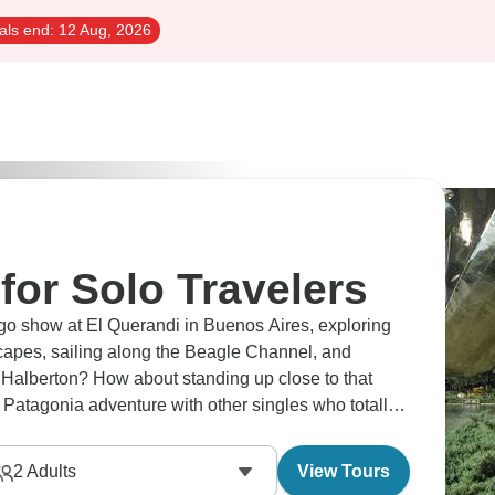
als end:
12 Aug, 2026
for Solo Travelers
o show at El Querandi in Buenos Aires, exploring
scapes, sailing along the Beagle Channel, and
 Halberton? How about standing up close to that
 Patagonia adventure with other singles who totally
ns throughout.
2
Adults
View Tours