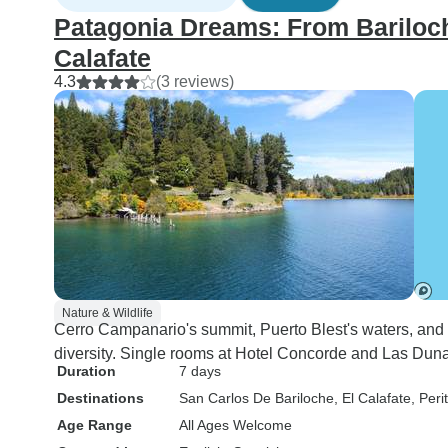
Patagonia Dreams: From Bariloche
Calafate
4.3
(3 reviews)
Nature & Wildlife
Cerro Campanario's summit, Puerto Blest's waters, and
diversity. Single rooms at Hotel Concorde and Las Dun
Duration
7 days
Destinations
San Carlos De Bariloche
, El Calafate
, Per
Age Range
All Ages Welcome