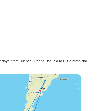
2 days, from Buenos Aires to Ushuaia to El Calafate and