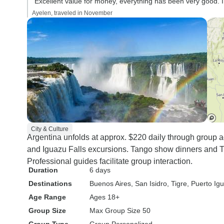
“Excellent value for money, everything has been very good. 
Ayelen, traveled in November
City & Culture
Argentina unfolds at approx. $220 daily through group 
and Iguazu Falls excursions. Tango show dinners and Ti
Professional guides facilitate group interaction.
Duration
6 days
Destinations
Buenos Aires
, San Isidro
, Tigre
, Puerto Ig
Age Range
Ages 18+
Group Size
Max Group Size 50