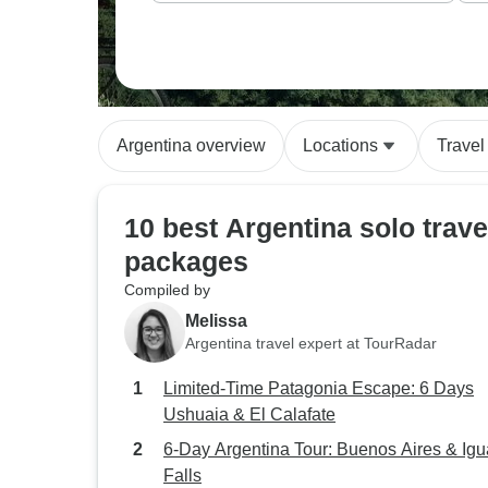
Argentina overview
Locations
Travel
10 best Argentina solo trave
packages
Compiled by
Melissa
Argentina travel expert at TourRadar
Limited-Time Patagonia Escape: 6 Days
Ushuaia & El Calafate
6-Day Argentina Tour: Buenos Aires & Ig
Falls