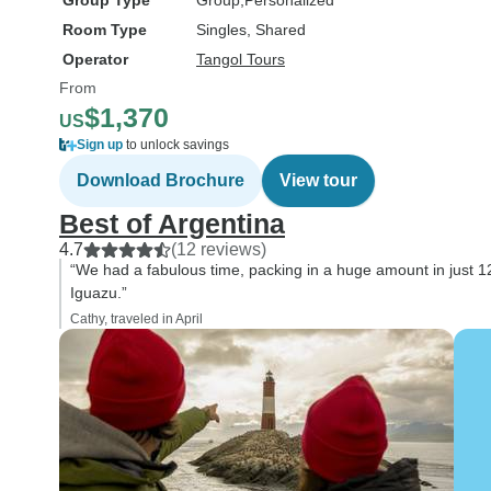
Group Type
Group
Personalized
Room Type
Singles, Shared
Operator
Tangol Tours
From
$1,370
US
Sign up
to unlock savings
Download Brochure
View tour
Best of Argentina
4.7
(12 reviews)
“We had a fabulous time, packing in a huge amount in just 1
Iguazu.”
Cathy, traveled in April