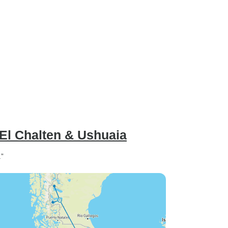
 El Chalten & Ushuaia
.”