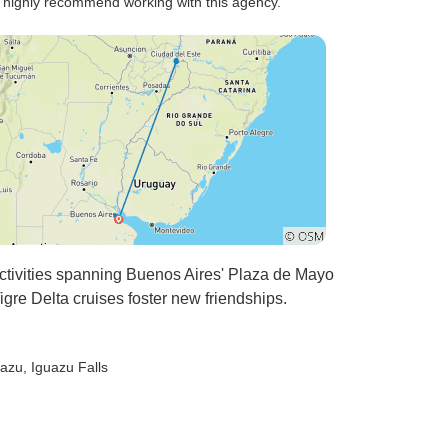
I highly recommend working with this agency.”
activities spanning Buenos Aires' Plaza de Mayo
gre Delta cruises foster new friendships.
uazu
, Iguazu Falls