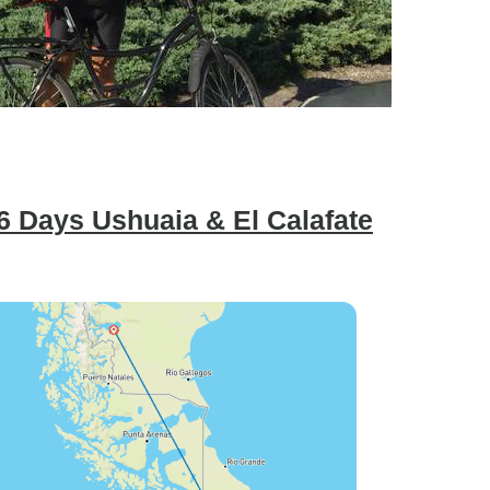
6 Days Ushuaia & El Calafate