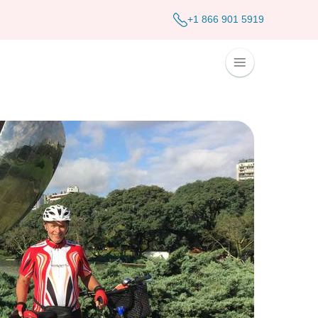
+1 866 901 5919