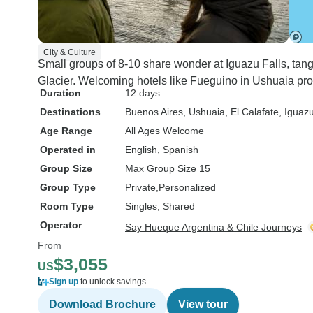
City & Culture
Small groups of 8-10 share wonder at Iguazu Falls, ta
Glacier. Welcoming hotels like Fueguino in Ushuaia pro
Duration
12 days
Destinations
Buenos Aires
, Ushuaia
, El Calafate
, Iguazu
Age Range
All Ages Welcome
Operated in
English, Spanish
Group Size
Max Group Size 15
Group Type
Private
Personalized
Room Type
Singles, Shared
Operator
Say Hueque Argentina & Chile Journeys
From
$3,055
US
Sign up
to unlock savings
Download Brochure
View tour