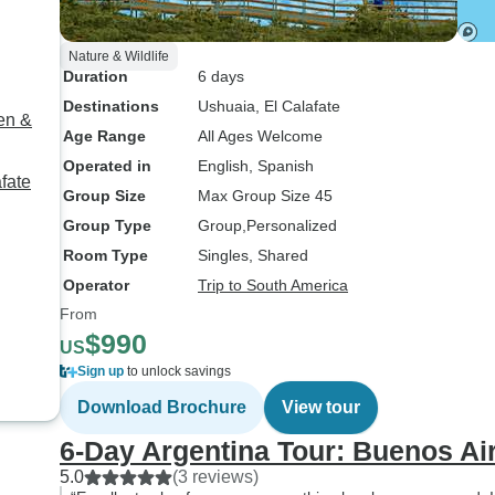
Nature & Wildlife
Duration
6 days
Destinations
Ushuaia
, El Calafate
en &
Age Range
All Ages Welcome
Operated in
English, Spanish
fate
Group Size
Max Group Size 45
Group Type
Group
Personalized
Room Type
Singles, Shared
Operator
Trip to South America
From
$990
US
Sign up
to unlock savings
Download Brochure
View tour
6-Day Argentina Tour: Buenos Air
5.0
(3 reviews)