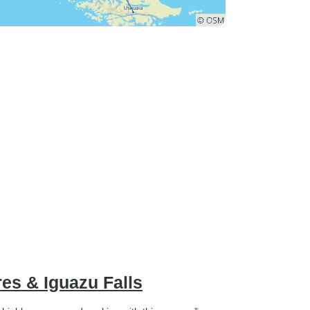
es & Iguazu Falls