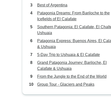
Best of Argentina
Patagonia Dreams: From Bariloche to the
Icefields of El Calafate
Southern Patagonia: El Calafate, El Chalt
Ushuaia
Patagonia Express: Buenos Aires, El Cala
& Ushuaia
5-Day Trip to Ushuaia & El Calafate
Grand Patagonia Journey: Bariloche, El
Calafate & Ushuaia
From the Jungle to the End of the World
Group Tour - Glaciers and Peaks