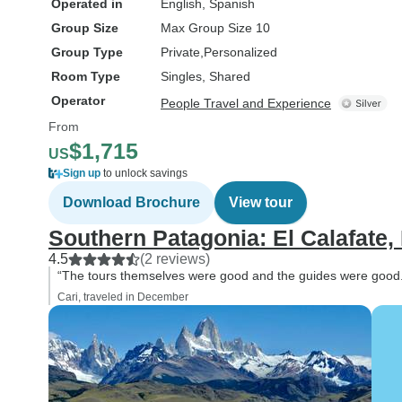
Operated in
English, Spanish
Group Size
Max Group Size 10
Group Type
Private
Personalized
Room Type
Singles, Shared
Operator
People Travel and Experience
From
$1,715
US
Sign up
to unlock savings
Download Brochure
View tour
Southern Patagonia: El Calafate,
4.5
(2 reviews)
“The tours themselves were good and the guides were good
Cari, traveled in December