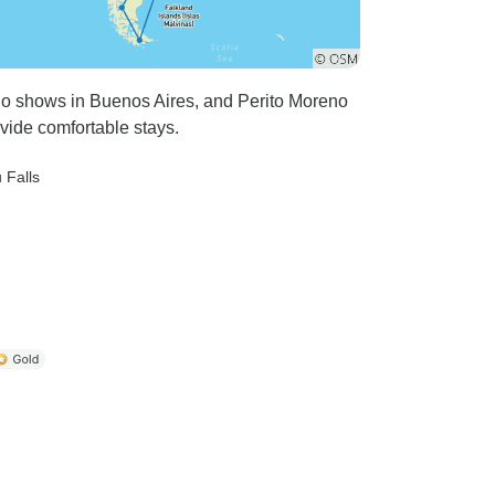
ngo shows in Buenos Aires, and Perito Moreno
vide comfortable stays.
 Falls