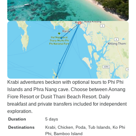
Krabi adventures beckon with optional tours to Phi Phi
Islands and Phra Nang cave. Choose between Aonang
Fiore Resort or Dusit Thani Beach Resort. Daily
breakfast and private transfers included for independent
exploration.
Duration
5 days
Destinations
Krabi
, Chicken, Poda, Tub Islands
, Ko Phi
Phi
, Bamboo Island