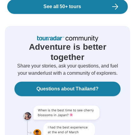
See all 50+ tours
Adventure is better
together
Share your stories, ask your questions, and fuel
your wanderlust with a community of explorers.
Questions about Thailand?