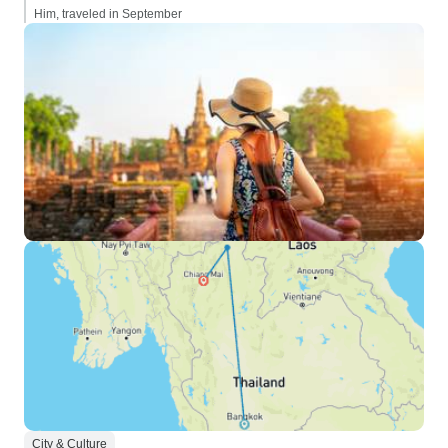
Him, traveled in September
City & Culture