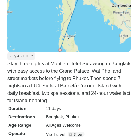
City & Culture
Stay three nights at Montien Hotel Surawong in Bangkok
with easy access to the Grand Palace, Wat Pho, and
street markets before flying to Phuket. Then spend 7
nights in a LUX Suite at Barceló Coconut Island with
daily breakfast, two spa sessions, and 24-hour water taxi
for island-hopping.
Duration
11 days
Destinations
Bangkok
, Phuket
Age Range
All Ages Welcome
Operator
Vio Travel