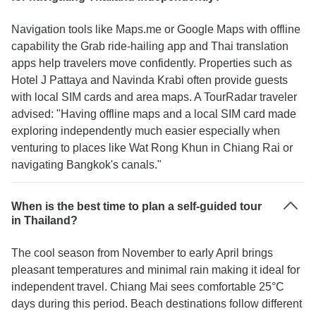
Navigation tools like Maps.me or Google Maps with offline
capability the Grab ride-hailing app and Thai translation
apps help travelers move confidently. Properties such as
Hotel J Pattaya and Navinda Krabi often provide guests
with local SIM cards and area maps. A TourRadar traveler
advised: "Having offline maps and a local SIM card made
exploring independently much easier especially when
venturing to places like Wat Rong Khun in Chiang Rai or
navigating Bangkok's canals."
When is the best time to plan a self-guided tour
in Thailand?
The cool season from November to early April brings
pleasant temperatures and minimal rain making it ideal for
independent travel. Chiang Mai sees comfortable 25°C
days during this period. Beach destinations follow different