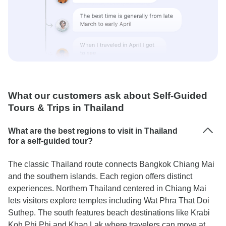
What our customers ask about Self-Guided
Tours & Trips in Thailand
What are the best regions to visit in Thailand
for a self-guided tour?
The classic Thailand route connects Bangkok Chiang Mai
and the southern islands. Each region offers distinct
experiences. Northern Thailand centered in Chiang Mai
lets visitors explore temples including Wat Phra That Doi
Suthep. The south features beach destinations like Krabi
Koh Phi Phi and Khao Lak where travelers can move at