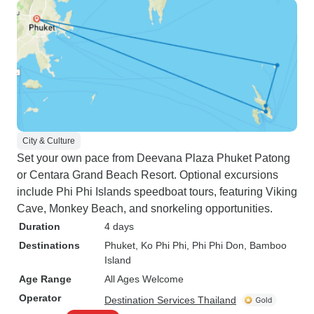
City & Culture
Set your own pace from Deevana Plaza Phuket Patong
or Centara Grand Beach Resort. Optional excursions
include Phi Phi Islands speedboat tours, featuring Viking
Cave, Monkey Beach, and snorkeling opportunities.
Duration
4 days
Destinations
Phuket
, Ko Phi Phi
, Phi Phi Don
, Bamboo
Island
Age Range
All Ages Welcome
Operator
Destination Services Thailand