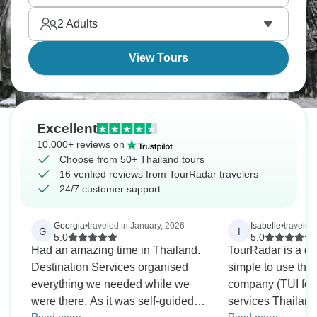
enjoy, and self-guided means the freedom to go at
2
Adults
your own pace.
View Tours
Excellent
10,000+ reviews on
Choose from 50+ Thailand tours
16 verified reviews from TourRadar travelers
24/7 customer support
Georgia
•
traveled in January, 2026
Isabelle
•
traveled 
G
I
5.0
5.0
Had an amazing time in Thailand.
TourRadar is a gr
Destination Services organised
simple to use their app! 
everything we needed while we
company (TUI for
were there. As it was self-guided,
services Thailand