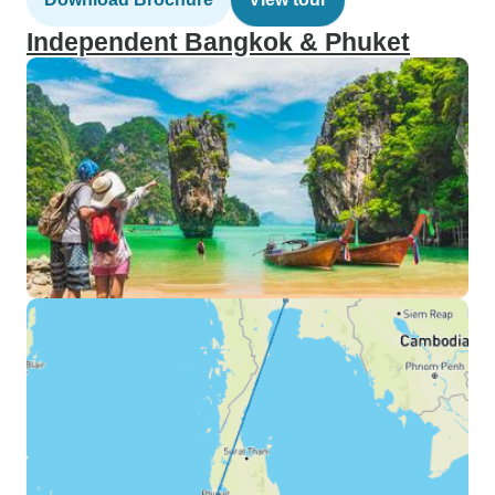
Independent Bangkok & Phuket