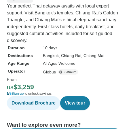
Your perfect Thai getaway awaits with local expert
support. Visit Bangkok's temples, Chiang Rai's Golden
Triangle, and Chiang Mai's ethical elephant sanctuary
independently. First-class hotels, daily breakfast, and
suggested cultural activities included for self-guided
discovery.
Duration
10 days
Destinations
Bangkok
, Chiang Rai
, Chiang Mai
Age Range
All Ages Welcome
Operator
Globus
From
$3,259
US
Sign up
to unlock savings
Download Brochure
View tour
Want to explore even more?