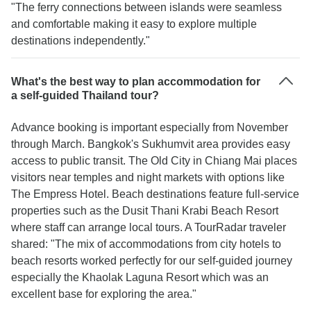
"The ferry connections between islands were seamless
and comfortable making it easy to explore multiple
destinations independently."
What's the best way to plan accommodation for
a self-guided Thailand tour?
Advance booking is important especially from November
through March. Bangkok's Sukhumvit area provides easy
access to public transit. The Old City in Chiang Mai places
visitors near temples and night markets with options like
The Empress Hotel. Beach destinations feature full-service
properties such as the Dusit Thani Krabi Beach Resort
where staff can arrange local tours. A TourRadar traveler
shared: "The mix of accommodations from city hotels to
beach resorts worked perfectly for our self-guided journey
especially the Khaolak Laguna Resort which was an
excellent base for exploring the area."