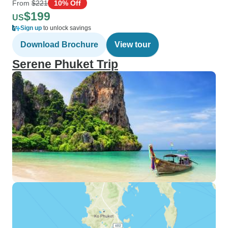
From
$221
10% Off
$199
US
Sign up
to unlock savings
Download Brochure
View tour
Serene Phuket Trip