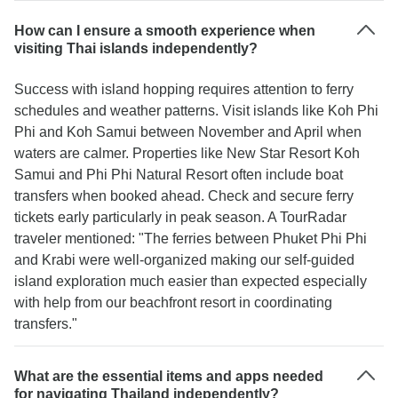
How can I ensure a smooth experience when
visiting Thai islands independently?
Success with island hopping requires attention to ferry
schedules and weather patterns. Visit islands like Koh Phi
Phi and Koh Samui between November and April when
waters are calmer. Properties like New Star Resort Koh
Samui and Phi Phi Natural Resort often include boat
transfers when booked ahead. Check and secure ferry
tickets early particularly in peak season. A TourRadar
traveler mentioned: "The ferries between Phuket Phi Phi
and Krabi were well-organized making our self-guided
island exploration much easier than expected especially
with help from our beachfront resort in coordinating
transfers."
What are the essential items and apps needed
for navigating Thailand independently?