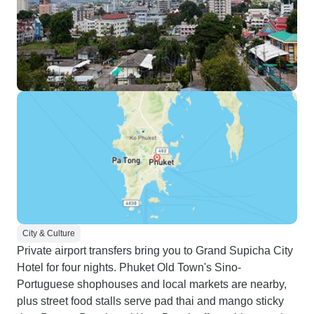
City & Culture
Private airport transfers bring you to Grand Supicha City
Hotel for four nights. Phuket Old Town's Sino-
Portuguese shophouses and local markets are nearby,
plus street food stalls serve pad thai and mango sticky