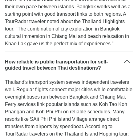
their own pace between islands. Bangkok works well as a
starting point with good transport links to both regions. A
TourRadar traveler noted about the Thailand Highlights
tour: "The combination of city exploration in Bangkok
cultural immersion in Chiang Mai and beach relaxation in
Khao Lak gave us the perfect mix of experiences."
How reliable is public transportation for self-
guided travel between Thai destinations?
Thailand's transport system serves independent travelers
well. Regular flights connect major cities while comfortable
overnight buses run between Bangkok and Chiang Mai.
Ferry services link popular islands such as Koh Tao Koh
Phangan and Koh Phi Phi on reliable schedules. Many
resorts like SAii Phi Phi Island Village arrange direct
transfers from airports by speedboat. According to
TourRadar travelers on the Thailand Island Hopping tour: