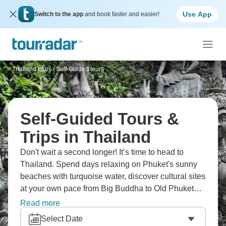
Use App
Switch to the app
and book faster and easier!
Thailand tours
/
Self-Guided tours
Self-Guided Tours &
Trips in Thailand
Don't wait a second longer! It’s time to head to
Thailand. Spend days relaxing on Phuket's sunny
beaches with turquoise water, discover cultural sites
at your own pace from Big Buddha to Old Phuket
Town, or head to Bangkok and soak up neon-lit city
Read more
life and all the thrills that await. This is a huge
Select Date
country, packed with natural sights and history to