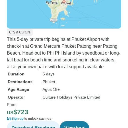
City & Culture
This 5-day private trip begins at Phuket Airport with
check-in at Grand Mercure Phuket Patong near Patong
Beach. Head out to Phi Phi Island by speedboat or long-
tail boat for beach time and snorkeling in clear waters,
all at your own pace with local support available.
Duration
5 days
Destinations
Phuket
Age Range
Ages 18+
Operator
Culture Holidays Private Limited
From
$723
US
Sign up
to unlock savings
Download Brochure
View tour