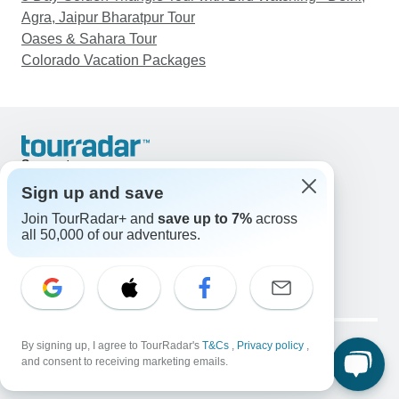
Agra, Jaipur Bharatpur Tour
Oases & Sahara Tour
Colorado Vacation Packages
Support
Contact Us
Sign up and save
United States & Canada +1 833 895 6770
Join TourRadar+ and
save up to 7%
across
Great Britain +44 800 802 1046
all 50,000 of our adventures.
Australia +61 7 3106 8663
Email: support@tourradar.com
Select Language
EN
DE
ES
FR
NL
Copyright © TourRadar. All Rights Reserved.
Legal Notice
By signing up, I agree to TourRadar's
Privacy Policy
T&Cs
Cookies
,
Privacy policy
,
and consent to receiving marketing emails.
Terms & Conditions