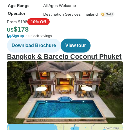
Age Range
All Ages Welcome
Operator
Destination Services Thailand
From
$198
10% Off
$178
US
Sign up
to unlock savings
Download Brochure
View tour
Bangkok & Barcelo Coconut Phuket