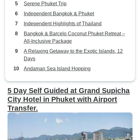
Serene Phuket Trip
Independent Bangkok & Phuket
Independent Highlights of Thailand
Bangkok & Barcelo Coconut Phuket Retreat –
All-Inclusive Package
A Relaxing Getaway to the Exotic Islands, 12
Days
Andaman Sea Island Hopping
5 Day Self Guided at Grand Supicha
City Hotel in Phuket with Airport
Transfer.