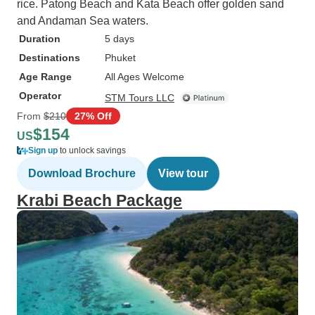
rice. Patong Beach and Kata Beach offer golden sand
and Andaman Sea waters.
Duration
5 days
Destinations
Phuket
Age Range
All Ages Welcome
Operator
STM Tours LLC
From
$210
27% Off
$154
US
Sign up
to unlock savings
Download Brochure
View tour
Krabi Beach Package