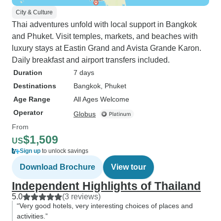
City & Culture
Thai adventures unfold with local support in Bangkok
and Phuket. Visit temples, markets, and beaches with
luxury stays at Eastin Grand and Avista Grande Karon.
Daily breakfast and airport transfers included.
Duration
7 days
Destinations
Bangkok
, Phuket
Age Range
All Ages Welcome
Operator
Globus
From
$1,509
US
Sign up
to unlock savings
Download Brochure
View tour
Independent Highlights of Thailand
5.0
(3 reviews)
“Very good hotels, very interesting choices of places and
activities.”