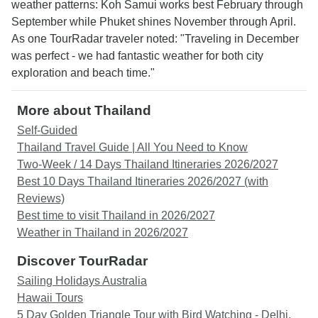
weather patterns: Koh Samui works best February through
September while Phuket shines November through April.
As one TourRadar traveler noted: "Traveling in December
was perfect - we had fantastic weather for both city
exploration and beach time."
More about Thailand
Self-Guided
Thailand Travel Guide | All You Need to Know
Two-Week / 14 Days Thailand Itineraries 2026/2027
Best 10 Days Thailand Itineraries 2026/2027 (with
Reviews)
Best time to visit Thailand in 2026/2027
Weather in Thailand in 2026/2027
Discover TourRadar
Sailing Holidays Australia
Hawaii Tours
5 Day Golden Triangle Tour with Bird Watching - Delhi,