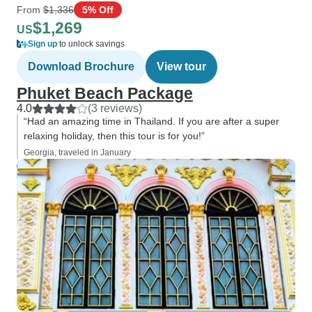
From
$1,336
5% Off
$1,269
US
Sign up
to unlock savings
Download Brochure
View tour
Phuket Beach Package
4.0
(3 reviews)
“Had an amazing time in Thailand. If you are after a super
relaxing holiday, then this tour is for you!”
Georgia, traveled in January