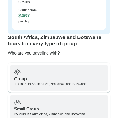
6 tours
Starting from
$467
per day
South Africa, Zimbabwe and Botswana
tours for every type of group
Who are you traveling with?
Group
117 tours in South Africa, Zimbabwe and Botswana
Small Group
35 tours in South Africa, Zimbabwe and Botswana