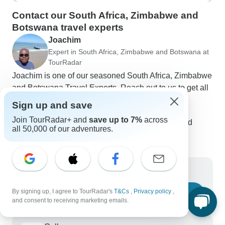
Contact our South Africa, Zimbabwe and
Botswana travel experts
Joachim
Expert in South Africa, Zimbabwe and Botswana at
TourRadar
Joachim is one of our seasoned South Africa, Zimbabwe
and Botswana Travel Experts. Reach out to us to get all
your questions about South Africa, Zimbabwe and
Sign up and save
Botswana tours answered!
Join TourRadar+ and
save up to 7%
across
Choose from 131+ South Africa, Zimbabwe and
all 50,000 of our adventures.
Botswana tours
507 verified reviews by TourRadar customers
24/7 customer support
Write us a message
By signing up, I agree to TourRadar's
T&Cs
,
Privacy policy
,
Ask a question
and consent to receiving marketing emails.