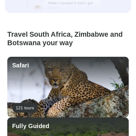
Travel South Africa, Zimbabwe and
Botswana your way
Safari
121 tours
Fully Guided