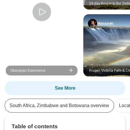
14-day Kruger to the Delt
& Victoria Falls (Accomm
Masayuki
Okavango Experience
Kruger, Victoria Falls & 
Family Adventure 7Days/
See More
South Africa, Zimbabwe and Botswana overview
Loca
Table of contents