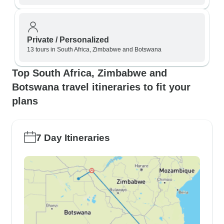
Private / Personalized
13 tours in South Africa, Zimbabwe and Botswana
Top South Africa, Zimbabwe and
Botswana travel itineraries to fit your
plans
7 Day Itineraries