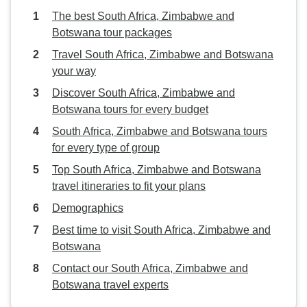
The best South Africa, Zimbabwe and
Botswana tour packages
Travel South Africa, Zimbabwe and Botswana
your way
Discover South Africa, Zimbabwe and
Botswana tours for every budget
South Africa, Zimbabwe and Botswana tours
for every type of group
Top South Africa, Zimbabwe and Botswana
travel itineraries to fit your plans
Demographics
Best time to visit South Africa, Zimbabwe and
Botswana
Contact our South Africa, Zimbabwe and
Botswana travel experts