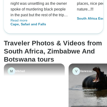
night was unsettling as the owner
places, nice peop
spoke of murdering black people
nature...!!!
in the past but the rest of the trip
South Africa Escap
Read more
was fantastic
Falls
Cape, Safari and Falls
Traveler Photos & Videos from
South Africa, Zimbabwe And
Botswana tours
M
V
Mikhail
Vanessa