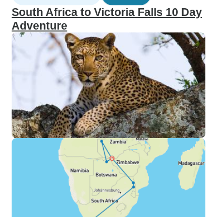
South Africa to Victoria Falls 10 Day
Adventure