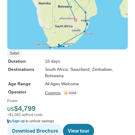
Safari
Duration
16 days
Destinations
South Africa
, Swaziland
, Zimbabwe
,
Botswana
Age Range
All Ages Welcome
Operator
Cosmos
From
$4,799
US
+$1,083 upfront costs
Sign up
to unlock savings
Download Brochure
View tour