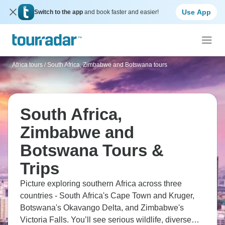
Use App
Switch to the app
and book faster and easier!
Africa tours
/
South Africa, Zimbabwe and Botswana tours
South Africa,
Zimbabwe and
Botswana Tours &
Trips
Picture exploring southern Africa across three
countries - South Africa's Cape Town and Kruger,
Botswana's Okavango Delta, and Zimbabwe's
Victoria Falls. You’ll see serious wildlife, diverse