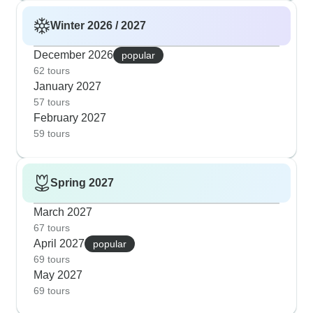
Winter 2026 / 2027
December 2026
popular
62 tours
January 2027
57 tours
February 2027
59 tours
Spring 2027
March 2027
67 tours
April 2027
popular
69 tours
May 2027
69 tours