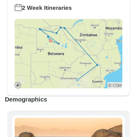
2 Week Itineraries
Demographics