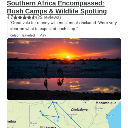
Southern Africa Encompassed:
Bush Camps & Wildlife Spotting
4.7
(29 reviews)
“Great valu for money with most meals included. Were very
clear on what to expect at each stop.”
Kelson, traveled in May