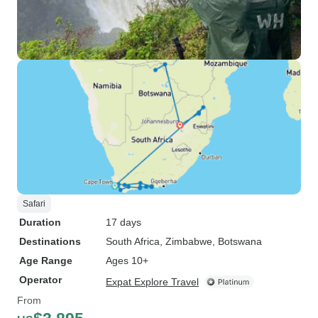
Safari
Duration
17 days
Destinations
South Africa
, Zimbabwe
, Botswana
Age Range
Ages 10+
Operator
Expat Explore Travel
From