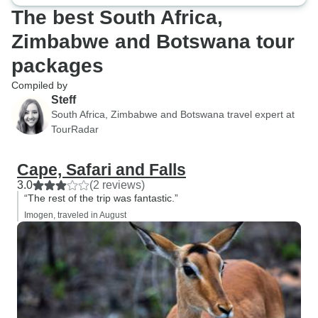
The best South Africa,
Zimbabwe and Botswana tour
packages
Compiled by
Steff
South Africa, Zimbabwe and Botswana travel expert at
TourRadar
Cape, Safari and Falls
3.0
(2 reviews)
“The rest of the trip was fantastic.”
Imogen, traveled in August