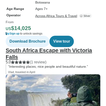
Botswana
Age Range
Ages 7+
Operator
Across Africa Tours & Travel
From
$14,025
US
Sign up
to unlock savings
Download Brochure
View tour
South Africa Escape with Victoria
Falls
5.0
(1 review)
“Interesting places, nice people and beautiful nature.”
Vlad, traveled in April