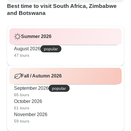
Best time to visit South Africa, Zimbabwe
and Botswana
Summer 2026
August 2026
popular
47 tours
Fall / Autumn 2026
September 2026
popular
65 tours
October 2026
61 tours
November 2026
59 tours