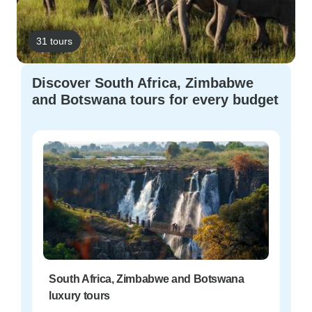
31 tours
Discover South Africa, Zimbabwe
and Botswana tours for every budget
South Africa, Zimbabwe and Botswana
luxury tours