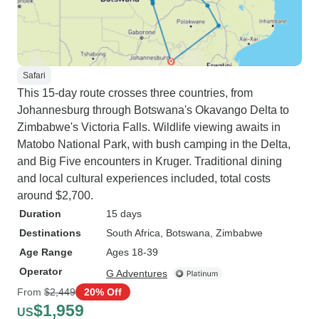
Safari
This 15-day route crosses three countries, from
Johannesburg through Botswana's Okavango Delta to
Zimbabwe's Victoria Falls. Wildlife viewing awaits in
Matobo National Park, with bush camping in the Delta,
and Big Five encounters in Kruger. Traditional dining
and local cultural experiences included, total costs
around $2,700.
Duration
15 days
Destinations
South Africa
, Botswana
, Zimbabwe
Age Range
Ages 18-39
Operator
G Adventures
From
$2,449
20% Off
$1,959
US