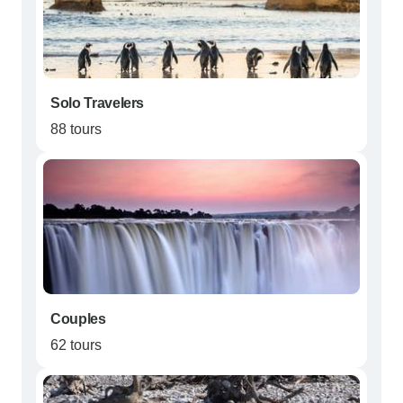
Solo Travelers
88 tours
Couples
62 tours