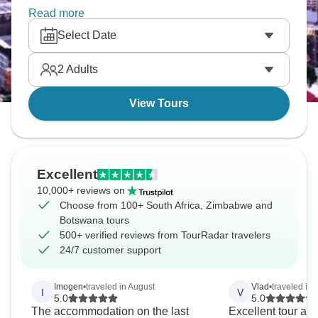
landscapes and different cultures. You'll paddle
Read more
mokoros through wetlands, spot the Big Five on
Select Date
safari, witness Victoria Falls' power and experience
southern Africa's incredible variety.
2
Adults
View Tours
Excellent
10,000+ reviews on
Choose from 100+ South Africa, Zimbabwe and
Botswana tours
500+ verified reviews from TourRadar travelers
24/7 customer support
Imogen
•
traveled in August
Vlad
•
traveled in
I
V
5.0
5.0
The accommodation on the last
Excellent tour and