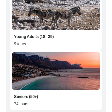
Young Adults (18 - 39)
9 tours
Seniors (50+)
74 tours