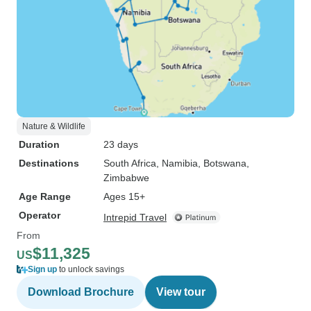
Nature & Wildlife
Duration
23 days
Destinations
South Africa
, Namibia
, Botswana
,
Zimbabwe
Age Range
Ages 15+
Operator
Intrepid Travel
From
$11,325
US
Sign up
to unlock savings
Download Brochure
View tour