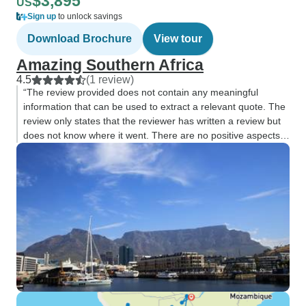
$3,895
US
Sign up
to unlock savings
Download Brochure
View tour
Amazing Southern Africa
4.5
(1 review)
“The review provided does not contain any meaningful
information that can be used to extract a relevant quote. The
review only states that the reviewer has written a review but
does not know where it went. There are no positive aspects
or important details”