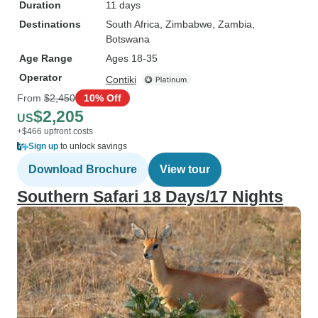
Duration
11 days
Destinations
South Africa
, Zimbabwe
, Zambia
,
Botswana
Age Range
Ages 18-35
Operator
Contiki
From
$2,450
10% Off
$2,205
US
+$466 upfront costs
Sign up
to unlock savings
Download Brochure
View tour
Southern Safari 18 Days/17 Nights