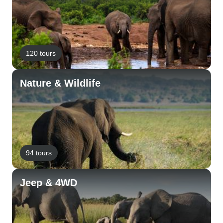
120 tours
Nature & Wildlife
94 tours
Jeep & 4WD