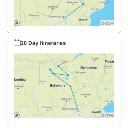
10 Day Itineraries