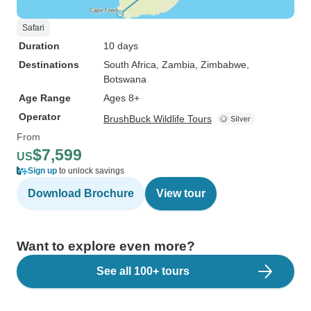
Safari
Duration
10 days
Destinations
South Africa
, Zambia
, Zimbabwe
,
Botswana
Age Range
Ages 8+
Operator
BrushBuck Wildlife Tours
From
$7,599
US
Sign up
to unlock savings
Download Brochure
View tour
Want to explore even more?
See all 100+ tours