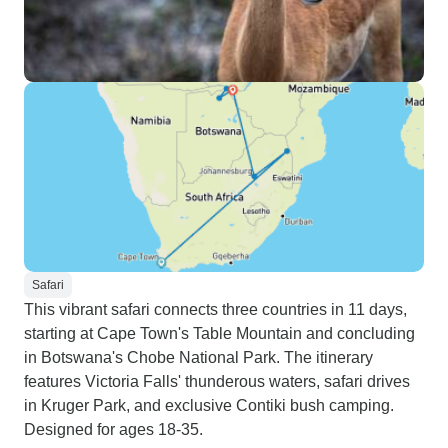
Safari
This vibrant safari connects three countries in 11 days,
starting at Cape Town's Table Mountain and concluding
in Botswana's Chobe National Park. The itinerary
features Victoria Falls' thunderous waters, safari drives
in Kruger Park, and exclusive Contiki bush camping.
Designed for ages 18-35.