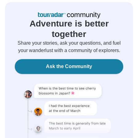
Adventure is better
together
Share your stories, ask your questions, and fuel
your wanderlust with a community of explorers.
Ask the Community