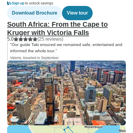
Sign up
to unlock savings
Download Brochure
View tour
South Africa: From the Cape to
Kruger with Victoria Falls
5.0
(25 reviews)
“Our guide Taki ensured we remained safe, entertained and
informed the whole tour.”
Valerie, traveled in September