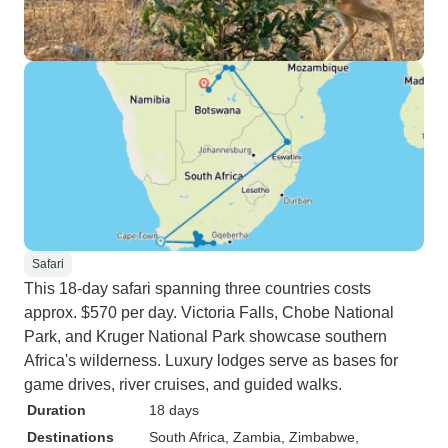
Safari
This 18-day safari spanning three countries costs
approx. $570 per day. Victoria Falls, Chobe National
Park, and Kruger National Park showcase southern
Africa's wilderness. Luxury lodges serve as bases for
game drives, river cruises, and guided walks.
Duration
18 days
Destinations
South Africa
, Zambia
, Zimbabwe
,