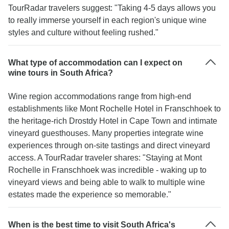
TourRadar travelers suggest: "Taking 4-5 days allows you
to really immerse yourself in each region's unique wine
styles and culture without feeling rushed."
What type of accommodation can I expect on
wine tours in South Africa?
Wine region accommodations range from high-end
establishments like Mont Rochelle Hotel in Franschhoek to
the heritage-rich Drostdy Hotel in Cape Town and intimate
vineyard guesthouses. Many properties integrate wine
experiences through on-site tastings and direct vineyard
access. A TourRadar traveler shares: "Staying at Mont
Rochelle in Franschhoek was incredible - waking up to
vineyard views and being able to walk to multiple wine
estates made the experience so memorable."
When is the best time to visit South Africa's