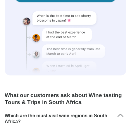
What our customers ask about Wine tasting
Tours & Trips in South Africa
Which are the must-visit wine regions in South
Africa?