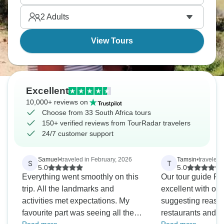
close together.
2
Adults
View Tours
Excellent
10,000+ reviews on
Choose from 33 South Africa tours
150+ verified reviews from TourRadar travelers
24/7 customer support
Samuel
•
traveled in February, 2026
Tamsin
•
traveled 
S
T
5.0
5.0
Everything went smoothly on this
Our tour guide P
trip. All the landmarks and
excellent with orga
activities met expectations. My
suggesting reaso
favourite part was seeing all the
restaurants and ex