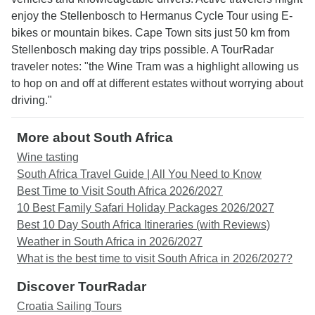
enjoy the Stellenbosch to Hermanus Cycle Tour using E-
bikes or mountain bikes. Cape Town sits just 50 km from
Stellenbosch making day trips possible. A TourRadar
traveler notes: "the Wine Tram was a highlight allowing us
to hop on and off at different estates without worrying about
driving."
More about South Africa
Wine tasting
South Africa Travel Guide | All You Need to Know
Best Time to Visit South Africa 2026/2027
10 Best Family Safari Holiday Packages 2026/2027
Best 10 Day South Africa Itineraries (with Reviews)
Weather in South Africa in 2026/2027
What is the best time to visit South Africa in 2026/2027?
Discover TourRadar
Croatia Sailing Tours