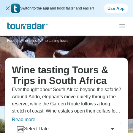
Use App
Switch to the app
and book faster and easier!
Food & Wine tours
/
Wine tasting tours
Wine tasting Tours &
Trips in South Africa
Ever thought about South Africa beyond the safaris?
Around Addo, elephants move quietly through the
reserve, while the Garden Route follows a long
stretch of coast. Wine estates open their cellars for
simple tastings, and the Cango Caves run deep
Read more
under the hills, shaped by time and water. It’s a
Select Date
region where wildlife, vineyards, and scenery sit