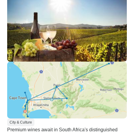
City & Culture
Premium wines await in South Africa's distinguished