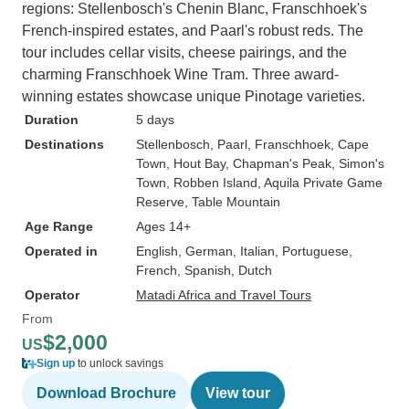
regions: Stellenbosch's Chenin Blanc, Franschhoek's
French-inspired estates, and Paarl's robust reds. The
tour includes cellar visits, cheese pairings, and the
charming Franschhoek Wine Tram. Three award-
winning estates showcase unique Pinotage varieties.
Duration
5 days
Destinations
Stellenbosch
, Paarl
, Franschhoek
, Cape
Town
, Hout Bay
, Chapman's Peak
, Simon's
Town
, Robben Island
, Aquila Private Game
Reserve
, Table Mountain
Age Range
Ages 14+
Operated in
English, German, Italian, Portuguese,
French, Spanish, Dutch
Operator
Matadi Africa and Travel Tours
From
$2,000
US
Sign up
to unlock savings
Download Brochure
View tour