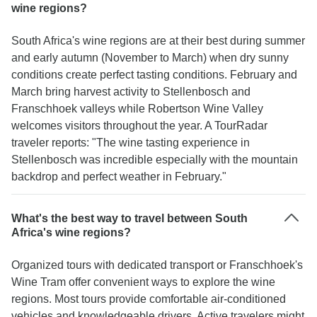
wine regions?
South Africa's wine regions are at their best during summer
and early autumn (November to March) when dry sunny
conditions create perfect tasting conditions. February and
March bring harvest activity to Stellenbosch and
Franschhoek valleys while Robertson Wine Valley
welcomes visitors throughout the year. A TourRadar
traveler reports: "The wine tasting experience in
Stellenbosch was incredible especially with the mountain
backdrop and perfect weather in February."
What's the best way to travel between South
Africa's wine regions?
Organized tours with dedicated transport or Franschhoek's
Wine Tram offer convenient ways to explore the wine
regions. Most tours provide comfortable air-conditioned
vehicles and knowledgeable drivers. Active travelers might