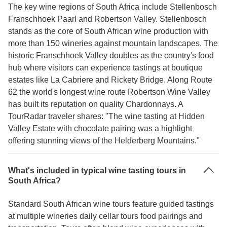
The key wine regions of South Africa include Stellenbosch
Franschhoek Paarl and Robertson Valley. Stellenbosch
stands as the core of South African wine production with
more than 150 wineries against mountain landscapes. The
historic Franschhoek Valley doubles as the country's food
hub where visitors can experience tastings at boutique
estates like La Cabriere and Rickety Bridge. Along Route
62 the world's longest wine route Robertson Wine Valley
has built its reputation on quality Chardonnays. A
TourRadar traveler shares: "The wine tasting at Hidden
Valley Estate with chocolate pairing was a highlight
offering stunning views of the Helderberg Mountains."
What's included in typical wine tasting tours in
South Africa?
Standard South African wine tours feature guided tastings
at multiple wineries daily cellar tours food pairings and