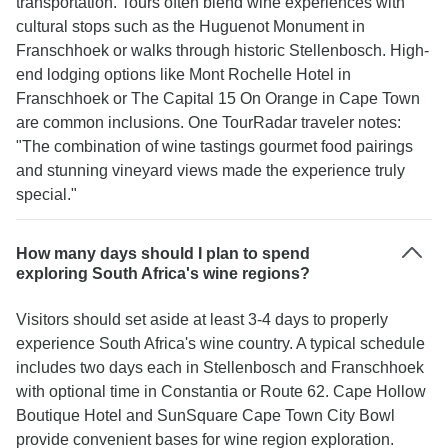
transportation. Tours often blend wine experiences with
cultural stops such as the Huguenot Monument in
Franschhoek or walks through historic Stellenbosch. High-
end lodging options like Mont Rochelle Hotel in
Franschhoek or The Capital 15 On Orange in Cape Town
are common inclusions. One TourRadar traveler notes:
"The combination of wine tastings gourmet food pairings
and stunning vineyard views made the experience truly
special."
How many days should I plan to spend
exploring South Africa's wine regions?
Visitors should set aside at least 3-4 days to properly
experience South Africa's wine country. A typical schedule
includes two days each in Stellenbosch and Franschhoek
with optional time in Constantia or Route 62. Cape Hollow
Boutique Hotel and SunSquare Cape Town City Bowl
provide convenient bases for wine region exploration.