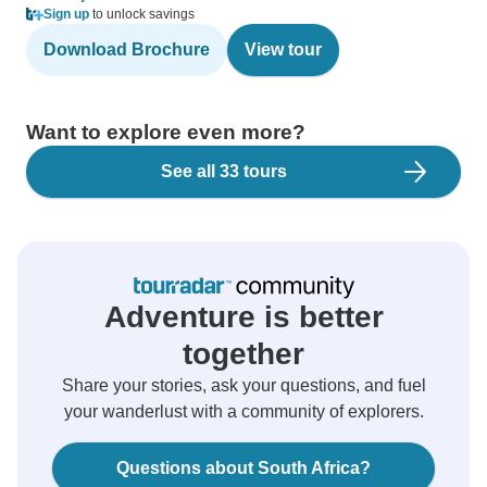
Sign up
to unlock savings
Download Brochure
View tour
Want to explore even more?
See all 33 tours
Adventure is better
together
Share your stories, ask your questions, and fuel
your wanderlust with a community of explorers.
Questions about South Africa?