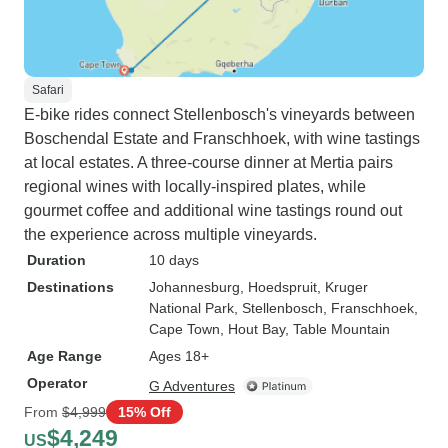
Safari
E-bike rides connect Stellenbosch's vineyards between
Boschendal Estate and Franschhoek, with wine tastings
at local estates. A three-course dinner at Mertia pairs
regional wines with locally-inspired plates, while
gourmet coffee and additional wine tastings round out
the experience across multiple vineyards.
Duration
10 days
Destinations
Johannesburg
, Hoedspruit
, Kruger
National Park
, Stellenbosch
, Franschhoek
,
Cape Town
, Hout Bay
, Table Mountain
Age Range
Ages 18+
Operator
G Adventures
From
$4,999
15% Off
$4,249
US