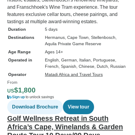
and Franschhoek's Wine Tram experience. The tour
features exclusive cellar tours, cheese pairings, and
tastings at multiple award-winning estates.
Duration
5 days
Destinations
Hermanus
, Cape Town
, Stellenbosch
,
Aquila Private Game Reserve
Age Range
Ages 14+
Operated in
English, German, Italian, Portuguese,
French, Spanish, Chinese, Dutch, Russian
Operator
Matadi Africa and Travel Tours
From
$1,800
US
Sign up
to unlock savings
Download Brochure
View tour
Golf Wellness Retreat in South
Africa’s Cape, Winelands & Garden