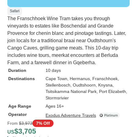
Safari
The Franschhoek Wine Tram takes you through
vineyards to estates like Boschendal and Grande
Provence for chenin blanc and pinotage tastings. Later,
join locals for a traditional braai near Oudtshourn's
Cango Caves, grilling game meats. This 10-day trip
includes wine tours, meerkat encounters at Berluda
Farm, and a farewell dinner in Gqeberha.
Duration
10 days
Destinations
Cape Town
, Hermanus
, Franschhoek
,
Stellenbosch
, Oudtshoorn
, Knysna
,
Tsitsikamma National Park
, Port Elizabeth
,
Stormsrivier
Age Range
Ages 16+
Operator
Exodus Adventure Travels
From
$3,973
7% Off
$3,705
US