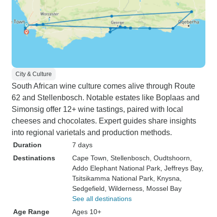
City & Culture
South African wine culture comes alive through Route
62 and Stellenbosch. Notable estates like Boplaas and
Simonsig offer 12+ wine tastings, paired with local
cheeses and chocolates. Expert guides share insights
into regional varietals and production methods.
Duration
7 days
Destinations
Cape Town
, Stellenbosch
, Oudtshoorn
,
Addo Elephant National Park
, Jeffreys Bay
,
Tsitsikamma National Park
, Knysna
,
Sedgefield
, Wilderness
, Mossel Bay
See all destinations
Age Range
Ages 10+