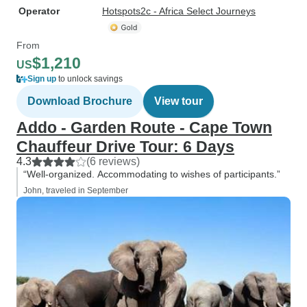
Operator
Hotspots2c - Africa Select Journeys
From
$1,210
US
Sign up
to unlock savings
Download Brochure
View tour
Addo - Garden Route - Cape Town
Chauffeur Drive Tour: 6 Days
4.3
(6 reviews)
“Well-organized. Accommodating to wishes of participants.”
John, traveled in September