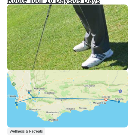
Route Tour 10 Days/09 Days
Wellness & Retreats