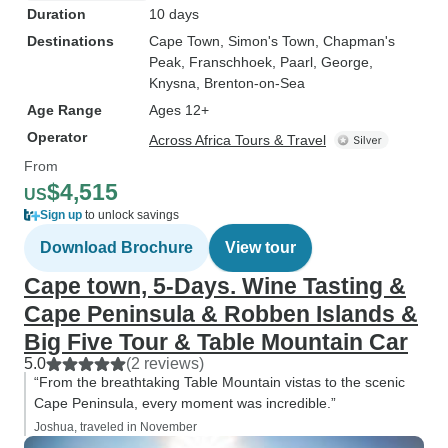
Duration
10 days
Destinations
Cape Town
, Simon's Town
, Chapman's
Peak
, Franschhoek
, Paarl
, George
,
Knysna
, Brenton-on-Sea
Age Range
Ages 12+
Operator
Across Africa Tours & Travel
From
$4,515
US
Sign up
to unlock savings
Download Brochure
View tour
Cape town, 5-Days. Wine Tasting &
Cape Peninsula & Robben Islands &
Big Five Tour & Table Mountain Car
5.0
(2 reviews)
“From the breathtaking Table Mountain vistas to the scenic
Cape Peninsula, every moment was incredible.”
Joshua, traveled in November