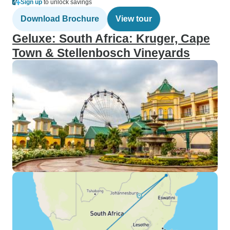
Sign up
to unlock savings
Download Brochure
View tour
Geluxe: South Africa: Kruger, Cape
Town & Stellenbosch Vineyards