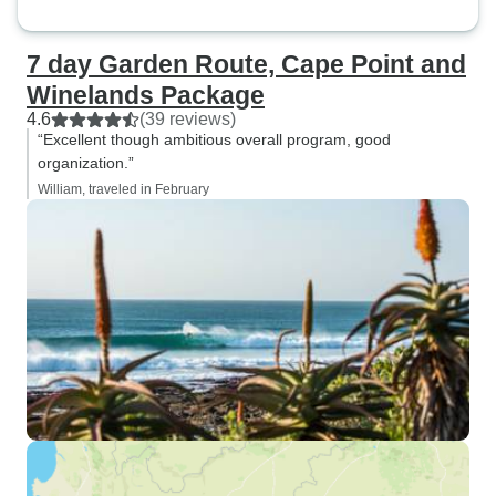
7 day Garden Route, Cape Point and
Winelands Package
4.6
(39 reviews)
“Excellent though ambitious overall program, good
organization.”
William, traveled in February