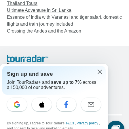
Thailand Tours
Ultimate Adventure in Sri Lanka
Essence of India with Varanasi and tiger safari, domestic
flights and train journey included
Crossing the Andes and the Amazon
Support
Contact Us
Sign up and save
United States & Canada +1 833 895 6770
Join TourRadar+ and
save up to 7%
across
Great Britain +44 800 802 1046
all 50,000 of our adventures.
Australia +61 7 3106 8663
Email: support@tourradar.com
Select Language
EN
DE
ES
FR
NL
Copyright © TourRadar. All Rights Reserved.
Legal Notice
By signing up, I agree to TourRadar's
Privacy Policy
T&Cs
Cookies
,
Privacy policy
,
and consent to receiving marketing emails.