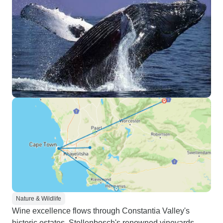
Nature & Wildlife
Wine excellence flows through Constantia Valley's
historic estates, Stellenbosch's renowned vineyards,