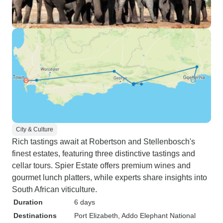
City & Culture
Rich tastings await at Robertson and Stellenbosch's
finest estates, featuring three distinctive tastings and
cellar tours. Spier Estate offers premium wines and
gourmet lunch platters, while experts share insights into
South African viticulture.
Duration
6 days
Destinations
Port Elizabeth
, Addo Elephant National