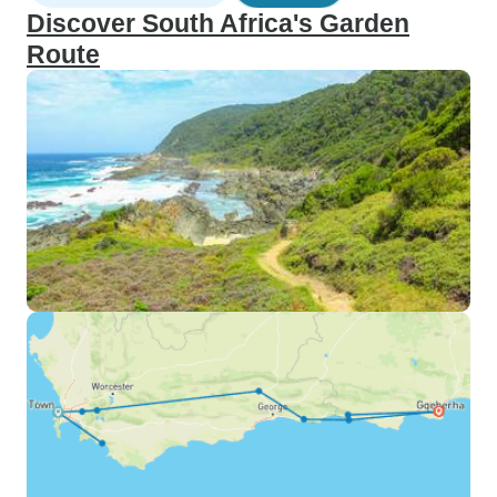
Discover South Africa's Garden
Route