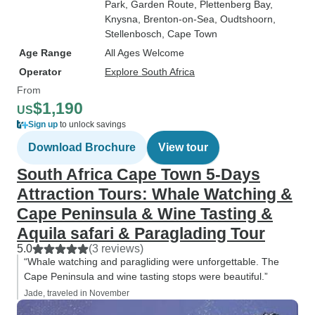
Park
, Garden Route
, Plettenberg Bay
,
Knysna
, Brenton-on-Sea
, Oudtshoorn
,
Stellenbosch
, Cape Town
Age Range
All Ages Welcome
Operator
Explore South Africa
From
$1,190
US
Sign up
to unlock savings
Download Brochure
View tour
South Africa Cape Town 5-Days
Attraction Tours: Whale Watching &
Cape Peninsula & Wine Tasting &
Aquila safari & Paraglading Tour
5.0
(3 reviews)
“Whale watching and paragliding were unforgettable. The
Cape Peninsula and wine tasting stops were beautiful.”
Jade, traveled in November