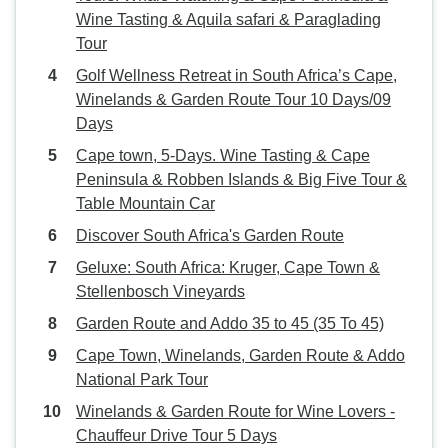
Wine Tasting & Aquila safari & Paraglading
Tour
Golf Wellness Retreat in South Africa’s Cape,
Winelands & Garden Route Tour 10 Days/09
Days
Cape town, 5-Days. Wine Tasting & Cape
Peninsula & Robben Islands & Big Five Tour &
Table Mountain Car
Discover South Africa's Garden Route
Geluxe: South Africa: Kruger, Cape Town &
Stellenbosch Vineyards
Garden Route and Addo 35 to 45 (35 To 45)
Cape Town, Winelands, Garden Route & Addo
National Park Tour
Winelands & Garden Route for Wine Lovers -
Chauffeur Drive Tour 5 Days