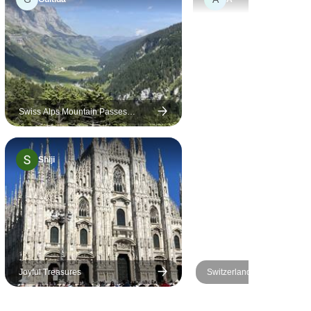
 detailing
 navigation
s really
nsured
oward
 entire trip.
rompt and
Swiss Alps Mountain Passes
Driving Tour & Stelvio (Italy): Pre-set
p support
sat-nav guided
. Look
Shiji
re trips
pe has
plored yet.
Joyful Treasures
Switzerland All-in-one