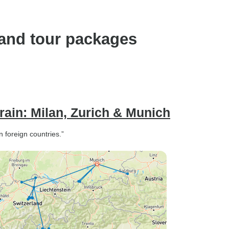
land tour packages
rain: Milan, Zurich & Munich
n foreign countries.”