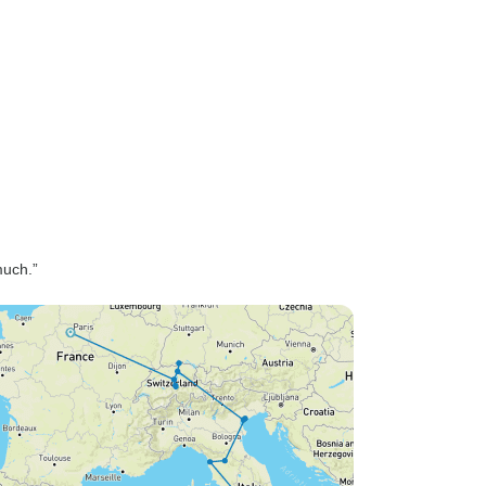
much.”