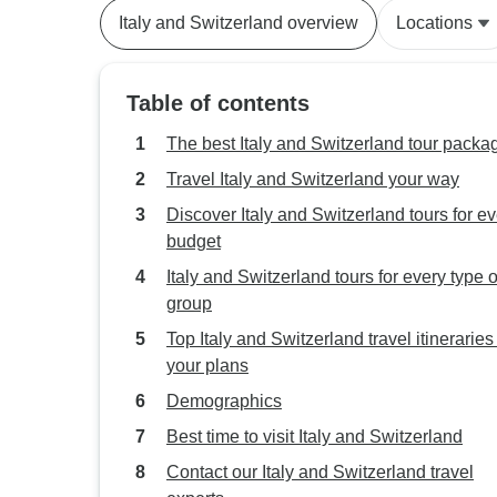
Italy and Switzerland overview
Locations
Table of contents
The best Italy and Switzerland tour packa
Travel Italy and Switzerland your way
Discover Italy and Switzerland tours for e
budget
Italy and Switzerland tours for every type o
group
Top Italy and Switzerland travel itineraries t
your plans
Demographics
Best time to visit Italy and Switzerland
Contact our Italy and Switzerland travel