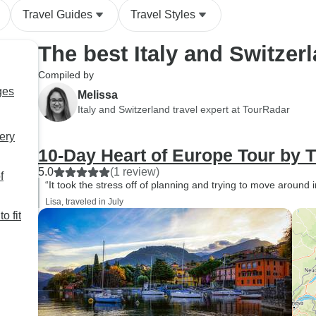
Travel Guides
Travel Styles
The best Italy and Switzer
Compiled by
ges
Melissa
Italy and Switzerland travel expert at TourRadar
very
10-Day Heart of Europe Tour by T
5.0
(1 review)
f
“It took the stress off of planning and trying to move around i
Lisa, traveled in July
o fit