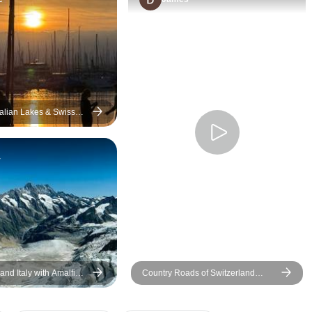
use them again. It took the
indeed. Their level
stress off of planning and
for hotel bookings,
trying to move around in
for sight seeing wa
foreign countries.
awesome which e
there were no unt
surprises during the
Appreciate their p
talian Lakes & Swiss
er Small-Group Tour
proactive WhatsAp
throughout the trip
y
forward to many mo
with them as Euro
much more to be ex
and Italy with Amalfi
Country Roads of Switzerland
(Small Groups)