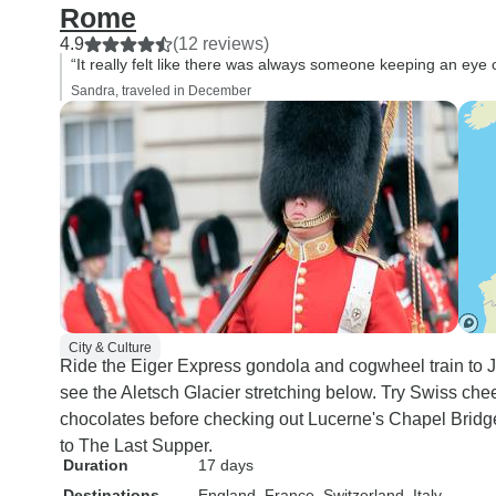
Rome
4.9
(12 reviews)
“It really felt like there was always someone keeping an eye
Sandra, traveled in December
City & Culture
Ride the Eiger Express gondola and cogwheel train to Ju
see the Aletsch Glacier stretching below. Try Swiss chee
chocolates before checking out Lucerne's Chapel Bridge 
to The Last Supper.
Duration
17 days
Destinations
England
, France
, Switzerland
, Italy