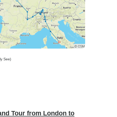
oly See)
and Tour from London to