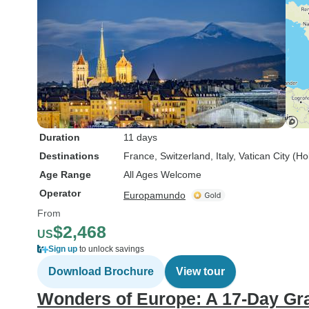
Duration
11 days
Destinations
France
, Switzerland
, Italy
, Vatican City (H
Age Range
All Ages Welcome
Operator
Europamundo
From
$2,468
US
Sign up
to unlock savings
Download Brochure
View tour
Wonders of Europe: A 17-Day Gr