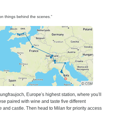
 on things behind the scenes.”
ngfraujoch, Europe's highest station, where you'll
se paired with wine and taste five different
and castle. Then head to Milan for priority access