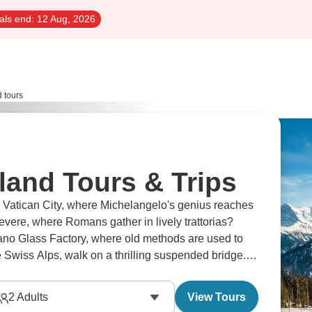
als end:
12 Aug, 2026
d tours
rland Tours & Trips
in Vatican City, where Michelangelo's genius reaches
tevere, where Romans gather in lively trattorias?
rano Glass Factory, where old methods are used to
e Swiss Alps, walk on a thrilling suspended bridge.
2
Adults
View Tours