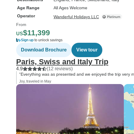
Age Range
All Ages Welcome
Operator
Wanderful Holidays LLC
From
$11,399
US
Sign up
to unlock savings
Download Brochure
View tour
Paris, Swiss and Italy Trip
4.9
(12 reviews)
“Everything was as presented and we enjoyed the trip very 
Joy, traveled in May