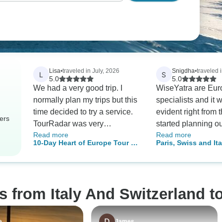
Lisa
•
traveled in July, 2026
Snigdha
•
traveled i
L
S
5.0
5.0
We had a very good trip. I
WiseYatra are Eur
normally plan my trips but this
specialists and it 
time decided to try a service.
evident right from 
ers
TourRadar was very
started planning o
Read more
Read more
responsive to my questions.
customized iteniary
10-Day Heart of Europe Tour by
Paris, Swiss and Ita
They answered everything
Swiss and Finland
Train: Milan, Zurich & Munich
very quickly. On the trip I was
understood our fam
impressed with the
requirement (travel
communication. Every day I'd
10 year old kid) a
s from Italy And Switzerland t
get reminders about the next
the most suitable p
day and where we had to
Their support for v
meet or go. I definitely would
assistance was ver
e
James