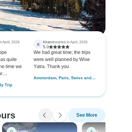
n April, 2026
Kiran
•
traveled in April, 2026
K
5.0
ope
We had great time; the trips
was quite
were well planned by Wise
the time we
Yatra. Thank you
ur
Amsterdam, Paris, Swiss and
 for Paris,
Italy Trip
ly Trip
. They
ily
ling with a
nd curated
ours
See More
lan for us.
isa
y helpful
G
A
Gultida
A