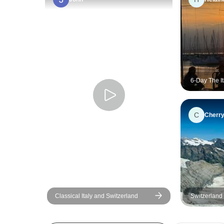
6-Day The I
Alps Explor
from Milan
C
Cherr
Classical Italy and Switzerland
Switzerland 
Coast