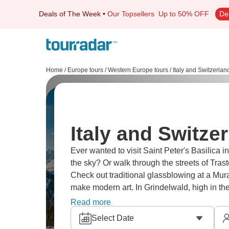
Deals of The Week
•
Our Topsellers
Up to 50% OFF
De
Home
/
Europe tours
/
Western Europe tours
/
Italy and Switzerlan
Italy and Switze
Ever wanted to visit Saint Peter's Basilica 
the sky? Or walk through the streets of Tras
Check out traditional glassblowing at a Mu
make modern art. In Grindelwald, high in th
So much to do!
Read more
Select Date