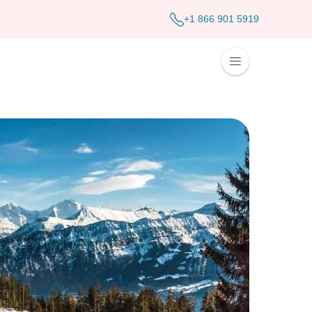
+1 866 901 5919