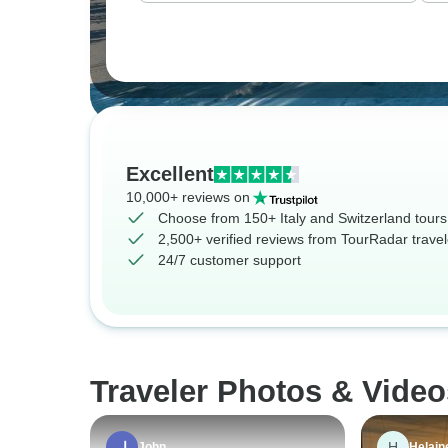
Excellent
10,000+ reviews on
Choose from 150+ Italy and Switzerland tours
2,500+ verified reviews from TourRadar travel
24/7 customer support
Traveler Photos & Video
H
John
Helain