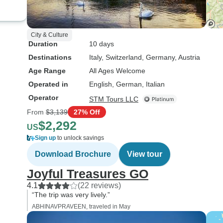
City & Culture
Duration
10 days
Destinations
Italy
, Switzerland
, Germany
, Austria
Age Range
All Ages Welcome
Operated in
English, German, Italian
Operator
STM Tours LLC
From
$3,139
27% Off
$2,292
US
Sign up
to unlock savings
Download Brochure
View tour
Joyful Treasures GO
4.1
(22 reviews)
“The trip was very lively.”
ABHINAVPRAVEEN, traveled in May