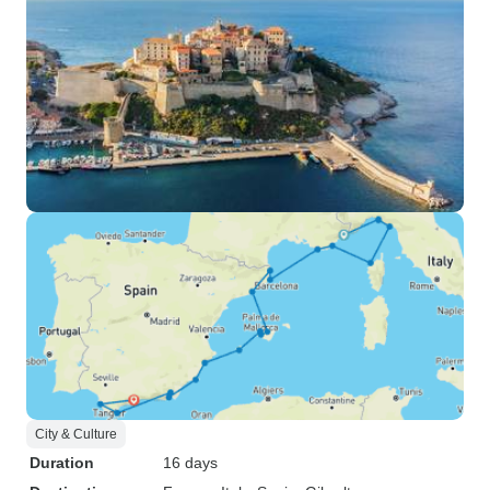
City & Culture
Duration
16 days