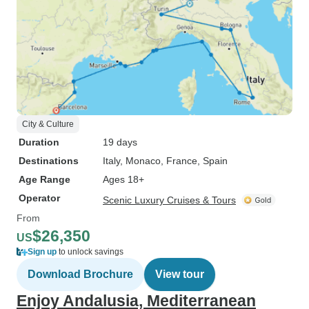
City & Culture
Duration
19 days
Destinations
Italy
, Monaco
, France
, Spain
Age Range
Ages 18+
Operator
Scenic Luxury Cruises & Tours
From
$26,350
US
Sign up
to unlock savings
Download Brochure
View tour
Enjoy Andalusia, Mediterranean