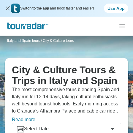
Use App
Switch to the app
and book faster and easier!
Italy and Spain tours
/
City & Culture tours
City & Culture Tours &
Trips in Italy and Spain
The most comprehensive tours blending Spain and
Italy run for 13-14 days, taking cultural enthusiasts
well beyond tourist hotspots. Early morning access
to Granada's Alhambra Palace and cable car rides
up to medieval Orvieto give you special
Read more
perspectives, while hands-on experiences make
Select Date
these journeys distinctive. You'll master pesto-