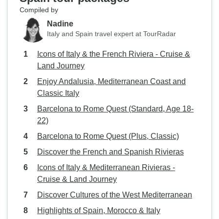
Compiled by
Nadine
Italy and Spain travel expert at TourRadar
Icons of Italy & the French Riviera - Cruise &
Land Journey
Enjoy Andalusia, Mediterranean Coast and
Classic Italy
Barcelona to Rome Quest (Standard, Age 18-
22)
Barcelona to Rome Quest (Plus, Classic)
Discover the French and Spanish Rivieras
Icons of Italy & Mediterranean Rivieras -
Cruise & Land Journey
Discover Cultures of the West Mediterranean
Highlights of Spain, Morocco & Italy