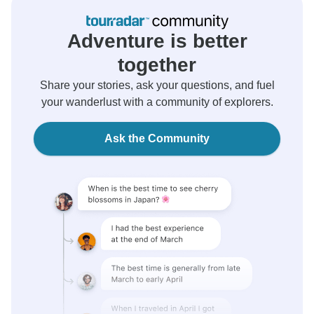
Adventure is better
together
Share your stories, ask your questions, and fuel
your wanderlust with a community of explorers.
Ask the Community