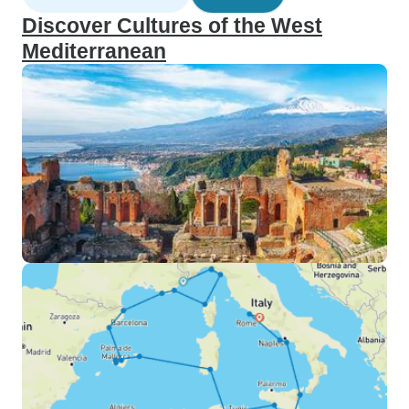
Discover Cultures of the West
Mediterranean