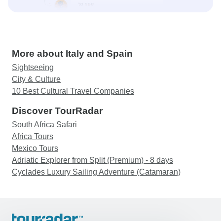
More about Italy and Spain
Sightseeing
City & Culture
10 Best Cultural Travel Companies
Discover TourRadar
South Africa Safari
Africa Tours
Mexico Tours
Adriatic Explorer from Split (Premium) - 8 days
Cyclades Luxury Sailing Adventure (Catamaran)