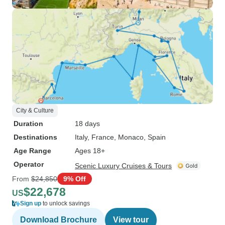
City & Culture
Duration
18 days
Destinations
Italy
, France
, Monaco
, Spain
Age Range
Ages 18+
Operator
Scenic Luxury Cruises & Tours
From
$24,850
9% Off
$22,678
US
Sign up
to unlock savings
Download Brochure
View tour