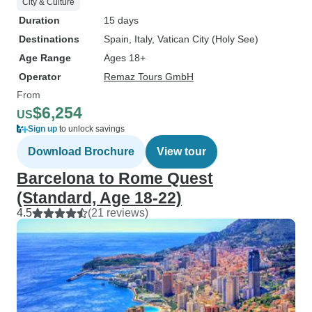
City & Culture
Duration
15 days
Destinations
Spain
, Italy
, Vatican City (Holy See)
Age Range
Ages 18+
Operator
Remaz Tours GmbH
From
$6,254
US
Sign up
to unlock savings
Download Brochure
View tour
Barcelona to Rome Quest
(Standard, Age 18-22)
4.5
(21 reviews)