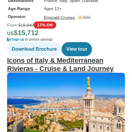
Destinations
France
, Italy
, Spain
, Gibraltar
Age Range
Ages 12+
Operator
Emerald Cruises
From
$18,940
17% Off
$15,712
US
Sign up
to unlock savings
Download Brochure
View tour
Icons of Italy & Mediterranean
Rivieras - Cruise & Land Journey