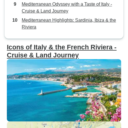
Mediterranean Odyssey with a Taste of Italy -
Cruise & Land Journey
Mediterranean Highlights: Sardinia, Ibiza & the
Riviera
Icons of Italy & the French Riviera -
Cruise & Land Journey