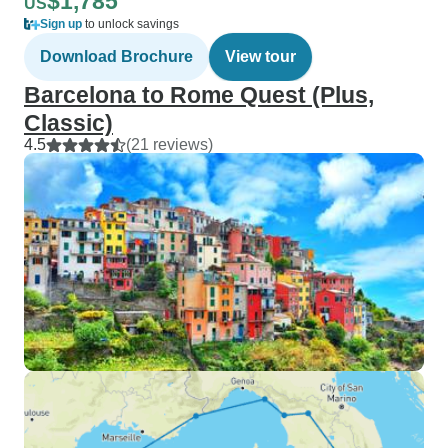
$1,785
US
Sign up
to unlock savings
Download Brochure
View tour
Barcelona to Rome Quest (Plus,
Classic)
4.5
(21 reviews)