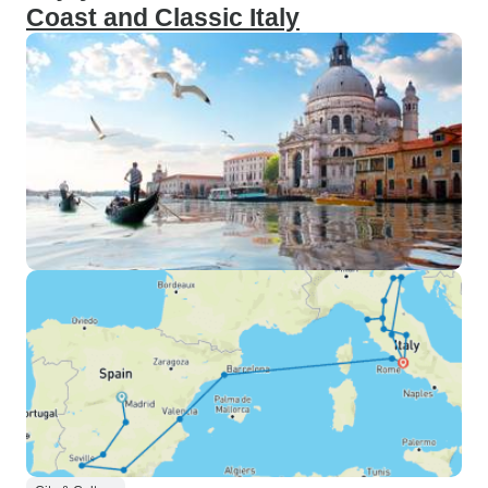
Coast and Classic Italy