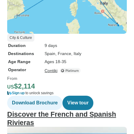
City & Culture
Duration
9 days
Destinations
Spain
, France
, Italy
Age Range
Ages 18-35
Operator
Contiki
From
$2,114
US
Sign up
to unlock savings
Download Brochure
View tour
Discover the French and Spanish
Rivieras