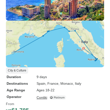
City & Culture
Duration
9 days
Destinations
Spain
, France
, Monaco
, Italy
Age Range
Ages 18-22
Operator
Contiki
From