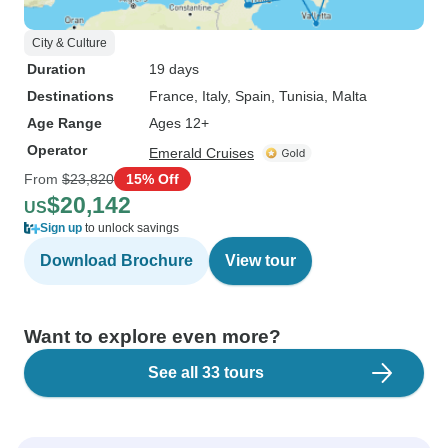
City & Culture
Duration
19 days
Destinations
France
, Italy
, Spain
, Tunisia
, Malta
Age Range
Ages 12+
Operator
Emerald Cruises
From
$23,820
15% Off
$20,142
US
Sign up
to unlock savings
Download Brochure
View tour
Want to explore even more?
See all 33 tours