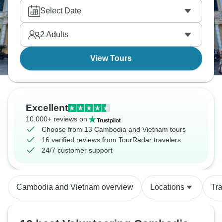
you.
Select Date
2
Adults
View Tours
Excellent
10,000+ reviews on
Choose from 13 Cambodia and Vietnam tours
16 verified reviews from TourRadar travelers
24/7 customer support
Cambodia and Vietnam overview
Locations
Tr