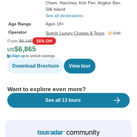
Cham
, Hanchey
, Koh Pen
, Angkor Ban
,
Silk Island
See all destinations
Age Range
Ages 18+
Operator
Scenic Luxury Cruises & Tours
From
$8,145
16% Off
$6,865
US
Sign up
to unlock savings
Download Brochure
View tour
Want to explore even more?
See all 13 tours