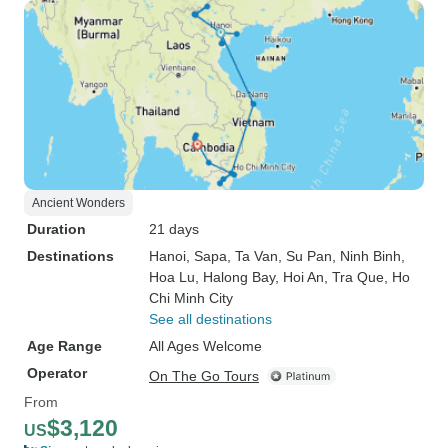
Ancient Wonders
Duration
21 days
Destinations
Hanoi
, Sapa
, Ta Van
, Su Pan
, Ninh Binh
,
Hoa Lu
, Halong Bay
, Hoi An
, Tra Que
, Ho
Chi Minh City
See all destinations
Age Range
All Ages Welcome
Operator
On The Go Tours
From
$3,120
US