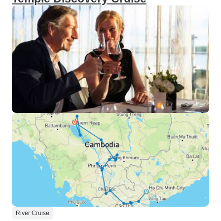
River Cruise