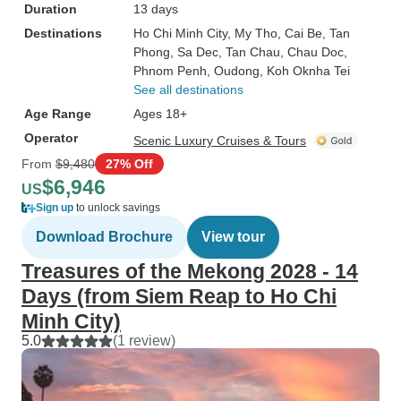
Duration
13 days
Destinations
Ho Chi Minh City
, My Tho
, Cai Be
, Tan
Phong
, Sa Dec
, Tan Chau
, Chau Doc
,
Phnom Penh
, Oudong
, Koh Oknha Tei
See all destinations
Age Range
Ages 18+
Operator
Scenic Luxury Cruises & Tours
From
$9,480
27% Off
$6,946
US
Sign up
to unlock savings
Download Brochure
View tour
Treasures of the Mekong 2028 - 14
Days (from Siem Reap to Ho Chi
Minh City)
5.0
(1 review)