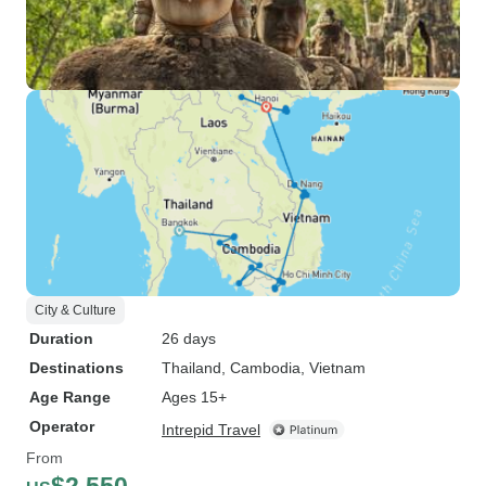
City & Culture
Duration
26 days
Destinations
Thailand
, Cambodia
, Vietnam
Age Range
Ages 15+
Operator
Intrepid Travel
From