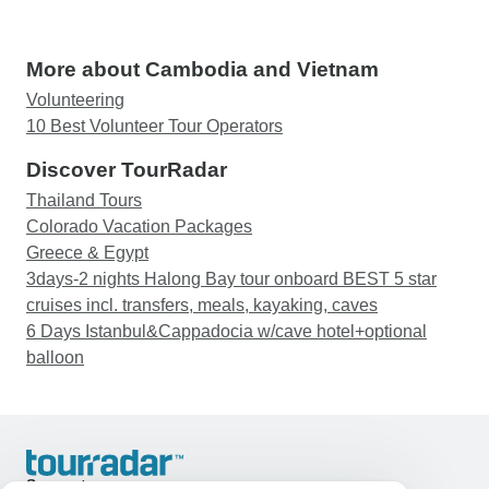
More about Cambodia and Vietnam
Volunteering
10 Best Volunteer Tour Operators
Discover TourRadar
Thailand Tours
Colorado Vacation Packages
Greece & Egypt
3days-2 nights Halong Bay tour onboard BEST 5 star
cruises incl. transfers, meals, kayaking, caves
6 Days Istanbul&Cappadocia w/cave hotel+optional
balloon
Support