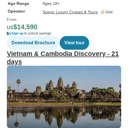
Age Range
Ages 18+
Operator
Scenic Luxury Cruises & Tours
From
$14,590
US
Sign up
to unlock savings
Download Brochure
View tour
Vietnam & Cambodia Discovery - 21
days