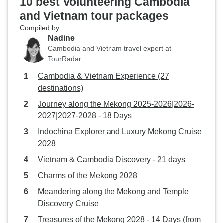
10 best Volunteering Cambodia
and Vietnam tour packages
Compiled by
Nadine
Cambodia and Vietnam travel expert at
TourRadar
Cambodia & Vietnam Experience (27
destinations)
Journey along the Mekong 2025-2026|2026-
2027|2027-2028 - 18 Days
Indochina Explorer and Luxury Mekong Cruise
2028
Vietnam & Cambodia Discovery - 21 days
Charms of the Mekong 2028
Meandering along the Mekong and Temple
Discovery Cruise
Treasures of the Mekong 2028 - 14 Days (from