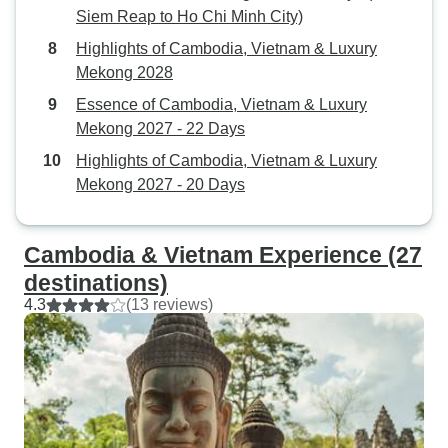
Siem Reap to Ho Chi Minh City)
Highlights of Cambodia, Vietnam & Luxury
Mekong 2028
Essence of Cambodia, Vietnam & Luxury
Mekong 2027 - 22 Days
Highlights of Cambodia, Vietnam & Luxury
Mekong 2027 - 20 Days
Cambodia & Vietnam Experience (27
destinations)
4.3
(13 reviews)