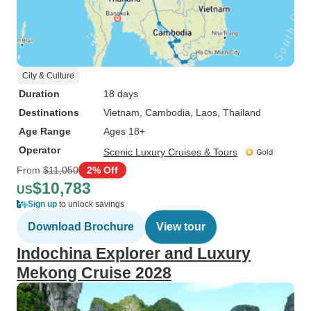
City & Culture
Duration
18 days
Destinations
Vietnam
, Cambodia
, Laos
, Thailand
Age Range
Ages 18+
Operator
Scenic Luxury Cruises & Tours
From
$11,050
2% Off
$10,783
US
Sign up
to unlock savings
Download Brochure
View tour
Indochina Explorer and Luxury
Mekong Cruise 2028