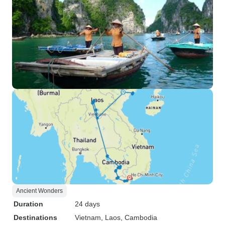
Ancient Wonders
Duration
24 days
Destinations
Vietnam
, Laos
, Cambodia