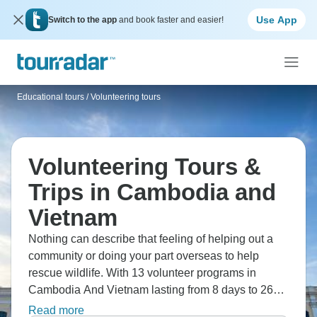
Use App
Switch to the app
and book faster and easier!
Educational tours
/
Volunteering tours
Volunteering Tours &
Trips in Cambodia and
Vietnam
Nothing can describe that feeling of helping out a
community or doing your part overseas to help
rescue wildlife. With 13 volunteer programs in
Cambodia And Vietnam lasting from 8 days to 26
days, you're sure to find a volunteer trip abroad for
Read more