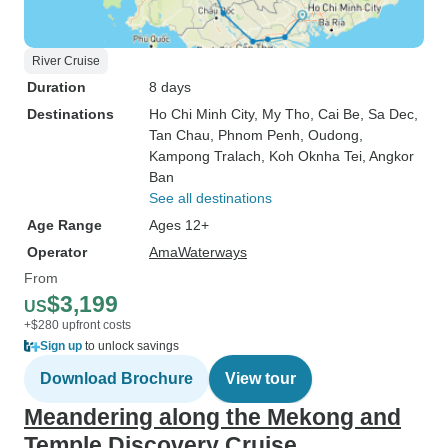
River Cruise
Duration
8 days
Destinations
Ho Chi Minh City
, My Tho
, Cai Be
, Sa Dec
,
Tan Chau
, Phnom Penh
, Oudong
,
Kampong Tralach
, Koh Oknha Tei
, Angkor
Ban
See all destinations
Age Range
Ages 12+
Operator
AmaWaterways
From
$3,199
US
+$280 upfront costs
Sign up
to unlock savings
Download Brochure
View tour
Meandering along the Mekong and
Temple Discovery Cruise