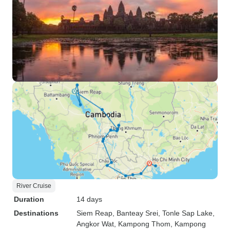
River Cruise
Duration
14 days
Destinations
Siem Reap
, Banteay Srei
, Tonle Sap Lake
,
Angkor Wat
, Kampong Thom
, Kampong