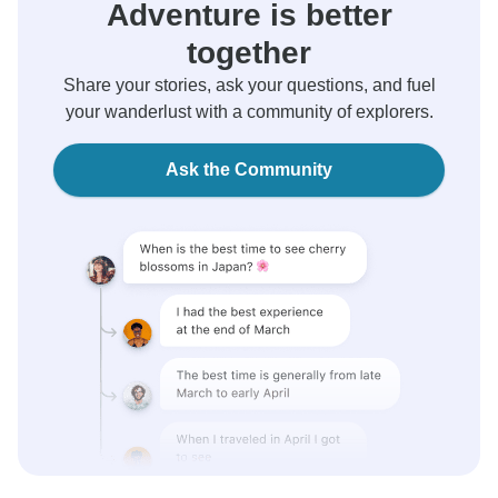
Adventure is better
together
Share your stories, ask your questions, and fuel
your wanderlust with a community of explorers.
Ask the Community