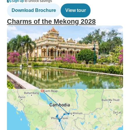
Sign up
to unlock savings
Download Brochure
View tour
Charms of the Mekong 2028