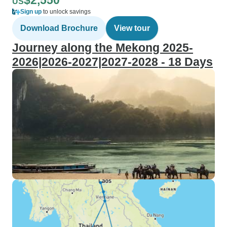
$2,550
US
Sign up
to unlock savings
Download Brochure
View tour
Journey along the Mekong 2025-
2026|2026-2027|2027-2028 - 18 Days