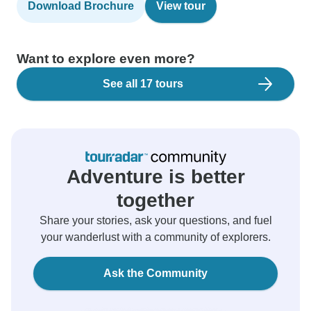
Download Brochure
View tour
Want to explore even more?
See all 17 tours
Adventure is better
together
Share your stories, ask your questions, and fuel
your wanderlust with a community of explorers.
Ask the Community