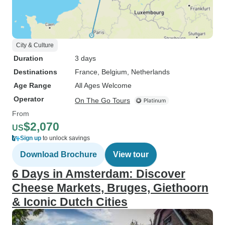
City & Culture
Duration
3 days
Destinations
France
, Belgium
, Netherlands
Age Range
All Ages Welcome
Operator
On The Go Tours
From
$2,070
US
Sign up
to unlock savings
Download Brochure
View tour
6 Days in Amsterdam: Discover
Cheese Markets, Bruges, Giethoorn
& Iconic Dutch Cities