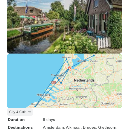
City & Culture
Duration
6 days
Destinations
Amsterdam
, Alkmaar
, Bruges
, Giethoorn
,