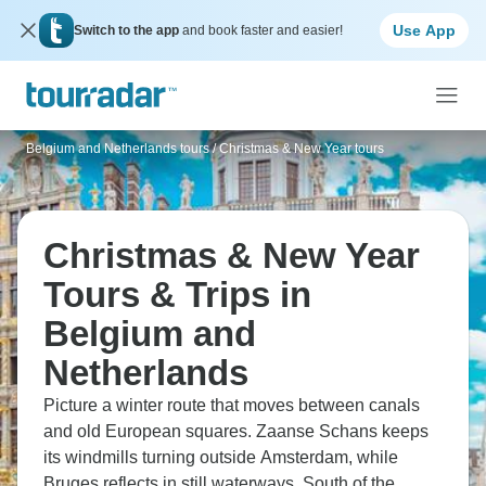
Use App
Switch to the app
and book faster and easier!
Belgium and Netherlands tours
/
Christmas & New Year tours
Christmas & New Year
Tours & Trips in
Belgium and
Netherlands
Picture a winter route that moves between canals
and old European squares. Zaanse Schans keeps
its windmills turning outside Amsterdam, while
Bruges reflects in still waterways. South of the