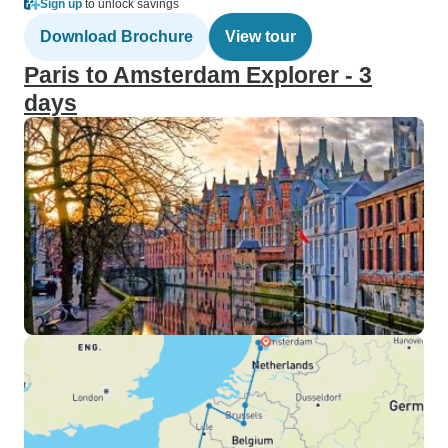
Sign up
to unlock savings
Download Brochure
View tour
Paris to Amsterdam Explorer - 3
days