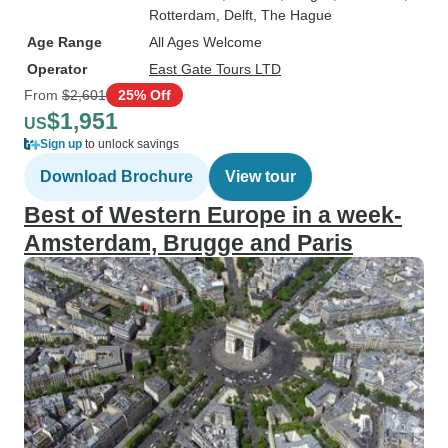
Rotterdam
, Delft
, The Hague
Age Range
All Ages Welcome
Operator
East Gate Tours LTD
From
$2,601
25% Off
$1,951
US
Sign up
to unlock savings
Download Brochure
View tour
Best of Western Europe in a week-
Amsterdam, Brugge and Paris