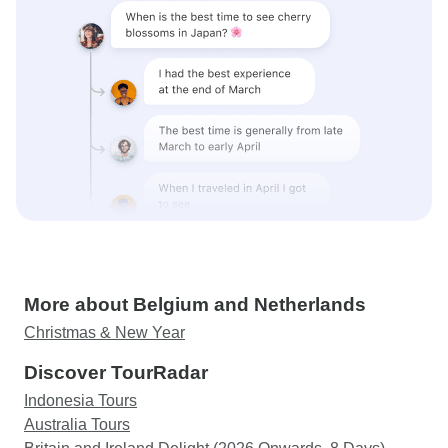
More about Belgium and Netherlands
Christmas & New Year
Discover TourRadar
Indonesia Tours
Australia Tours