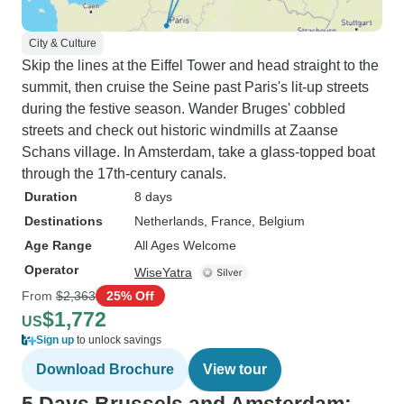
City & Culture
Skip the lines at the Eiffel Tower and head straight to the
summit, then cruise the Seine past Paris's lit-up streets
during the festive season. Wander Bruges' cobbled
streets and check out historic windmills at Zaanse
Schans village. In Amsterdam, take a glass-topped boat
through the 17th-century canals.
Duration
8 days
Destinations
Netherlands
, France
, Belgium
Age Range
All Ages Welcome
Operator
WiseYatra
From
$2,363
25% Off
$1,772
US
Sign up
to unlock savings
Download Brochure
View tour