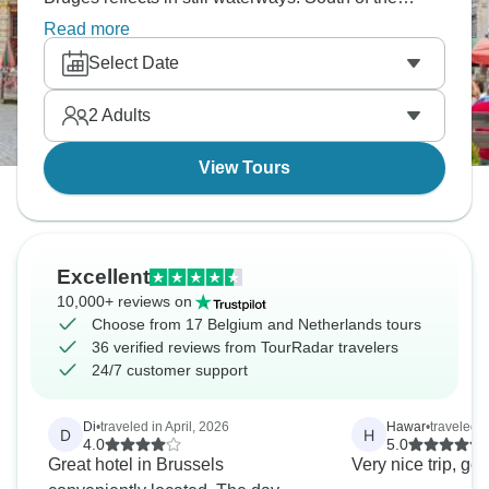
border, Paris opens into wide boulevards, the
Read more
Seine, and the gardens of Versailles. It’s the kind of
Select Date
journey that feels especially atmospheric around
Christmas, and it’s a festive adventure that’s calling
2
Adults
your name.
View Tours
Excellent
10,000+ reviews on
Choose from 17 Belgium and Netherlands tours
36 verified reviews from TourRadar travelers
24/7 customer support
Di
•
traveled in April, 2026
Hawar
•
traveled 
D
H
4.0
5.0
Great hotel in Brussels
Very nice trip, g