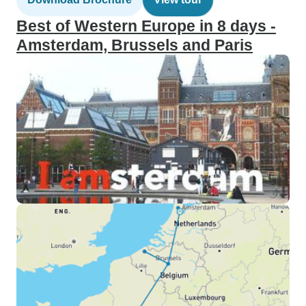
Best of Western Europe in 8 days -
Amsterdam, Brussels and Paris