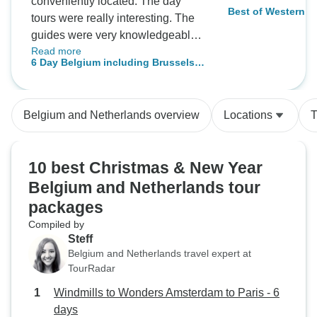
conveniently located. The day
Best of Western Eu
tours were really interesting. The
Paris, Brussels a
guides were very knowledgeable.
Read more
A great way to see lots of different
6 Day Belgium including Brussels,
areas without having to change
Luxemburg, and Amsterdam
hotels every other day.
Belgium and Netherlands overview
Locations
T
10 best Christmas & New Year
Belgium and Netherlands tour
packages
Compiled by
Steff
Belgium and Netherlands travel expert at
TourRadar
Windmills to Wonders Amsterdam to Paris - 6
days