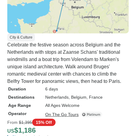
City & Culture
Celebrate the festive season across Belgium and the
Netherlands with stops at Zaanse Schans' traditional
windmills and a boat trip from Volendam to Marken's
unique island architecture. Walk around Bruges'
romantic medieval center with chances to climb the
Belfry Tower for panoramic views, then head to Paris.
Duration
6 days
Destinations
Netherlands
, Belgium
, France
Age Range
All Ages Welcome
Operator
On The Go Tours
From
$1,395
15% Off
$1,186
US