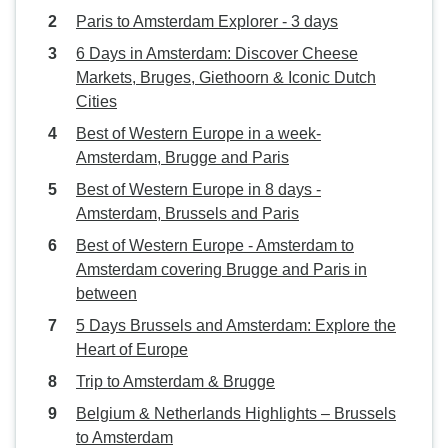
Paris to Amsterdam Explorer - 3 days
6 Days in Amsterdam: Discover Cheese
Markets, Bruges, Giethoorn & Iconic Dutch
Cities
Best of Western Europe in a week-
Amsterdam, Brugge and Paris
Best of Western Europe in 8 days -
Amsterdam, Brussels and Paris
Best of Western Europe - Amsterdam to
Amsterdam covering Brugge and Paris in
between
5 Days Brussels and Amsterdam: Explore the
Heart of Europe
Trip to Amsterdam & Brugge
Belgium & Netherlands Highlights – Brussels
to Amsterdam