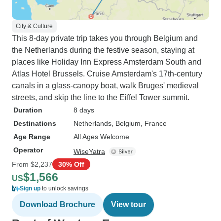
City & Culture
This 8-day private trip takes you through Belgium and
the Netherlands during the festive season, staying at
places like Holiday Inn Express Amsterdam South and
Atlas Hotel Brussels. Cruise Amsterdam's 17th-century
canals in a glass-canopy boat, walk Bruges' medieval
streets, and skip the line to the Eiffel Tower summit.
Duration
8 days
Destinations
Netherlands
, Belgium
, France
Age Range
All Ages Welcome
Operator
WiseYatra
From
$2,237
30% Off
$1,566
US
Sign up
to unlock savings
Download Brochure
View tour