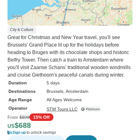
City & Culture
Great for Christmas and New Year travel, you'll see
Brussels' Grand Place lit up for the holidays before
heading to Bruges with its chocolate shops and historic
Belfry Tower. Then catch a train to Amsterdam where
you'll visit Zaanse Schans' traditional wooden windmills
and cruise Giethoorn's peaceful canals during winter.
Duration
5 days
Destinations
Brussels
, Amsterdam
Age Range
All Ages Welcome
Operator
STM Tours LLC
From
$809
15% Off
$688
US
Sign up
to unlock savings