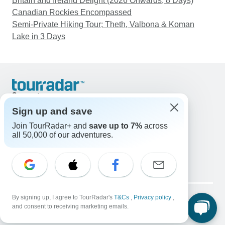
Britain and Ireland Delight (2026 Onwards, 8 Days)
Canadian Rockies Encompassed
Semi-Private Hiking Tour; Theth, Valbona & Koman
Lake in 3 Days
Support
Contact Us
Sign up and save
United States & Canada +1 833 895 6770
Join TourRadar+ and
save up to 7%
across
Great Britain +44 800 802 1046
all 50,000 of our adventures.
Australia +61 7 3106 8663
Email: support@tourradar.com
Select Language
EN
DE
ES
FR
NL
Copyright © TourRadar. All Rights Reserved.
Legal Notice
By signing up, I agree to TourRadar's
Privacy Policy
T&Cs
Cookies
,
Privacy policy
,
and consent to receiving marketing emails.
Terms & Conditions