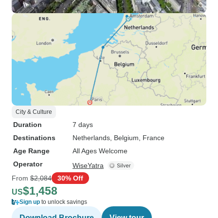
City & Culture
Duration
7 days
Destinations
Netherlands
, Belgium
, France
Age Range
All Ages Welcome
Operator
WiseYatra
From
$2,084
30% Off
$1,458
US
Sign up
to unlock savings
Download Brochure
View tour