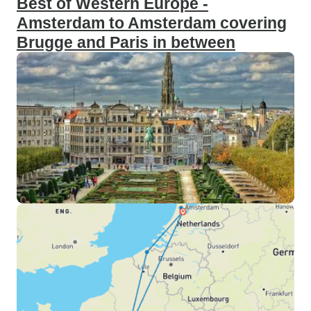
Best of Western Europe -
Amsterdam to Amsterdam covering
Brugge and Paris in between