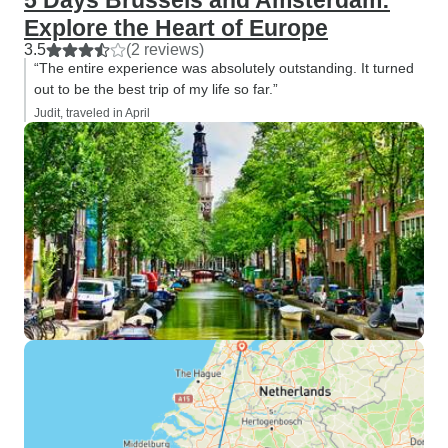
5 Days Brussels and Amsterdam:
Explore the Heart of Europe
3.5
(2 reviews)
“The entire experience was absolutely outstanding. It turned
out to be the best trip of my life so far.”
Judit, traveled in April