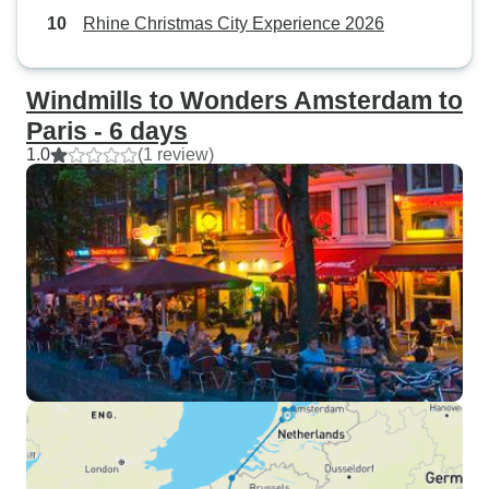
Rhine Christmas City Experience 2026
Windmills to Wonders Amsterdam to
Paris - 6 days
1.0
(1 review)