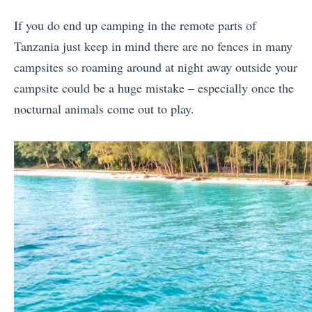
If you do end up camping in the remote parts of
Tanzania just keep in mind there are no fences in many
campsites so roaming around at night away outside your
campsite could be a huge mistake – especially once the
nocturnal animals come out to play.