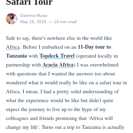
Safari Tour
View
Gemma Music
all
Posted
May 16, 2018
10 min read
posts
on
by
Safe to say, there’s nowhere else in the world like
11-Day tour to
Africa
.
Before I embarked on an
Tanzania
Topdeck Trave
l
with
(operated locally in
Acacia Africa
partnership with
) I was overwhelmed
with questions that I wanted the answers too about
wondered what it would really be like on a safari tour in
Africa. I mean, I had a pretty solid understanding of
what the experience would be like but didn’t quite
expect the journey to live up to the hype of my
colleagues and friends promising that ‘Africa will
change my life’. Turns out a trip to Tanzania is actually