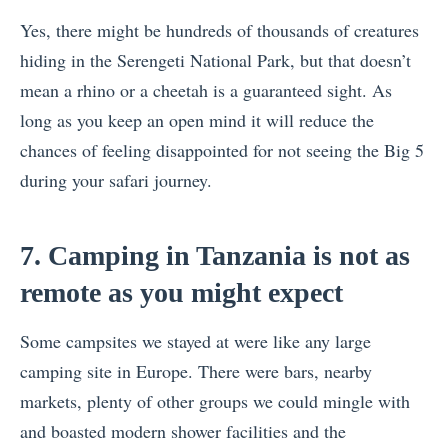
Yes, there might be hundreds of thousands of creatures
hiding in the Serengeti National Park, but that doesn’t
mean a rhino or a cheetah is a guaranteed sight. As
long as you keep an open mind it will reduce the
chances of feeling disappointed for not seeing the Big 5
during your safari journey.
7. Camping in Tanzania is not as
remote as you might expect
Some campsites we stayed at were like any large
camping site in Europe. There were bars, nearby
markets, plenty of other groups we could mingle with
and boasted modern shower facilities and the