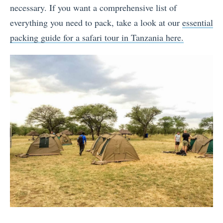
necessary. If you want a comprehensive list of
everything you need to pack, take a look at our
essential
packing guide for a safari tour in Tanzania here.