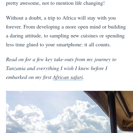
pretty awesome, not to mention life changing!
Without a doubt, a trip to Africa will stay with you
forever. From developing a more open mind or building
a daring attitude, to sampling new cuisines or spending
less time glued to your smartphone: it all counts.
Read on for a few key take-outs from my journey to
Tanzania and everything I wish I knew before I
embarked on my first
African safari
.