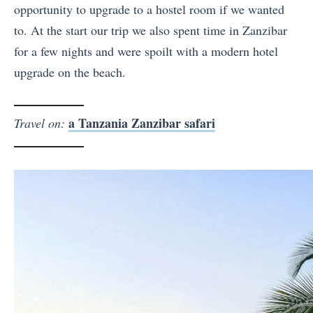
opportunity to upgrade to a hostel room if we wanted
to. At the start our trip we also spent time in Zanzibar
for a few nights and were spoilt with a modern hotel
upgrade on the beach.
a Tanzania Zanzibar safari
Travel on: