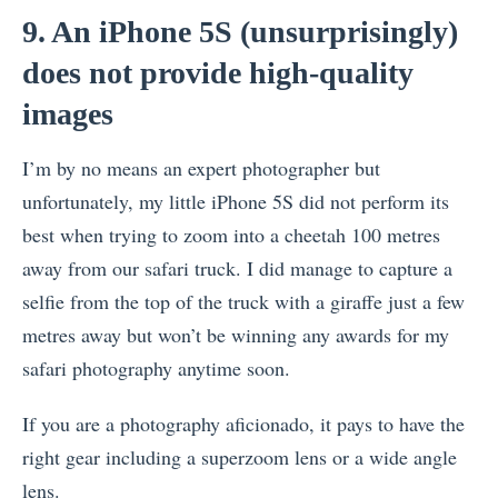
9. An iPhone 5S (unsurprisingly)
does not provide high-quality
images
I’m by no means an expert photographer but
unfortunately, my little iPhone 5S did not perform its
best when trying to zoom into a cheetah 100 metres
away from our safari truck. I did manage to capture a
selfie from the top of the truck with a giraffe just a few
metres away but won’t be winning any awards for my
safari photography anytime soon.
If you are a photography aficionado, it pays to have the
right gear including a superzoom lens or a wide angle
lens.