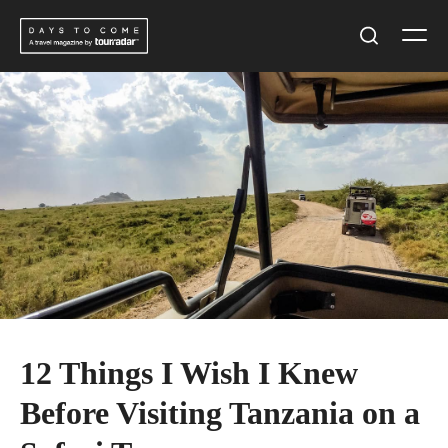
Skip
Men
to
Search
content
12 Things I Wish I Knew
Before Visiting Tanzania on a