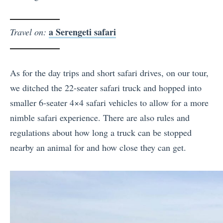
a Serengeti safari
Travel on:
As for the day trips and short safari drives, on our tour,
we ditched the 22-seater safari truck and hopped into
smaller 6-seater 4×4 safari vehicles to allow for a more
nimble safari experience. There are also rules and
regulations about how long a truck can be stopped
nearby an animal for and how close they can get.