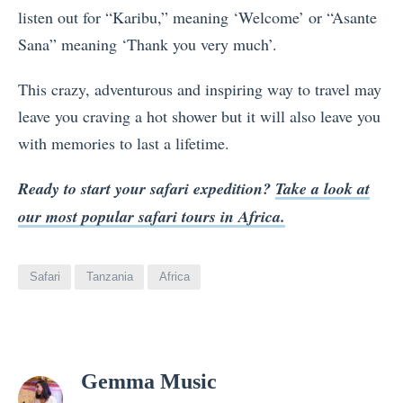
listen out for “Karibu,” meaning ‘Welcome’ or “Asante
Sana” meaning ‘Thank you very much’.
This crazy, adventurous and inspiring way to travel may
leave you craving a hot shower but it will also leave you
with memories to last a lifetime.
Ready to start your safari expedition?
Take a look at
our most popular safari tours in Africa.
Safari
Tanzania
Africa
View
Gemma Music
all