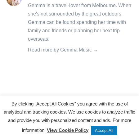
posts
Gemma is a travel-lover from Melbourne. When
by
she's not surrounded by the great outdoors,
Gemma can be found spending her time with
family and friends or planning her next trip
overseas.
Read more by Gemma Music →
Related Articles
«
By clicking “Accept All Cookies” you agree with the use of
M
analytical and tracking cookies. We use cookies to analyze traffic
and provide you with personalized content and ads. For more
a
Tweet
Share
Post
information:
View Cookie Policy
c
Accept All