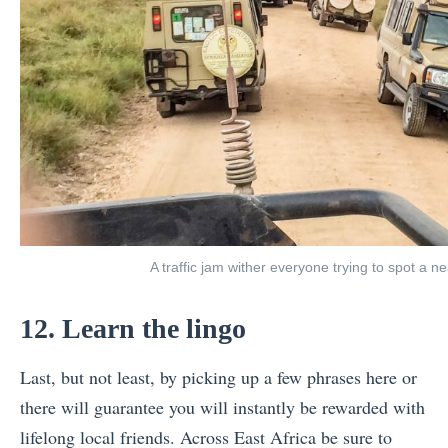
A traffic jam wither everyone trying to spot a 
12. Learn the lingo
Last, but not least, by picking up a few phrases here or
there will guarantee you will instantly be rewarded with
lifelong local friends. Across East Africa be sure to