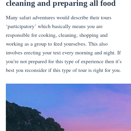
cleaning and preparing all food
Many safari adventures would describe their tours
‘participatory’ which basically means you are
responsible for cooking, cleaning, shopping and
working as a group to feed yourselves. This also
involves erecting your text every morning and night. If
you’re not prepared for this type of experience then it’s
best you reconsider if this type of tour is right for you.