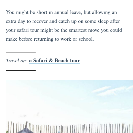
You might be short in annual leave, but allowing an
extra day to recover and catch up on some sleep after
your safari tour might be the smartest move you could
make before returning to work or school.
a Safari & Beach tour
Travel on: