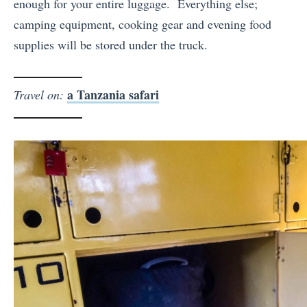
enough for your entire luggage.
Everything else;
camping equipment, cooking gear and evening food
supplies will be stored under the truck.
a Tanzania safari
Travel on: