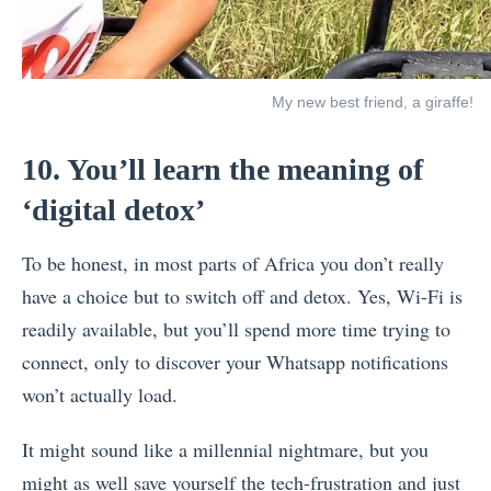
My new best friend, a giraffe!
10. You’ll learn the meaning of
‘digital detox’
To be honest, in most parts of Africa you don’t really
have a choice but to switch off and detox. Yes, Wi-Fi is
readily available, but you’ll spend more time trying to
connect, only to discover your Whatsapp notifications
won’t actually load.
It might sound like a millennial nightmare, but you
might as well save yourself the tech-frustration and just