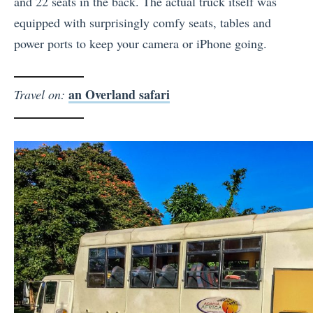
and 22 seats in the back. The actual truck itself was
equipped with surprisingly comfy seats, tables and
power ports to keep your camera or iPhone going.
an Overland safari
Travel on: