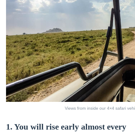
Views from inside our 4×4 safari vehi
1. You will rise early almost every