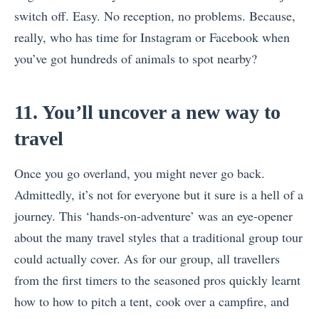
switch off. Easy. No reception, no problems. Because,
really, who has time for Instagram or Facebook when
you’ve got hundreds of animals to spot nearby?
11. You’ll uncover a new way to
travel
Once you go overland, you might never go back.
Admittedly, it’s not for everyone but it sure is a hell of a
journey. This ‘hands-on-adventure’ was an eye-opener
about the many travel styles that a traditional group tour
could actually cover. As for our group, all travellers
from the first timers to the seasoned pros quickly learnt
how to how to pitch a tent, cook over a campfire, and