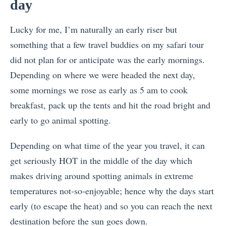
day
Lucky for me, I’m naturally an early riser but
something that a few travel buddies on my safari tour
did not plan for or anticipate was the early mornings.
Depending on where we were headed the next day,
some mornings we rose as early as 5 am to cook
breakfast, pack up the tents and hit the road bright and
early to go animal spotting.
Depending on what time of the year you travel, it can
get seriously HOT in the middle of the day which
makes driving around spotting animals in extreme
temperatures not-so-enjoyable; hence why the days start
early (to escape the heat) and so you can reach the next
destination before the sun goes down.