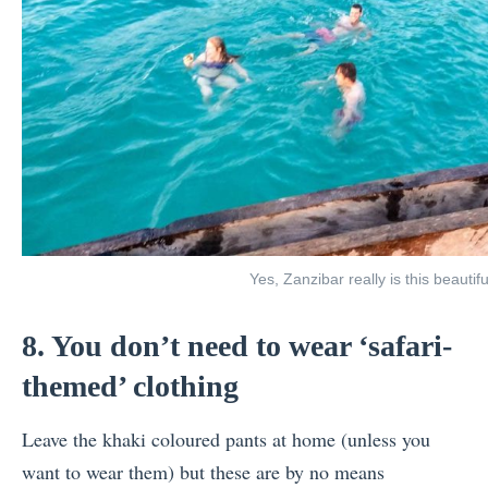
Yes, Zanzibar really is this beautifu
8. You don’t need to wear ‘safari-
themed’ clothing
Leave the khaki coloured pants at home (unless you
want to wear them) but these are by no means