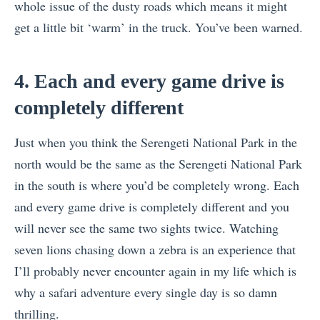
whole issue of the dusty roads which means it might
get a little bit ‘warm’ in the truck. You’ve been warned.
4. Each and every game drive is
completely different
Just when you think the Serengeti National Park in the
north would be the same as the Serengeti National Park
in the south is where you’d be completely wrong. Each
and every game drive is completely different and you
will never see the same two sights twice. Watching
seven lions chasing down a zebra is an experience that
I’ll probably never encounter again in my life which is
why a safari adventure every single day is so damn
thrilling.