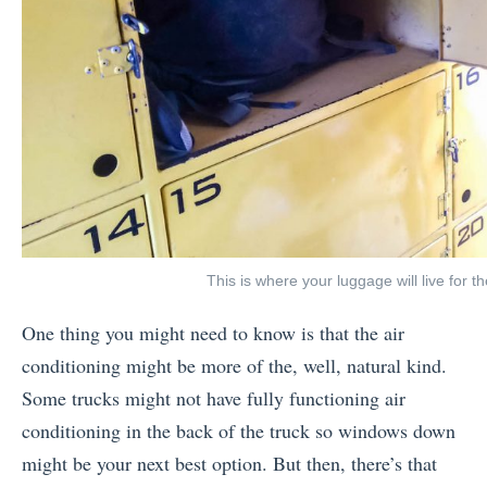
This is where your luggage will live for t
One thing you might need to know is that the air
conditioning might be more of the, well, natural kind.
Some trucks might not have fully functioning air
conditioning in the back of the truck so windows down
might be your next best option. But then, there’s that