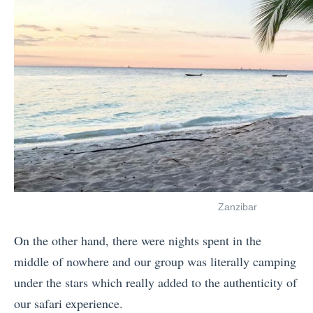
Zanzibar
On the other hand, there were nights spent in the
middle of nowhere and our group was literally camping
under the stars which really added to the authenticity of
our safari experience.