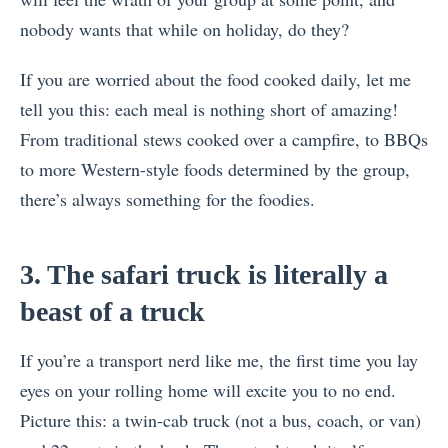
nobody wants that while on holiday, do they?
If you are worried about the food cooked daily, let me
tell you this: each meal is nothing short of amazing!
From traditional stews cooked over a campfire, to BBQs
to more Western-style foods determined by the group,
there’s always something for the foodies.
3. The safari truck is literally a
beast of a truck
If you’re a transport nerd like me, the first time you lay
eyes on your rolling home will excite you to no end.
Picture this: a twin-cab truck (not a bus, coach, or van)