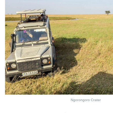
Ngorongoro Crater