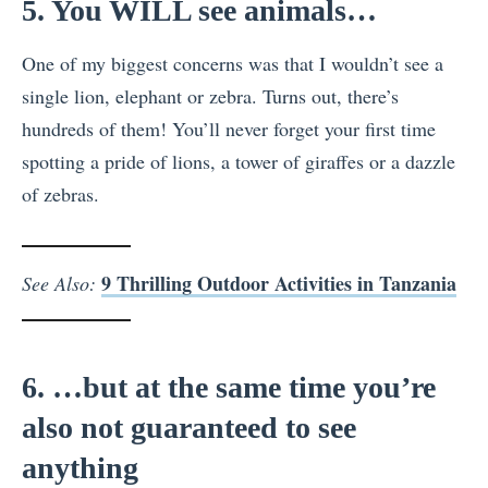
5. You WILL see animals…
One of my biggest concerns was that I wouldn’t see a
single lion, elephant or zebra. Turns out, there’s
hundreds of them! You’ll never forget your first time
spotting a pride of lions, a tower of giraffes or a dazzle
of zebras.
9 Thrilling Outdoor Activities in Tanzania
See Also:
6. …but at the same time you’re
also not guaranteed to see
anything