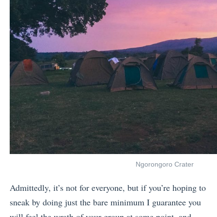
Ngorongoro Crater
Admittedly, it’s not for everyone, but if you’re hoping to
sneak by doing just the bare minimum I guarantee you
will feel the wrath of your group at some point, and