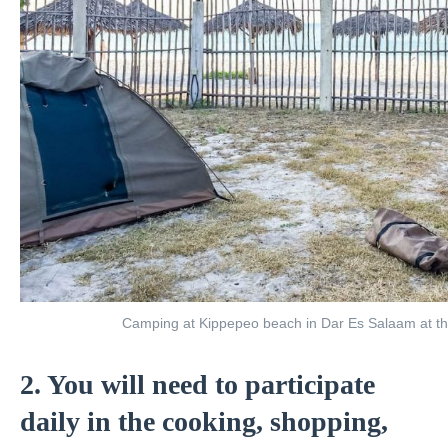
Camping at Kippepeo beach in Dar Es Salaam at the 
2. You will need to participate
daily in the cooking, shopping,