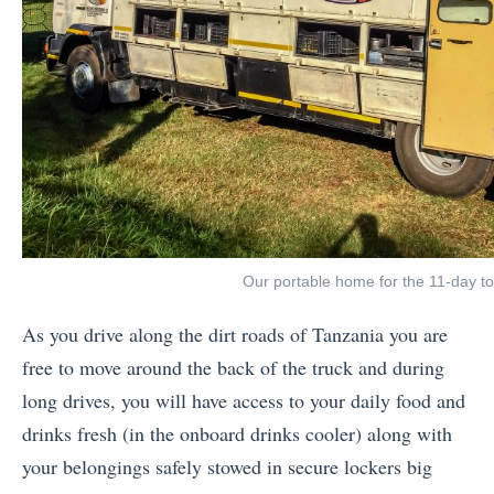
Our portable home for the 11-day to
As you drive along the dirt roads of Tanzania you are
free to move around the back of the truck and during
long drives, you will have access to your daily food and
drinks fresh (in the onboard drinks cooler) along with
your belongings safely stowed in secure lockers big