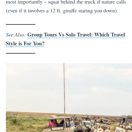
most importantly – squat behind the truck if nature calls
(even if it involves a 12 ft. giraffe staring you down).
Group Tours Vs Solo Travel: Which Travel
See Also:
Style is For You?